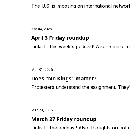
The U.S. is imposing an international netwo
Apr 04, 2026
April 3 Friday roundup
Links to this week's podcast! Also, a minor n
Mar 31, 2026
Does "No Kings" matter?
Protesters understand the assignment. They
Mar 28, 2026
March 27 Friday roundup
Links to the podcast! Also, thoughts on not d