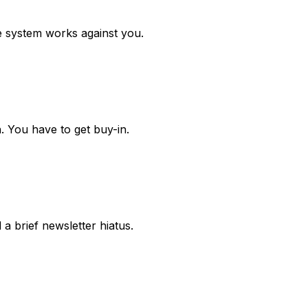
e system works against you.
. You have to get buy-in.
a brief newsletter hiatus.