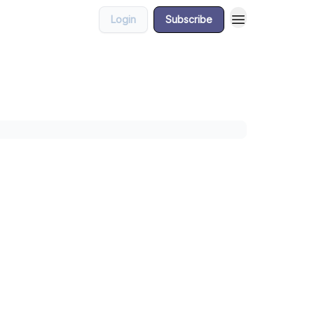
Login
Subscribe