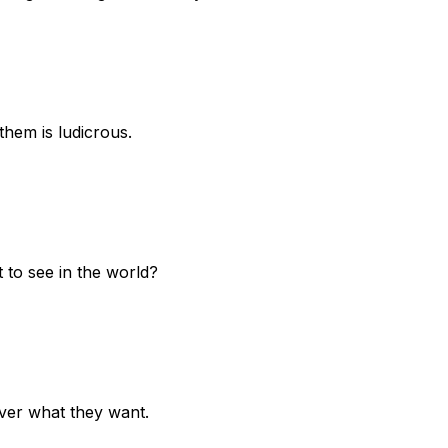
them is ludicrous.
 to see in the world?
liver what they want.