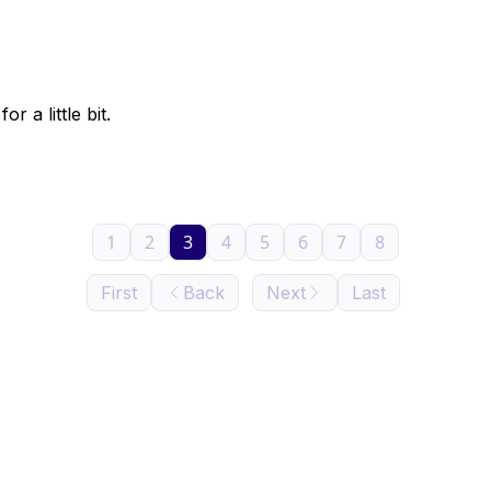
r a little bit.
1
2
3
4
5
6
7
8
First
Back
Next
Last