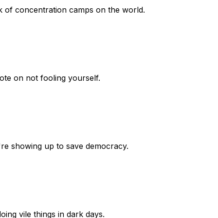
rk of concentration camps on the world.
ote on not fooling yourself.
're showing up to save democracy.
oing vile things in dark days.