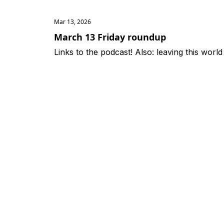
Mar 13, 2026
March 13 Friday roundup
Links to the podcast! Also: leaving this world fo