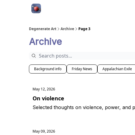
About
Degenerate Art
Archive
Page 3
Archive
Background info
Friday News
Appalachian Exile
May 12, 2026
On violence
Selected thoughts on violence, power, and po
May 09, 2026