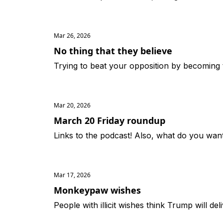
Mar 26, 2026
No thing that they believe
Trying to beat your opposition by becoming 
Mar 20, 2026
March 20 Friday roundup
Links to the podcast! Also, what do you want
Mar 17, 2026
Monkeypaw wishes
People with illicit wishes think Trump will de