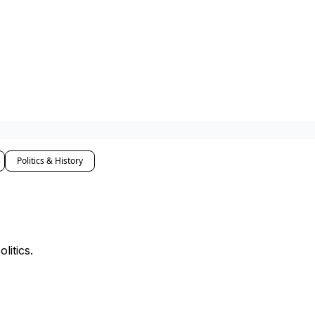
Politics & History
litics.