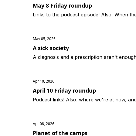
May 8 Friday roundup
Links to the podcast episode! Also, When th
May 05, 2026
A sick society
A diagnosis and a prescription aren't enough
Apr 10, 2026
April 10 Friday roundup
Podcast links! Also: where we're at now, and 
Apr 08, 2026
Planet of the camps