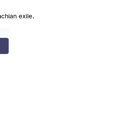
achian exile.