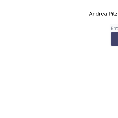
Andrea Pitze