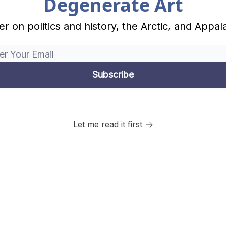
Degenerate Art
r on politics and history, the Arctic, and Appal
Let me read it first