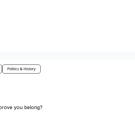
Politics & History
 prove you belong?