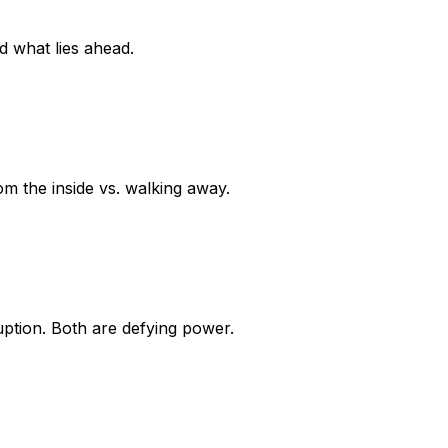
d what lies ahead.
m the inside vs. walking away.
uption. Both are defying power.