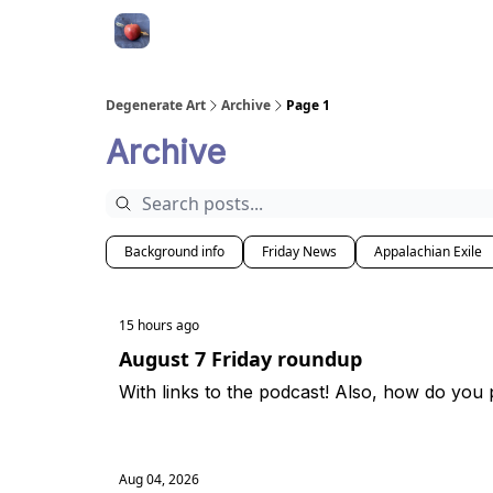
About
Degenerate Art
Archive
Page 1
Archive
Background info
Friday News
Appalachian Exile
15 hours ago
August 7 Friday roundup
With links to the podcast! Also, how do you
Aug 04, 2026