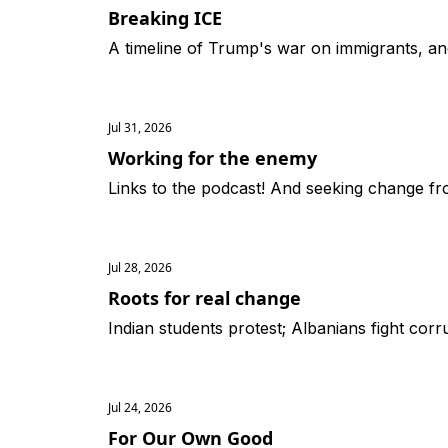
Breaking ICE
A timeline of Trump's war on immigrants, an
Jul 31, 2026
Working for the enemy
Links to the podcast! And seeking change fro
Jul 28, 2026
Roots for real change
Indian students protest; Albanians fight corr
Jul 24, 2026
For Our Own Good