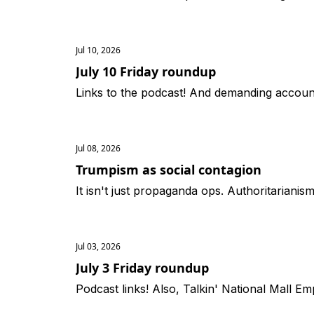
Jul 10, 2026
July 10 Friday roundup
Links to the podcast! And demanding accounta
Jul 08, 2026
Trumpism as social contagion
It isn't just propaganda ops. Authoritariani
Jul 03, 2026
July 3 Friday roundup
Podcast links! Also, Talkin' National Mall Em