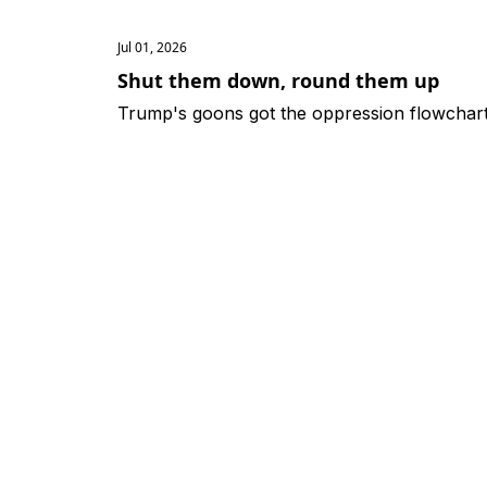
Jul 01, 2026
Shut them down, round them up
Trump's goons got the oppression flowchart 