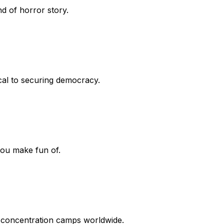
nd of horror story.
ical to securing democracy.
you make fun of.
 concentration camps worldwide.