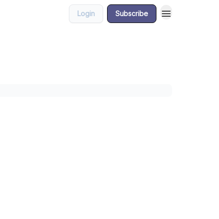
Login
Subscribe