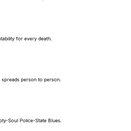
bility for every death.
sm spreads person to person.
pty-Soul Police-State Blues.