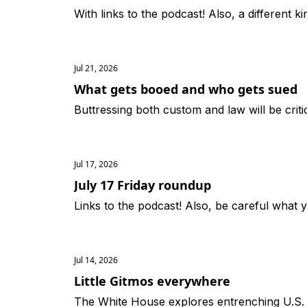
With links to the podcast! Also, a different ki
Jul 21, 2026
What gets booed and who gets sued
Buttressing both custom and law will be crit
Jul 17, 2026
July 17 Friday roundup
Links to the podcast! Also, be careful what 
Jul 14, 2026
Little Gitmos everywhere
The White House explores entrenching U.S.