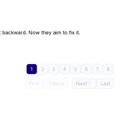
backward. Now they aim to fix it.
1
2
3
4
5
6
7
8
First
Back
Next
Last