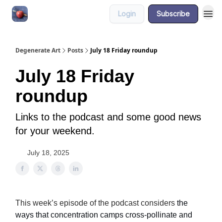
Login
Subscribe
About
Degenerate Art
Posts
July 18 Friday roundup
July 18 Friday
roundup
Links to the podcast and some good news
for your weekend.
July 18, 2025
This week’s episode of the podcast considers
the
ways that concentration camps cross-pollinate and