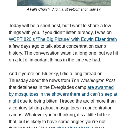
A Falls Church, Virginia, streetcorner on July 17.
Today will be a short post, but I want to share a few
things with you. If you didn’t listen already, I was on
WCPT 820’s “The Big Picture” with Edwin Eisendrath
a few days ago to talk about concentration camp
history. The conversation wasn’t a long one, but we hit
on a lot of important things in the time we had.
And if you’re on Bluesky, I did a long thread on
Thursday about the news from
The Washington Post
that detainees in the Everglades camp
are swarmed
by mosquitoes in the showers there and can’t sleep at
night
due to being bitten. I traced the arc of more than
a century talking about mosquitoes in concentration
camps. Whatever you’re thinking, it’s a little bit like
that, but is likely to have some angles you’re not