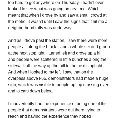
too hard to get anywhere on Thursday. I hadn’t even
looked to see what was going on near me. Which
meant that when I drove by and saw a small crowd at
the metro, it wasn’t until I saw the signs that it hit me a
neighborhood rally was underway.
And as I drove past the station, I saw there were more
people all along the block—and a whole second group
at the next stoplight. I turned left and drove up a hill,
and people were scattered in little bunches along the
sidewalk all the way up the hill to the next stoplight.
And when I looked to my left, I saw that on the
overpass above I-66, demonstrators had made a huge
sign, which was visible to people up top crossing over
and to cars down below.
I inadvertently had the experience of being one of the
people that demonstrators were out there trying to
reach and having the experience they hoped