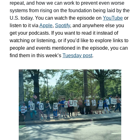
repeat, and how we can work to prevent even worse
systems from rising on the foundation being laid by the
U.S. today.
You can watch the episode on
YouTube
or
listen to it via
Apple
,
Spotify
, and anywhere else you
get your podcasts. If you want to read it instead of
watching or listening, or if you’d like to explore links to
people and events mentioned in the episode, you can
find them in this week’s
Tuesday post
.