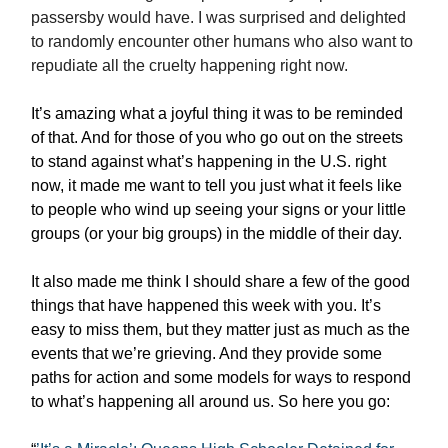
passersby would have. I was surprised and delighted
to randomly encounter other humans who also want to
repudiate all the cruelty happening right now.
It’s amazing what a joyful thing it was to be reminded
of that. And for those of you who go out on the streets
to stand against what’s happening in the U.S. right
now, it made me want to tell you just what it feels like
to people who wind up seeing your signs or your little
groups (or your big groups) in the middle of their day.
It also made me think I should share a few of the good
things that have happened this week with you. It’s
easy to miss them, but they matter just as much as the
events that we’re grieving. And they provide some
paths for action and some models for ways to respond
to what’s happening all around us. So here you go: