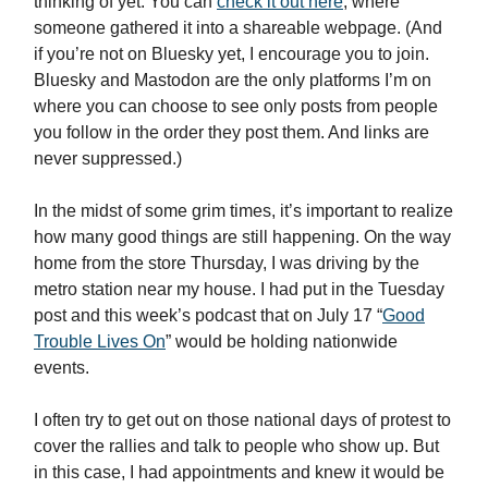
thinking of yet. You can
check it out here
, where
someone gathered it into a shareable webpage. (And
if you’re not on Bluesky yet, I encourage you to join.
Bluesky and Mastodon are the only platforms I’m on
where you can choose to see only posts from people
you follow in the order they post them. And links are
never suppressed.)
In the midst of some grim times, it’s important to realize
how many good things are still happening. On the way
home from the store Thursday, I was driving by the
metro station near my house. I had put in the Tuesday
post and this week’s podcast that on July 17 “
Good
Trouble Lives On
” would be holding nationwide
events.
I often try to get out on those national days of protest to
cover the rallies and talk to people who show up. But
in this case, I had appointments and knew it would be