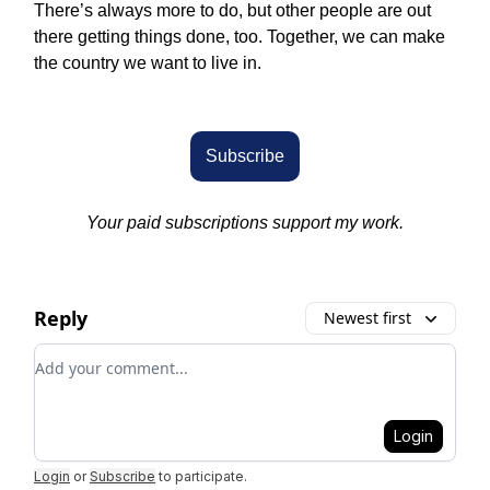
There’s always more to do, but other people are out
there getting things done, too. Together, we can make
the country we want to live in.
Subscribe
Your paid subscriptions support my work.
Reply
Newest first
Add your comment
Login
Login
or
Subscribe
to participate
.