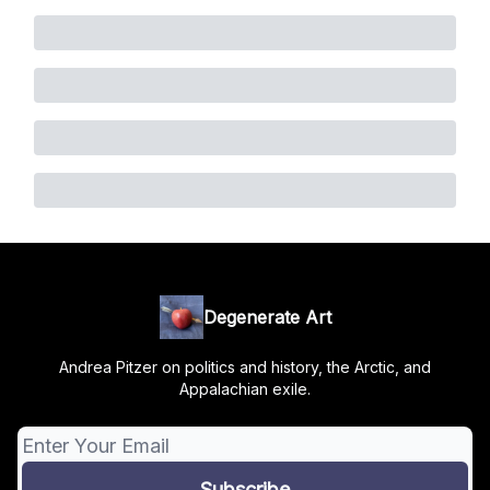
Degenerate Art
Andrea Pitzer on politics and history, the Arctic, and
Appalachian exile.