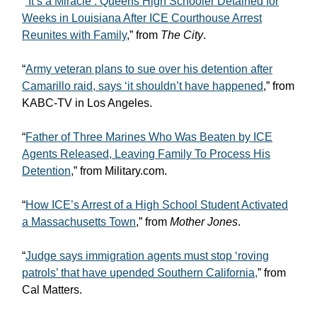
“
’It’s a Miracle’: Queens High Schooler Detained for
Weeks in Louisiana After ICE Courthouse Arrest
Reunites with Family
,” from
The City
.
“
Army veteran plans to sue over his detention after
Camarillo raid, says ‘it shouldn’t have happened
,” from
KABC-TV in Los Angeles.
“
Father of Three Marines Who Was Beaten by ICE
Agents Released, Leaving Family To Process His
Detention
,” from Military.com.
“
How ICE’s Arrest of a High School Student Activated
a Massachusetts Town
,” from
Mother Jones
.
“
Judge says immigration agents must stop ‘roving
patrols’ that have upended Southern California,
” from
Cal Matters.