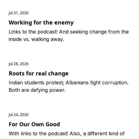
Jul 31, 2026
Working for the enemy
Links to the podcast! And seeking change from the
inside vs. walking away.
Jul 28, 2026
Roots for real change
Indian students protest; Albanians fight corruption.
Both are defying power.
Jul 24, 2026
For Our Own Good
With links to the podcast! Also, a different kind of