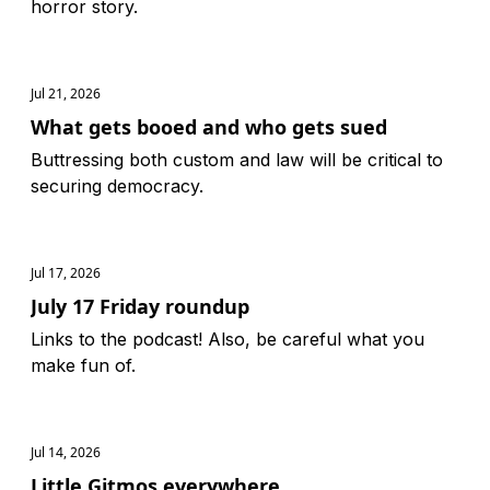
horror story.
Jul 21, 2026
What gets booed and who gets sued
Buttressing both custom and law will be critical to
securing democracy.
Jul 17, 2026
July 17 Friday roundup
Links to the podcast! Also, be careful what you
make fun of.
Jul 14, 2026
Little Gitmos everywhere