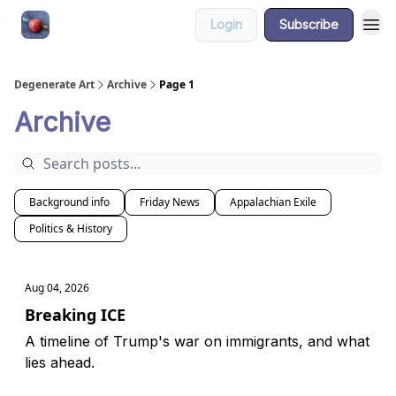
Login
Subscribe
About
Degenerate Art
Archive
Page 1
Archive
Background info
Friday News
Appalachian Exile
Politics & History
Aug 04, 2026
Breaking ICE
A timeline of Trump's war on immigrants, and what
lies ahead.