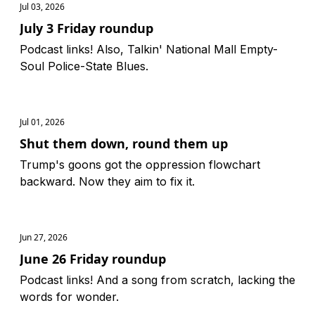
Jul 03, 2026
July 3 Friday roundup
Podcast links! Also, Talkin' National Mall Empty-
Soul Police-State Blues.
Jul 01, 2026
Shut them down, round them up
Trump's goons got the oppression flowchart
backward. Now they aim to fix it.
Jun 27, 2026
June 26 Friday roundup
Podcast links! And a song from scratch, lacking the
words for wonder.