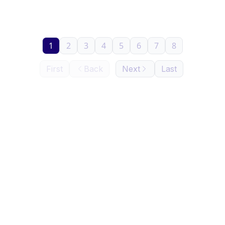
1
2
3
4
5
6
7
8
First
Back
Next
Last