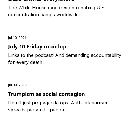
The White House explores entrenching U.S.
concentration camps worldwide.
Jul 10, 2026
July 10 Friday roundup
Links to the podcast! And demanding accountability
for every death.
Jul 08, 2026
Trumpism as social contagion
It isn't just propaganda ops. Authoritarianism
spreads person to person.