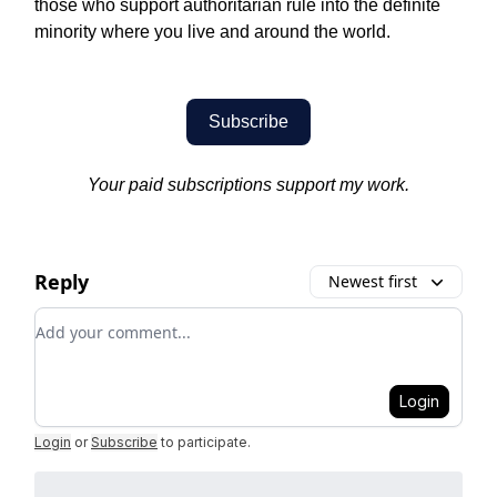
those who support authoritarian rule into the definite
minority where you live and around the world.
Subscribe
Your paid subscriptions support my work.
Reply
Newest first
Add your comment
Login
Login
or
Subscribe
to participate
.