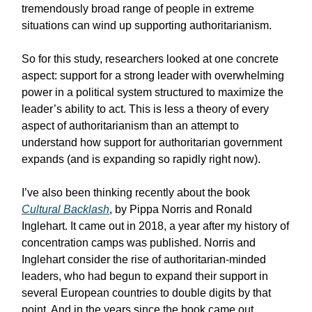
tremendously broad range of people in extreme
situations can wind up supporting authoritarianism.
So for this study, researchers looked at one concrete
aspect: support for a strong leader with overwhelming
power in a political system structured to maximize the
leader’s ability to act. This is less a theory of every
aspect of authoritarianism than an attempt to
understand how support for authoritarian government
expands (and is expanding so rapidly right now).
I’ve also been thinking recently about the book
Cultural Backlash
, by Pippa Norris and Ronald
Inglehart. It came out in 2018, a year after my history of
concentration camps was published. Norris and
Inglehart consider the rise of authoritarian-minded
leaders, who had begun to expand their support in
several European countries to double digits by that
point. And in the years since the book came out,