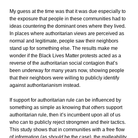
My guess at the time was that it was due especially to
the exposure that people in these communities had to
ideas countering the dominant ones where they lived.
In places where authoritarian views are perceived as
normal and legitimate, people saw their neighbors
stand up for something else. The results make me
wonder if the Black Lives Matter protests acted as a
reverse of the authoritarian social contagion that’s
been underway for many years now, showing people
that their neighbors were willing to publicly identify
against authoritarianism instead.
If support for authoritarian rule can be influenced by
something as simple as knowing that
others
support
authoritarian rule, then it’s incumbent upon all of us
who can to publicly reject strongmen and their tactics.
This study shows that in communities with a free flow
of information (as
should
be the case), the malleability