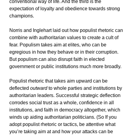
conventional way of life. And the third is the
expectation of loyalty and obedience towards strong
champions.
Norris and Inglehart laid out how populist rhetoric can
combine with authoritarian values to create a cult of
fear. Populism takes aim at elites, who can be
egregious in how they behave or in their corruption.
But populism can also disrupt faith in elected
government or public institutions much more broadly.
Populist rhetoric that takes aim upward can be
deflected
outward
to whole parties and institutions by
authoritarian leaders. Successful strategic deflection
corrodes social trust as a whole, confidence in all
institutions, and faith in democracy altogether, which
winds up aiding authoritarian politicians. (So If you
adopt populist rhetoric or tactics, be attentive what
you’re taking aim at and how your attacks can be