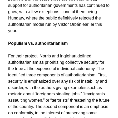
support for authoritarian governments has continued to
grow, with a few exceptions—one of them being
Hungary, where the public definitively rejected the
authoritarian model run by Viktor Orbán earlier this
year.
Populism vs. authoritarianism
For their project, Norris and Inglehart defined
authoritarianism as prioritizing collective security for
the tribe at the expense of individual autonomy. The
identified three components of authoritarianism. First,
security is emphasized over any risk of instability and
disorder, with the authors giving examples such as
rhetoric about “foreigners stealing jobs,” “immigrants
assaulting women,” or “terrorists” threatening the future
of the country. The second component is an emphasis
on conformity, in the interest of preserving some