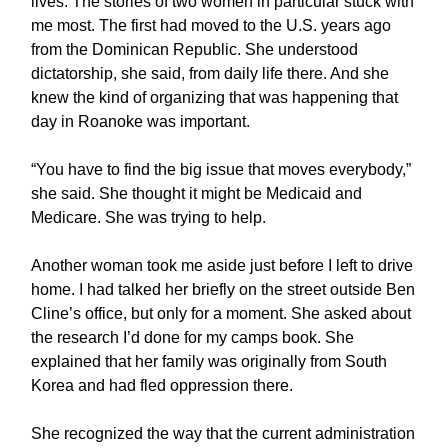
lives. The stories of two women in particular stuck with
me most. The first had moved to the U.S. years ago
from the Dominican Republic. She understood
dictatorship, she said, from daily life there. And she
knew the kind of organizing that was happening that
day in Roanoke was important.
“You have to find the big issue that moves everybody,”
she said. She thought it might be Medicaid and
Medicare. She was trying to help.
Another woman took me aside just before I left to drive
home. I had talked her briefly on the street outside Ben
Cline’s office, but only for a moment. She asked about
the research I’d done for my camps book. She
explained that her family was originally from South
Korea and had fled oppression there.
She recognized the way that the current administration