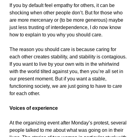
If you by default feel empathy for others, it can be
shocking when other people don’t. But for those who
are more mercenary or (to be more generous) maybe
just less trusting of interdependence, I
do
now know
how to explain to you why you should care.
The reason you should care is because caring for
each other creates stability, and stability is contagious.
If you want to live by your own wits in the whirlwind
with the world tilted against you, then you’re all set in
our present moment. But if you want a stable,
functioning society, we are just going to have to care
for each other.
Voices of experience
At the organizing event after Monday’s protest, several
people talked to me about what was going on in their