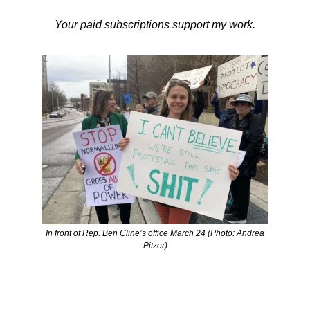
Your paid subscriptions support my work.
In front of Rep. Ben Cline’s office March 24 (Photo: Andrea
Pitzer)