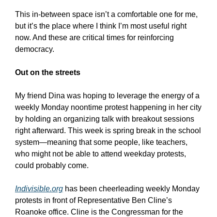
This in-between space isn’t a comfortable one for me,
but it’s the place where I think I’m most useful right
now. And these are critical times for reinforcing
democracy.
Out on the streets
My friend Dina was hoping to leverage the energy of a
weekly Monday noontime protest happening in her city
by holding an organizing talk with breakout sessions
right afterward. This week is spring break in the school
system—meaning that some people, like teachers,
who might not be able to attend weekday protests,
could probably come.
Indivisible.org
has been cheerleading weekly Monday
protests in front of Representative Ben Cline’s
Roanoke office. Cline is the Congressman for the