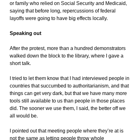
or family who relied on Social Security and Medicaid,
saying that before long, repercussions of federal
layoffs were going to have big effects locally.
Speaking out
After the protest, more than a hundred demonstrators
walked down the block to the library, where I gave a
short talk.
I tried to let them know that I had interviewed people in
countries that succumbed to authoritarianism, and that
things can get very dark, but that we have many more
tools still available to us than people in those places
did. The sooner we use them, I said, the better off we
all would be.
I pointed out that meeting people where they’re at is
not the same as letting people throw whole