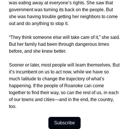
was eating away at everyone’s rights. She saw that
government was turning its back on the people. But
she was having trouble getting her neighbors to come
out and do anything to stop it.
“They think someone else will take care of it,” she said.
But her family had been through dangerous times
before, and she knew better.
Sooner or later, most people will learn themselves. But
it’s incumbent on us to act now, while we have so
much latitude to change the trajectory of what’s
happening. If the people of Roanoke can come
together to find their way, so can the rest of us, in each
of our towns and cities—and in the end, the country,
too.
Subscribe