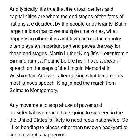
And typically, it’s true that the urban centers and
capital cities are where the end stages of the fates of
nations are decided, by the people or by tyrants. But in
large nations that cover multiple time zones, what
happens in other cities and town across the country
often plays an important part and paves the way for
those end stages. Martin Luther King Jr’s “Letter from a
Birmingham Jail” came before his “I have a dream”
speech on the steps of the Lincoln Memorial in
Washington. And well after making what became his
most famous speech, King joined the march from
Selma to Montgomery.
Any movement to stop abuse of power and
presidential overreach that’s going to succeed in the
the United States is likely to need roots nationwide. So
I like heading to places other than my own backyard to
find out what’s happening.