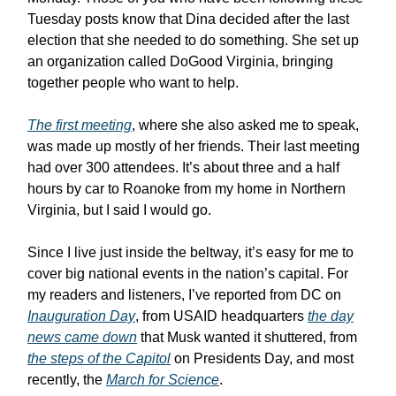
Tuesday posts know that Dina decided after the last
election that she needed to do something. She set up
an organization called DoGood Virginia, bringing
together people who want to help.
The first meeting
, where she also asked me to speak,
was made up mostly of her friends. Their last meeting
had over 300 attendees. It’s about three and a half
hours by car to Roanoke from my home in Northern
Virginia, but I said I would go.
Since I live just inside the beltway, it’s easy for me to
cover big national events in the nation’s capital. For
my readers and listeners, I’ve reported from DC on
Inauguration Day
, from USAID headquarters
the day
news came down
that Musk wanted it shuttered, from
the steps of the Capitol
on Presidents Day, and most
recently, the
March for Science
.