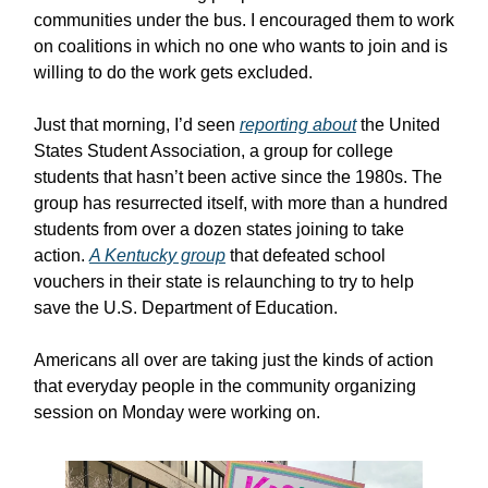
communities under the bus. I encouraged them to work
on coalitions in which no one who wants to join and is
willing to do the work gets excluded.
Just that morning, I’d seen
reporting about
the United
States Student Association, a group for college
students that hasn’t been active since the 1980s. The
group has resurrected itself, with more than a hundred
students from over a dozen states joining to take
action.
A Kentucky group
that defeated school
vouchers in their state is relaunching to try to help
save the U.S. Department of Education.
Americans all over are taking just the kinds of action
that everyday people in the community organizing
session on Monday were working on.