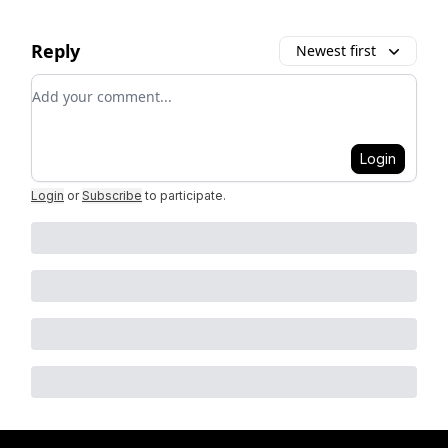
Reply
Newest first
Add your comment
Login
Login
or
Subscribe
to participate
.