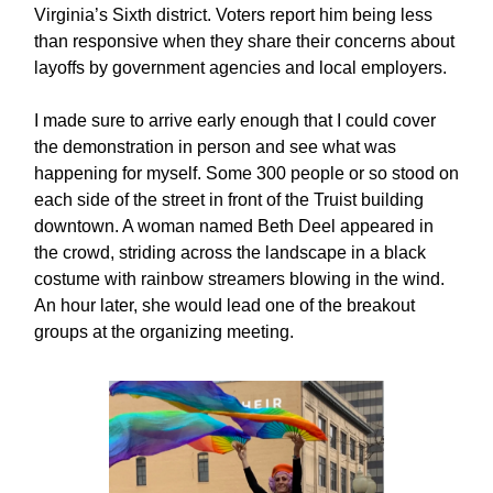
Virginia’s Sixth district. Voters report him being less
than responsive when they share their concerns about
layoffs by government agencies and local employers.
I made sure to arrive early enough that I could cover
the demonstration in person and see what was
happening for myself. Some 300 people or so stood on
each side of the street in front of the Truist building
downtown. A woman named Beth Deel appeared in
the crowd, striding across the landscape in a black
costume with rainbow streamers blowing in the wind.
An hour later, she would lead one of the breakout
groups at the organizing meeting.