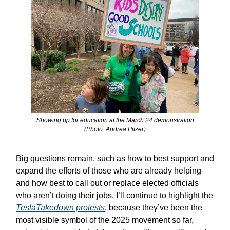
Showing up for education at the March 24 demonstration
(Photo: Andrea Pitzer)
Big questions remain, such as how to best support and
expand the efforts of those who are already helping
and how best to call out or replace elected officials
who aren’t doing their jobs. I’ll continue to highlight the
TeslaTakedown protests
, because they’ve been the
most visible symbol of the 2025 movement so far,