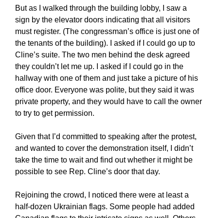
But as I walked through the building lobby, I saw a
sign by the elevator doors indicating that all visitors
must register. (The congressman’s office is just one of
the tenants of the building). I asked if I could go up to
Cline’s suite. The two men behind the desk agreed
they couldn’t let me up. I asked if I could go in the
hallway with one of them and just take a picture of his
office door. Everyone was polite, but they said it was
private property, and they would have to call the owner
to try to get permission.
Given that I’d committed to speaking after the protest,
and wanted to cover the demonstration itself, I didn’t
take the time to wait and find out whether it might be
possible to see Rep. Cline’s door that day.
Rejoining the crowd, I noticed there were at least a
half-dozen Ukrainian flags. Some people had added