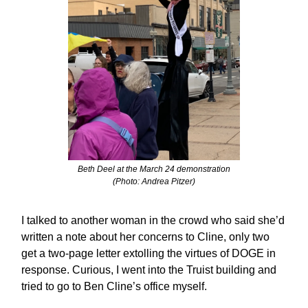
Beth Deel at the March 24 demonstration
(Photo: Andrea Pitzer)
I talked to another woman in the crowd who said she’d
written a note about her concerns to Cline, only two
get a two-page letter extolling the virtues of DOGE in
response. Curious, I went into the Truist building and
tried to go to Ben Cline’s office myself.