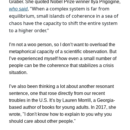
Graber. She quoted Nobel Prize winner Ilya Prigogine,
"When a complex system is far from
who said
,
equilibrium, small islands of coherence in a sea of
chaos have the capacity to shift the entire system
to a higher order."
I’m not a woo person, so I don’t want to overload the
metaphorical capacity of a scientific observation. But
I’ve experienced myself how even a small number of
people can be the coherence that stabilizes a crisis
situation.
I’ve also been thinking a lot about another resonant
sentence, one that rose directly from our recent
troubles in the U.S. It’s by Lauren Morrill, a Georgia-
based author of books for young adults. In 2017, she
wrote,
"I don't know how to explain to you why you
should care about other people."