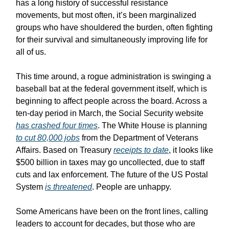
has a long history of successful resistance
movements, but most often, it’s been marginalized
groups who have shouldered the burden, often fighting
for their survival and simultaneously improving life for
all of us.
This time around, a rogue administration is swinging a
baseball bat at the federal government itself, which is
beginning to affect people across the board. Across a
ten-day period in March, the Social Security website
has crashed four times
. The White House is planning
to cut 80,000 jobs
from the Department of Veterans
Affairs. Based on Treasury
receipts to date
, it looks like
$500 billion in taxes may go uncollected, due to staff
cuts and lax enforcement. The future of the US Postal
System
is threatened
. People are unhappy.
Some Americans have been on the front lines, calling
leaders to account for decades, but those who are