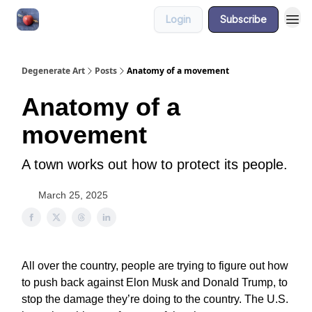
Login
Subscribe
About
Degenerate Art
Posts
Anatomy of a movement
Anatomy of a
movement
A town works out how to protect its people.
March 25, 2025
All over the country, people are trying to figure out how
to push back against Elon Musk and Donald Trump, to
stop the damage they’re doing to the country. The U.S.