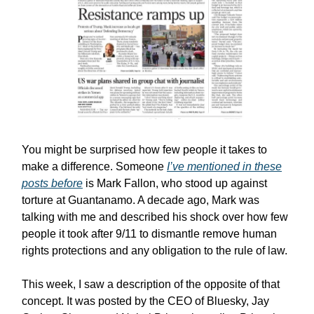
You might be surprised how few people it takes to
make a difference. Someone
I’ve mentioned in these
posts before
is Mark Fallon, who stood up against
torture at Guantanamo. A decade ago, Mark was
talking with me and described his shock over how few
people it took after 9/11 to dismantle remove human
rights protections and any obligation to the rule of law.
This week, I saw a description of the opposite of that
concept. It was posted by the CEO of Bluesky, Jay