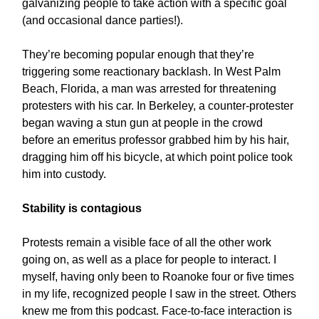
galvanizing people to take action with a specific goal
(and occasional dance parties!).
They’re becoming popular enough that they’re
triggering some reactionary backlash. In West Palm
Beach, Florida, a man was arrested for threatening
protesters with his car. In Berkeley, a counter-protester
began waving a stun gun at people in the crowd
before an emeritus professor grabbed him by his hair,
dragging him off his bicycle, at which point police took
him into custody.
Stability is contagious
Protests remain a visible face of all the other work
going on, as well as a place for people to interact. I
myself, having only been to Roanoke four or five times
in my life, recognized people I saw in the street. Others
knew me from this podcast. Face-to-face interaction is