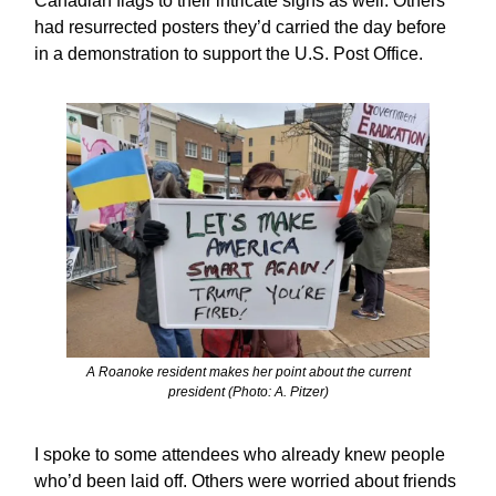
Canadian flags to their intricate signs as well. Others
had resurrected posters they’d carried the day before
in a demonstration to support the U.S. Post Office.
A Roanoke resident makes her point about the current
president (Photo: A. Pitzer)
I spoke to some attendees who already knew people
who’d been laid off. Others were worried about friends