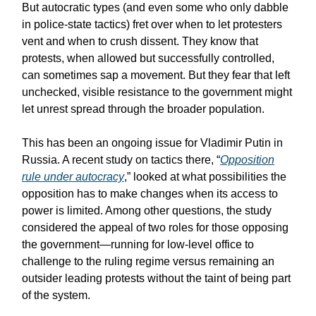
But autocratic types (and even some who only dabble
in police-state tactics) fret over when to let protesters
vent and when to crush dissent. They know that
protests, when allowed but successfully controlled,
can sometimes sap a movement. But they fear that left
unchecked, visible resistance to the government might
let unrest spread through the broader population.
This has been an ongoing issue for Vladimir Putin in
Russia. A recent study on tactics there, “
Opposition
rule under autocracy
,” looked at what possibilities the
opposition has to make changes when its access to
power is limited. Among other questions, the study
considered the appeal of two roles for those opposing
the government—running for low-level office to
challenge to the ruling regime versus remaining an
outsider leading protests without the taint of being part
of the system.