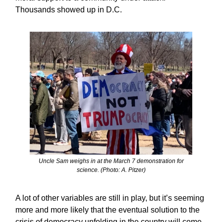
Thousands showed up in D.C.
Uncle Sam weighs in at the March 7 demonstration for
science. (Photo: A. Pitzer)
A lot of other variables are still in play, but it’s seeming
more and more likely that the eventual solution to the
crisis of democracy unfolding in the country will come