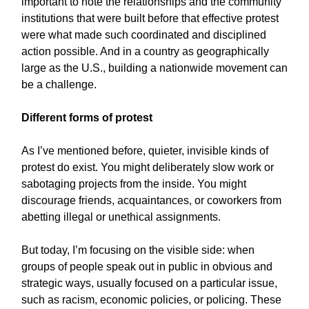
important to note the relationships and the community
institutions that were built before that effective protest
were what made such coordinated and disciplined
action possible. And in a country as geographically
large as the U.S., building a nationwide movement can
be a challenge.
Different forms of protest
As I’ve mentioned before, quieter, invisible kinds of
protest do exist. You might deliberately slow work or
sabotaging projects from the inside. You might
discourage friends, acquaintances, or coworkers from
abetting illegal or unethical assignments.
But today, I’m focusing on the visible side: when
groups of people speak out in public in obvious and
strategic ways, usually focused on a particular issue,
such as racism, economic policies, or policing. These