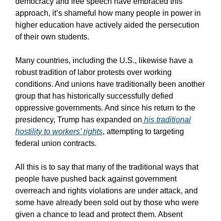
democracy and free speech have embraced this
approach, it’s shameful how many people in power in
higher education have actively aided the persecution
of their own students.
Many countries, including the U.S., likewise have a
robust tradition of labor protests over working
conditions. And unions have traditionally been another
group that has historically successfully defied
oppressive governments. And since his return to the
presidency, Trump has expanded on
his traditional
hostility to workers’ rights
, attempting to targeting
federal union contracts.
All this is to say that many of the traditional ways that
people have pushed back against government
overreach and rights violations are under attack, and
some have already been sold out by those who were
given a chance to lead and protect them. Absent