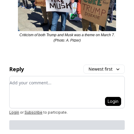
Criticism of both Trump and Musk was a theme on March 7.
(Photo: A. Pitzer)
Reply
Newest first
Add your comment
Login
Login
or
Subscribe
to participate
.