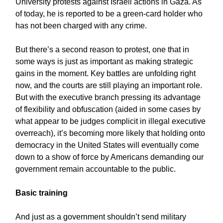
University protests against Israeli actions in Gaza. As
of today, he is reported to be a green-card holder who
has not been charged with any crime.
But there’s a second reason to protest, one that in
some ways is just as important as making strategic
gains in the moment. Key battles are unfolding right
now, and the courts are still playing an important role.
But with the executive branch pressing its advantage
of flexibility and obfuscation (aided in some cases by
what appear to be judges complicit in illegal executive
overreach), it’s becoming more likely that holding onto
democracy in the United States will eventually come
down to a show of force by Americans demanding our
government remain accountable to the public.
Basic training
And just as a government shouldn’t send military