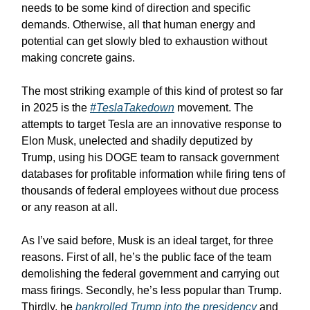
needs to be some kind of direction and specific
demands. Otherwise, all that human energy and
potential can get slowly bled to exhaustion without
making concrete gains.
The most striking example of this kind of protest so far
in 2025 is the
#TeslaTakedown
movement. The
attempts to target Tesla are an innovative response to
Elon Musk, unelected and shadily deputized by
Trump, using his DOGE team to ransack government
databases for profitable information while firing tens of
thousands of federal employees without due process
or any reason at all.
As I’ve said before, Musk is an ideal target, for three
reasons. First of all, he’s the public face of the team
demolishing the federal government and carrying out
mass firings. Secondly, he’s less popular than Trump.
Thirdly, he
bankrolled Trump into the presidency
and