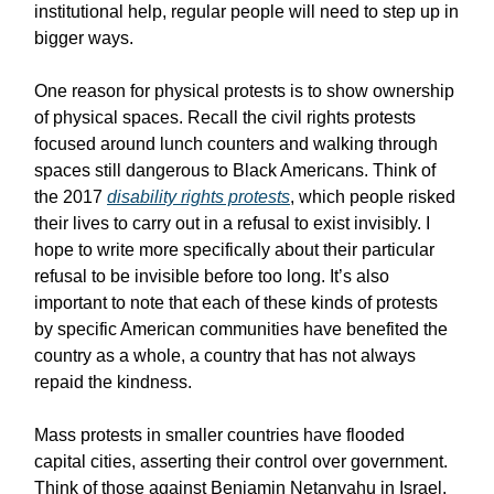
institutional help, regular people will need to step up in
bigger ways.
One reason for physical protests is to show ownership
of physical spaces. Recall the civil rights protests
focused around lunch counters and walking through
spaces still dangerous to Black Americans. Think of
the 2017
disability rights protests
, which people risked
their lives to carry out in a refusal to exist invisibly. I
hope to write more specifically about their particular
refusal to be invisible before too long. It’s also
important to note that each of these kinds of protests
by specific American communities have benefited the
country as a whole, a country that has not always
repaid the kindness.
Mass protests in smaller countries have flooded
capital cities, asserting their control over government.
Think of those against Benjamin Netanyahu in Israel,