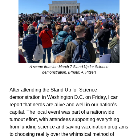
A scene from the March 7 Stand Up for Science
demonstration. (Photo: A. Pitzer)
After attending the Stand Up for Science
demonstration in Washington D.C. on Friday, I can
report that nerds are alive and well in our nation’s
capital. The local event was part of a nationwide
turnout effort, with attendees supporting everything
from funding science and saving vaccination programs
to choosing reality over the whimsical method of