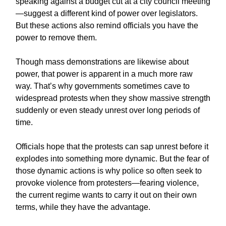
speaking against a budget cut at a city council meeting
—suggest a different kind of power over legislators.
But these actions also remind officials you have the
power to remove them.
Though mass demonstrations are likewise about
power, that power is apparent in a much more raw
way. That’s why governments sometimes cave to
widespread protests when they show massive strength
suddenly or even steady unrest over long periods of
time.
Officials hope that the protests can sap unrest before it
explodes into something more dynamic. But the fear of
those dynamic actions is why police so often seek to
provoke violence from protesters—fearing violence,
the current regime wants to carry it out on their own
terms, while they have the advantage.