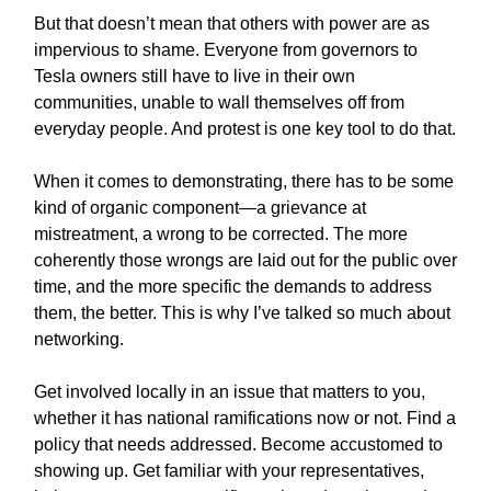
But that doesn’t mean that others with power are as
impervious to shame. Everyone from governors to
Tesla owners still have to live in their own
communities, unable to wall themselves off from
everyday people. And protest is one key tool to do that.
When it comes to demonstrating, there has to be some
kind of organic component—a grievance at
mistreatment, a wrong to be corrected. The more
coherently those wrongs are laid out for the public over
time, and the more specific the demands to address
them, the better. This is why I’ve talked so much about
networking.
Get involved locally in an issue that matters to you,
whether it has national ramifications now or not. Find a
policy that needs addressed. Become accustomed to
showing up. Get familiar with your representatives,