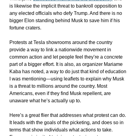
is likewise the implicit threat to bankroll opposition to
any elected officials who defy Trump. And there is no
bigger Elon standing behind Musk to save him if his
fortune craters.
Protests at Tesla showrooms around the country
provide a way to link a nationwide movement in
common action and let people feel they’re a concrete
part of a bigger effort. It is also, as organizer Mariame
Kaba has noted, a way to do just that kind of education
I was mentioning—using leaflets to explain why Musk
is a threat to millions around the country. Most
Americans, even if they find Musk repellent, are
unaware what he’s actually up to.
Here’s a great flier that addresses what protest can do.
It leads with the goals of the picketing, and does so in
terms that show individuals what actions to take.