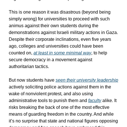
This is one reason it was disastrous (beyond being
simply wrong) for universities to proceed with such
animus against their own students during the
demonstrations against Israeli military actions in Gaza.
Despite their corporate inclinations, even five years
ago, colleges and universities could have been
counted on,
at least in some minimal way
, to help
secure democracy in a movement against
authoritarian tactics.
But now students have
seen their university leadership
actively soliciting police actions against them in the
wake of nonviolent protest, and also using
administrative tools to punish them and
faculty
alike. It
risks breaking the back of one of the most effective
means of guarding freedom in the country. And while
it’s no surprise that state and national figures opposing