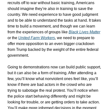
recruits off to war without basic training, Americans
should imagine they’re also in training to save the
country. We need experience to have good judgment
and to be able to understand the tasks at hand. It takes
time to build a movement, and though we can learn
from the experiences of groups like
Black Lives Matter
or the
United Farm Workers
, we need to prepare to
offer more opposition to an even bigger crackdown
from Trump backed by the weight of the entire federal
government.
Going to demonstrations now can build public support,
but it can also be a form of training. After attending a
few, you’ll know what nonviolent ones feel like, you’ll
know if there are bad actors in the crowd who are
trying to sabotage the real protest. You’ll notice when
the police start behaving differently and might be
looking for trouble, or are getting orders to take action.
You’ll make more informed decisions in the moment