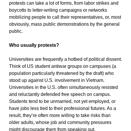
protests can take a lot of forms, from labor strikes and
boycotts to letter-writing campaigns or networks
mobilizing people to call their representatives, or, most
obviously, mass public demonstrations by the general
public.
Who usually protests?
Universities are frequently a hotbed of political dissent.
Think of US student antiwar groups on campuses (a
population particularly threatened by the draft) who
stood up against U.S. involvement in Vietnam.
Universities in the U.S. often simultaneously resisted
and reluctantly defended free speech on campus.
Students tend to be unmarried, not yet employed, or
have jobs less tied to their professional futures. As a
result, they’re often more willing to take risks than
older adults, whose job and community pressures
might discourage them from speaking out.