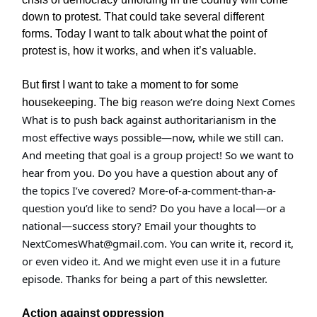
down to protest. That could take several different
forms. Today I want to talk about what the point of
protest is, how it works, and when it’s valuable.
But first I want to take a moment to for some
reason we’re doing Next Comes
housekeeping. The big
What is to push back against authoritarianism in the
most effective ways possible—now, while we still can.
And meeting that goal is a group project! So we want to
hear from you. Do you have a question about any of
the topics I’ve covered? More-of-a-comment-than-a-
question you’d like to send? Do you have a local—or a
national—success story? Email your thoughts to
NextComesWhat@gmail.com
. You can write it, record it,
or even video it. And we might even use it in a future
episode. Thanks for being a part of this newsletter.
Action against oppression