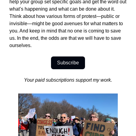
help your group set specific goals and get the word out
what’s happening and what can be done about it.
Think about how various forms of protest—public or
invisible—might be good avenues for what matters to
you. And keep in mind that no one is coming to save
us. In the end, the odds are that we will have to save
ourselves.
Subscribe
Your paid subscriptions support my work.