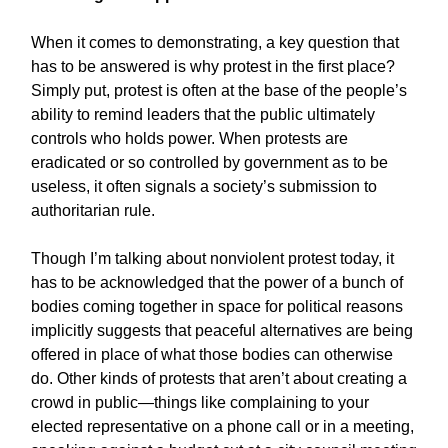
When it comes to demonstrating, a key question that
has to be answered is why protest in the first place?
Simply put, protest is often at the base of the people’s
ability to remind leaders that the public ultimately
controls who holds power. When protests are
eradicated or so controlled by government as to be
useless, it often signals a society’s submission to
authoritarian rule.
Though I’m talking about nonviolent protest today, it
has to be acknowledged that the power of a bunch of
bodies coming together in space for political reasons
implicitly suggests that peaceful alternatives are being
offered in place of what those bodies can otherwise
do. Other kinds of protests that aren’t about creating a
crowd in public—things like complaining to your
elected representative on a phone call or in a meeting,