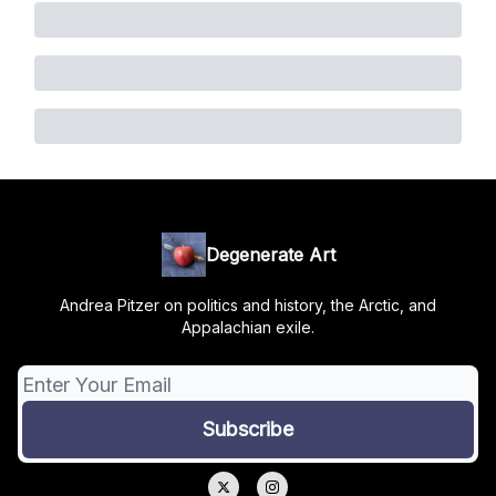
Degenerate Art
Andrea Pitzer on politics and history, the Arctic, and
Appalachian exile.