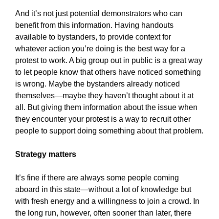
And it’s not just potential demonstrators who can
benefit from this information. Having handouts
available to bystanders, to provide context for
whatever action you’re doing is the best way for a
protest to work. A big group out in public is a great way
to let people know that others have noticed something
is wrong. Maybe the bystanders already noticed
themselves—maybe they haven’t thought about it at
all. But giving them information about the issue when
they encounter your protest is a way to recruit other
people to support doing something about that problem.
Strategy matters
It’s fine if there are always some people coming
aboard in this state—without a lot of knowledge but
with fresh energy and a willingness to join a crowd. In
the long run, however, often sooner than later, there