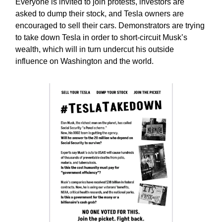
Everyone is invited to join protests, investors are
asked to dump their stock, and Tesla owners are
encouraged to sell their cars. Demonstrators are trying
to take down Tesla in order to short-circuit Musk’s
wealth, which will in turn undercut his outside
influence on Washington and the world.