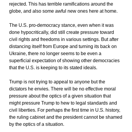
rejected. This has terrible ramifications around the
globe, and also some awful new ones here at home.
The U.S. pro-democracy stance, even when it was
done hypocritically, did still create pressure toward
civil rights and freedoms in various settings. But after
distancing itself from Europe and turning its back on
Ukraine, there no longer seems to be even a
superficial expectation of showing other democracies
that the U.S. is keeping to its stated ideals.
Trump is not trying to appeal to anyone but the
dictators he envies. There will be no effective moral
pressure about the optics of a given situation that
might pressure Trump to hew to legal standards and
civil liberties. For perhaps the first time in U.S. history,
the ruling cabinet and the president cannot be shamed
by the optics of a situation.