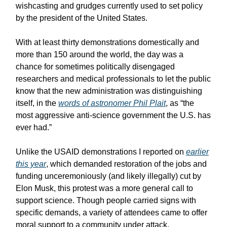
wishcasting and grudges currently used to set policy
by the president of the United States.
With at least thirty demonstrations domestically and
more than 150 around the world, the day was a
chance for sometimes politically disengaged
researchers and medical professionals to let the public
know that the new administration was distinguishing
itself, in the
words of astronomer Phil Plait
, as “the
most aggressive anti-science government the U.S. has
ever had.”
Unlike the USAID demonstrations I reported on
earlier
this year
, which demanded restoration of the jobs and
funding unceremoniously (and likely illegally) cut by
Elon Musk, this protest was a more general call to
support science. Though people carried signs with
specific demands, a variety of attendees came to offer
moral support to a community under attack.