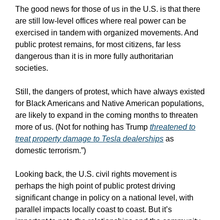
The good news for those of us in the U.S. is that there
are still low-level offices where real power can be
exercised in tandem with organized movements. And
public protest remains, for most citizens, far less
dangerous than it is in more fully authoritarian
societies.
Still, the dangers of protest, which have always existed
for Black Americans and Native American populations,
are likely to expand in the coming months to threaten
more of us. (Not for nothing has Trump
threatened to
treat property damage to Tesla dealerships
as
domestic terrorism.”)
Looking back, the U.S. civil rights movement is
perhaps the high point of public protest driving
significant change in policy on a national level, with
parallel impacts locally coast to coast. But it’s