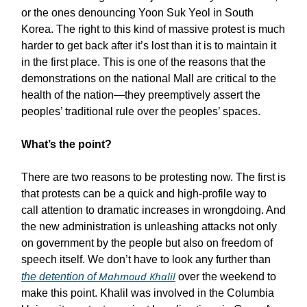
or the ones denouncing Yoon Suk Yeol in South
Korea. The right to this kind of massive protest is much
harder to get back after it’s lost than it is to maintain it
in the first place. This is one of the reasons that the
demonstrations on the national Mall are critical to the
health of the nation—they preemptively assert the
peoples’ traditional rule over the peoples’ spaces.
What’s the point?
There are two reasons to be protesting now. The first is
that protests can be a quick and high-profile way to
call attention to dramatic increases in wrongdoing. And
the new administration is unleashing attacks not only
on government by the people but also on freedom of
speech itself. We don’t have to look any further than
Mahmoud Khalil
the detention of
over the weekend to
make this point. Khalil was involved in the Columbia