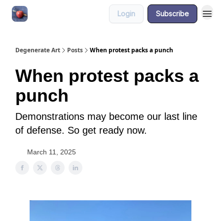
Login
Subscribe
About
Degenerate Art
Posts
When protest packs a punch
When protest packs a
punch
Demonstrations may become our last line
of defense. So get ready now.
March 11, 2025