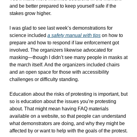
and be better prepared to keep yourself safe if the
stakes grow higher.
I was glad to see last week’s demonstrations for
science included
a safety manual with tips
on how to
prepare and how to respond if law enforcement got
involved. The organizers likewise advocated for
masking—though I didn’t see many people in masks at
the march itself. And the organizers included chairs
and an open space for those with accessibility
challenges or difficulty standing.
Education about the risks of protesting is important, but
so is education about the issues you’re protesting
about. That might mean having FAQ materials
available on a website, so that people can understand
what demonstrators are doing, and why they might be
affected by or want to help with the goals of the protest.