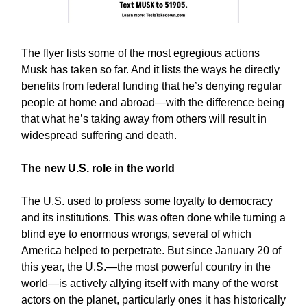
The flyer lists some of the most egregious actions
Musk has taken so far. And it lists the ways he directly
benefits from federal funding that he’s denying regular
people at home and abroad—with the difference being
that what he’s taking away from others will result in
widespread suffering and death.
The new U.S. role in the world
The U.S. used to profess some loyalty to democracy
and its institutions. This was often done while turning a
blind eye to enormous wrongs, several of which
America helped to perpetrate. But since January 20 of
this year, the U.S.—the most powerful country in the
world—is actively allying itself with many of the worst
actors on the planet, particularly ones it has historically