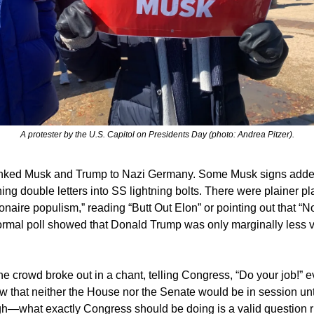
A protester by the U.S. Capitol on Presidents Day (photo: Andrea Pitzer).
linked Musk and Trump to Nazi Germany. Some Musk signs adde
rning double letters into SS lightning bolts. There were plainer p
ionaire populism,” reading “Butt Out Elon” or pointing out that “
ormal poll showed that Donald Trump was only marginally less vi
the crowd broke out in a chant, telling Congress, “Do your job!” 
 that neither the House nor the Senate would be in session unt
gh—what exactly Congress should be doing is a valid question r