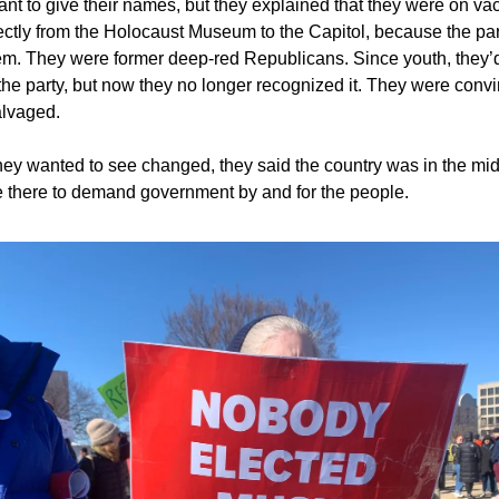
ant to give their names, but they explained that they were on va
ctly from the Holocaust Museum to the Capitol, because the para
em. They were former deep-red Republicans. Since youth, they’
the party, but now they no longer recognized it. They were convi
alvaged.
ey wanted to see changed, they said the country was in the mid
 there to demand government by and for the people.