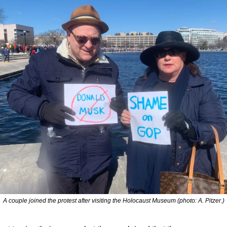
A couple joined the protest after visiting the Holocaust Museum (photo: A. Pitzer.)