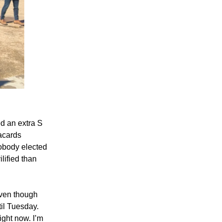
d an extra S
lacards
Nobody elected
lified than
even though
il Tuesday.
ight now. I’m