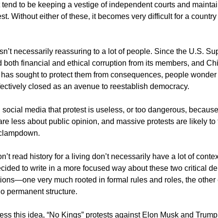
t tend to be keeping a vestige of independent courts and maintai
est. Without either of these, it becomes very difficult for a country
sn’t necessarily reassuring to a lot of people. Since the U.S. S
both financial and ethical corruption from its members, and Chi
 has sought to protect them from consequences, people wonder
effectively closed as an avenue to reestablish democracy.
 social media that protest is useless, or too dangerous, becau
re less about public opinion, and massive protests are likely to 
 clampdown.
t read history for a living don’t necessarily have a lot of conte
ecided to write in a more focused way about these two critical 
utions—one very much rooted in formal rules and roles, the othe
no permanent structure.
bless this idea, “No Kings” protests against Elon Musk and Trump