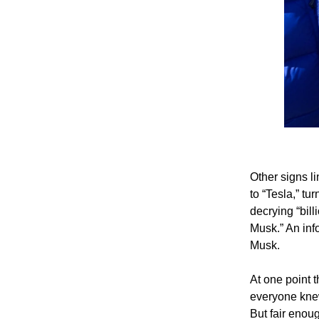
Other signs 
to “Tesla,” tu
decrying “bill
Musk.” An inf
Musk.
At one point 
everyone knew
But fair enou