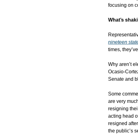
focusing on co
What’s shaki
Representativ
nineteen stat
times, they’v
Why aren’t el
Ocasio-Corte
Senate and bl
Some comment
are very much
resigning thei
acting head o
resigned afte
the public’s s