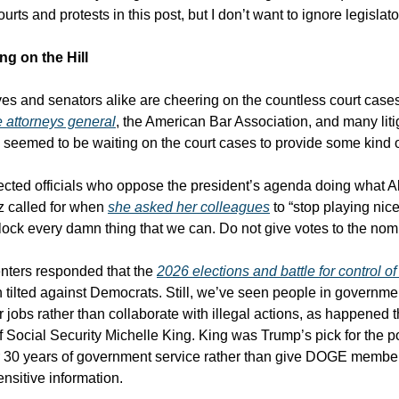
urts and protests in this post, but I don’t want to ignore legislat
ng on the Hill
es and senators alike are cheering on the countless court case
e attorneys general
, the American Bar Association, and many liti
e seemed to be waiting on the court cases to provide some kind o
ected officials who oppose the president’s agenda doing what A
z called for when
she asked her colleagues
to “stop playing nice
ock every damn thing that we can. Do not give votes to the no
ers responded that the
2026 elections and battle for control o
 tilted against Democrats. Still, we’ve seen people in governme
r jobs rather than collaborate with illegal actions, as happened 
f Social Security Michelle King. King was Trump’s pick for the po
r 30 years of government service rather than give DOGE membe
ensitive information.