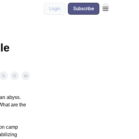
Login
Subscribe
le
ian abyss.
What are the
tion camp
abilizing