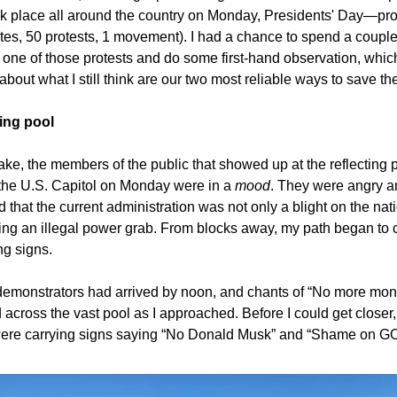
k place all around the country on Monday, Presidents' Day—pr
tes, 50 protests, 1 movement). I had a chance to spend a coupl
t one of those protests and do some first-hand observation, which 
bout what I still think are our two most reliable ways to save th
ting pool
ke, the members of the public that showed up at the reflecting 
the U.S. Capitol on Monday were in a
mood
. They were angry a
that the current administration was not only a blight on the nat
ing an illegal power grab. From blocks away, my path began to 
ng signs.
emonstrators had arrived by noon, and chants of “No more mon
 across the vast pool as I approached. Before I could get closer, 
ere carrying signs saying “No Donald Musk” and “Shame on GO