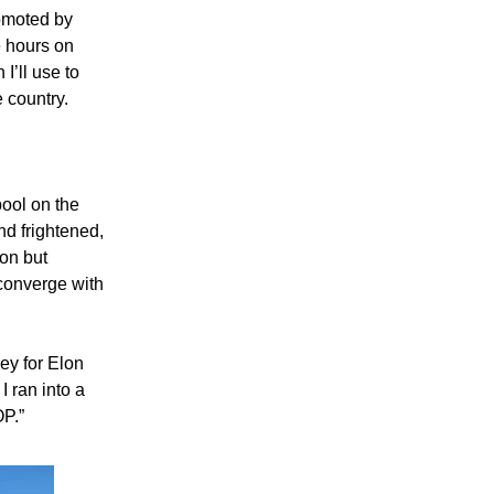
omoted by
e hours on
I’ll use to
e country.
pool on the
nd frightened,
ion but
converge with
ey for Elon
I ran into a
P.”