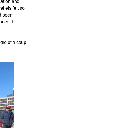
cation and
llels felt so
d been
nced it
dle of a coup,