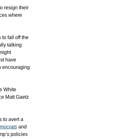
o resign their
laces where
 fall off the
lly talking
might
st have
an encouraging
he White
ce Matt Gaetz
 to avert a
mocrats
and
mp’s policies