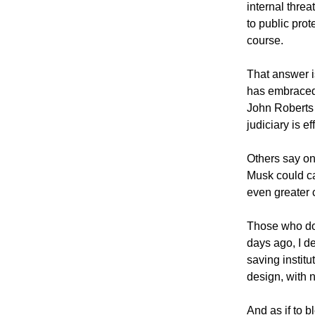
internal threa
to public prot
course.
That answer i
has embraced 
John Roberts
judiciary is 
Others say on
Musk could ca
even greater
Those who don’
days ago, I d
saving instit
design, with 
And as if to 