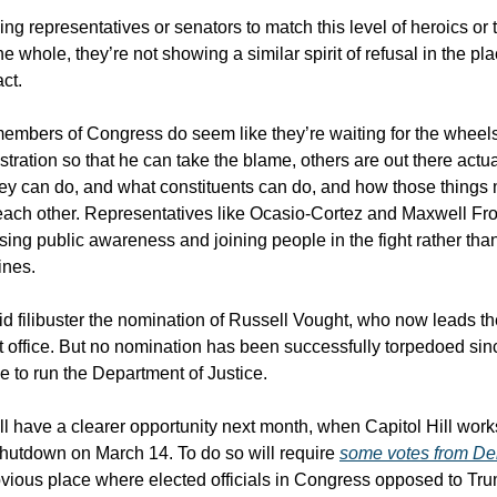
ng representatives or senators to match this level of heroics or t
he whole, they’re not showing a similar spirit of refusal in the p
act.
mbers of Congress do seem like they’re waiting for the wheels to
ration so that he can take the blame, others are out there actua
ey can do, and what constituents can do, and how those things 
ach other. Representatives like Ocasio-Cortez and Maxwell Fro
sing public awareness and joining people in the fight rather th
ines.
d filibuster the nomination of Russell Vought, who now leads t
office. But no nomination has been successfully torpedoed sin
e to run the Department of Justice.
l have a clearer opportunity next month, when Capitol Hill works
hutdown on March 14. To do so will require
some votes from De
bvious place where elected officials in Congress opposed to Tru