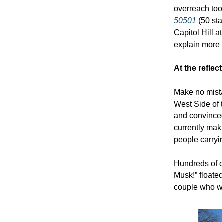
overreach too
50501
(50 sta
Capitol Hill a
explain more a
At the reflec
Make no mista
West Side of 
and convinced 
currently mak
people carryi
Hundreds of d
Musk!” floated
couple who w