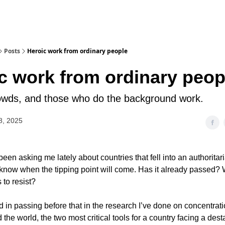
Posts
Heroic work from ordinary people
c work from ordinary peop
owds, and those who do the background work.
8, 2025
een asking me lately about countries that fell into an authoritar
know when the tipping point will come. Has it already passed? 
 to resist?
d in passing before that in the research I’ve done on concentra
 the world, the two most critical tools for a country facing a dest