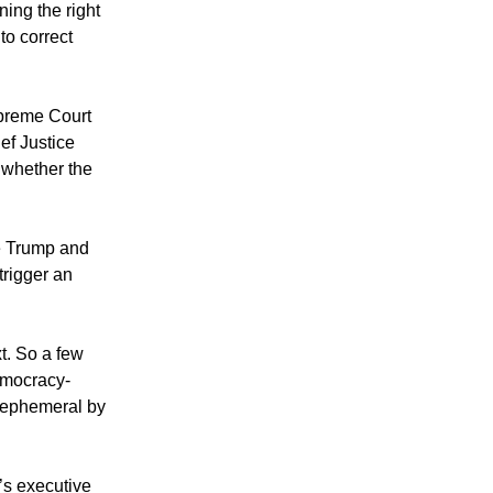
ning the right
 to correct
upreme Court
ef Justice
 whether the
se Trump and
trigger an
xt. So a few
democracy-
r ephemeral by
’s executive