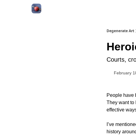
About
Degenerate Art
Heroi
Courts, cr
February 1
People have b
They want to 
effective ways
I’ve mentione
history around