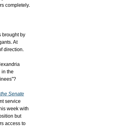
ors completely.
s brought by
gants. At
f direction.
lexandria
 in the
minees”?
f the Senate
nt service
this week with
sition but
rs access to