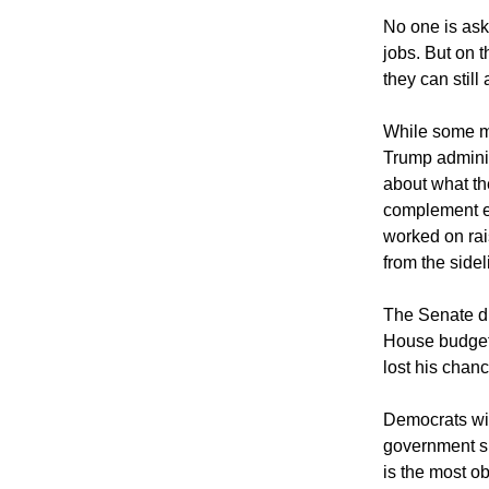
No one is aski
jobs. But on t
they can still 
While some me
Trump administ
about what th
complement e
worked on rai
from the sidel
The Senate di
House budget 
lost his chanc
Democrats wil
government s
is the most o