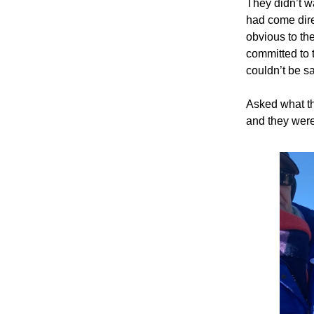
They didn’t w
had come dire
obvious to th
committed to 
couldn’t be s
Asked what th
and they were