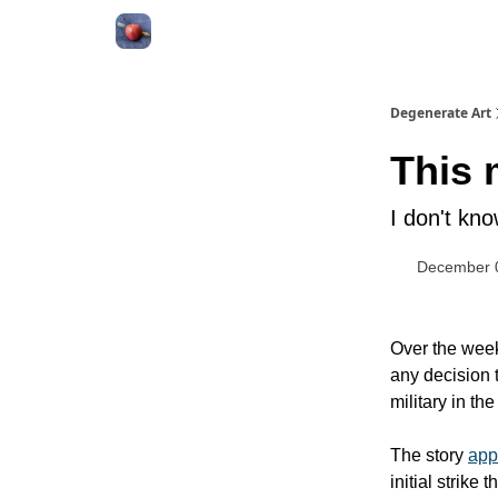
About
Degenerate Art
This 
I don't kn
December 
Over the week
any decision 
military in t
The story
app
initial strike