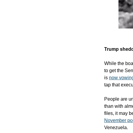
Trump shedd
While the boat
to get the Se
is
now vowing 
tap that execu
People are un
than with almo
files, it may 
November pol
Venezuela.