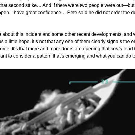
hat second strike… And if there were two people were out—but
appen. I have great confidence… Pete said he did not order the d
ite about this incident and some other recent developments, and
s a little hope. It’s not that any one of them clearly signals the 
 force. It’s that more and more doors are opening that
could
lead t
 want to consider a pattern that’s emerging and what you can do to