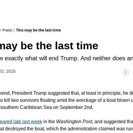
Posts
This may be the last time
may be the last time
ow exactly what will end Trump. And neither does a
02, 2025
end, President Trump suggested that, at least in principle, he d
to kill two survivors floating amid the wreckage of a boat blown 
he southern Caribbean Sea on September 2nd.
eared late last week
in the
Washington Post
, and suggested that
 that destroyed the boat, which the administration claimed was ru