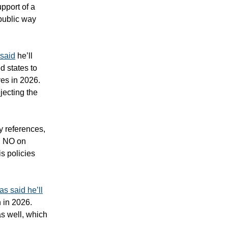
pport of a
 public way
said
he’ll
d states to
ves in 2026.
jecting the
ry references,
ng NO on
is policies
as said he’ll
 in 2026.
s well, which