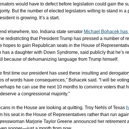
nators would have to defect before legislation could gain the su
ority. But the number of elected legislators willing to stand in a
esident is growing. It’s a start.
end elsewhere, too. Indiana state senator
Michael Bohacek has 
the redistricting that President Trump has pressed a number of re
he hopes to gain Republican seats in the House of Representati
has a daughter with Down Syndrome, said publicly that he’s re
all because of dehumanizing language from Trump himself.
he first time our president has used these insulting and derogato
es of words have consequences,” Bohacek said. “I will be voti
 perhaps he can use the next 10 months to convince voters that h
deserve a congressional majority.”
cans in the House are looking at quitting. Troy Nehls of Texas
h
m his seat in the House of Representatives rather than run again
resswoman Marjorie Taylor Greene announced her retirement a
even sooner—just a month from now.