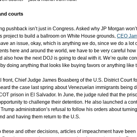
nd courts
g pushback isn’t just in Congress. Asked why JP Morgan won’t
’s project to build a ballroom on White House grounds,
CEO Jam
have an issue, okay, which is anything we do, since we do a lot o
nts here and around the world, we have to be very careful how 
d also how the next DOJ is going to deal with it. We’re quite co
by doing anything that looks like buying favors or anything like t
l front, Chief Judge James Boasberg of the U.S. District Court for
eard the case last spring about Venezuelan immigrants being d
OT prison in El Salvador. In June, the judge ruled that the pris
opportunity to challenge their detention. He also launched a co
 Trump administration’s refusal to follow his orders about turni
und and having them return to the U.S.
o these and other decisions, articles of impeachment have been