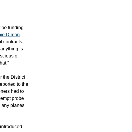
 be funding
ie Dimon
f contracts
anything is
nscious of
hat.”
 the District
eported to the
oners had to
ntempt probe
ng any planes
 introduced