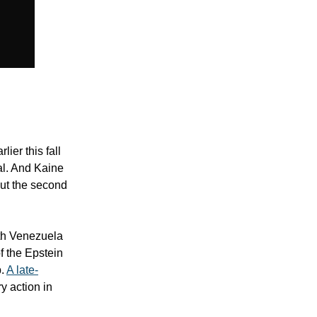
ier this fall
al. And Kaine
out the second
ith Venezuela
of the Epstein
p.
A late-
y action in