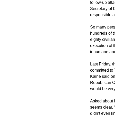
follow-up atta
Secretary of 
responsible a
So many peopl
hundreds of t
eighty civilia
execution of 
inhumane and 
Last Friday, 
committed to 
Kaine said o
Republican 
would be very 
Asked about it
seems clear. 
didn’t even kn