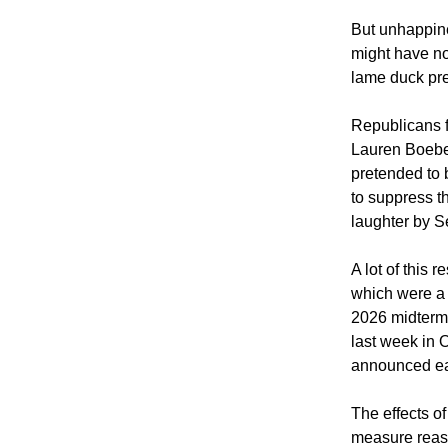
But unhappine
might have no
lame duck pr
Republicans f
Lauren Boeber
pretended to b
to suppress t
laughter by 
A lot of this
which were a 
2026 midterms.
last week in 
announced ear
The effects o
measure reass