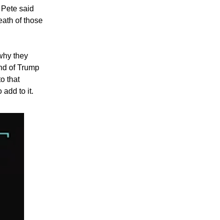
 Pete said
eath of those
 why they
end of Trump
o that
 add to it.