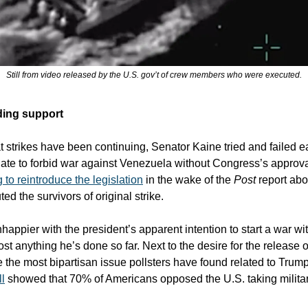
Still from video released by the U.S. gov’t of crew members who were executed.
ing support
 strikes have been continuing, Senator Kaine tried and failed earl
nate to forbid war against Venezuela without Congress’s approv
to reintroduce the legislation
in the wake of the
Post
report ab
ted the survivors of original strike.
happier with the president’s apparent intention to start a war w
st anything he’s done so far. Next to the desire for the release 
be the most bipartisan issue pollsters have found related to Trum
l
showed that 70% of Americans opposed the U.S. taking militar