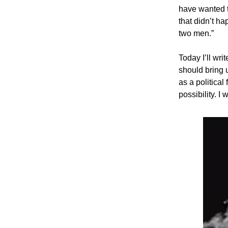
have wanted t
that didn’t h
two men.”
Today I’ll wr
should bring u
as a political
possibility. I