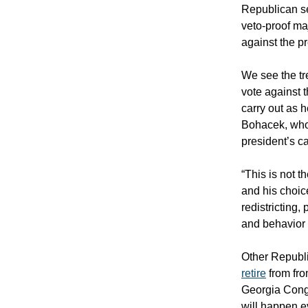
Republican se
veto-proof maj
against the pr
We see the tr
vote against 
carry out as 
Bohacek, who 
president’s c
“This is not t
and his choic
redistricting,
and behavior 
Other Republi
retire
from fro
Georgia Cong
will happen 