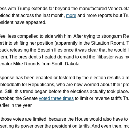
ss with Trump extends far beyond the manufactured Venezuela 
ticed that across the last month,
more
and more reports bout Tr
esident have appeared.
eel less compelled to side with him. After trying to strongarm R
t into shifting her position (apparently in the Situation Room),
ack releasing the Epstein files once it was clear that he would 
hem. The president’s heated demand to end the filibuster was me
Senator Mike Rounds from South Dakota.
 response has been enabled or fostered by the election results a 
bloodbath for Republicans, who are now worried about their pro
 Still, this trend began before the elections actually took place
October, the Senate
voted three times
to limit or reverse tariffs 
lier in the year.
f those votes are limited, because the House would also have to
erting its power over the president on tariffs. And even then, m