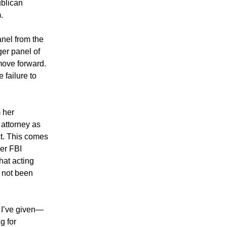
blican
.
anel from the
ger panel of
move forward.
 failure to
 her
 attorney as
t. This comes
er FBI
hat acting
 not been
s I’ve given—
g for