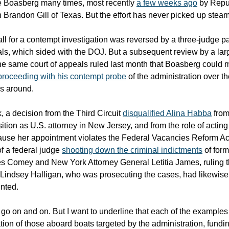
e Boasberg many times, most recently
a few weeks ago
by Repu
randon Gill of Texas. But the effort has never picked up steam
ll for a contempt investigation was reversed by a three-judge p
als, which sided with the DOJ. But a subsequent review by a lar
he same court of appeals ruled last month that Boasberg could 
roceeding with his contempt probe
of the administration over the
es around.
, a decision from the Third Circuit
disqualified Alina Habba
from
ition as U.S. attorney in New Jersey, and from the role of acting
use her appointment violates the Federal Vacancies Reform Ac
of a federal judge
shooting down the criminal indictments
of form
s Comey and New York Attorney General Letitia James, ruling t
 Lindsey Halligan, who was prosecuting the cases, had likewise
inted.
d go on and on. But I want to underline that each of the example
tion of those aboard boats targeted by the administration, fundin