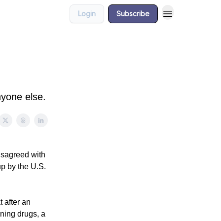
Login
Subscribe
nyone else.
isagreed with
up by the U.S.
 after an
nning drugs, a