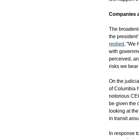
Companies a
The broadenin
the president
replied
, “We 
with governme
perceived, an
risks we bear 
On the judicia
of Columbia h
notorious CEC
be given the 
looking at the
in transit aro
In response t