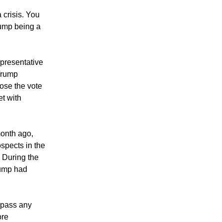
crisis. You
ump being a
epresentative
 Trump
lose the vote
t with
month ago,
spects in the
. During the
Trump had
 pass any
ore