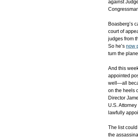
against Judg
Congressman B
Boasberg’s ca
court of appe
judges from t
So he’s
now p
turn the plan
And this week
appointed pos
well—all beca
on the heels 
Director Jame
U.S. Attorney
lawfully appo
The list coul
the assassina