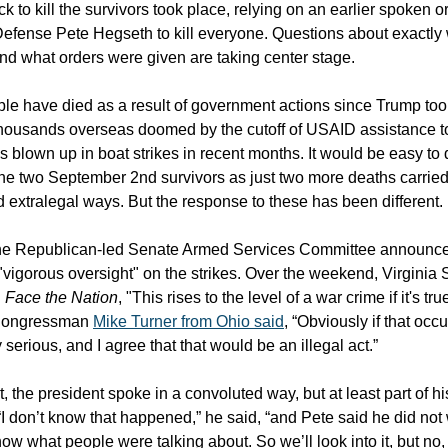
ck to kill the survivors took place, relying on an earlier spoken o
Defense Pete Hegseth to kill everyone. Questions about exactl
nd what orders were given are taking center stage.
e have died as a result of government actions since Trump took
housands overseas doomed by the cutoff of USAID assistance t
ns blown up in boat strikes in recent months. It would be easy to
the two September 2nd survivors as just two more deaths carried
extralegal ways. But the response to these has been different.
the Republican-led Senate Armed Services Committee announced
"vigorous oversight" on the strikes. Over the weekend, Virginia
n
Face the Nation
, "This rises to the level of a war crime if it's tr
Congressman
Mike Turner from Ohio said
, “Obviously if that occu
serious, and I agree that that would be an illegal act.”
, the president spoke in a convoluted way, but at least part of hi
“I don’t know that happened,” he said, “and Pete said he did no
ow what people were talking about. So we’ll look into it, but no,