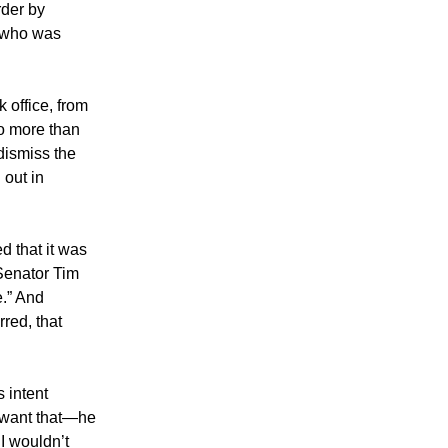
rder by
y who was
 office, from
o more than
 dismiss the
 out in
 that it was
 Senator Tim
ue.” And
rred, that
s intent
t want that—he
 I wouldn’t