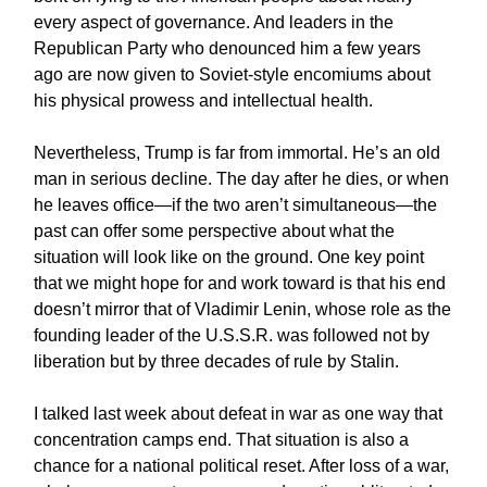
every aspect of governance. And leaders in the
Republican Party who denounced him a few years
ago are now given to Soviet-style encomiums about
his physical prowess and intellectual health.
Nevertheless, Trump is far from immortal. He’s an old
man in serious decline. The day after he dies, or when
he leaves office—if the two aren’t simultaneous—the
past can offer some perspective about what the
situation will look like on the ground. One key point
that we might hope for and work toward is that his end
doesn’t mirror that of Vladimir Lenin, whose role as the
founding leader of the U.S.S.R. was followed not by
liberation but by three decades of rule by Stalin.
I talked last week about defeat in war as one way that
concentration camps end. That situation is also a
chance for a national political reset. After loss of a war,