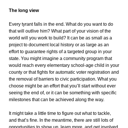
The long view
Every tyrant falls in the end. What do you want to do
that will outlive him? What part of your vision of the
world will you work to build? It can be as small as a
project to document local history or as large as an
effort to guarantee rights of a targeted group in your
state. You might imagine a community program that
would reach every elementary school-age child in your
county or that fights for automatic voter registration and
the removal of barriers to civic participation. What you
choose might be an effort that you’ll start without ever
seeing the end of, or it can be something with specific
milestones that can be achieved along the way.
It might take a little time to figure out what to tackle,
and that’s fine. In the meantime, there are still lots of
opportunities to show up, learn more, and get involved.