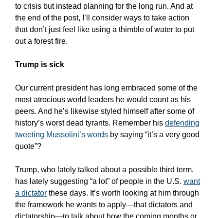
to crisis but instead planning for the long run. And at
the end of the post, I’ll consider ways to take action
that don’t just feel like using a thimble of water to put
out a forest fire.
Trump is sick
Our current president has long embraced some of the
most atrocious world leaders he would count as his
peers. And he’s likewise styled himself after some of
history’s worst dead tyrants. Remember his
defending
tweeting Mussolini’s words
by saying “it’s a very good
quote”?
Trump, who lately talked about a possible third term,
has lately suggesting “a lot” of people in the U.S.
want
a dictator
these days. It’s worth looking at him through
the framework he wants to apply—that dictators and
dictatorship—to talk about how the coming months or