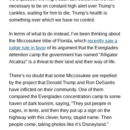
necessary to be on constant high alert over Trump’s
cankles, waiting for him to die. Trump’s health is
something over which we have no control.
In terms of what to do instead, I’ve been thinking about
the Miccosukee tribe of Florida, which
recently saw a
judge rule in favor
of its argument that the Everglades
detention camp the government has named “Alligator
Alcatraz” is a threat to their land and their way of life.
There’s no doubt that some Miccosukee are repelled
by the project that Donald Trump and Ron DeSantis
have inflicted on their community. One of them
compared the Everglades concentration camp to some
haven of dark tourism, saying, “They put people in
cages, in tents, and then they put up a sign on the
highway with this clever, funny, stupid name. Then
people come, taking photos like it’s Disneyland.”