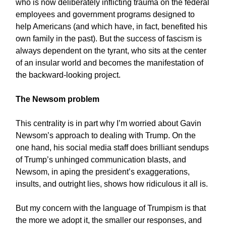
who is now deliberately inflicting trauma on the federal
employees and government programs designed to
help Americans (and which have, in fact, benefited his
own family in the past). But the success of fascism is
always dependent on the tyrant, who sits at the center
of an insular world and becomes the manifestation of
the backward-looking project.
The Newsom problem
This centrality is in part why I’m worried about Gavin
Newsom’s approach to dealing with Trump. On the
one hand, his social media staff does brilliant sendups
of Trump’s unhinged communication blasts, and
Newsom, in aping the president’s exaggerations,
insults, and outright lies, shows how ridiculous it all is.
But my concern with the language of Trumpism is that
the more we adopt it, the smaller our responses, and