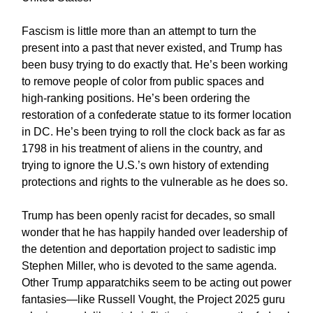
Fascism is little more than an attempt to turn the
present into a past that never existed, and Trump has
been busy trying to do exactly that. He’s been working
to remove people of color from public spaces and
high-ranking positions. He’s been ordering the
restoration of a confederate statue to its former location
in DC. He’s been trying to roll the clock back as far as
1798 in his treatment of aliens in the country, and
trying to ignore the U.S.’s own history of extending
protections and rights to the vulnerable as he does so.
Trump has been openly racist for decades, so small
wonder that he has happily handed over leadership of
the detention and deportation project to sadistic imp
Stephen Miller, who is devoted to the same agenda.
Other Trump apparatchiks seem to be acting out power
fantasies—like Russell Vought, the Project 2025 guru