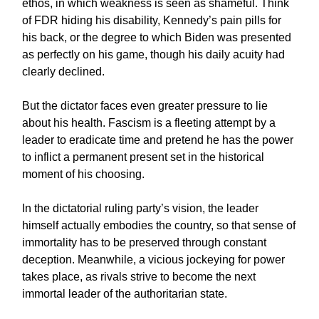
ethos, in which weakness is seen as shameful. Think
of FDR hiding his disability, Kennedy’s pain pills for
his back, or the degree to which Biden was presented
as perfectly on his game, though his daily acuity had
clearly declined.
But the dictator faces even greater pressure to lie
about his health. Fascism is a fleeting attempt by a
leader to eradicate time and pretend he has the power
to inflict a permanent present set in the historical
moment of his choosing.
In the dictatorial ruling party’s vision, the leader
himself actually embodies the country, so that sense of
immortality has to be preserved through constant
deception. Meanwhile, a vicious jockeying for power
takes place, as rivals strive to become the next
immortal leader of the authoritarian state.