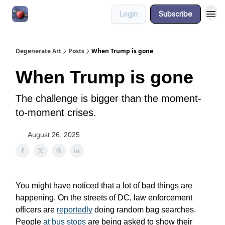
Login
Subscribe
About
Degenerate Art
Posts
When Trump is gone
When Trump is gone
The challenge is bigger than the moment-
to-moment crises.
August 26, 2025
You might have noticed that a lot of bad things are
happening. On the streets of DC, law enforcement
officers are
reportedly
doing random bag searches.
People
at bus stops
are being asked to show their