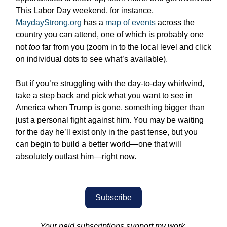
This Labor Day weekend, for instance,
MaydayStrong.org
has a
map of events
across the
country you can attend, one of which is probably one
not
too
far from you (zoom in to the local level and click
on individual dots to see what’s available).
But if you’re struggling with the day-to-day whirlwind,
take a step back and pick what you want to see in
America when Trump is gone, something bigger than
just a personal fight against him. You may be waiting
for the day he’ll exist only in the past tense, but you
can begin to build a better world—one that will
absolutely outlast him—right now.
Subscribe
Your paid subscriptions support my work.