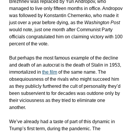
Brezhnev was replaced by Yuri Andropov, who
managed to live only fifteen months in office. Andropov
was followed by Konstantin Chernenko, who made it
just over a year before dying, as the
Washington Post
would note, just one month after Communist Party
officials congratulated him on claiming victory with 100
percent of the vote.
But perhaps the most famous example of the decline
and death of an autocrat is the death of Stalin in 1953,
immortalized in
the film
of the same name. The
obsequiousness of the rivals who might succeed him
as they publicly furthered the cult of personality they’d
been subservient to for decades was outdone only by
their viciousness as they tried to eliminate one
another.
We’ve already had a taste of part of this dynamic in
Trump’s first term, during the pandemic. The