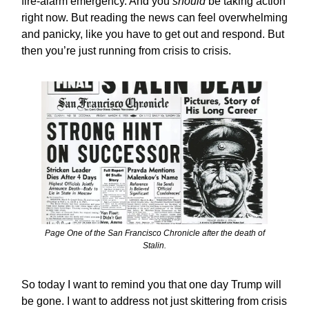
fire-alarm emergency. And you
should
be taking action
right now. But reading the news can feel overwhelming
and panicky, like you have to get out and respond. But
then you’re just running from crisis to crisis.
Page One of the San Francisco Chronicle after the death of
Stalin.
So today I want to remind you that one day Trump will
be gone. I want to address not just skittering from crisis