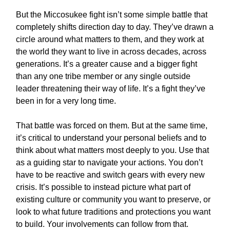
But the Miccosukee fight isn’t some simple battle that
completely shifts direction day to day. They’ve drawn a
circle around what matters to them, and they work at
the world they want to live in across decades, across
generations. It’s a greater cause and a bigger fight
than any one tribe member or any single outside
leader threatening their way of life. It’s a fight they’ve
been in for a very long time.
That battle was forced on them. But at the same time,
it’s critical to understand your personal beliefs and to
think about what matters most deeply to you. Use that
as a guiding star to navigate your actions. You don’t
have to be reactive and switch gears with every new
crisis. It’s possible to instead picture what part of
existing culture or community you want to preserve, or
look to what future traditions and protections you want
to build. Your involvements can follow from that.