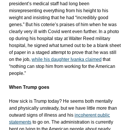
president’s medical staff had long been
misrepresenting everything from his height to his
weight and insisting that he had “incredibly good
genes.” But his coterie’s praises of him when he was
clearly very ill with Covid went even further. In a photo
op during his hospital stay at Walter Reed military
hospital, he signed what turned out to be a blank sheet
of paper in a staged attempt to prove that he was still
on the job,
while his daughter Ivanka claimed
that
“nothing can stop him from working for the American
people.”
When Trump goes
How sick is Trump today? He seems both mentally
and physically unsteady, but we have little more than
outward signs of illness and his
incoherent public
statements
to go on. The administration is currently
bent on lying to the American people about nearly