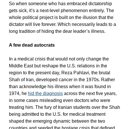
So when someone who has embraced dictatorship
gets sick, it’s a next-level phenomenon entirely. The
whole political project is built on the illusion that the
dictator will live forever. Which necessarily leads to a
long tradition of hiding the dear leader’s illness.
A few dead autocrats
In a medical crisis that would not only change the
Middle East but reshape the U.S. relations in the
region to the present day, Reza Pahlavi, the brutal
Shah of Iran, developed cancer in the 1970s. Rather
than acknowledge his illness when it was found in
1974, he
hid the diagnosis
across the next five years,
in some cases misleading even doctors who were
treating him. The fury of Iranian students over the Shah
being admitted to the U.S. for medical treatment
shaped the emerging dynamic between the two
countries and seeded the hostage crisis that defined