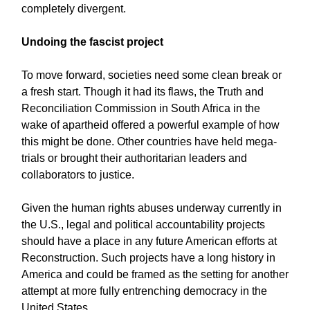
completely divergent.
Undoing the fascist project
To move forward, societies need some clean break or
a fresh start. Though it had its flaws, the Truth and
Reconciliation Commission in South Africa in the
wake of apartheid offered a powerful example of how
this might be done. Other countries have held mega-
trials or brought their authoritarian leaders and
collaborators to justice.
Given the human rights abuses underway currently in
the U.S., legal and political accountability projects
should have a place in any future American efforts at
Reconstruction. Such projects have a long history in
America and could be framed as the setting for another
attempt at more fully entrenching democracy in the
United States.