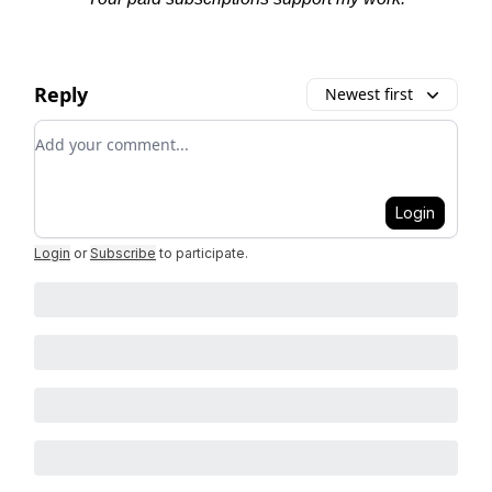
Reply
Newest first
Add your comment
Login
Login
or
Subscribe
to participate
.