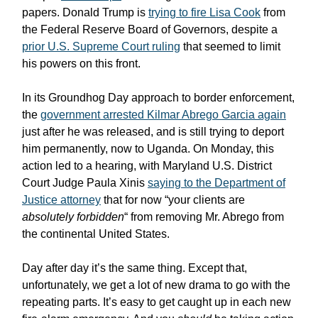
papers. Donald Trump is
trying to fire Lisa Cook
from
the Federal Reserve Board of Governors, despite a
prior U.S. Supreme Court ruling
that seemed to limit
his powers on this front.
In its Groundhog Day approach to border enforcement,
the
government arrested Kilmar Abrego Garcia again
just after he was released, and is still trying to deport
him permanently, now to Uganda. On Monday, this
action led to a hearing, with Maryland U.S. District
Court Judge Paula Xinis
saying to the Department of
Justice attorney
that for now “your clients are
absolutely forbidden
“ from removing Mr. Abrego from
the continental United States.
Day after day it’s the same thing. Except that,
unfortunately, we get a lot of new drama to go with the
repeating parts. It’s easy to get caught up in each new