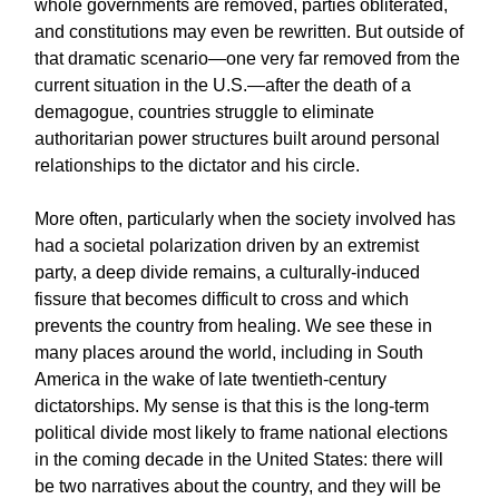
whole governments are removed, parties obliterated,
and constitutions may even be rewritten. But outside of
that dramatic scenario—one very far removed from the
current situation in the U.S.—after the death of a
demagogue, countries struggle to eliminate
authoritarian power structures built around personal
relationships to the dictator and his circle.
More often, particularly when the society involved has
had a societal polarization driven by an extremist
party, a deep divide remains, a culturally-induced
fissure that becomes difficult to cross and which
prevents the country from healing. We see these in
many places around the world, including in South
America in the wake of late twentieth-century
dictatorships. My sense is that this is the long-term
political divide most likely to frame national elections
in the coming decade in the United States: there will
be two narratives about the country, and they will be