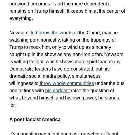
our world becomes—and the more dependent it
remains on Trump himself. It keeps him at the center of
everything.
Newsom,
to borrow the words
of the Onion, may be
watching porn ironically, taking on the trappings of
Trump to mock him, only to wind up as sincerely
caught up in the show as any non-ironic fan. Newsom
is willing to fight, which shows more spirit than many
Democratic leaders have demonstrated, but his
dramatic social media policy, simultaneous
willingness to
throw whole communities
under the bus,
and actions with
his podcast
raise the question of
what, beyond himself and his own power, he stands
for.
A post-fascist America
It’s a question we might each ask ourselves. It’s not