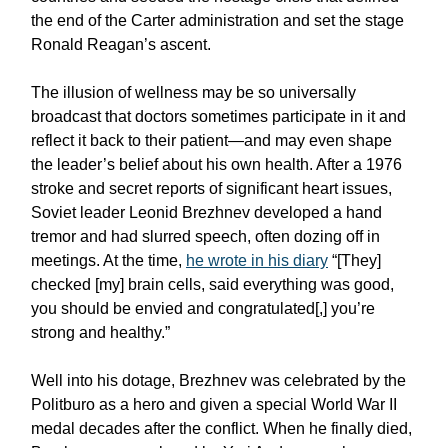
the end of the Carter administration and set the stage
Ronald Reagan’s ascent.
The illusion of wellness may be so universally
broadcast that doctors sometimes participate in it and
reflect it back to their patient—and may even shape
the leader’s belief about his own health. After a 1976
stroke and secret reports of significant heart issues,
Soviet leader Leonid Brezhnev developed a hand
tremor and had slurred speech, often dozing off in
meetings. At the time,
he wrote in his diary
“[They]
checked [my] brain cells, said everything was good,
you should be envied and congratulated[,] you’re
strong and healthy.”
Well into his dotage, Brezhnev was celebrated by the
Politburo as a hero and given a special World War II
medal decades after the conflict. When he finally died,