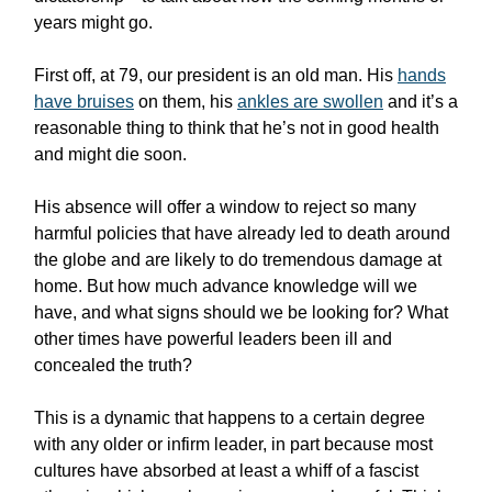
years might go.
First off, at 79, our president is an old man. His
hands
have bruises
on them, his
ankles are swollen
and it’s a
reasonable thing to think that he’s not in good health
and might die soon.
His absence will offer a window to reject so many
harmful policies that have already led to death around
the globe and are likely to do tremendous damage at
home. But how much advance knowledge will we
have, and what signs should we be looking for? What
other times have powerful leaders been ill and
concealed the truth?
This is a dynamic that happens to a certain degree
with any older or infirm leader, in part because most
cultures have absorbed at least a whiff of a fascist