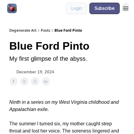
Login
Subscribe
About
Degenerate Art
Posts
Blue Ford Pinto
Blue Ford Pinto
My first glimpse of the abyss.
December 19, 2024
Ninth in a series on my West Virginia childhood and
Appalachian exile.
The summer I turned six, my mother caught strep
throat and lost her voice. The soreness lingered and