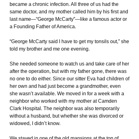
became a chronic infection. All three of us had the
same doctor, and my mother called him by his first and
last name—“George McCarty”—like a famous actor or
a Founding Father of America.
“George McCarty said I have to get my tonsils out,” she
told my brother and me one evening.
She needed someone to watch us and take care of her
after the operation, but with my father gone, there was
no one to do either. Since our sitter Eva had children of
her own and had just become a grandmother, even
she wasn’t available. We moved in for a week with a
neighbor who worked with my mother at Camden
Clark Hospital. The neighbor was also temporarily
without a husband, but whether she was divorced or
widowed, I didn’t know.
We stayed in one of the old mansions at the top of