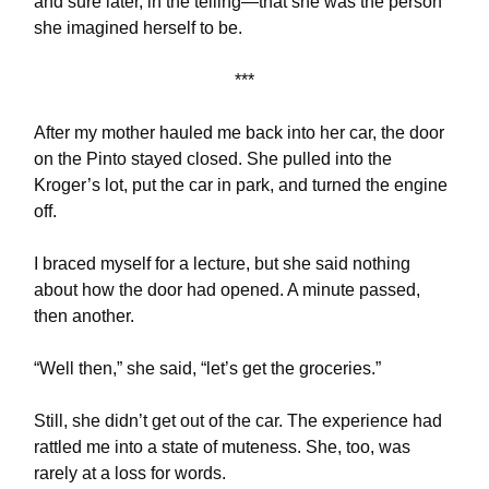
and sure later, in the telling—that she was the person
she imagined herself to be.
***
After my mother hauled me back into her car, the door
on the Pinto stayed closed. She pulled into the
Kroger’s lot, put the car in park, and turned the engine
off.
I braced myself for a lecture, but she said nothing
about how the door had opened. A minute passed,
then another.
“Well then,” she said, “let’s get the groceries.”
Still, she didn’t get out of the car. The experience had
rattled me into a state of muteness. She, too, was
rarely at a loss for words.