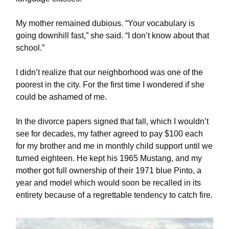
My mother remained dubious. “Your vocabulary is
going downhill fast,” she said. “I don’t know about that
school.”
I didn’t realize that our neighborhood was one of the
poorest in the city. For the first time I wondered if she
could be ashamed of me.
In the divorce papers signed that fall, which I wouldn’t
see for decades, my father agreed to pay $100 each
for my brother and me in monthly child support until we
turned eighteen. He kept his 1965 Mustang, and my
mother got full ownership of their 1971 blue Pinto, a
year and model which would soon be recalled in its
entirety because of a regrettable tendency to catch fire.