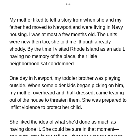
***
My mother liked to tell a story from when she and my
father had moved to Newport and were living in Navy
housing. I was at most a few months old. The units
were new then too, she told me, though already
shoddy. By the time I visited Rhode Island as an adult,
having no memory of the place, their little
neighborhood sat condemned.
One day in Newport, my toddler brother was playing
outside. When some older kids began picking on him,
my mother overheard and, half-dressed, came tearing
out of the house to threaten them. She was prepared to
inflict violence to protect her child.
She liked the idea of what she’d done as much as
having done it. She could be sure in that moment—