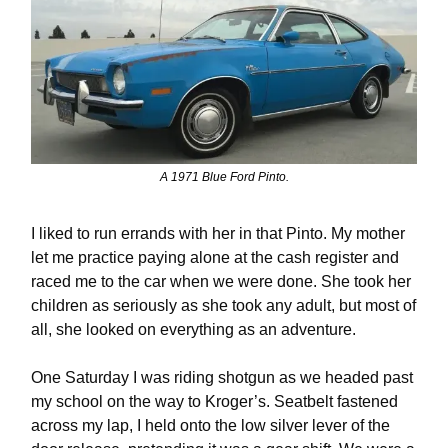
A 1971 Blue Ford Pinto.
I liked to run errands with her in that Pinto. My mother
let me practice paying alone at the cash register and
raced me to the car when we were done. She took her
children as seriously as she took any adult, but most of
all, she looked on everything as an adventure.
One Saturday I was riding shotgun as we headed past
my school on the way to Kroger’s. Seatbelt fastened
across my lap, I held onto the low silver lever of the