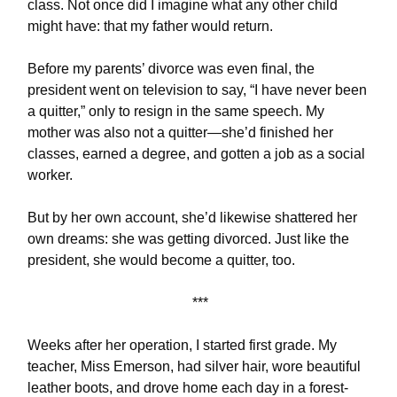
class. Not once did I imagine what any other child
might have: that my father would return.
Before my parents’ divorce was even final, the
president went on television to say, “I have never been
a quitter,” only to resign in the same speech. My
mother was also not a quitter—she’d finished her
classes, earned a degree, and gotten a job as a social
worker.
But by her own account, she’d likewise shattered her
own dreams: she was getting divorced. Just like the
president, she would become a quitter, too.
***
Weeks after her operation, I started first grade. My
teacher, Miss Emerson, had silver hair, wore beautiful
leather boots, and drove home each day in a forest-