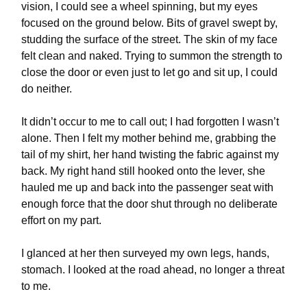
vision, I could see a wheel spinning, but my eyes
focused on the ground below. Bits of gravel swept by,
studding the surface of the street. The skin of my face
felt clean and naked. Trying to summon the strength to
close the door or even just to let go and sit up, I could
do neither.
It didn’t occur to me to call out; I had forgotten I wasn’t
alone. Then I felt my mother behind me, grabbing the
tail of my shirt, her hand twisting the fabric against my
back. My right hand still hooked onto the lever, she
hauled me up and back into the passenger seat with
enough force that the door shut through no deliberate
effort on my part.
I glanced at her then surveyed my own legs, hands,
stomach. I looked at the road ahead, no longer a threat
to me.