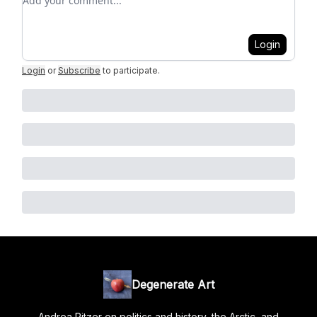
Login
Login
or
Subscribe
to participate
.
Degenerate Art
Andrea Pitzer on politics and history, the Arctic, and