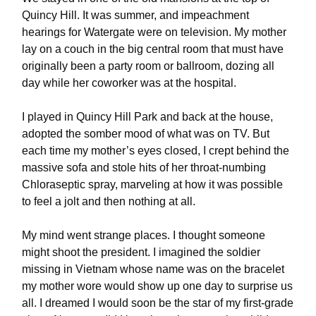
Quincy Hill. It was summer, and impeachment
hearings for Watergate were on television. My mother
lay on a couch in the big central room that must have
originally been a party room or ballroom, dozing all
day while her coworker was at the hospital.
I played in Quincy Hill Park and back at the house,
adopted the somber mood of what was on TV. But
each time my mother’s eyes closed, I crept behind the
massive sofa and stole hits of her throat-numbing
Chloraseptic spray, marveling at how it was possible
to feel a jolt and then nothing at all.
My mind went strange places. I thought someone
might shoot the president. I imagined the soldier
missing in Vietnam whose name was on the bracelet
my mother wore would show up one day to surprise us
all. I dreamed I would soon be the star of my first-grade