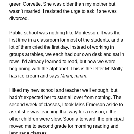
green Corvette. She was older than my mother but
wasn’t married. I resisted the urge to ask if she was
divorced.
Public school was nothing like Montessori. It was the
first time in a classroom for most of the students, and a
lot of them cried the first day. Instead of working in
groups at tables, we each had our own desk and sat in
rows. I’d already learned to read, but now we were
beginning with the alphabet. This is the letter M: Molly
has ice cream and says
Mmm, mmm
.
I liked my new school and teacher well enough, but
hadn’t expected her to start all over from nothing. The
second week of classes, I took Miss Emerson aside to
ask if she was teaching that way for a reason, if the
other children were slow. Soon afterward, the principal
moved me to second grade for morning reading and
language classes.