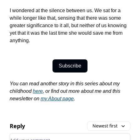
I wondered at the silence between us. We sat for a
while longer like that, sensing that there was some
greater significance to it all, but neither of us knowing
yet that it was the last time she would save me from
anything.
Subscribe
You can read another story in this series about my
childhood
here
, or find out more about me and this
newsletter on
my About page
.
Reply
Newest first
Add your comment