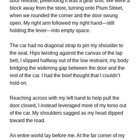
door release, pretending it was a gear shift. We were a
block away from the store, turning onto Plum Street,
when we rounded the corner and the door swung
open. My right arm followed my right hand—still
holding the lever—into empty space.
The car had no diagonal strap to pin my shoulder to
the seat. Hips twisting against the canvas of the lap
belt, I slipped halfway out of the low restraint, my body
bridging the widening gap between the door and the
rest of the car. I had the brief thought that I couldn’t
hold on.
Reaching across with my left hand to help pull the
door closed, I instead leveraged more of my torso out
of the car. My shoulders sagged as my head dipped
toward the road.
An entire world lay before me. At the far corner of my