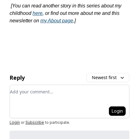
[You can read another story in this series about my
childhood
here
, or find out more about me and this
newsletter on
my About page
.]
Reply
Newest first
Add your comment
Login
Login
or
Subscribe
to participate
.