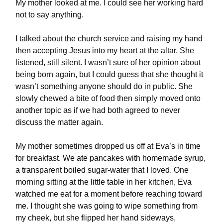
My mother looked at me. I could see her working hard
not to say anything.
I talked about the church service and raising my hand
then accepting Jesus into my heart at the altar. She
listened, still silent. I wasn’t sure of her opinion about
being born again, but I could guess that she thought it
wasn’t something anyone should do in public. She
slowly chewed a bite of food then simply moved onto
another topic as if we had both agreed to never
discuss the matter again.
My mother sometimes dropped us off at Eva’s in time
for breakfast. We ate pancakes with homemade syrup,
a transparent boiled sugar-water that I loved. One
morning sitting at the little table in her kitchen, Eva
watched me eat for a moment before reaching toward
me. I thought she was going to wipe something from
my cheek, but she flipped her hand sideways,