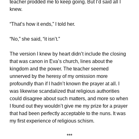
teacher prodded me to keep going. But I’d said all I
knew.
“That’s how it ends,” I told her.
“No,” she said, “it isn’t.”
The version I knew by heart didn’t include the closing
that was canon in Eva’s church, lines about the
kingdom and the power. The teacher seemed
unnerved by the heresy of my omission more
profoundly than if I hadn’t known the prayer at all. I
was likewise scandalized that religious authorities
could disagree about such matters, and more so when
I found out they wouldn’t give me my prize for a prayer
that had been perfectly acceptable to the nuns. It was
my first experience of religious schism.
***