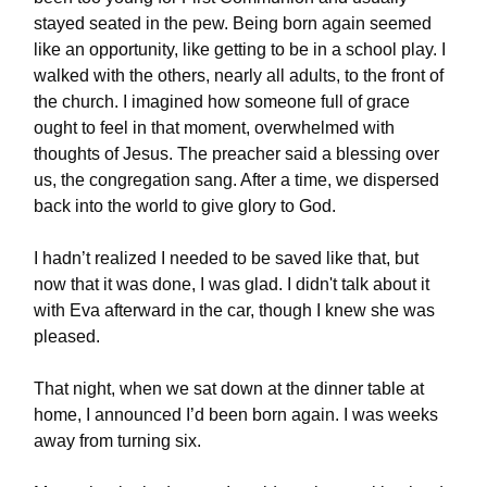
stayed seated in the pew. Being born again seemed
like an opportunity, like getting to be in a school play. I
walked with the others, nearly all adults, to the front of
the church. I imagined how someone full of grace
ought to feel in that moment, overwhelmed with
thoughts of Jesus. The preacher said a blessing over
us, the congregation sang. After a time, we dispersed
back into the world to give glory to God.
I hadn’t realized I needed to be saved like that, but
now that it was done, I was glad. I didn't talk about it
with Eva afterward in the car, though I knew she was
pleased.
That night, when we sat down at the dinner table at
home, I announced I’d been born again. I was weeks
away from turning six.