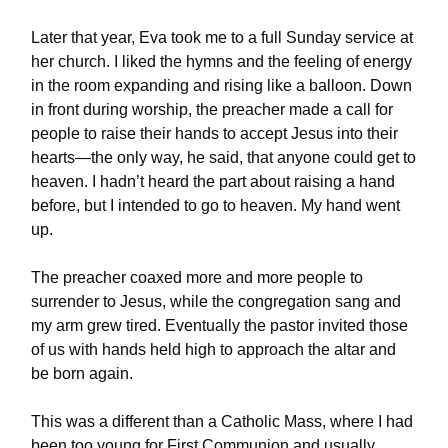
Later that year, Eva took me to a full Sunday service at
her church. I liked the hymns and the feeling of energy
in the room expanding and rising like a balloon. Down
in front during worship, the preacher made a call for
people to raise their hands to accept Jesus into their
hearts—the only way, he said, that anyone could get to
heaven. I hadn’t heard the part about raising a hand
before, but I intended to go to heaven. My hand went
up.
The preacher coaxed more and more people to
surrender to Jesus, while the congregation sang and
my arm grew tired. Eventually the pastor invited those
of us with hands held high to approach the altar and
be born again.
This was a different than a Catholic Mass, where I had
been too young for First Communion and usually