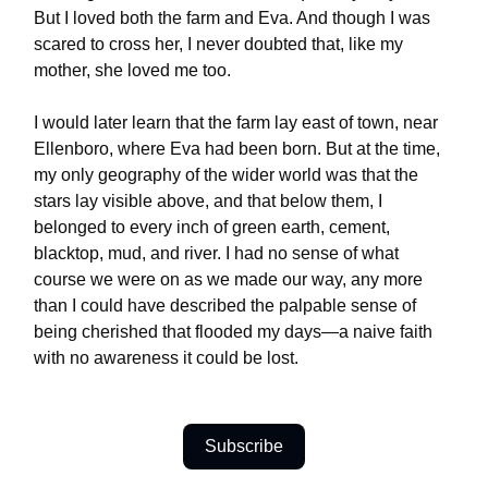
But I loved both the farm and Eva. And though I was
scared to cross her, I never doubted that, like my
mother, she loved me too.
I would later learn that the farm lay east of town, near
Ellenboro, where Eva had been born. But at the time,
my only geography of the wider world was that the
stars lay visible above, and that below them, I
belonged to every inch of green earth, cement,
blacktop, mud, and river. I had no sense of what
course we were on as we made our way, any more
than I could have described the palpable sense of
being cherished that flooded my days—a naive faith
with no awareness it could be lost.
Subscribe