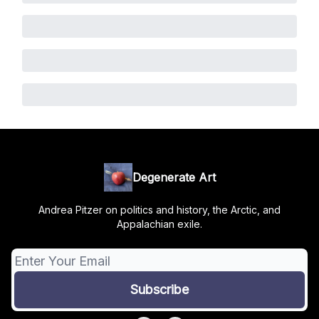
Degenerate Art
Andrea Pitzer on politics and history, the Arctic, and
Appalachian exile.