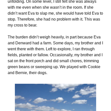
unfolding. On some level, I still felt she was always
with me even when she wasn’t in the room. If she
didn’t want Eva to slap me, she would have told Eva to
stop. Therefore, she had no problem with it. This was
my cross to bear.
The burden didn’t weigh heavily, in part because Eva
and Denward had a farm. Some days, my brother and I
went there with them. Left to explore, I ran through
fields, planted or fallow. Occasionally, my brother and I
sat on the front porch and did small chores, trimming
green beans or sweeping up. We played with Cookie
and Bernie, their dogs.