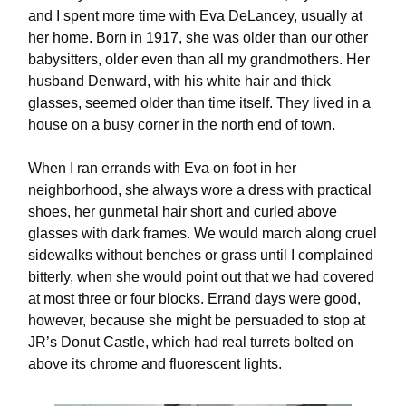
and I spent more time with Eva DeLancey, usually at
her home. Born in 1917, she was older than our other
babysitters, older even than all my grandmothers. Her
husband Denward, with his white hair and thick
glasses, seemed older than time itself. They lived in a
house on a busy corner in the north end of town.
When I ran errands with Eva on foot in her
neighborhood, she always wore a dress with practical
shoes, her gunmetal hair short and curled above
glasses with dark frames. We would march along cruel
sidewalks without benches or grass until I complained
bitterly, when she would point out that we had covered
at most three or four blocks. Errand days were good,
however, because she might be persuaded to stop at
JR’s Donut Castle, which had real turrets bolted on
above its chrome and fluorescent lights.