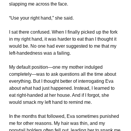
slapping me across the face.
“Use your right hand,” she said.
I sat there confused. When I finally picked up the fork
in my right hand, it was harder to eat than I thought it
would be. No one had ever suggested to me that my
left-handedness was a failing.
My default position—one my mother indulged
completely—was to ask questions all the time about
everything. But I thought better of interrogating Eva
about what had just happened. Instead, I learned to
eat right-handed at her house. And if I forgot, she
would smack my left hand to remind me.
In the months that followed, Eva sometimes punished
me for other reasons. My hair was thin, and my
ponytail holders often fell out, leading her to spank me