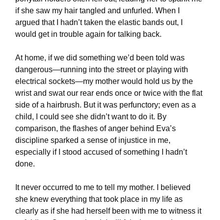
if she saw my hair tangled and unfurled. When I
argued that I hadn’t taken the elastic bands out, I
would get in trouble again for talking back.
At home, if we did something we’d been told was
dangerous—running into the street or playing with
electrical sockets—my mother would hold us by the
wrist and swat our rear ends once or twice with the flat
side of a hairbrush. But it was perfunctory; even as a
child, I could see she didn’t want to do it. By
comparison, the flashes of anger behind Eva’s
discipline sparked a sense of injustice in me,
especially if I stood accused of something I hadn’t
done.
It never occurred to me to tell my mother. I believed
she knew everything that took place in my life as
clearly as if she had herself been with me to witness it