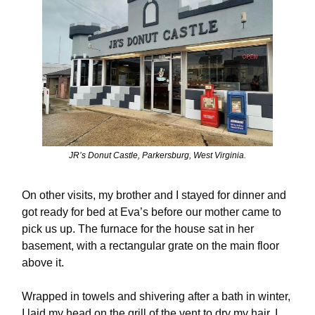
JR’s Donut Castle, Parkersburg, West Virginia.
On other visits, my brother and I stayed for dinner and
got ready for bed at Eva’s before our mother came to
pick us up. The furnace for the house sat in her
basement, with a rectangular grate on the main floor
above it.
Wrapped in towels and shivering after a bath in winter,
I laid my head on the grill of the vent to dry my hair. I