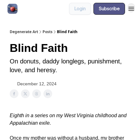
Login
Subscribe
About
Degenerate Art
Posts
Blind Faith
Blind Faith
On donuts, daddy longlegs, punishment,
love, and heresy.
December 12, 2024
Eighth in a series on my West Virginia childhood and
Appalachian exile.
Once my mother was without a husband, my brother