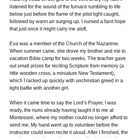
listened for the sound of the furnace rumbling to life
below just before the flame of the pilot light caught,
followed by warm air surging up. I nursed a faint hope
that just once it might carry me aloft.
Eva was a member of the Church of the Nazarene.
When summer came, she drove my brother and me to
vacation Bible camp for two weeks. The teacher gave
out small prizes for reciting Scripture from memory (a
little wooden cross, a miniature New Testament),
which I racked up quickly with unchristian greed in a
tight battle with another girl.
When it came time to say the Lord’s Prayer, I was
ready, the nuns already having taught it to me at
Montessori, where my mother could no longer afford to
send me. My hand went up to volunteer before the
instructor could even recite it aloud. After I finished, the