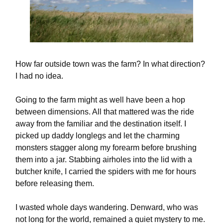
How far outside town was the farm? In what direction?
I had no idea.
Going to the farm might as well have been a hop
between dimensions. All that mattered was the ride
away from the familiar and the destination itself. I
picked up daddy longlegs and let the charming
monsters stagger along my forearm before brushing
them into a jar. Stabbing airholes into the lid with a
butcher knife, I carried the spiders with me for hours
before releasing them.
I wasted whole days wandering. Denward, who was
not long for the world, remained a quiet mystery to me.