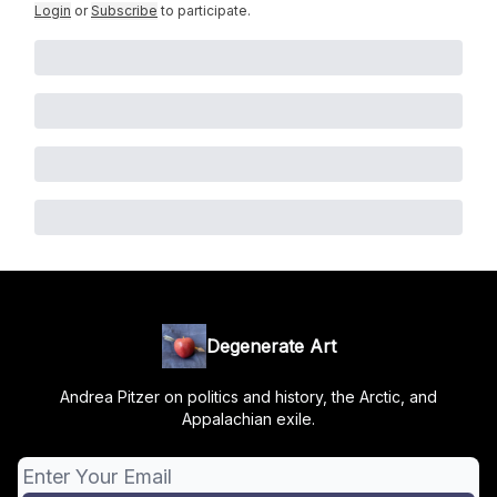
Login
or
Subscribe
to participate
.
Degenerate Art
Andrea Pitzer on politics and history, the Arctic, and
Appalachian exile.