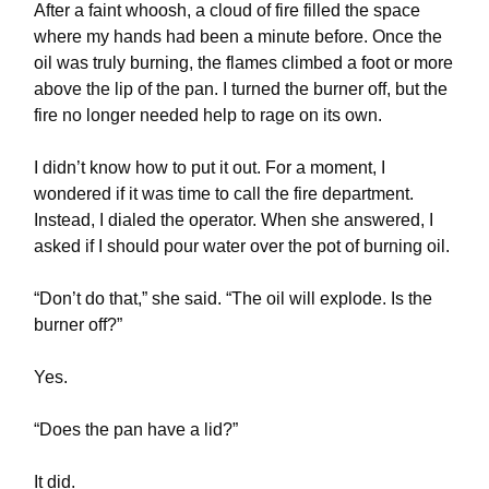
After a faint whoosh, a cloud of fire filled the space
where my hands had been a minute before. Once the
oil was truly burning, the flames climbed a foot or more
above the lip of the pan. I turned the burner off, but the
fire no longer needed help to rage on its own.
I didn’t know how to put it out. For a moment, I
wondered if it was time to call the fire department.
Instead, I dialed the operator. When she answered, I
asked if I should pour water over the pot of burning oil.
“Don’t do that,” she said. “The oil will explode. Is the
burner off?”
Yes.
“Does the pan have a lid?”
It did.