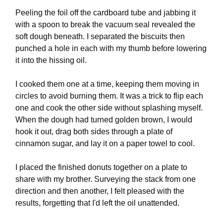
Peeling the foil off the cardboard tube and jabbing it
with a spoon to break the vacuum seal revealed the
soft dough beneath. I separated the biscuits then
punched a hole in each with my thumb before lowering
it into the hissing oil.
I cooked them one at a time, keeping them moving in
circles to avoid burning them. It was a trick to flip each
one and cook the other side without splashing myself.
When the dough had turned golden brown, I would
hook it out, drag both sides through a plate of
cinnamon sugar, and lay it on a paper towel to cool.
I placed the finished donuts together on a plate to
share with my brother. Surveying the stack from one
direction and then another, I felt pleased with the
results, forgetting that I'd left the oil unattended.