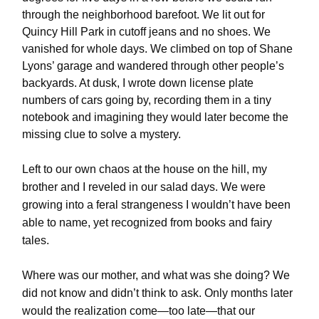
through the neighborhood barefoot. We lit out for
Quincy Hill Park in cutoff jeans and no shoes. We
vanished for whole days. We climbed on top of Shane
Lyons’ garage and wandered through other people’s
backyards. At dusk, I wrote down license plate
numbers of cars going by, recording them in a tiny
notebook and imagining they would later become the
missing clue to solve a mystery.
Left to our own chaos at the house on the hill, my
brother and I reveled in our salad days. We were
growing into a feral strangeness I wouldn’t have been
able to name, yet recognized from books and fairy
tales.
Where was our mother, and what was she doing? We
did not know and didn’t think to ask. Only months later
would the realization come—too late—that our