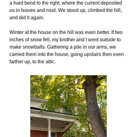
a hard bend to the right, where the current deposited
us in leaves and mud. We stood up, climbed the hill,
and did it again.
Winter at the house on the hill was even better. If two
inches of snow fell, my brother and I went outside to
make snowballs. Gathering a pile in our arms, we
carried them into the house, going upstairs then even
farther up, to the attic.