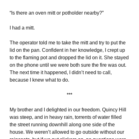
“Is there an oven mitt or potholder nearby?”
I had a mitt.
The operator told me to take the mitt and try to put the
lid on the pan. Confident in her knowledge, I crept up
to the flaming pot and dropped the lid on it. She stayed
on the phone until we were both sure the fire was out.
The next time it happened, I didn’t need to call,
because I knew what to do.
***
My brother and I delighted in our freedom. Quincy Hill
was steep, and in heavy rain, torrents of water filled
the street running downhill along one side of the
house. We weren’t allowed to go outside without our