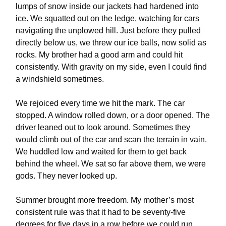
lumps of snow inside our jackets had hardened into
ice. We squatted out on the ledge, watching for cars
navigating the unplowed hill. Just before they pulled
directly below us, we threw our ice balls, now solid as
rocks. My brother had a good arm and could hit
consistently. With gravity on my side, even I could find
a windshield sometimes.
We rejoiced every time we hit the mark. The car
stopped. A window rolled down, or a door opened. The
driver leaned out to look around. Sometimes they
would climb out of the car and scan the terrain in vain.
We huddled low and waited for them to get back
behind the wheel. We sat so far above them, we were
gods. They never looked up.
Summer brought more freedom. My mother’s most
consistent rule was that it had to be seventy-five
degrees for five days in a row before we could run