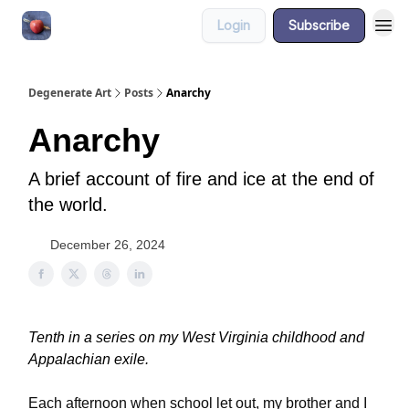
Login
Subscribe
About
Degenerate Art
Posts
Anarchy
Anarchy
A brief account of fire and ice at the end of
the world.
December 26, 2024
Tenth in a series on my West Virginia childhood and
Appalachian exile.
Each afternoon when school let out, my brother and I