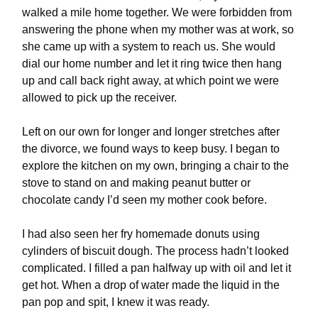
walked a mile home together. We were forbidden from
answering the phone when my mother was at work, so
she came up with a system to reach us. She would
dial our home number and let it ring twice then hang
up and call back right away, at which point we were
allowed to pick up the receiver.
Left on our own for longer and longer stretches after
the divorce, we found ways to keep busy. I began to
explore the kitchen on my own, bringing a chair to the
stove to stand on and making peanut butter or
chocolate candy I’d seen my mother cook before.
I had also seen her fry homemade donuts using
cylinders of biscuit dough. The process hadn’t looked
complicated. I filled a pan halfway up with oil and let it
get hot. When a drop of water made the liquid in the
pan pop and spit, I knew it was ready.