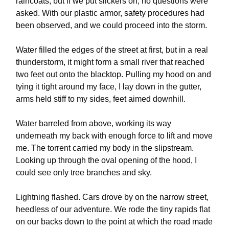
raincoats, but if we put slickers on, no questions were
asked. With our plastic armor, safety procedures had
been observed, and we could proceed into the storm.
Water filled the edges of the street at first, but in a real
thunderstorm, it might form a small river that reached
two feet out onto the blacktop. Pulling my hood on and
tying it tight around my face, I lay down in the gutter,
arms held stiff to my sides, feet aimed downhill.
Water barreled from above, working its way
underneath my back with enough force to lift and move
me. The torrent carried my body in the slipstream.
Looking up through the oval opening of the hood, I
could see only tree branches and sky.
Lightning flashed. Cars drove by on the narrow street,
heedless of our adventure. We rode the tiny rapids flat
on our backs down to the point at which the road made