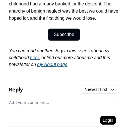
childhood had already banked for the descent. The
anarchy of benign neglect was the best we could have
hoped for, and the first thing we would lose
.
Subscribe
You can read another story in this series about my
childhood
here
, or find out more about me and this
newsletter on
my About page
.
Reply
Newest first
Add your comment
Login