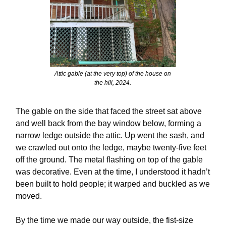
Attic gable (at the very top) of the house on
the hill, 2024.
The gable on the side that faced the street sat above
and well back from the bay window below, forming a
narrow ledge outside the attic. Up went the sash, and
we crawled out onto the ledge, maybe twenty-five feet
off the ground. The metal flashing on top of the gable
was decorative. Even at the time, I understood it hadn’t
been built to hold people; it warped and buckled as we
moved.
By the time we made our way outside, the fist-size