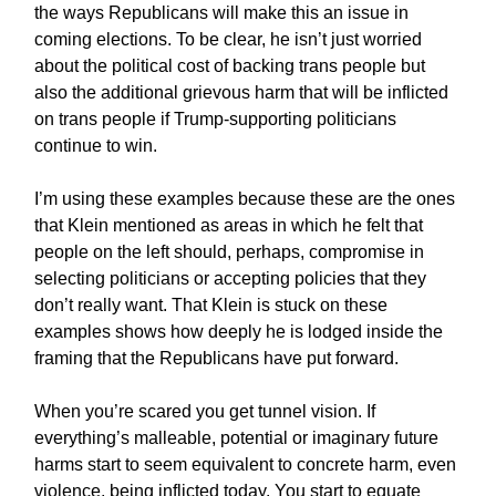
the ways Republicans will make this an issue in
coming elections. To be clear, he isn’t just worried
about the political cost of backing trans people but
also the additional grievous harm that will be inflicted
on trans people if Trump-supporting politicians
continue to win.
I’m using these examples because these are the ones
that Klein mentioned as areas in which he felt that
people on the left should, perhaps, compromise in
selecting politicians or accepting policies that they
don’t really want. That Klein is stuck on these
examples shows how deeply he is lodged inside the
framing that the Republicans have put forward.
When you’re scared you get tunnel vision. If
everything’s malleable, potential or imaginary future
harms start to seem equivalent to concrete harm, even
violence, being inflicted today. You start to equate