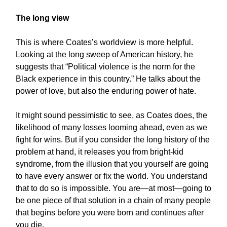
The long view
This is where Coates’s worldview is more helpful.
Looking at the long sweep of American history, he
suggests that “Political violence is the norm for the
Black experience in this country.” He talks about the
power of love, but also the enduring power of hate.
It might sound pessimistic to see, as Coates does, the
likelihood of many losses looming ahead, even as we
fight for wins. But if you consider the long history of the
problem at hand, it releases you from bright-kid
syndrome, from the illusion that you yourself are going
to have every answer or fix the world. You understand
that to do so is impossible. You are—at most—going to
be one piece of that solution in a chain of many people
that begins before you were born and continues after
you die.