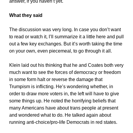
answer, if you haven’t yet.
What they said
The discussion was very long. In case you don’t want
to read or watch it, I’ll summarize it a little here and pull
out a few key exchanges. But it’s worth taking the time
on your own, even piecemeal, to go through it all.
Klein laid out his thinking that he and Coates both very
much want to see the forces of democracy or freedom
in some form halt or reverse the damage that
Trumpism is inflicting. He’s wondering whether, in
order to draw more voters in, the left will have to give
some things up. He noted the horrifying beliefs that
many Americans have about trans people at present
and wondered what to do. He talked again about
running anti-choice/pro-life Democrats in red states.