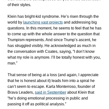
of their styles.
Klein has bright-kid syndrome. He’s risen through the
world by
launching vast projects
and addressing big
questions. In this moment, he seems to feel that he has
to come up with the whole answer to the question that
Trumpism represents. And since Trump’s ascent, he
has struggled visibly. He acknowledged as much in
the conversation with Coates, saying, “I don’t know
what my role is anymore. I’ll be totally honest with you,
man.”
That sense of being at a loss (and again, I appreciate
that he is honest about it) leads him into a spiral he
can’t seem to escape. Karla Monterroso, founder of
Brava Leaders,
said in September
about Klein that
“he’s doing emotional processing in public and
passing it off as political analysis.”