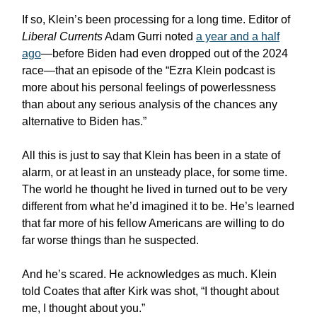
If so, Klein’s been processing for a long time. Editor of
Liberal Currents
Adam Gurri noted
a year and a half
ago
—before Biden had even dropped out of the 2024
race—that an episode of the “Ezra Klein podcast is
more about his personal feelings of powerlessness
than about any serious analysis of the chances any
alternative to Biden has.”
All this is just to say that Klein has been in a state of
alarm, or at least in an unsteady place, for some time.
The world he thought he lived in turned out to be very
different from what he’d imagined it to be. He’s learned
that far more of his fellow Americans are willing to do
far worse things than he suspected.
And he’s scared. He acknowledges as much. Klein
told Coates that after Kirk was shot, “I thought about
me, I thought about you.”