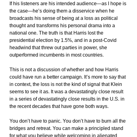
If his listeners are his intended audience—as I hope is
the case—he’s doing them a disservice when he
broadcasts his sense of being at a loss as political
thought and transforms his personal drama into a
national one. The truth is that Harris lost the
presidential election by 1.5%, and in a post-Covid
headwind that threw out parties in power, she
outperformed incumbents in most countries.
This is not a discussion of whether and how Harris
could have run a better campaign. It’s more to say that
in context, the loss is not the kind of signal that Klein
seems to see it as. It was a devastatingly close result
in a series of devastatingly close results in the U.S. in
the recent decades that have gone both ways.
You don’t have to panic. You don’t have to burn all the
bridges and retreat. You can make a principled stand
for what you believe while welcoming in alienated