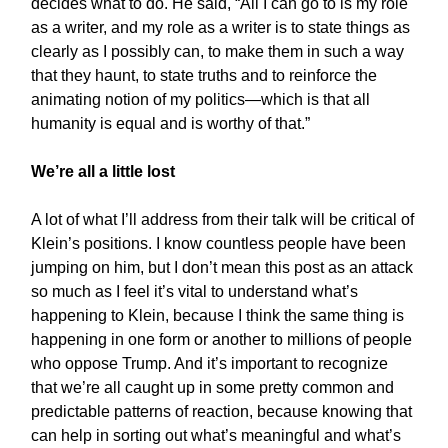
decides what to do. He said, “All I can go to is my role
as a writer, and my role as a writer is to state things as
clearly as I possibly can, to make them in such a way
that they haunt, to state truths and to reinforce the
animating notion of my politics—which is that all
humanity is equal and is worthy of that.”
We’re all a little lost
A lot of what I’ll address from their talk will be critical of
Klein’s positions. I know countless people have been
jumping on him, but I don’t mean this post as an attack
so much as I feel it’s vital to understand what’s
happening to Klein, because I think the same thing is
happening in one form or another to millions of people
who oppose Trump. And it’s important to recognize
that we’re all caught up in some pretty common and
predictable patterns of reaction, because knowing that
can help in sorting out what’s meaningful and what’s