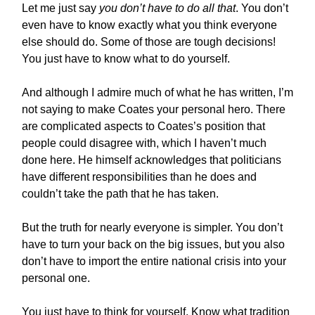
Let me just say
you don’t have to do all that
. You don’t
even have to know exactly what you think everyone
else should do. Some of those are tough decisions!
You just have to know what to do yourself.
And although I admire much of what he has written, I’m
not saying to make Coates your personal hero. There
are complicated aspects to Coates’s position that
people could disagree with, which I haven’t much
done here. He himself acknowledges that politicians
have different responsibilities than he does and
couldn’t take the path that he has taken.
But the truth for nearly everyone is simpler. You don’t
have to turn your back on the big issues, but you also
don’t have to import the entire national crisis into your
personal one.
You just have to think for yourself. Know what tradition