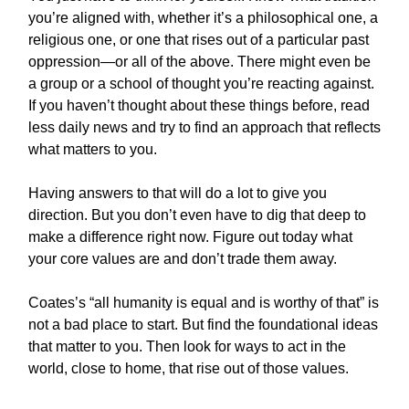
you’re aligned with, whether it’s a philosophical one, a
religious one, or one that rises out of a particular past
oppression—or all of the above. There might even be
a group or a school of thought you’re reacting against.
If you haven’t thought about these things before, read
less daily news and try to find an approach that reflects
what matters to you.
Having answers to that will do a lot to give you
direction. But you don’t even have to dig that deep to
make a difference right now. Figure out today what
your core values are and don’t trade them away.
Coates’s “all humanity is equal and is worthy of that” is
not a bad place to start. But find the foundational ideas
that matter to you. Then look for ways to act in the
world, close to home, that rise out of those values.