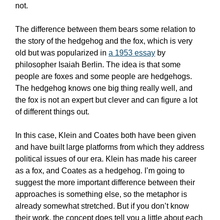
not.
The difference between them bears some relation to
the story of the hedgehog and the fox, which is very
old but was popularized in
a 1953 essay
by
philosopher Isaiah Berlin. The idea is that some
people are foxes and some people are hedgehogs.
The hedgehog knows one big thing really well, and
the fox is not an expert but clever and can figure a lot
of different things out.
In this case, Klein and Coates both have been given
and have built large platforms from which they address
political issues of our era. Klein has made his career
as a fox, and Coates as a hedgehog. I’m going to
suggest the more important difference between their
approaches is something else, so the metaphor is
already somewhat stretched. But if you don’t know
their work, the concept does tell you a little about each