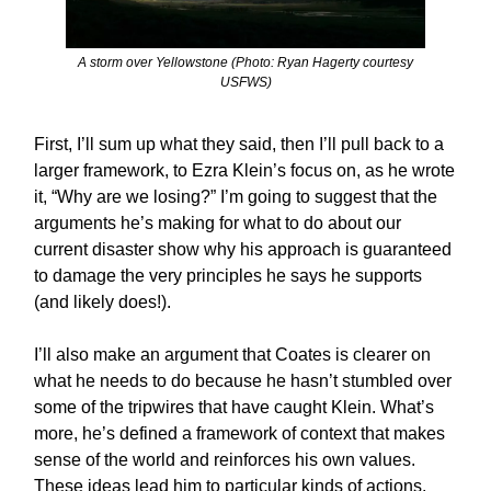
A storm over Yellowstone (Photo: Ryan Hagerty courtesy
USFWS)
First, I’ll sum up what they said, then I’ll pull back to a
larger framework, to Ezra Klein’s focus on, as he wrote
it, “Why are we losing?” I’m going to suggest that the
arguments he’s making for what to do about our
current disaster show why his approach is guaranteed
to damage the very principles he says he supports
(and likely does!).
I’ll also make an argument that Coates is clearer on
what he needs to do because he hasn’t stumbled over
some of the tripwires that have caught Klein. What’s
more, he’s defined a framework of context that makes
sense of the world and reinforces his own values.
These ideas lead him to particular kinds of actions.