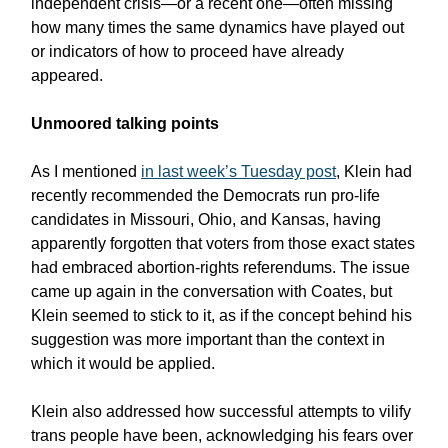
independent crisis—or a recent one—often missing
how many times the same dynamics have played out
or indicators of how to proceed have already
appeared.
Unmoored talking points
As I mentioned
in last week’s Tuesday post
, Klein had
recently recommended the Democrats run pro-life
candidates in Missouri, Ohio, and Kansas, having
apparently forgotten that voters from those exact states
had embraced abortion-rights referendums. The issue
came up again in the conversation with Coates, but
Klein seemed to stick to it, as if the concept behind his
suggestion was more important than the context in
which it would be applied.
Klein also addressed how successful attempts to vilify
trans people have been, acknowledging his fears over