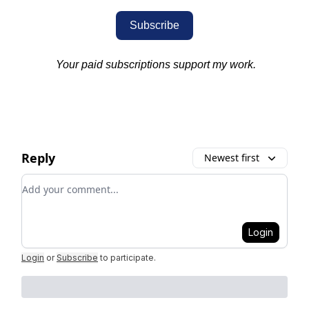
Subscribe
Your paid subscriptions support my work.
Reply
Newest first
Add your comment
Login
Login
or
Subscribe
to participate
.