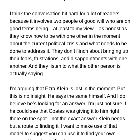
I think the conversation hit hard for a lot of readers
because it involves two people of good will who are on
good terms being—at least to my view—as honest as
they know how to be with one other in the moment
about the current political crisis and what needs to be
done to address it. They don’t flinch about bringing up
their fears, frustrations, and disappointments with one
another. And they listen to what the other person is
actually saying.
I’m arguing that Ezra Klein is lost in the moment. But
this is no insight. He says the same himself. And I do
believe he’s looking for an answer. I’m just not sure if
he could see that Coates was giving it to him right
there on the spot—not the exact answer Klein needs,
but a route to finding it. I want to make use of that
model to suggest you can use it to find your own