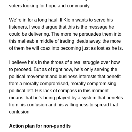
voters looking for hope and community.
We’re in for a long haul. If Klein wants to serve his
listeners, I would argue that this is the message he
could be delivering. The more he persuades them into
this malleable middle of trading ideals away, the more
of them he will coax into becoming just as lost as he is.
I believe he’s in the throes of a real struggle over how
to proceed. But as of right now, he’s only serving the
political movement and business interests that benefit
from a morally compromised, morally compromising
political left. His lack of compass in this moment
means that he’s being played by a system that benefits
from his confusion and his willingness to spread that
confusion.
Action plan for non-pundits