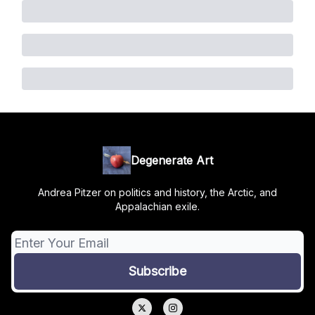
Degenerate Art
Andrea Pitzer on politics and history, the Arctic, and
Appalachian exile.