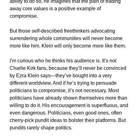
ability to do so, he imagines that the pain of trading
away core values is a positive example of
compromise.
But those self-described freethinkers advocating
surrendering whole communities will never become
more like him. Klein will only become more like them.
I’m curious who he thinks his audience is. It’s not
Charlie Kirk fans, because they’ll never be convinced
by Ezra Klein says—they’ve bought into a very
different worldview. And if he’s trying to persuade
politicians to compromise, it’s not necessary. Most
politicians have already shown themselves more than
willing to do it. His encouragement is superfluous, and
even dangerous. Politicians, even good ones, often
cherry-pick pundit ideas to bolster their platforms. But
pundits rarely shape politics.