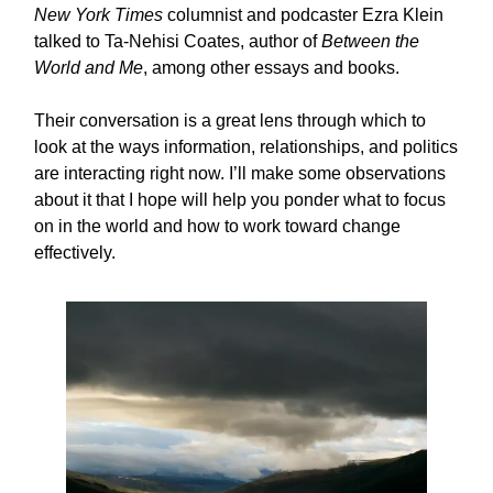
New York Times
columnist and podcaster Ezra Klein
talked to Ta-Nehisi Coates, author of
Between the
World and Me
, among other essays and books.
Their conversation is a great lens through which to
look at the ways information, relationships, and politics
are interacting right now. I’ll make some observations
about it that I hope will help you ponder what to focus
on in the world and how to work toward change
effectively.