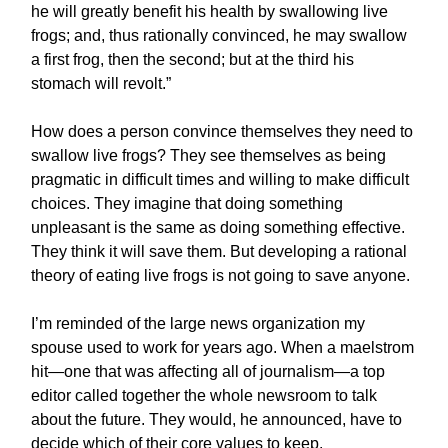
he will greatly benefit his health by swallowing live
frogs; and, thus rationally convinced, he may swallow
a first frog, then the second; but at the third his
stomach will revolt.”
How does a person convince themselves they need to
swallow live frogs? They see themselves as being
pragmatic in difficult times and willing to make difficult
choices. They imagine that doing something
unpleasant is the same as doing something effective.
They think it will save them. But developing a rational
theory of eating live frogs is not going to save anyone.
I’m reminded of the large news organization my
spouse used to work for years ago. When a maelstrom
hit—one that was affecting all of journalism—a top
editor called together the whole newsroom to talk
about the future. They would, he announced, have to
decide which of their core values to keep.