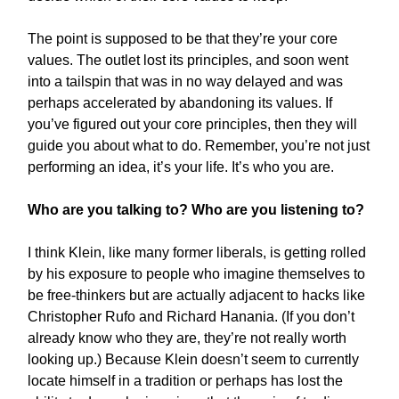
The point is supposed to be that they’re your core
values. The outlet lost its principles, and soon went
into a tailspin that was in no way delayed and was
perhaps accelerated by abandoning its values. If
you’ve figured out your core principles, then they will
guide you about what to do. Remember, you’re not just
performing an idea, it’s your life. It’s who you are.
Who are you talking to? Who are you listening to?
I think Klein, like many former liberals, is getting rolled
by his exposure to people who imagine themselves to
be free-thinkers but are actually adjacent to hacks like
Christopher Rufo and Richard Hanania. (If you don’t
already know who they are, they’re not really worth
looking up.) Because Klein doesn’t seem to currently
locate himself in a tradition or perhaps has lost the