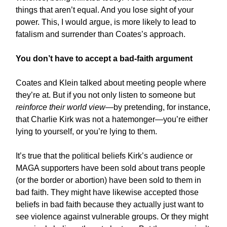
things that aren’t equal. And you lose sight of your
power. This, I would argue, is more likely to lead to
fatalism and surrender than Coates’s approach.
You don’t have to accept a bad-faith argument
Coates and Klein talked about meeting people where
they’re at. But if you not only listen to someone but
reinforce their world view
—by pretending, for instance,
that Charlie Kirk was not a hatemonger—you’re either
lying to yourself, or you’re lying to them.
It’s true that the political beliefs Kirk’s audience or
MAGA supporters have been sold about trans people
(or the border or abortion) have been sold to them in
bad faith. They might have likewise accepted those
beliefs in bad faith because they actually just want to
see violence against vulnerable groups. Or they might