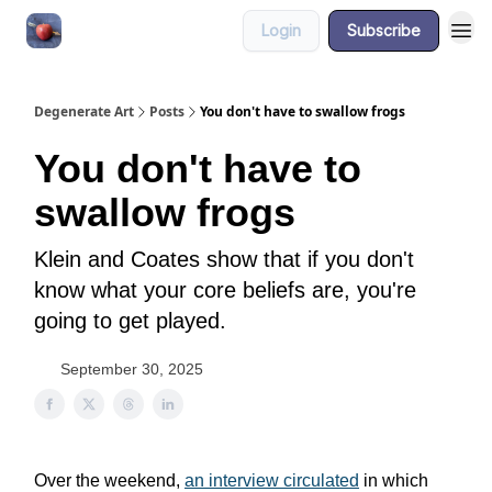
Login
Subscribe
About
Degenerate Art
Posts
You don't have to swallow frogs
You don't have to
swallow frogs
Klein and Coates show that if you don't
know what your core beliefs are, you're
going to get played.
September 30, 2025
Over the weekend,
an interview circulated
in which