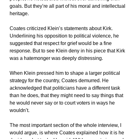
goals. But they’re all part of his moral and intellectual
heritage.
Coates criticized Klein’s statements about Kirk.
Underlining his opposition to political violence, he
suggested that respect for grief would be a fine
response. But to see Klein deny in his piece that Kirk
was a hatemonger was deeply distressing.
When Klein pressed him to shape a larger political
strategy for the country, Coates demurred. He
acknowledged that politicians have a different task
than he does, that they might need to say things that
he would never say or to court voters in ways he
wouldn’t.
The most important section of the whole interview, I
would argue, is where Coates explained how it is he