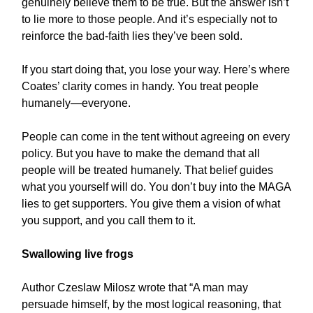
genuinely believe them to be true. But the answer isn’t
to lie more to those people. And it’s especially not to
reinforce the bad-faith lies they’ve been sold.
If you start doing that, you lose your way. Here’s where
Coates’ clarity comes in handy. You treat people
humanely—everyone.
People can come in the tent without agreeing on every
policy. But you have to make the demand that all
people will be treated humanely. That belief guides
what you yourself will do. You don’t buy into the MAGA
lies to get supporters. You give them a vision of what
you support, and you call them to it.
Swallowing live frogs
Author Czeslaw Milosz wrote that “A man may
persuade himself, by the most logical reasoning, that