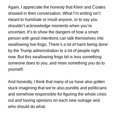
Again, I appreciate the honesty that Klein and Coates
showed in their conversation. What I’m writing isn’t
meant to humiliate or insult anyone, or to say you
shouldn’t acknowledge moments when you’re
uncertain. It’s to show the dangers of how a smart
person with good intentions can talk themselves into
swallowing live frogs. There’s a lot of harm being done
by the Trump administration to a lot of people right
now. But this swallowing frogs bit is less something
someone does to you, and more something you do to
yourself.
And honestly, I think that many of us have also gotten
stuck imagining that we’re also pundits and politicians
and somehow responsible for figuring the whole crisis
out and having opinions on each new outrage and
who should do what.