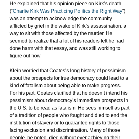
He explained that his opinion piece on Kirk’s death
(“
Charlie Kirk Was Practicing Politics the Right Way
”)
was an attempt to acknowledge the community
afflicted by grief in the wake of Kirk’s assassination, a
way to sit with those affected by the murder. He
seemed to realize that a lot of his readers felt he had
done harm with that essay, and was still working to
figure out how.
Klein worried that Coates’s long history of pessimism
about the prospects for true democracy could lead to a
kind of fatalism about being able to make progress.
For his part, Coates clarified that he doesn’t intend his
pessimism about democracy’s immediate prospects in
the U.S. to be read as fatalism. He sees himself as part
of a tradition of people who fought and died to end the
institution of slavery or to guarantee rights to those
facing exclusion and discrimination. Many of those
people, he noted, died without ever achieving their