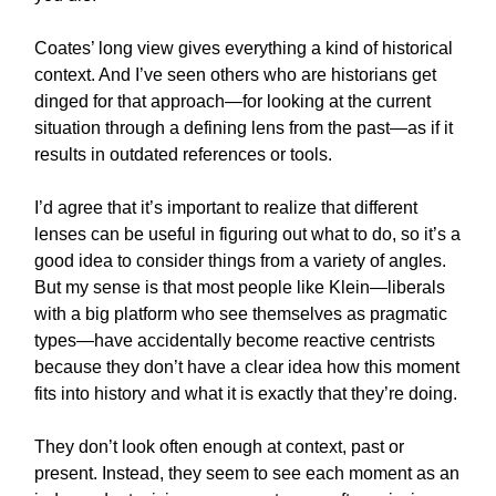
Coates’ long view gives everything a kind of historical
context. And I’ve seen others who are historians get
dinged for that approach—for looking at the current
situation through a defining lens from the past—as if it
results in outdated references or tools.
I’d agree that it’s important to realize that different
lenses can be useful in figuring out what to do, so it’s a
good idea to consider things from a variety of angles.
But my sense is that most people like Klein—liberals
with a big platform who see themselves as pragmatic
types—have accidentally become reactive centrists
because they don’t have a clear idea how this moment
fits into history and what it is exactly that they’re doing.
They don’t look often enough at context, past or
present. Instead, they seem to see each moment as an