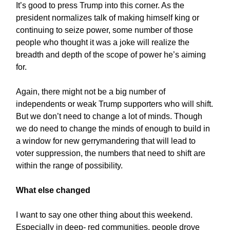
It’s good to press Trump into this corner. As the
president normalizes talk of making himself king or
continuing to seize power, some number of those
people who thought it was a joke will realize the
breadth and depth of the scope of power he’s aiming
for.
Again, there might not be a big number of
independents or weak Trump supporters who will shift.
But we don’t need to change a lot of minds. Though
we do need to change the minds of enough to build in
a window for new gerrymandering that will lead to
voter suppression, the numbers that need to shift are
within the range of possibility.
What else changed
I want to say one other thing about this weekend.
Especially in deep- red communities, people drove