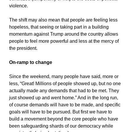
violence.
The shift may also mean that people are feeling less
hopeless, that seeing or taking part in a building
momentum against Trump around the country allows
people to feel more powerful and less at the mercy of
the president.
On-ramp to change
Since the weekend, many people have said, more or
less, “Great! Millions of people showed up, but no one
actually made any demands that had to be met. They
just showed up and went home.” And in the long run,
of course demands will have to be made, and specific
goals will have to be pursued. But first we have to
build a movement beyond the core people who have
been safeguarding shards of our democracy while