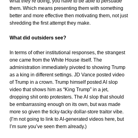
what they’re doing, you have to be able to
persuade
them. Which means presenting them with something
better and more effective then motivating them, not just
shredding the first attempt they make.
What did outsiders see?
In terms of other institutional responses, the strangest
one came from the White House itself. The
administration immediately pivoted to showing Trump
as a king in different settings. JD Vance posted video
of Trump in a crown. Trump himself posted AI slop
video that shows him as “King Trump” in a jet,
dropping shit onto protesters. The AI slop that should
be embarrassing enough on its own, but was made
more so given the ticky-tacky dollar-store traitor vibe.
(I’m not going to link to AI-generated videos here, but
I’m sure you’ve seen them already.)