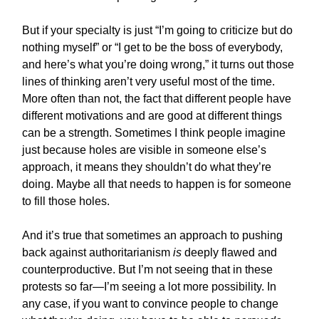
But if your specialty is just “I’m going to criticize but do
nothing myself” or “I get to be the boss of everybody,
and here’s what you’re doing wrong,” it turns out those
lines of thinking aren’t very useful most of the time.
More often than not, the fact that different people have
different motivations and are good at different things
can be a strength. Sometimes I think people imagine
just because holes are visible in someone else’s
approach, it means they shouldn’t do what they’re
doing. Maybe all that needs to happen is for someone
to fill those holes.
And it’s true that sometimes an approach to pushing
back against authoritarianism
is
deeply flawed and
counterproductive. But I’m not seeing that in these
protests so far—I’m seeing a lot more possibility. In
any case, if you want to convince people to change