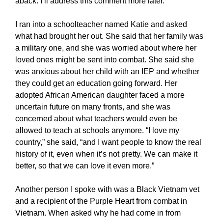
aback. I’ll address this comment more later.
I ran into a schoolteacher named Katie and asked
what had brought her out. She said that her family was
a military one, and she was worried about where her
loved ones might be sent into combat. She said she
was anxious about her child with an IEP and whether
they could get an education going forward. Her
adopted African American daughter faced a more
uncertain future on many fronts, and she was
concerned about what teachers would even be
allowed to teach at schools anymore. “I love my
country,” she said, “and I want people to know the real
history of it, even when it’s not pretty. We can make it
better, so that we can love it even more.”
Another person I spoke with was a Black Vietnam vet
and a recipient of the Purple Heart from combat in
Vietnam. When asked why he had come in from