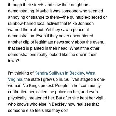
through their streets and saw their neighbors
demonstrating. Maybe it was someone who seemed
annoying or strange to them—the quintuple-pierced or
rainbow-haired local activist that Mike Johnson
warned them about. Yet they saw a peaceful
demonstration. Even if they never encountered
another clip or legitimate news story about the event,
that seed is planted in their head. What if the other
demonstrations really looked like the one in their
town?
I’m thinking of
Kendra Sullivan in Beckley, West
Virginia
, the state I grew up in. Sullivan staged a one-
woman No Kings protest. People in her community
confronted her, called the police on her, and even
physically threatened her. But after she kept her vigil,
who knows who else in Beckley now realizes that
someone else feels like they do?