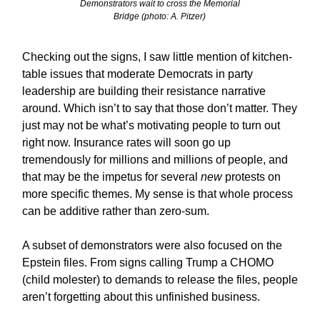
Demonstrators wait to cross the Memorial
Bridge (photo: A. Pitzer)
Checking out the signs, I saw little mention of kitchen-
table issues that moderate Democrats in party
leadership are building their resistance narrative
around. Which isn’t to say that those don’t matter. They
just may not be what’s motivating people to turn out
right now. Insurance rates will soon go up
tremendously for millions and millions of people, and
that may be the impetus for several
new
protests on
more specific themes. My sense is that whole process
can be additive rather than zero-sum.
A subset of demonstrators were also focused on the
Epstein files. From signs calling Trump a CHOMO
(child molester) to demands to release the files, people
aren’t forgetting about this unfinished business.