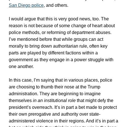
San Diego police
, and others.
I would argue that this is very good news, too. The
reason is not because of some change of heart about
police methods, or reforming of department abuses.
I’ve mentioned before that while groups can act
morally to bring down authoritarian rule, often key
parts are played by different factions within a
government as they engage in a power struggle with
one another.
In this case, I’m saying that in various places, police
are choosing to thumb their nose at the Trump
administration. They are beginning to imagine
themselves
in an institutional role
that might defy the
president’s overreach. It’s in part a bet made to protect
their own prerogative and authority over state-
administered violence in their regions. And it’s in part a