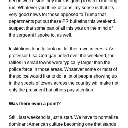
bet on which side they think is going to win in the long
run. Whatever you think of cops, my sense is that it’s
very good news for those opposed to Trump that
departments put out these PR bulletins this weekend. I
suspect that some part of all this was on the mind of
the sergeant I spoke to, as well.
Institutions tend to look out for their own interests. As
professor Lisa Corrigan noted over the weekend, the
rallies in small towns were typically larger than the
police force in those areas. Whatever some or most of
the police would like to do, a lot of people showing up
in the streets of towns across the country will make not
only the president but others pay attention.
Was there even a point?
Still, last weekend is just a start. We have to normalize
dominant American culture becoming one that stands