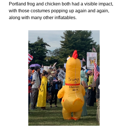
Portland frog and chicken both had a visible impact,
with those costumes popping up again and again,
along with many other inflatables.