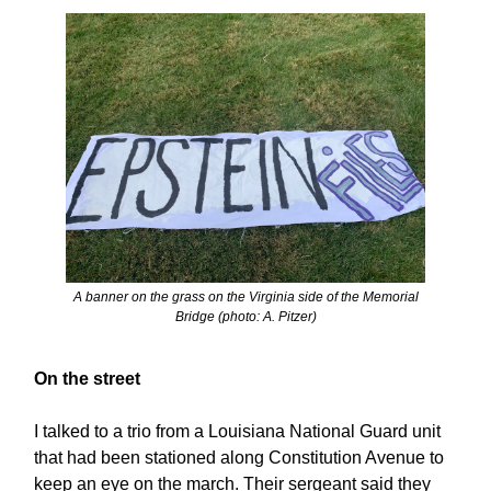
A banner on the grass on the Virginia side of the Memorial
Bridge (photo: A. Pitzer)
On the street
I talked to a trio from a Louisiana National Guard unit
that had been stationed along Constitution Avenue to
keep an eye on the march. Their sergeant said they