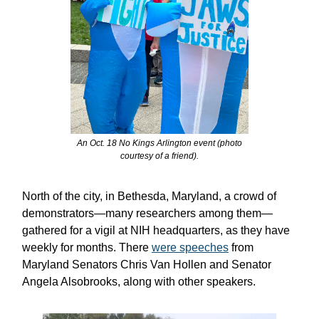
An Oct. 18 No Kings Arlington event (photo
courtesy of a friend).
North of the city, in Bethesda, Maryland, a crowd of
demonstrators—many researchers among them—
gathered for a vigil at NIH headquarters, as they have
weekly for months. There
were speeches
from
Maryland Senators Chris Van Hollen and Senator
Angela Alsobrooks, along with other speakers.