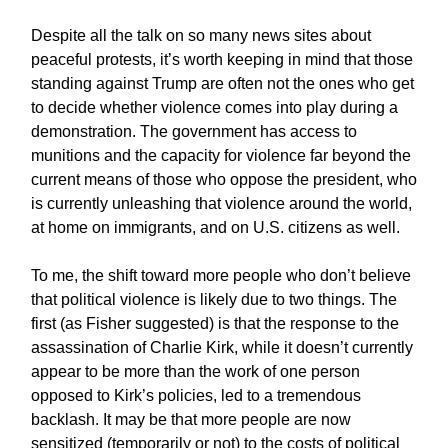
Despite all the talk on so many news sites about
peaceful protests, it’s worth keeping in mind that those
standing against Trump are often not the ones who get
to decide whether violence comes into play during a
demonstration. The government has access to
munitions and the capacity for violence far beyond the
current means of those who oppose the president, who
is currently unleashing that violence around the world,
at home on immigrants, and on U.S. citizens as well.
To me, the shift toward more people who don’t believe
that political violence is likely due to two things. The
first (as Fisher suggested) is that the response to the
assassination of Charlie Kirk, while it doesn’t currently
appear to be more than the work of one person
opposed to Kirk’s policies, led to a tremendous
backlash. It may be that more people are now
sensitized (temporarily or not) to the costs of political