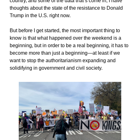
country, and some of the data that’s come in, I have
thoughts about the state of the resistance to Donald
Trump in the U.S. right now.
But before I get started, the most important thing to
know is that what happened over the weekend is a
beginning, but in order to be a real beginning, it has to
become more than just a beginning—at least if we
want to stop the authoritarianism expanding and
solidifying in government and civil society.