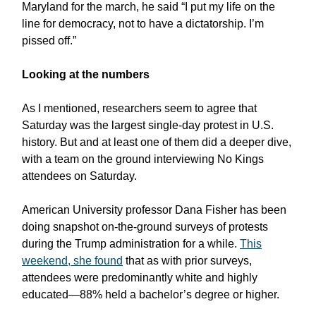
Maryland for the march, he said “I put my life on the
line for democracy, not to have a dictatorship. I’m
pissed off.”
Looking at the numbers
As I mentioned, researchers seem to agree that
Saturday was the largest single-day protest in U.S.
history. But and at least one of them did a deeper dive,
with a team on the ground interviewing No Kings
attendees on Saturday.
American University professor Dana Fisher has been
doing snapshot on-the-ground surveys of protests
during the Trump administration for a while.
This
weekend, she found
that as with prior surveys,
attendees were predominantly white and highly
educated—88% held a bachelor’s degree or higher.