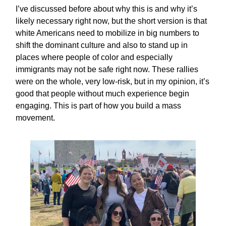
I’ve discussed before about why this is and why it’s
likely necessary right now, but the short version is that
white Americans need to mobilize in big numbers to
shift the dominant culture and also to stand up in
places where people of color and especially
immigrants may not be safe right now. These rallies
were on the whole, very low-risk, but in my opinion, it’s
good that people without much experience begin
engaging. This is part of how you build a mass
movement.