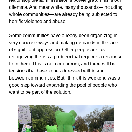
left to stop the administration’s power grab. This is our
dilemma. And meanwhile, many thousands—including
whole communities—are already being subjected to
horrific violence and abuse.
Some communities have already been organizing in
very concrete ways and making demands in the face
of significant oppression. Other people are just
recognizing there’s a problem that requires a response
from them. This is our conundrum, and there will be
tensions that have to be addressed within and
between communities. But I think this weekend was a
good step toward expanding the pool of people who
want to be part of the solution.