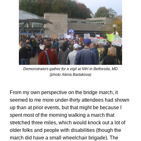
Demonstrators gather for a vigil at NIH in Bethesda, MD
(photo Alena Bartakova)
From my own perspective on the bridge march, it
seemed to me more under-thirty attendees had shown
up than at prior events, but that might be because I
spent most of the morning walking a march that
stretched three miles, which would knock out a lot of
older folks and people with disabilities (though the
march did have a small wheelchair brigade). The