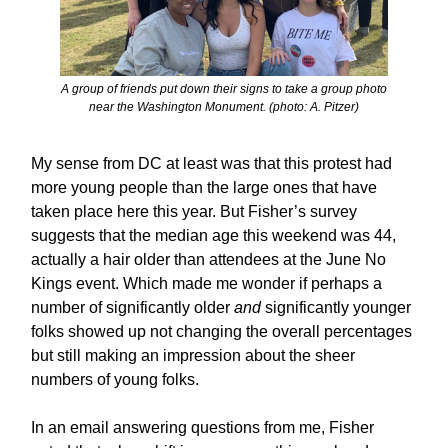
A group of friends put down their signs to take a group photo
near the Washington Monument. (photo: A. Pitzer)
My sense from DC at least was that this protest had
more young people than the large ones that have
taken place here this year. But Fisher’s survey
suggests that the median age this weekend was 44,
actually a hair older than attendees at the June No
Kings event. Which made me wonder if perhaps a
number of significantly older
and
significantly younger
folks showed up not changing the overall percentages
but still making an impression about the sheer
numbers of young folks.
In an email answering questions from me, Fisher