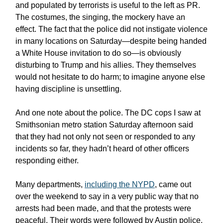
and populated by terrorists is useful to the left as PR.
The costumes, the singing, the mockery have an
effect. The fact that the police did not instigate violence
in many locations on Saturday—despite being handed
a White House invitation to do so—is obviously
disturbing to Trump and his allies. They themselves
would not hesitate to do harm; to imagine anyone else
having discipline is unsettling.
And one note about the police. The DC cops I saw at
Smithsonian metro station Saturday afternoon said
that they had not only not seen or responded to any
incidents so far, they hadn’t heard of other officers
responding either.
Many departments,
including the NYPD
, came out
over the weekend to say in a very public way that no
arrests had been made, and that the protests were
peaceful. Their words were followed by Austin police,