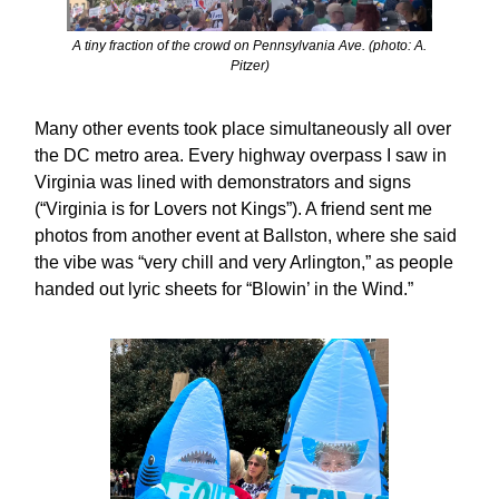
A tiny fraction of the crowd on Pennsylvania Ave. (photo: A.
Pitzer)
Many other events took place simultaneously all over
the DC metro area. Every highway overpass I saw in
Virginia was lined with demonstrators and signs
(“Virginia is for Lovers not Kings”). A friend sent me
photos from another event at Ballston, where she said
the vibe was “very chill and very Arlington,” as people
handed out lyric sheets for “Blowin’ in the Wind.”