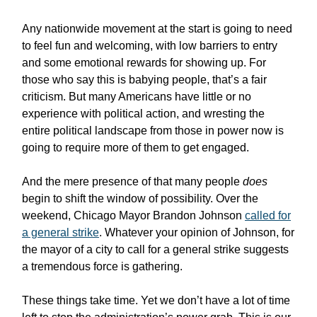
Any nationwide movement at the start is going to need
to feel fun and welcoming, with low barriers to entry
and some emotional rewards for showing up. For
those who say this is babying people, that’s a fair
criticism. But many Americans have little or no
experience with political action, and wresting the
entire political landscape from those in power now is
going to require more of them to get engaged.
And the mere presence of that many people
does
begin to shift the window of possibility. Over the
weekend, Chicago Mayor Brandon Johnson
called for
a general strike
. Whatever your opinion of Johnson, for
the mayor of a city to call for a general strike suggests
a tremendous force is gathering.
These things take time. Yet we don’t have a lot of time