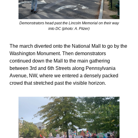
Demonstrators head past the Lincoln Memorial on their way
into DC (photo: A. Pitzer)
The march diverted onto the National Mall to go by the
Washington Monument. Then demonstrators
continued down the Mall to the main gathering
between 3rd and 6th Streets along Pennsylvania
Avenue, NW, where we entered a densely packed
crowd that stretched past the visible horizon.