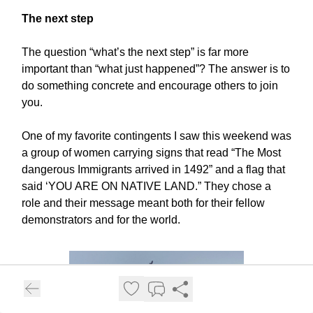
The next step
The question “what’s the next step” is far more
important than “what just happened”? The answer is to
do something concrete and encourage others to join
you.
One of my favorite contingents I saw this weekend was
a group of women carrying signs that read “The Most
dangerous Immigrants arrived in 1492” and a flag that
said ‘YOU ARE ON NATIVE LAND.” They chose a
role and their message meant both for their fellow
demonstrators and for the world.