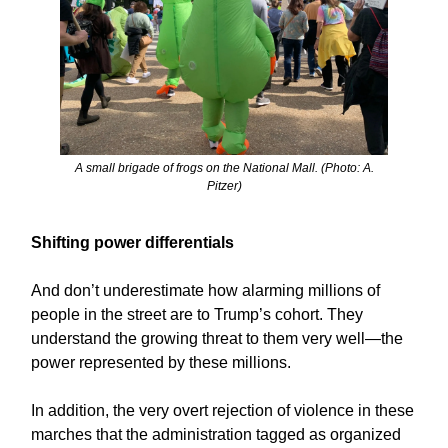
A small brigade of frogs on the National Mall. (Photo: A.
Pitzer)
Shifting power differentials
And don’t underestimate how alarming millions of
people in the street are to Trump’s cohort. They
understand the growing threat to them very well—the
power represented by these millions.
In addition, the very overt rejection of violence in these
marches that the administration tagged as organized