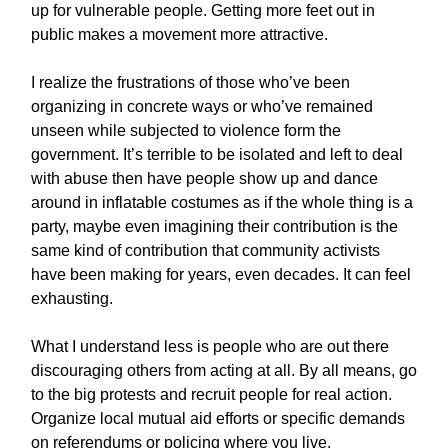
up for vulnerable people. Getting more feet out in
public makes a movement more attractive.
I realize the frustrations of those who’ve been
organizing in concrete ways or who’ve remained
unseen while subjected to violence form the
government. It’s terrible to be isolated and left to deal
with abuse then have people show up and dance
around in inflatable costumes as if the whole thing is a
party, maybe even imagining their contribution is the
same kind of contribution that community activists
have been making for years, even decades. It can feel
exhausting.
What I understand less is people who are out there
discouraging others from acting at all. By all means, go
to the big protests and recruit people for real action.
Organize local mutual aid efforts or specific demands
on referendums or policing where you live.