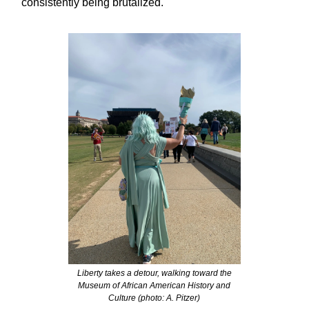
consistently being brutalized.
Liberty takes a detour, walking toward the
Museum of African American History and
Culture (photo: A. Pitzer)