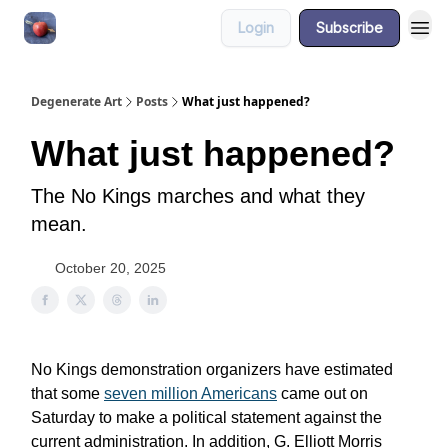
Login
Subscribe
About
Degenerate Art
Posts
What just happened?
What just happened?
The No Kings marches and what they
mean.
October 20, 2025
No Kings demonstration organizers have estimated
that some
seven million Americans
came out on
Saturday to make a political statement against the
current administration. In addition, G. Elliott Morris