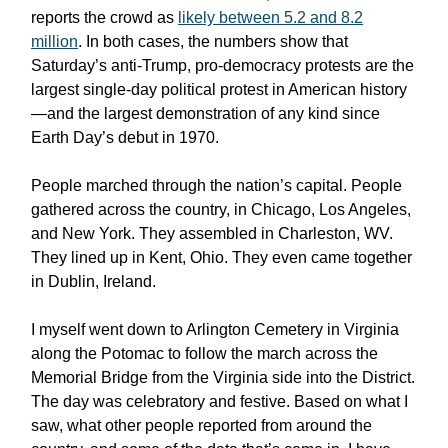
reports the crowd as
likely between 5.2 and 8.2
million
. In both cases, the numbers show that
Saturday’s anti-Trump, pro-democracy protests are the
largest single-day political protest in American history
—and the largest demonstration of any kind since
Earth Day’s debut in 1970.
People marched through the nation’s capital. People
gathered across the country, in Chicago, Los Angeles,
and New York. They assembled in Charleston, WV.
They lined up in Kent, Ohio. They even came together
in Dublin, Ireland.
I myself went down to Arlington Cemetery in Virginia
along the Potomac to follow the march across the
Memorial Bridge from the Virginia side into the District.
The day was celebratory and festive. Based on what I
saw, what other people reported from around the