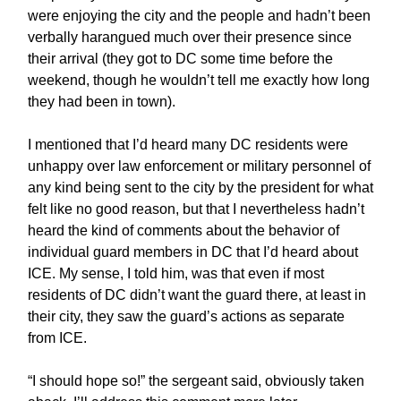
were enjoying the city and the people and hadn’t been
verbally harangued much over their presence since
their arrival (they got to DC some time before the
weekend, though he wouldn’t tell me exactly how long
they had been in town).
I mentioned that I’d heard many DC residents were
unhappy over law enforcement or military personnel of
any kind being sent to the city by the president for what
felt like no good reason, but that I nevertheless hadn’t
heard the kind of comments about the behavior of
individual guard members in DC that I’d heard about
ICE. My sense, I told him, was that even if most
residents of DC didn’t want the guard there, at least in
their city, they saw the guard’s actions as separate
from ICE.
“I should hope so!” the sergeant said, obviously taken