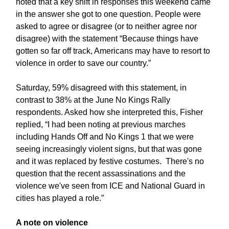
noted that a key shift in responses this weekend came
in the answer she got to one question. People were
asked to agree or disagree (or to neither agree nor
disagree) with the statement “Because things have
gotten so far off track, Americans may have to resort to
violence in order to save our country.”
Saturday, 59% disagreed with this statement, in
contrast to 38% at the June No Kings Rally
respondents. Asked how she interpreted this, Fisher
replied, “I had been noting at previous marches
including Hands Off and No Kings 1 that we were
seeing increasingly violent signs, but that was gone
and it was replaced by festive costumes. There's no
question that the recent assassinations and the
violence we've seen from ICE and National Guard in
cities has played a role.”
A note on violence