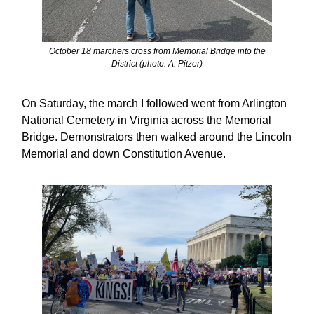
October 18 marchers cross from Memorial Bridge into the
District (photo: A. Pitzer)
On Saturday, the march I followed went from Arlington
National Cemetery in Virginia across the Memorial
Bridge. Demonstrators then walked around the Lincoln
Memorial and down Constitution Avenue.