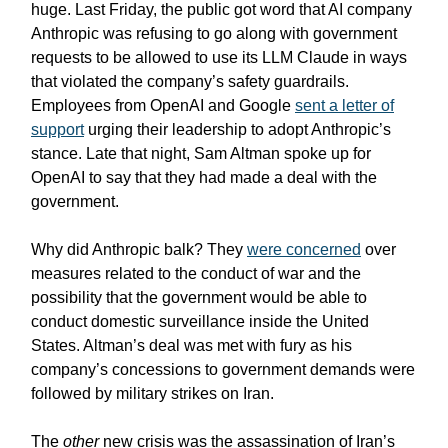
huge. Last Friday, the public got word that AI company
Anthropic was refusing to go along with government
requests to be allowed to use its LLM Claude in ways
that violated the company’s safety guardrails.
Employees from OpenAI and Google
sent a letter of
support
urging their leadership to adopt Anthropic’s
stance. Late that night, Sam Altman spoke up for
OpenAI to say that they had made a deal with the
government.
Why did Anthropic balk? They
were concerned
over
measures related to the conduct of war and the
possibility that the government would be able to
conduct domestic surveillance inside the United
States. Altman’s deal was met with fury as his
company’s concessions to government demands were
followed by military strikes on Iran.
The
other
new crisis was the assassination of Iran’s