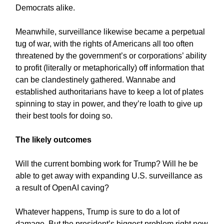
Democrats alike.
Meanwhile, surveillance likewise became a perpetual
tug of war, with the rights of Americans all too often
threatened by the government’s or corporations’ ability
to profit (literally or metaphorically) off information that
can be clandestinely gathered. Wannabe and
established authoritarians have to keep a lot of plates
spinning to stay in power, and they’re loath to give up
their best tools for doing so.
The likely outcomes
Will the current bombing work for Trump? Will he be
able to get away with expanding U.S. surveillance as
a result of OpenAI caving?
Whatever happens, Trump is sure to do a lot of
damage. But the president’s biggest problem right now