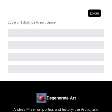
Login
Login
or
Subscribe
to participate
.
Degenerate Art
Andrea Pitzer on politics and history, the Arctic, and