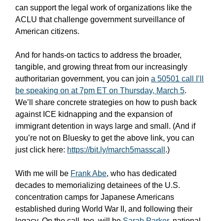
can support the legal work of organizations like the
ACLU that challenge government surveillance of
American citizens.
And for hands-on tactics to address the broader,
tangible, and growing threat from our increasingly
authoritarian government, you can join
a 50501 call I’ll
be speaking on at 7pm ET on Thursday, March 5
.
We’ll share concrete strategies on how to push back
against ICE kidnapping and the expansion of
immigrant detention in ways large and small. (And if
you’re not on Bluesky to get the above link, you can
just click here:
https://bit.ly/march5masscall
.)
With me will be
Frank Abe
, who has dedicated
decades to memorializing detainees of the U.S.
concentration camps for Japanese Americans
established during World War II, and following their
legacy. On the call, too, will be
Sarah Parker
, national