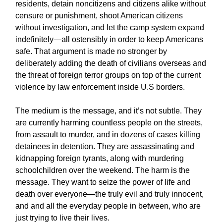
residents, detain noncitizens and citizens alike without
censure or punishment, shoot American citizens
without investigation, and let the camp system expand
indefinitely—all ostensibly in order to keep Americans
safe. That argument is made no stronger by
deliberately adding the death of civilians overseas and
the threat of foreign terror groups on top of the current
violence by law enforcement inside U.S borders.
The medium is the message, and it’s not subtle. They
are currently harming countless people on the streets,
from assault to murder, and in dozens of cases killing
detainees in detention. They are assassinating and
kidnapping foreign tyrants, along with murdering
schoolchildren over the weekend. The harm is the
message. They want to seize the power of life and
death over everyone—the truly evil and truly innocent,
and and all the everyday people in between, who are
just trying to live their lives.