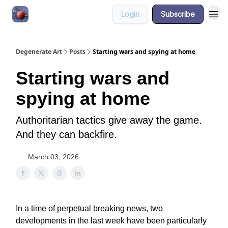
Login
Subscribe
About
Degenerate Art
Posts
Starting wars and spying at home
Starting wars and
spying at home
Authoritarian tactics give away the game.
And they can backfire.
March 03, 2026
In a time of perpetual breaking news, two
developments in the last week have been particularly