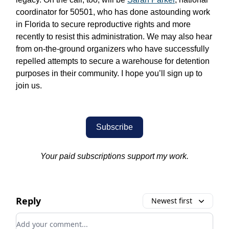
coordinator for 50501, who has done astounding work
in Florida to secure reproductive rights and more
recently to resist this administration. We may also hear
from on-the-ground organizers who have successfully
repelled attempts to secure a warehouse for detention
purposes in their community. I hope you’ll sign up to
join us.
Subscribe
Your paid subscriptions support my work.
Reply
Newest first
Add your comment