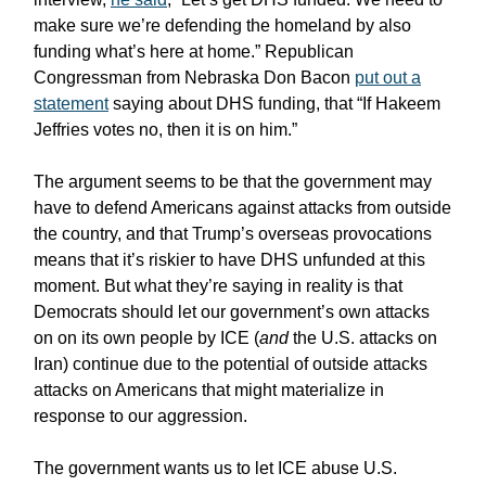
make sure we’re defending the homeland by also
funding what’s here at home.” Republican
Congressman from Nebraska Don Bacon
put out a
statement
saying about DHS funding, that “If Hakeem
Jeffries votes no, then it is on him.”
The argument seems to be that the government may
have to defend Americans against attacks from outside
the country, and that Trump’s overseas provocations
means that it’s riskier to have DHS unfunded at this
moment. But what they’re saying in reality is that
Democrats should let our government’s own attacks
on on its own people by ICE (
and
the U.S. attacks on
Iran) continue due to the potential of outside attacks
attacks on Americans that might materialize in
response to our aggression.
The government wants us to let ICE abuse U.S.