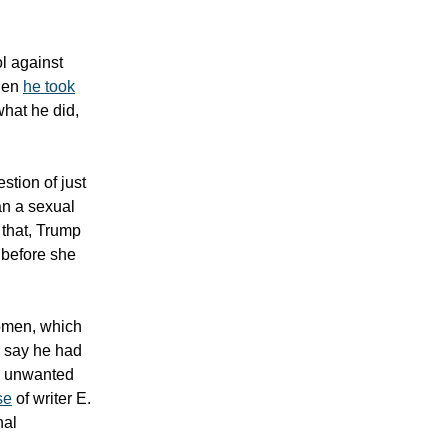
ol against
when
he took
what he did,
stion of just
an a sexual
 that, Trump
 before she
women, which
o say he had
nd unwanted
se
of writer E.
nal