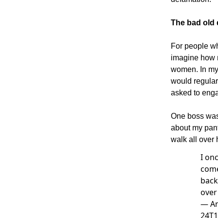
The bad old
For people wh
imagine how n
women. In my
would regularl
asked to engag
One boss was 
about my pant
walk all over
I on
come
back
over
—
An
24T1