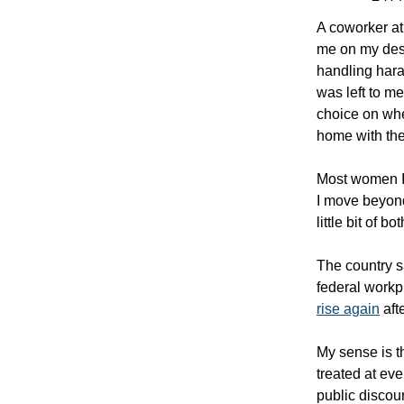
A coworker at 
me on my desk
handling haras
was left to m
choice on whe
home with thei
Most women I 
I move beyond
little bit of 
The country s
federal work
rise again
aft
My sense is t
treated at eve
public discour