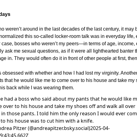
 days
o weren’t around in the last decades of the last century, it may 
ormalized this so-called locker-room talk was in everyday life,
 case, bosses who weren’t my peers—in terms of age, income,
y ask me sexual questions, as if it were all lighthearted banter t
e in. They would often do it in front of other people at first, then
obsessed with whether and how I had lost my virginity. Anothe
s that he would like me to come over to his house and take my 
 his back while I was wearing them.
ce had a boss who said about my pants that he would like m
 over to his house and take my shoes off and walk all over 
 in those pants. I told him the only reason I would ever co
 to his house was to cut him with a knife.
drea Pitzer (@andreapitzer.bsky.social)
2025-04-
9:43:45.662Z