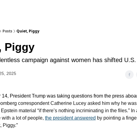
Posts
Quiet, Piggy
, Piggy
lentless campaign against women has shifted U.S. 
25, 2025
4, President Trump was taking questions from the press aboar
omberg correspondent Catherine Lucey asked him why he was r
 Epstein material “if there’s nothing incriminating in the files.” In
 with a lot of people,
the president answered
by pointing a finge
, Piggy.”