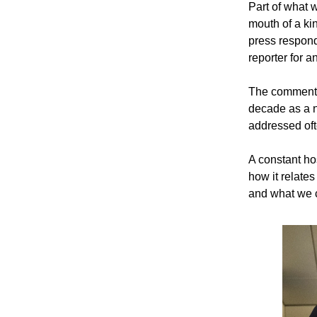
Part of what w
mouth of a ki
press responde
reporter for 
The comment i
decade as a na
addressed oft
A constant hos
how it relates
and what we c