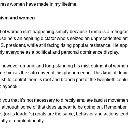
gress women have made in my lifetime.
anism and women
t of women isn’t happening simply because Trump is a retrogra
ause he’s an aspiring dictator who’s seized an unprecedented a
S. president, while still facing rising popular resistance. He app
rly everyone as a political and personal dominance display.
 however organic and long-standing his mistreatment of women,
see him as the solo driver of this phenomenon. This kind of denig
h to control them is root and branch part of the twentieth centu
 playbook.
d you that it’s not necessary to directly emulate fascist movemen
y, although some of that does appear to be going on. Remember t
y’s (or its leader’s) goals are the same, behavior and actions ten
nally or unintentionally.