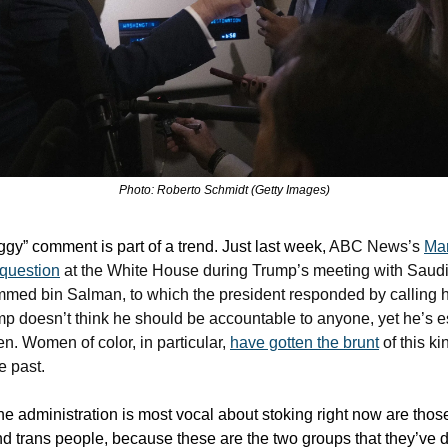
Photo: Roberto Schmidt (Getty Images)
ggy” comment is part of a trend. Just last week,
ABC News’s
Ma
 question
at the White House during Trump’s meeting with Saud
ed bin Salman, to which the president responded by calling her
ump doesn’t think he should be accountable to anyone, yet he’s e
n. Women of color, in particular,
have gotten the brunt
of this ki
e past.
he administration is most vocal about stoking right now are thos
d trans people, because these are the two groups that they’ve 