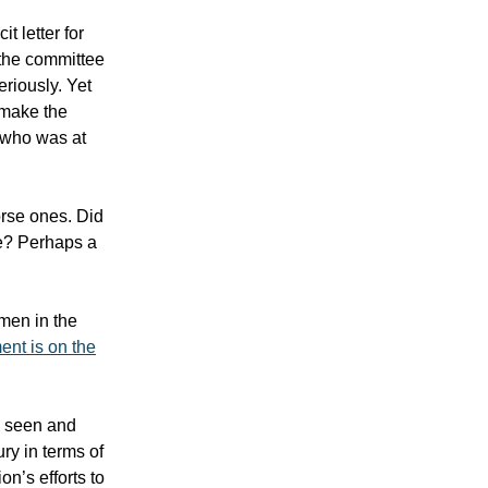
t letter for
 the committee
eriously. Yet
 make the
e who was at
orse ones. Did
ge? Perhaps a
men in the
ent is on the
e seen and
ury in terms of
on’s efforts to