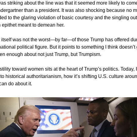
as striking about the line was that it seemed more likely to come
ndergartner than a president. It was also shocking because no 
d to the glaring violation of basic courtesy and the singling out
an epithet meant to demean her.
tself was not the worst—by far—of those Trump has offered dur
tional political figure. But it points to something I think doesn’t
en enough about not just Trump, but Trumpism.
tility toward women sits at the heart of Trump’s politics. Today, I
 to historical authoritarianism, how it’s shifting U.S. culture ar
an do about it.