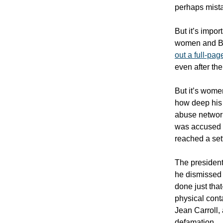
perhaps mistak
But it’s impor
women and Bla
out a full-pag
even after th
But it’s women
how deep his 
abuse network
was accused
reached a set
The president
he dismissed 
done just tha
physical conta
Jean Carroll,
defamation.