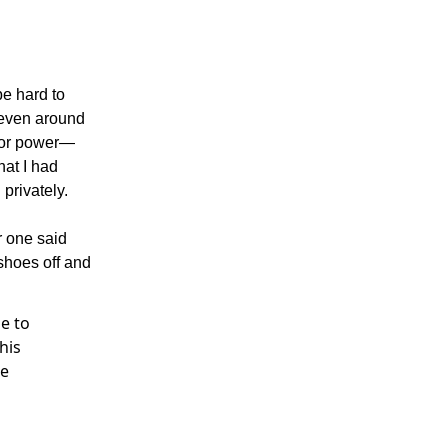
be hard to
 even around
 or power—
hat I had
 privately.
r one said
shoes off and
e to
his
me