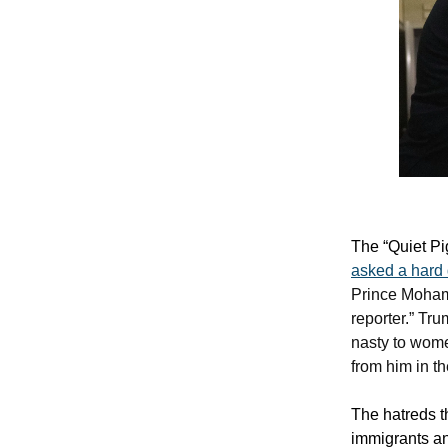
The “Quiet Pi
asked a hard
Prince Mohamm
reporter.” Tr
nasty to wome
from him in th
The hatreds t
immigrants an