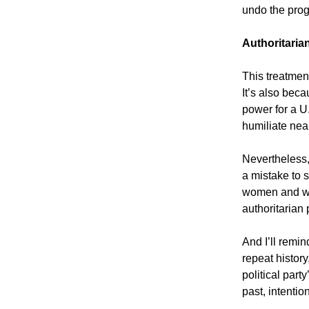
undo the pro
Authoritari
This treatmen
It’s also bec
power for a U.
humiliate nea
Nevertheless,
a mistake to 
women and wis
authoritarian
And I’ll remin
repeat histor
political part
past, intentio