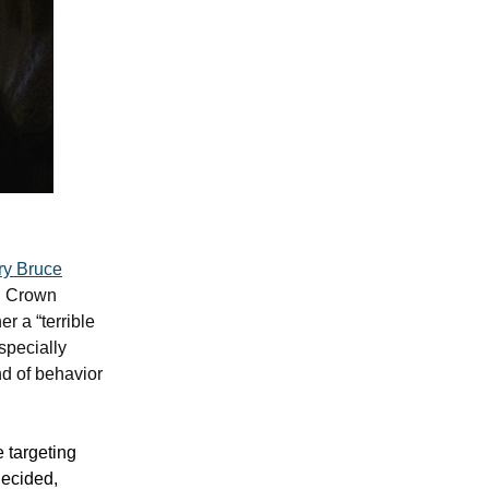
ry Bruce
i Crown
 a “terrible
specially
nd of behavior
e targeting
decided,