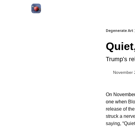
About
Degenerate Art
Quiet
Trump's re
November 
On November 1
one when
Blo
release of the
struck a nerve
saying, “Quiet