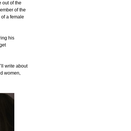
 out of the
member of the
 of a female
ing his
 get
’ll write about
ound women,