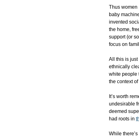
Thus women are
baby machine
invented soc
the home, fre
support (or s
focus on fami
All this is ju
ethnically cl
white people 
the context o
It’s worth re
undesirable 
deemed superi
had roots in
t
While there’s