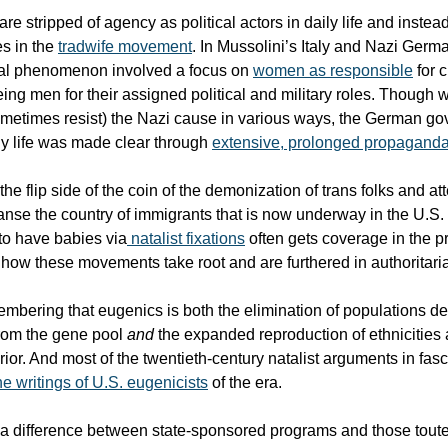
 stripped of agency as political actors in daily life and instea
s in the
tradwife movement
. In Mussolini’s Italy and Nazi Germa
ial phenomenon involved a focus on
women as responsible
for 
eing men for their assigned political and military roles. Though
ometimes resist) the Nazi cause in various ways, the German g
ly life was made clear through
extensive, prolonged propagand
st the flip side of the coin of the demonization of trans folks and at
eanse the country of immigrants that is now underway in the U.S.
to have babies via
natalist fixations
often gets coverage in the p
f how these movements take root and are furthered in authoritaria
membering that eugenics is both the elimination of populations 
from the gene pool
and
the expanded reproduction of ethnicities
or. And most of the twentieth-century natalist arguments in fasc
he writings of U.S. eugenicists
of the era.
 a difference between state-sponsored programs and those toute