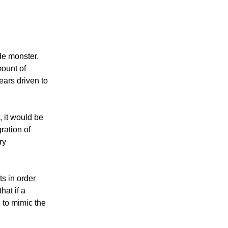
de monster.
mount of
ears driven to
 it would be
ration of
ry
ts in order
hat if a
d to mimic the