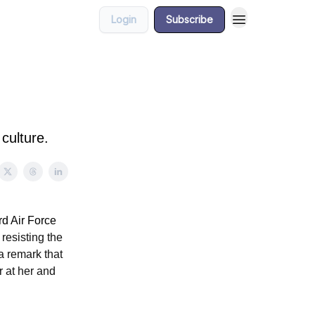
Login
Subscribe
culture.
d Air Force
esisting the
 a remark that
r at her and