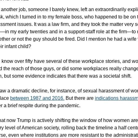
another job, someone I barely knew, left an extraordinarily explici
, which I turned in to my female boss, who happened to be on
sment issues. It was a law firm, and they took the matter very s
e—in my early twenties and in a support-staff role at the firm—to
ther or not the guy should be fired. Did I mention he had a wif
r infant child?
know over fifty have several of these workplace stories, and w
 the reach of those guys, or did some workplaces really chan
both, but some evidence indicates that there was a societal shift.
aw a dramatic decline, for instance, of sexual harassment of wo
place
between 1987 and 2016.
But there are
indications harassm
er a brief respite during the pandemic.
hat now Trump is actively shifting the window of how women ar
ry level of American society, rolling back the timeline a half cent
se, even where institutions are more resistant to the administrati