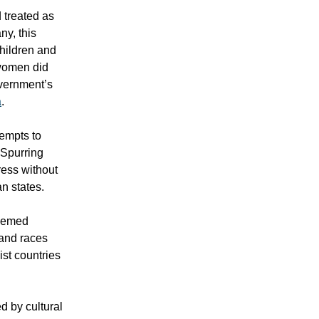
d treated as
ny, this
children and
 women did
overnment’s
a
.
tempts to
 Spurring
ress without
n states.
deemed
 and races
ist countries
d by cultural