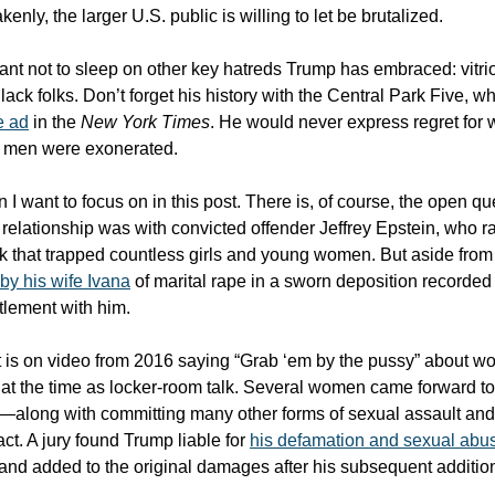
enly, the larger U.S. public is willing to let be brutalized.
tant not to sleep on other key hatreds Trump has embraced: vitri
ck folks. Don’t forget his history with the Central Park Five, 
e ad
in the
New York Times
. He would never express regret for 
e men were exonerated.
 I want to focus on in this post. There is, of course, the open que
relationship was with convicted offender Jeffrey Epstein, who r
 that trapped countless girls and young women. But aside from
by his wife Ivana
of marital rape in a sworn deposition recorded
tlement with him.
 is on video from 2016 saying “Grab ‘em by the pussy” about 
at the time as locker-room talk. Several women came forward t
t—along with committing many other forms of sexual assault a
ct. A jury found Trump liable for
his defamation and sexual abu
 and added to the original damages after his subsequent additio