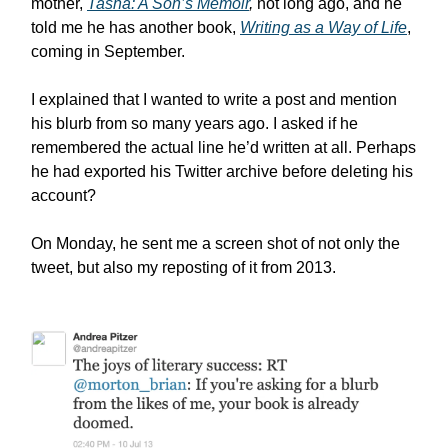
mother,
Tasha: A Son’s Memoir
,
not long ago, and he
told me he has another book,
Writing as a Way of Life
,
coming in September.
I explained that I wanted to write a post and mention
his blurb from so many years ago. I asked if he
remembered the actual line he’d written at all. Perhaps
he had exported his Twitter archive before deleting his
account?
On Monday, he sent me a screen shot of not only the
tweet, but also my reposting of it from 2013.