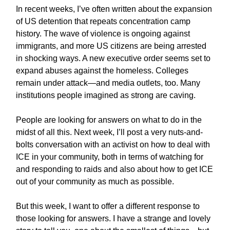
In recent weeks, I’ve often written about the expansion
of US detention that repeats concentration camp
history. The wave of violence is ongoing against
immigrants, and more US citizens are being arrested
in shocking ways. A new executive order seems set to
expand abuses against the homeless. Colleges
remain under attack—and media outlets, too. Many
institutions people imagined as strong are caving.
People are looking for answers on what to do in the
midst of all this. Next week, I’ll post a very nuts-and-
bolts conversation with an activist on how to deal with
ICE in your community, both in terms of watching for
and responding to raids and also about how to get ICE
out of your community as much as possible.
But this week, I want to offer a different response to
those looking for answers. I have a strange and lovely