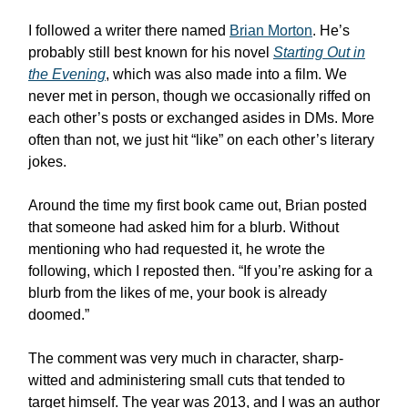
I followed a writer there named
Brian Morton
. He’s
probably still best known for his novel
Starting Out in
the Evening
, which was also made into a film. We
never met in person, though we occasionally riffed on
each other’s posts or exchanged asides in DMs. More
often than not, we just hit “like” on each other’s literary
jokes.
Around the time my first book came out, Brian posted
that someone had asked him for a blurb. Without
mentioning who had requested it, he wrote the
following, which I reposted then. “If you’re asking for a
blurb from the likes of me, your book is already
doomed.”
The comment was very much in character, sharp-
witted and administering small cuts that tended to
target himself. The year was 2013, and I was an author