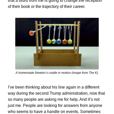
that a blurb from me is going to change the reception
of their book or the trajectory of their career.
A homemade Newton’s cradle in motion (image from The K).
I’ve been thinking about his line again in a different
way during the second Trump administration, now that
so many people are asking me for help. And it’s not
just me. People are looking for answers from anyone
who seems to have a handle on events. Sometimes