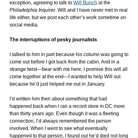
exception, agreeing to talk to
Will Bunch
at the
Philadelphia Inquirer
. Will and I have never met in real
life either, but we post each other’s work sometime on
social media.
The interruptions of pesky journalists
I talked to him in part because his column was going to
come out before I got back from the cabin. And in a
strange twist—bear with me here, I promise this will all
come together at the end—I wanted to help Will out
because he’d just helped
me
out in January.
I’d written him then about something that had
happened back when I ran a record store in DC more
than thirty years ago. Even though it was a fleeting
connection, I’d always remembered the person
involved. When I went to see what eventually
happened to that person, I found out he’d died not long