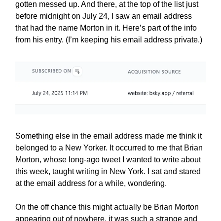
gotten messed up. And there, at the top of the list just
before midnight on July 24, I saw an email address
that had the name Morton in it. Here’s part of the info
from his entry. (I’m keeping his email address private.)
Something else in the email address made me think it
belonged to a New Yorker. It occurred to me that Brian
Morton, whose long-ago tweet I wanted to write about
this week, taught writing in New York. I sat and stared
at the email address for a while, wondering.
On the off chance this might actually be Brian Morton
appearing out of nowhere, it was such a strange and