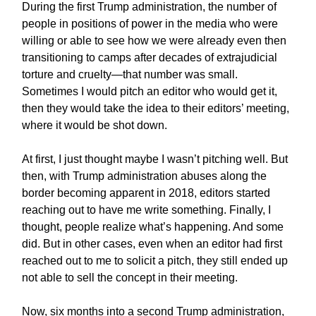
During the first Trump administration, the number of
people in positions of power in the media who were
willing or able to see how we were already even then
transitioning to camps after decades of extrajudicial
torture and cruelty—that number was small.
Sometimes I would pitch an editor who would get it,
then they would take the idea to their editors’ meeting,
where it would be shot down.
At first, I just thought maybe I wasn’t pitching well. But
then, with Trump administration abuses along the
border becoming apparent in 2018, editors started
reaching out to have me write something. Finally, I
thought, people realize what’s happening. And some
did. But in other cases, even when an editor had first
reached out to me to solicit a pitch, they still ended up
not able to sell the concept in their meeting.
Now, six months into a second Trump administration,