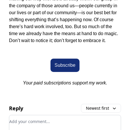
the company of those around us—people currently in
our lives or part of our community—is our best bet for
shifting everything that’s happening now. Of course
there’s hard work involved, too. But so much of the
time we already have the means at hand to do magic.
Don’t wait to notice it; don’t forget to embrace it.
Subscribe
Your paid subscriptions support my work.
Reply
Newest first
Add your comment