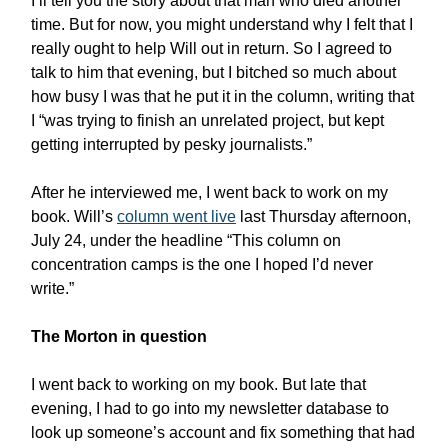
I’ll tell you the story about that man who died another
time. But for now, you might understand why I felt that I
really ought to help Will out in return. So I agreed to
talk to him that evening, but I bitched so much about
how busy I was that he put it in the column, writing that
I “was trying to finish an unrelated project, but kept
getting interrupted by pesky journalists.”
After he interviewed me, I went back to work on my
book. Will’s
column went live
last Thursday afternoon,
July 24, under the headline “This column on
concentration camps is the one I hoped I’d never
write.”
The Morton in question
I went back to working on my book. But late that
evening, I had to go into my newsletter database to
look up someone’s account and fix something that had