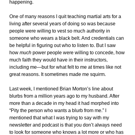
happening.
One of many reasons I quit teaching martial arts for a
living after several years of doing so was because
people were willing to vest so much authority in
someone who wears a black belt. And credentials can
be helpful in figuring out who to listen to. But I saw
how
much
power people were willing to concede, how
much faith they would have in their instructors,
including me—but for what felt to me at times like not
great reasons. It sometimes made me squirm.
Last week, I mentioned Brian Morton’s line about
blurbs from a million years ago to my husband. After
more than a decade in my head it had morphed into
“Pity the person who wants a blurb from me.” I
mentioned that what I was trying to say with my
newsletter and podcast is that you don’t always need
to look for someone who knows a lot more or who has