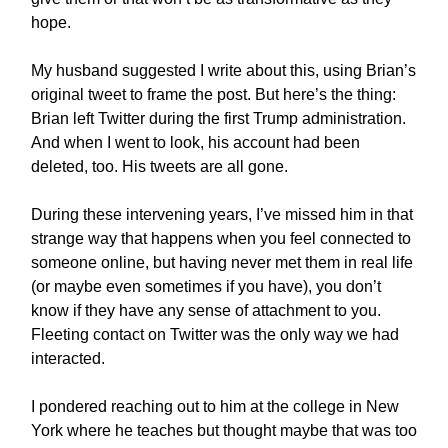
hope.
My husband suggested I write about this, using Brian’s
original tweet to frame the post. But here’s the thing:
Brian left Twitter during the first Trump administration.
And when I went to look, his account had been
deleted, too. His tweets are all gone.
During these intervening years, I’ve missed him in that
strange way that happens when you feel connected to
someone online, but having never met them in real life
(or maybe even sometimes if you have), you don’t
know if they have any sense of attachment to you.
Fleeting contact on Twitter was the only way we had
interacted.
I pondered reaching out to him at the college in New
York where he teaches but thought maybe that was too