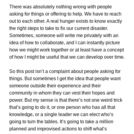
There was absolutely nothing wrong with people
asking for things or offering to help. We have to reach
out to each other. A real hunger exists to know exactly
the right steps to take to fix our current disaster.
Sometimes, someone will write me privately with an
idea of how to collaborate, and I can instantly picture
how we might work together or at least have a concept
of how I might be useful that we can develop over time.
So this post isn’t a complaint about people asking for
things. But sometimes I get the idea that people want
someone outside their experience and their
community in whom they can vest their hopes and
power. But my sense is that there’s not one weird trick
that’s going to do it, or one person who has all that
knowledge, or a single leader we can elect who’s
going to turn the tables. It’s going to take a million
planned and improvised actions to shift what’s