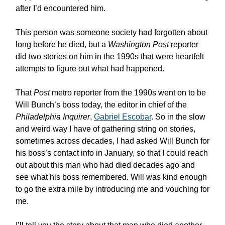
after I’d encountered him.
This person was someone society had forgotten about
long before he died, but a
Washington Post
reporter
did two stories on him in the 1990s that were heartfelt
attempts to figure out what had happened.
That
Post
metro reporter from the 1990s went on to be
Will Bunch’s boss today, the editor in chief of the
Philadelphia Inquirer
,
Gabriel Escobar
. So in the slow
and weird way I have of gathering string on stories,
sometimes across decades, I had asked Will Bunch for
his boss’s contact info in January, so that I could reach
out about this man who had died decades ago and
see what his boss remembered. Will was kind enough
to go the extra mile by introducing me and vouching for
me.