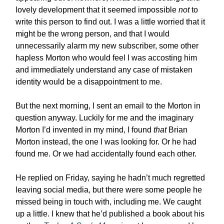
lovely development that it seemed impossible
not
to
write this person to find out. I was a little worried that it
might be the wrong person, and that I would
unnecessarily alarm my new subscriber, some other
hapless Morton who would feel I was accosting him
and immediately understand any case of mistaken
identity would be a disappointment to me.
But the next morning, I sent an email to the Morton in
question anyway. Luckily for me and the imaginary
Morton I’d invented in my mind, I found
that
Brian
Morton instead, the one I was looking for. Or he had
found me. Or we had accidentally found each other.
He replied on Friday, saying he hadn’t much regretted
leaving social media, but there were some people he
missed being in touch with, including me. We caught
up a little. I knew that he’d published a book about his