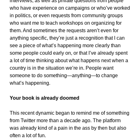
interviews, as well as private questions from people
who have experience on campaigns or who’ve worked
in politics, or even requests from community groups
who want me to teach workshops on organizing for
them. And sometimes the requests aren’t even for
anything specific, they’re just a recognition that I can
see a piece of what’s happening more clearly than
some people could early on, or that I’ve already spent
a lot of time thinking about what happens next when a
country is in the situation we’re in. People want
someone to do something—anything—to change
what’s happening.
Your book is already doomed
This recent dynamic began to remind me of something
from Twitter more than a decade ago. The platform
was already kind of a pain in the ass by then but also
often a lot of fun.