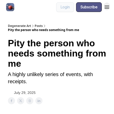
Login
Subscribe
About
Degenerate Art
Posts
Pity the person who needs something from me
Pity the person who
needs something from
me
A highly unlikely series of events, with
receipts.
July 29, 2025