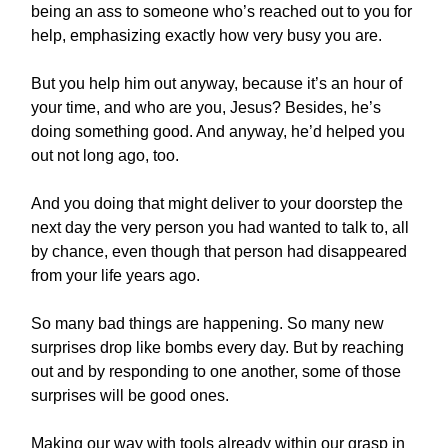
being an ass to someone who’s reached out to you for
help, emphasizing exactly how very busy you are.
But you help him out anyway, because it’s an hour of
your time, and who are you, Jesus? Besides, he’s
doing something good. And anyway, he’d helped you
out not long ago, too.
And you doing that might deliver to your doorstep the
next day the very person you had wanted to talk to, all
by chance, even though that person had disappeared
from your life years ago.
So many bad things are happening. So many new
surprises drop like bombs every day. But by reaching
out and by responding to one another, some of those
surprises will be good ones.
Making our way with tools already within our grasp in