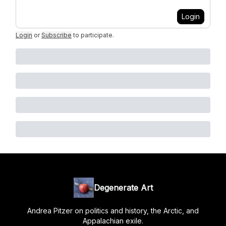
Login
Login
or
Subscribe
to participate
.
Degenerate Art
Andrea Pitzer on politics and history, the Arctic, and
Appalachian exile.