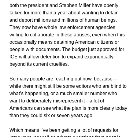
both the president and Stephen Miller have openly
talked for more than a year about wanting to detain
and deport millions and millions of human beings.
They now have whole law enforcement agencies
willing to collaborate in these abuses, even when this
occasionally means detaining American citizens or
people with documents. The budget just approved for
ICE will allow detention to expand exponentially
beyond its current cruelties.
So many people are reaching out now, because—
while there might still be some editors who are blind to
what’s happening, or a much smaller number who
want to deliberately misrepresent it—a lot of
Americans can see what the plan is more clearly today
than they could six or seven years ago.
Which means I’ve been getting a lot of requests for