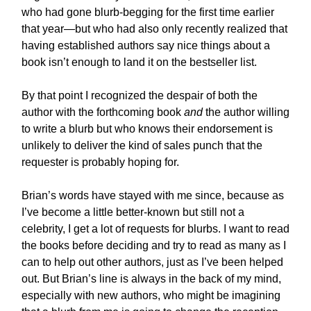
who had gone blurb-begging for the first time earlier
that year—but who had also only recently realized that
having established authors say nice things about a
book isn’t enough to land it on the bestseller list.
By that point I recognized the despair of both the
author with the forthcoming book
and
the author willing
to write a blurb but who knows their endorsement is
unlikely to deliver the kind of sales punch that the
requester is probably hoping for.
Brian’s words have stayed with me since, because as
I’ve become a little better-known but still not a
celebrity, I get a lot of requests for blurbs. I want to read
the books before deciding and try to read as many as I
can to help out other authors, just as I’ve been helped
out. But Brian’s line is always in the back of my mind,
especially with new authors, who might be imagining