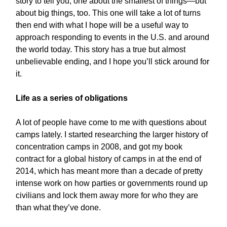
story to tell you, one about the smallest of things—but
about big things, too. This one will take a lot of turns
then end with what I hope will be a useful way to
approach responding to events in the U.S. and around
the world today. This story has a true but almost
unbelievable ending, and I hope you’ll stick around for
it.
Life as a series of obligations
A lot of people have come to me with questions about
camps lately. I started researching the larger history of
concentration camps in 2008, and got my book
contract for a global history of camps in at the end of
2014, which has meant more than a decade of pretty
intense work on how parties or governments round up
civilians and lock them away more for who they are
than what they’ve done.