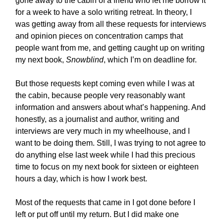
gone away to the cabin of a friend who let me borrow it
for a week to have a solo writing retreat. In theory, I
was getting away from all these requests for interviews
and opinion pieces on concentration camps that
people want from me, and getting caught up on writing
my next book,
Snowblind
, which I’m on deadline for.
But those requests kept coming even while I was at
the cabin, because people very reasonably want
information and answers about what’s happening. And
honestly, as a journalist and author, writing and
interviews are very much in my wheelhouse, and I
want to be doing them. Still, I was trying to not agree to
do anything else last week while I had this precious
time to focus on my next book for sixteen or eighteen
hours a day, which is how I work best.
Most of the requests that came in I got done before I
left or put off until my return. But I did make one