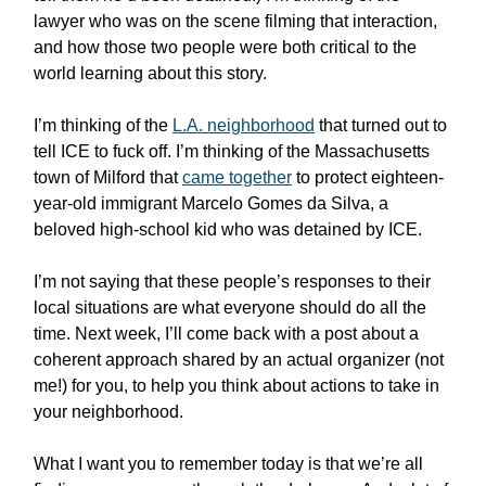
lawyer who was on the scene filming that interaction,
and how those two people were both critical to the
world learning about this story.
I’m thinking of the
L.A. neighborhood
that turned out to
tell ICE to fuck off. I’m thinking of the Massachusetts
town of Milford that
came together
to protect eighteen-
year-old immigrant Marcelo Gomes da Silva, a
beloved high-school kid who was detained by ICE.
I’m not saying that these people’s responses to their
local situations are what everyone should do all the
time. Next week, I’ll come back with a post about a
coherent approach shared by an actual organizer (not
me!) for you, to help you think about actions to take in
your neighborhood.
What I want you to remember today is that we’re all