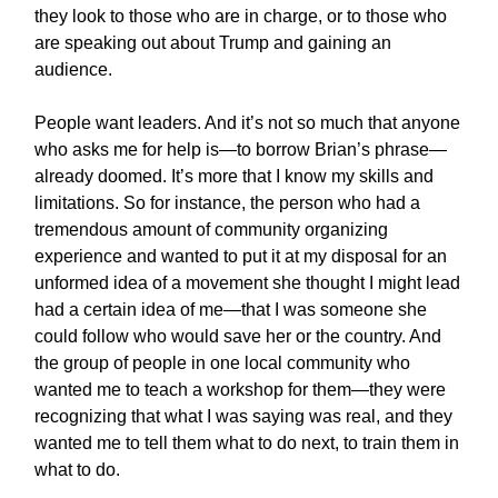
they look to those who are in charge, or to those who
are speaking out about Trump and gaining an
audience.
People want leaders. And it’s not so much that anyone
who asks me for help is—to borrow Brian’s phrase—
already doomed. It’s more that I know my skills and
limitations. So for instance, the person who had a
tremendous amount of community organizing
experience and wanted to put it at my disposal for an
unformed idea of a movement she thought I might lead
had a certain idea of me—that I was someone she
could follow who would save her or the country. And
the group of people in one local community who
wanted me to teach a workshop for them—they were
recognizing that what I was saying was real, and they
wanted me to tell them what to do next, to train them in
what to do.