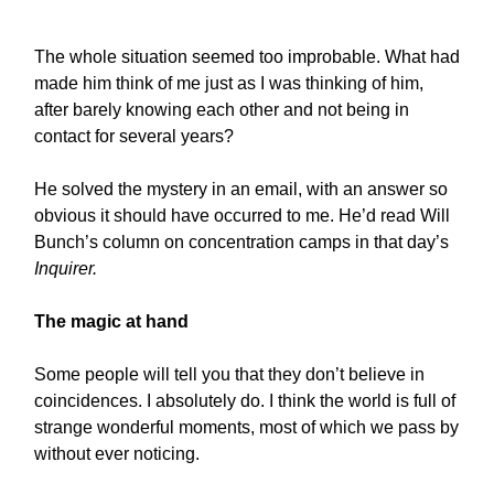
The whole situation seemed too improbable. What had
made him think of me just as I was thinking of him,
after barely knowing each other and not being in
contact for several years?
He solved the mystery in an email, with an answer so
obvious it should have occurred to me. He’d read Will
Bunch’s column on concentration camps in that day’s
Inquirer.
The magic at hand
Some people will tell you that they don’t believe in
coincidences. I absolutely do. I think the world is full of
strange wonderful moments, most of which we pass by
without ever noticing.