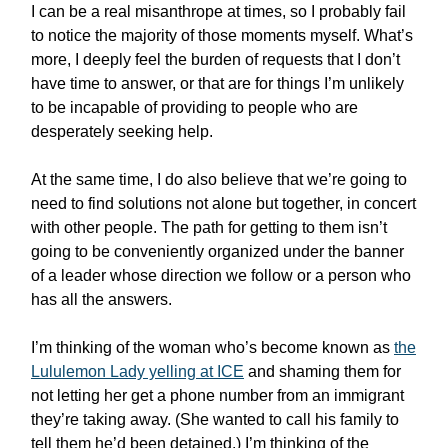
I can be a real misanthrope at times, so I probably fail
to notice the majority of those moments myself. What’s
more, I deeply feel the burden of requests that I don’t
have time to answer, or that are for things I’m unlikely
to be incapable of providing to people who are
desperately seeking help.
At the same time, I do also believe that we’re going to
need to find solutions not alone but together, in concert
with other people. The path for getting to them isn’t
going to be conveniently organized under the banner
of a leader whose direction we follow or a person who
has all the answers.
I’m thinking of the woman who’s become known as
the
Lululemon Lady yelling at ICE
and shaming them for
not letting her get a phone number from an immigrant
they’re taking away. (She wanted to call his family to
tell them he’d been detained.) I’m thinking of the