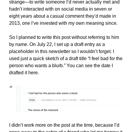
strange—to write someone I’d never actually met and
hadn’t interacted with on social media in seven or
eight years about a casual comment they’d made in
2013, one I’ve invested with my own meaning since.
So I planned to write this post without referring to him
by name. On July 22, I set up a draft entry as a
placeholder in this newsletter so I wouldn’t forget. I
used just a quick sketch of a draft title “I feel bad for the
person who wants a blurb.” You can see the date I
drafted it here.
I didn’t work more on the post at the time, because I’d