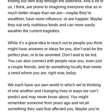
finding our own way through the darkness. And a lot of
us, I think, are prone to imagining everyone else as in
much better shape than we are—maybe they’re
wealthier, have more influence, or are happier. Maybe
they eat only nutritious foods and can more easily
weather the current tragedies.
While it’s a great idea to reach out to people you think
might have answers or ideas for you, don’t wait for the
perfect plan, or to be anointed. Don’t wait to be led.
You can also connect with people near you, even just
a couple friends, and do something locally that meets
a need where you are, right now, today.
We each have our own world in which we’re thinking
of one another and changing lives in ways we can’t
predict and may never know about. You might
remember someone from years ago and recall
something they said that affected you. Maybe you’re