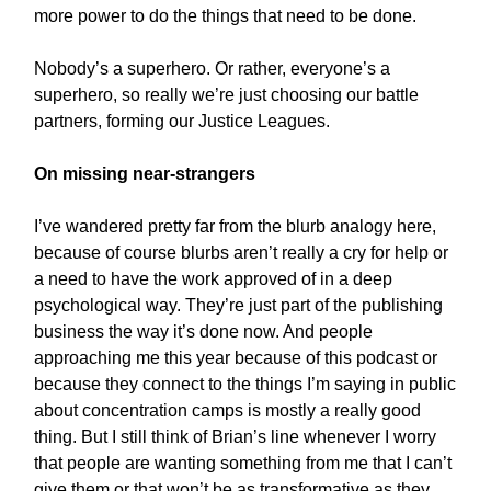
more power to do the things that need to be done.
Nobody’s a superhero. Or rather, everyone’s a
superhero, so really we’re just choosing our battle
partners, forming our Justice Leagues.
On missing near-strangers
I’ve wandered pretty far from the blurb analogy here,
because of course blurbs aren’t really a cry for help or
a need to have the work approved of in a deep
psychological way. They’re just part of the publishing
business the way it’s done now. And people
approaching me this year because of this podcast or
because they connect to the things I’m saying in public
about concentration camps is mostly a really good
thing. But I still think of Brian’s line whenever I worry
that people are wanting something from me that I can’t
give them or that won’t be as transformative as they