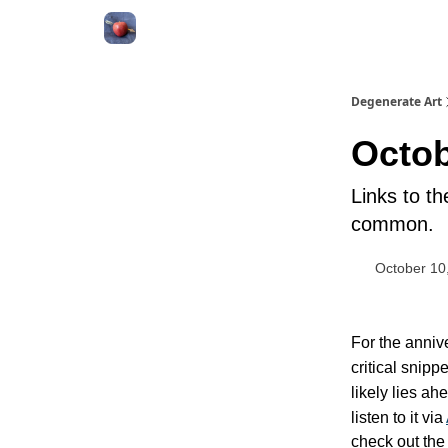
About
Degenerate Art
Octob
Links to t
common.
October 10
For the anniv
critical snipp
likely lies a
listen to it via
check out the 