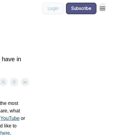
Login
Subscribe
 have in
 the most
 are, what
n
YouTube
or
’d like to
t
here
.