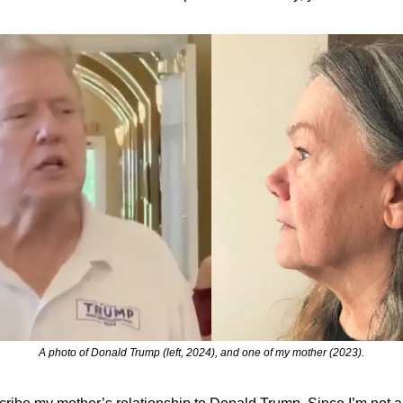
A photo of Donald Trump (left, 2024), and one of my mother (2023).