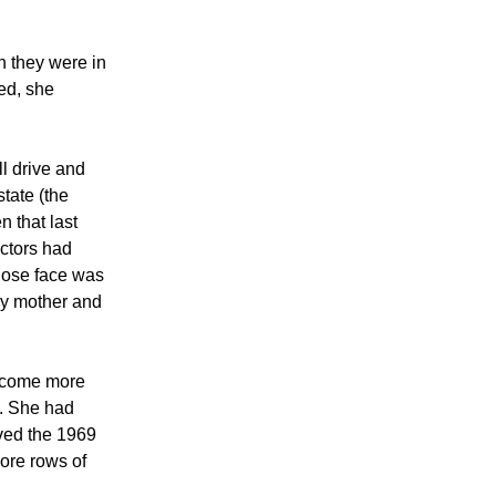
n they were in
ed, she
l drive and
tate (the
n that last
octors had
whose face was
 my mother and
become more
d. She had
ved the 1969
ore rows of