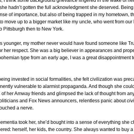
, I think some background grievance lingered in the wake of her
t she hadn’t gotten the full acknowledgment she deserved. Being 
nse of importance, but also of being trapped in my hometown, t
to move up to a bigger market like my uncle, who went from ou
to Pittsburgh then to New York.
 younger, my mother never would have found someone like Tr
 or her respect. She was a big believer in appearances and prop
ohemian type from an early age, I was a great disappointment to
 being invested in social formalities, she felt civilization was pre
ently vulnerable to alarmist propaganda. And though she coul
 of her Amway friends and glimpsed the lack of thought from an
liticians and Fox News announcers, relentless panic about
civ
touched a nerve.
ementia took her, she’d bought into a sense of everything she 
red: herself, her kids, the country. She always wanted to buy a