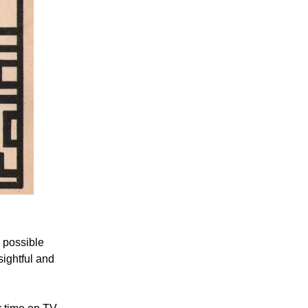
 possible
ightful and