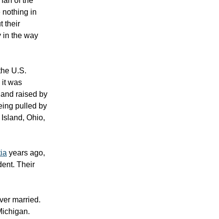
fan of the
 nothing in
t their
 in the way
the U.S.
 it was
 and raised by
eing pulled by
Island, Ohio,
ia
years ago,
ent. Their
ver married.
Michigan.