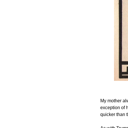
My mother alw
exception of 
quicker than t