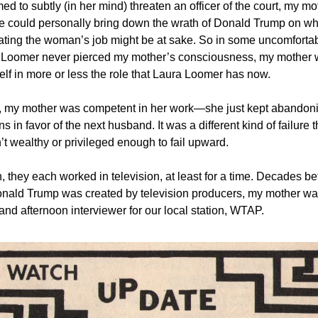
d to subtly (in her mind) threaten an officer of the court, my mo
e could personally bring down the wrath of Donald Trump on 
ating the woman’s job might be at sake. So in some uncomforta
 Loomer never pierced my mother’s consciousness, my mother 
elf in more or less the role that Laura Loomer has now.
, my mother was competent in her work—she just kept abandon
s in favor of the next husband. It was a different kind of failure
t wealthy or privileged enough to fail upward.
 they each worked in television, at least for a time. Decades be
onald Trump was created by television producers, my mother w
nd afternoon interviewer for our local station, WTAP.