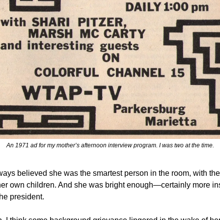
An 1971 ad for my mother’s afternoon interview program. I was two at the time.
ays believed she was the smartest person in the room, with the
her own children. And she was bright enough—certainly more ins
he president.