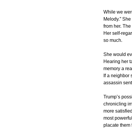
While we wer
Melody.” She 
from her. The
Her self-rega
so much.
She would eve
Hearing her t
memory a real 
If a neighbor 
assassin sent t
Trump’s possi
chronicling i
more satisfie
most powerful 
placate them f