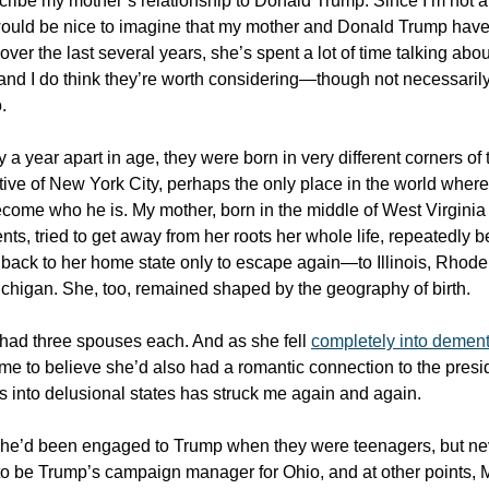
scribe my mother’s relationship to Donald Trump. Since I’m not a 
 would be nice to imagine that my mother and Donald Trump have
er the last several years, she’s spent a lot of time talking abou
and I do think they’re worth considering—though not necessarily
.
 a year apart in age, they were born in very different corners of 
tive of New York City, perhaps the only place in the world where
ecome who he is. My mother, born in the middle of West Virginia
ts, tried to get away from her roots her whole life, repeatedly b
back to her home state only to escape again—to Illinois, Rhode 
chigan. She, too, remained shaped by the geography of birth.
had three spouses each. And as she fell
completely into dement
e to believe she’d also had a romantic connection to the presid
es into delusional states has struck me again and again.
she’d been engaged to Trump when they were teenagers, but ne
o be Trump’s campaign manager for Ohio, and at other points, 