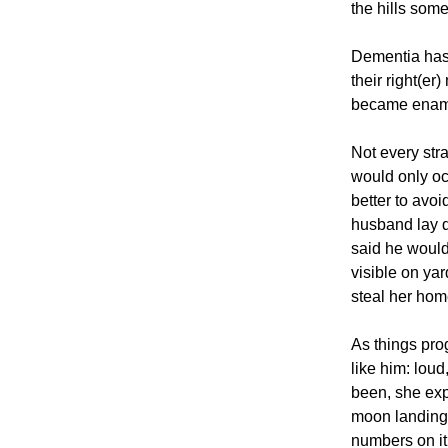
the hills som
Dementia has 
their right(e
became enam
Not every str
would only occ
better to avoi
husband lay d
said he would
visible on yar
steal her hom
As things pr
like him: lou
been, she exp
moon landing 
numbers on it