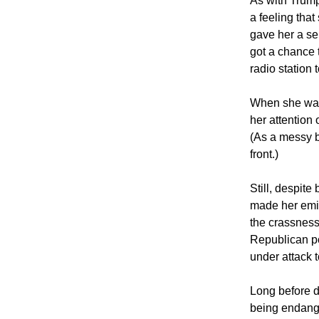
As with Trump
a feeling tha
gave her a se
got a chance 
radio station 
When she was
her attention
(As a messy b
front.)
Still, despite
made her emin
the crassness
Republican po
under attack 
Long before d
being endange