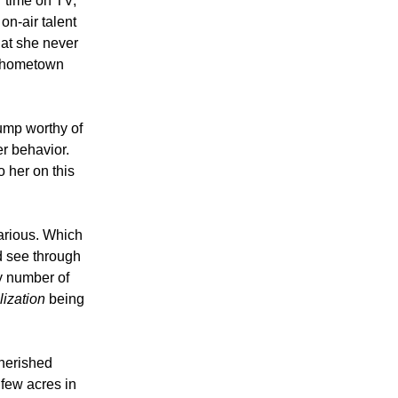
 time on TV,
on-air talent
hat she never
r hometown
ump worthy of
er behavior.
 her on this
carious. Which
d see through
y number of
ilization
being
cherished
 few acres in