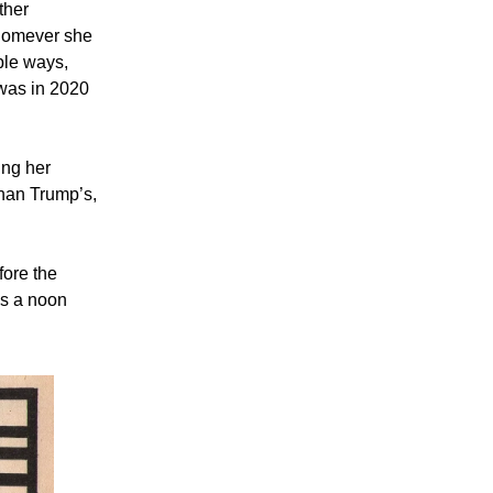
ther
whomever she
ble ways,
was in 2020
ing her
 than Trump’s,
fore the
as a noon