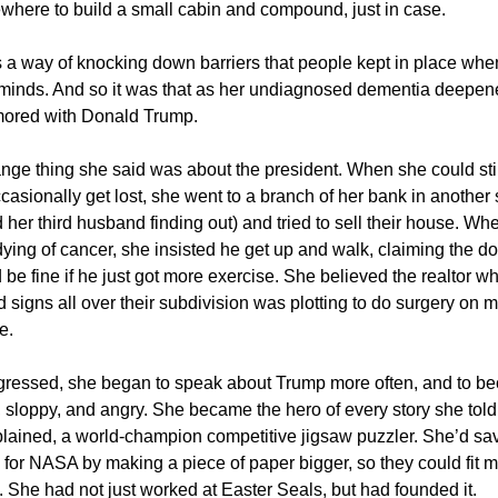
ewhere to build a small cabin and compound, just in case.
a way of knocking down barriers that people kept in place whe
r) minds. And so it was that as her undiagnosed dementia deepen
ored with Donald Trump.
ange thing she said was about the president. When she could stil
asionally get lost, she went to a branch of her bank in another s
d her third husband finding out) and tried to sell their house. Whe
ying of cancer, she insisted he get up and walk, claiming the d
 be fine if he just got more exercise. She believed the realtor 
d signs all over their subdivision was plotting to do surgery on
e.
ogressed, she began to speak about Trump more often, and to 
d, sloppy, and angry. She became the hero of every story she tol
lained, a world-champion competitive jigsaw puzzler. She’d sa
for NASA by making a piece of paper bigger, so they could fit m
. She had not just worked at Easter Seals, but had founded it.