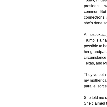
Today, I’ll de
president, it
common. But ov
connections, 
she’s done so
Almost exactly
Trump is a na
possible to b
her grandparen
circumstance 
Texas, and Mi
They’ve both 
my mother cam
parallel sorti
She told me 
She claimed t