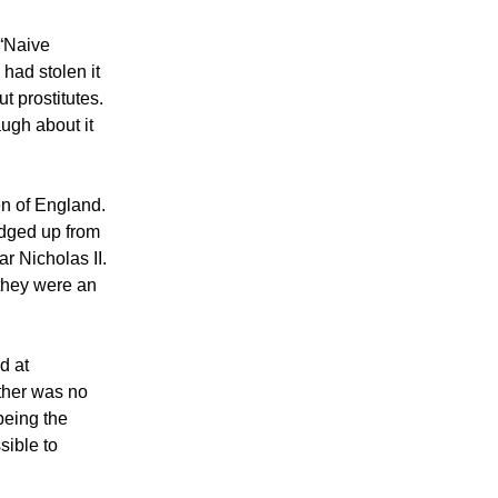
 “Naive
had stolen it
t prostitutes.
augh about it
n of England.
edged up from
r Nicholas II.
 they were an
d at
ther was no
being the
sible to