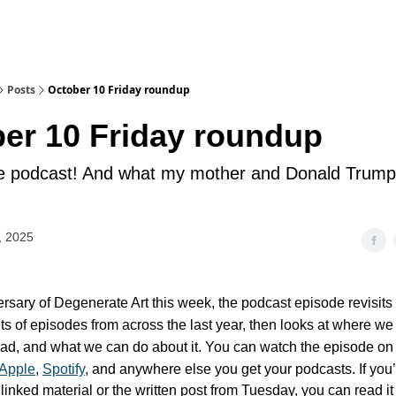
Posts
October 10 Friday roundup
er 10 Friday roundup
he podcast! And what my mother and Donald Trump
, 2025
ersary of Degenerate Art this week, the podcast episode revisits
ets of episodes from across the last year, then looks at where we
head, and what we can do about it. You can watch the episode o
Apple
,
Spotify
, and anywhere else you get your podcasts.
If you
linked material or the written post from Tuesday, you can read i