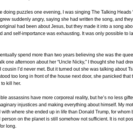
e doing puzzles one evening, I was singing The Talking Heads
grew suddenly angry, saying she had written the song, and they 
 original had been about Jesus, but they made it into a song abou
rd and self-importance was exhausting. It was only possible to l
ntually spend more than two years believing she was the quee
alk one afternoon about her “Uncle Nicky,” I thought she had dr
cousin I’d never met. But it turned out she was talking about Tsa
stood too long in front of the house next door, she panicked that
o kill her.
ble assassins have more corporeal reality, but he’s no less gifte
maginary injustices and making everything about himself. My mo
d with where she ended up in life than Donald Trump, for whom 
person on the planet is still somehow not sufficient. It is not pos
or long.