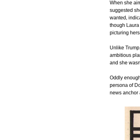
When she aime
suggested sh
wanted, indic
though Laura
picturing hers
Unlike Trump
ambitious plan
and she wasn’
Oddly enough,
persona of D
news anchor a