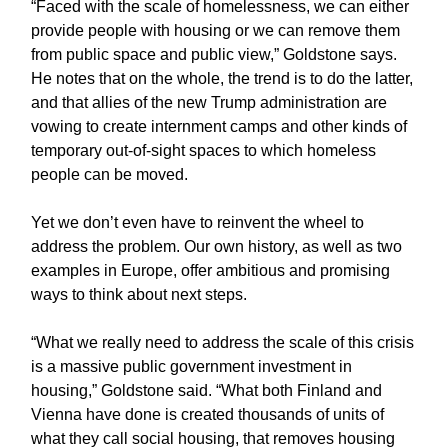
“Faced with the scale of homelessness, we can either
provide people with housing or we can remove them
from public space and public view,” Goldstone says.
He notes that on the whole, the trend is to do the latter,
and that allies of the new Trump administration are
vowing to create internment camps and other kinds of
temporary out-of-sight spaces to which homeless
people can be moved.
Yet we don’t even have to reinvent the wheel to
address the problem. Our own history, as well as two
examples in Europe, offer ambitious and promising
ways to think about next steps.
“What we really need to address the scale of this crisis
is a massive public government investment in
housing,” Goldstone said. “What both Finland and
Vienna have done is created thousands of units of
what they call social housing, that removes housing