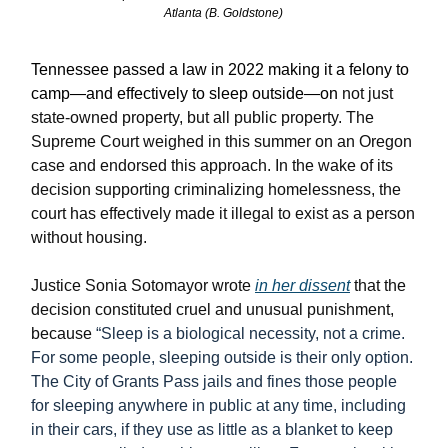
Atlanta (B. Goldstone)
Tennessee passed a law in 2022 making it a felony to
camp—and effectively to sleep outside—on
not just
state-owned property, but all public property. The
Supreme Court weighed in this summer on an Oregon
case and endorsed this approach. In the wake of its
decision supporting criminalizing homelessness, the
court has effectively made it illegal to exist as a person
without housing.
Justice Sonia Sotomayor wrote
in her dissent
that the
decision constituted cruel and unusual punishment,
because
“Sleep is a biological necessity, not a crime.
For some people, sleeping outside is their only option.
The City of Grants Pass jails and fines those people
for sleeping anywhere in public at any time, including
in their cars, if they use as little as a blanket to keep