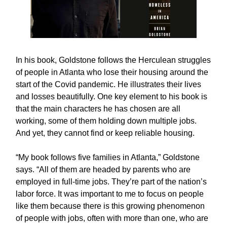
In his book, Goldstone follows the Herculean struggles
of people in Atlanta who lose their housing around the
start of the Covid pandemic. He illustrates their lives
and losses beautifully. One key element to his book is
that the main characters he has chosen are all
working, some of them holding down multiple jobs.
And yet, they cannot find or keep reliable housing.
“My book follows five families in Atlanta,” Goldstone
says. “All of them are headed by parents who are
employed in full-time jobs. They’re part of the nation’s
labor force. It was important to me to focus on people
like them because there is this growing phenomenon
of people with jobs, often with more than one, who are