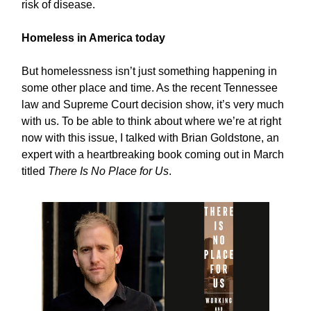
risk of disease.
Homeless in America today
But homelessness isn’t just something happening in
some other place and time. As the recent Tennessee
law and Supreme Court decision show, it’s very much
with us. To be able to think about where we’re at right
now with this issue, I talked with Brian Goldstone, an
expert with a heartbreaking book coming out in March
titled
There Is No Place for Us
.