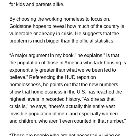
for kids and parents alike.
By choosing the working homeless to focus on,
Goldstone hopes to reveal how much of the country is
vulnerable or already in crisis. He suggests that the
problem is much bigger than the official statistics.
“A major argument in my book,” he explains,” is that
the population of those in America who lack housing is
exponentially greater than what we’ve been led to
believe.” Referencing the HUD report on
homelessness, he points out that the new numbers
show that homelessness in the U.S. has reached the
highest levels in recorded history. “As dire as that
crisis is,” he says, “there’s actually this entire vast
invisible population of men, and especially women
and children, who aren’t even counted in that number.”
“Those are people who are not necessarily living on