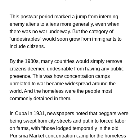
This postwar period marked a jump from interning
enemy aliens to aliens more generally, even when
there was no war underway. But the category of
“undesirables” would soon grow from immigrants to
include citizens.
By the 1930s, many countries would simply remove
citizens deemed undesirable from having any public
presence. This was how concentration camps
unrelated to war became widespread around the
world. And the homeless were the people most
commonly detained in them.
In Cuba in 1931, newspapers noted that beggars were
being swept from city streets and put into forced labor
on farms, with “those lodged temporarily in the old
Purisma Market concentration camp for the homeless