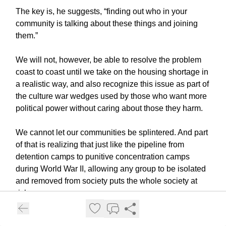
The key is, he suggests, “finding out who in your
community is talking about these things and joining
them.”
We will not, however, be able to resolve the problem
coast to coast until we take on the housing shortage in
a realistic way, and also recognize this issue as part of
the culture war wedges used by those who want more
political power without caring about those they harm.
We cannot let our communities be splintered. And part
of that is realizing that just like the pipeline from
detention camps to punitive concentration camps
during World War II, allowing any group to be isolated
and removed from society puts the whole society at
risk.
Subscribe