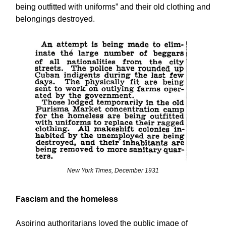
being outfitted with uniforms” and their old clothing and
belongings destroyed.
New York Times, December 1931
Fascism and the homeless
Aspiring authoritarians loved the public image of