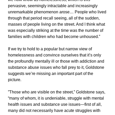
pervasive, seemingly intractable and increasingly
unremarkable phenomenon arose… People who lived
through that period recall seeing, all of the sudden,
masses of people living on the street. And I think what
was especially striking at the time was the number of
families with children who had become unhoused.”
If we try to hold to a popular but narrow view of
homelessness and convince ourselves that it’s only
the profoundly mentally ill or those with addiction and
substance abuse issues who fall prey to it, Goldstone
suggests we’re missing an important part of the
picture.
”Those who are visible on the street,” Goldstone says,
“many of whom, it is undeniable, struggle with mental
health issues and substance use issues—first of all,
many did not necessarily have acute struggles with