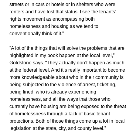
streets or in cars or hotels or in shelters who were
renters and have lost that status. I see the tenants’
rights movement as encompassing both
homelessness and housing as we tend to
conventionally think of it.”
“A lot of the things that will solve the problems that are
highlighted in my book happen at the local level,”
Goldstone says. “They actually don’t happen as much
at the federal level. And it’s really important to become
more knowledgeable about who in their community is
being subjected to the violence of arrest, ticketing,
being fined, who is already experiencing
homelessness, and all the ways that those who
currently have housing are being exposed to the threat
of homelessness through a lack of basic tenant
protections. Both of those things come up a lot in local
legislation at the state, city, and county level.”