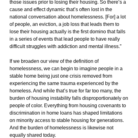
those issues prior to losing their housing. So there’s a
cause and effect dynamic that’s often lost in the
national conversation about homelessness. [For] a lot
of people, an eviction, a job loss that leads them to
lose their housing actually is the first domino that falls
in a series of events that lead people to have really
difficult struggles with addiction and mental illness.”
If we broaden our view of the definition of
homelessness, we can begin to imagine people in a
stable home being just one crisis removed from
experiencing the same trauma experienced by the
homeless. And while that’s true for far too many, the
burden of housing instability falls disproportionately on
people of color. Everything from housing covenants to
discrimination in home loans has shaped limitations
on minority access to stable housing for generations.
And the burden of homelessness is likewise not
equally shared today.