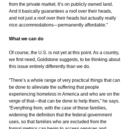
from the private market. It’s on publicly owned land.
And it basically guarantees a roof over their heads,
and not just a roof over their heads but actually really
nice accommodations—permanently affordable.”
What we can do
Of course, the U.S. is not yet at this point. As a country,
we first need, Goldstone suggests, to be thinking about
this issue entirely differently than we do.
“There’s a whole range of very practical things that can
be done to alleviate the suffering that people
experiencing homeless in America and who are on the
verge of that—that can be done to help them,” he says.
“Everything from, with the case of these families,
widening the definition that the federal government
uses, so that families who are excluded from the
formal metrics can begin to access services and