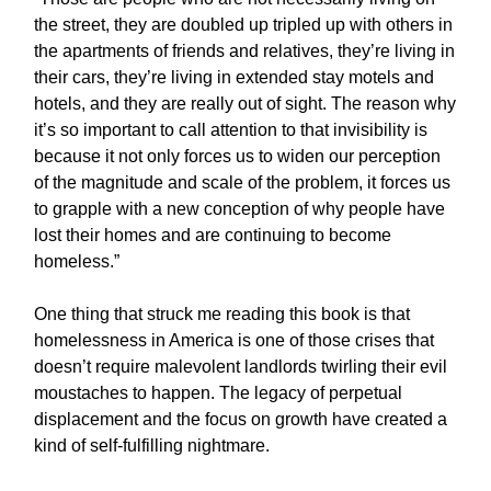
the street, they are doubled up tripled up with others in
the apartments of friends and relatives, they’re living in
their cars, they’re living in extended stay motels and
hotels, and they are really out of sight. The reason why
it’s so important to call attention to that invisibility is
because it not only forces us to widen our perception
of the magnitude and scale of the problem, it forces us
to grapple with a new conception of why people have
lost their homes and are continuing to become
homeless.”
One thing that struck me reading this book is that
homelessness in America is one of those crises that
doesn’t require malevolent landlords twirling their evil
moustaches to happen. The legacy of perpetual
displacement and the focus on growth have created a
kind of self-fulfilling nightmare.