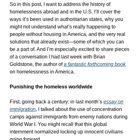
So in this post, I want to address the history of
homelessness abroad and in the U.S. I’ll cover the
ways it’s been used in authoritarian states, why you
might not understand what’s really happening to
people without housing in America, and the very real
solutions that already exist—some of which you can
be a part of. And I’m especially excited to share pieces
of a conversation I had last week with Brian
Goldstone, the author of
a fantastic forthcoming book
on homelessness in America.
Punishing the homeless worldwide
First, going back a century: in last month’s
essay on
immigration
, I talked about the use of concentration
camps against immigrants from enemy nations during
World War I. You might recall that this global
internment normalized locking up innocent civilians
going forward.