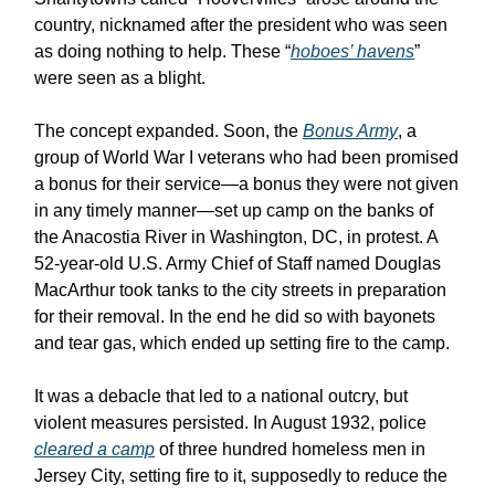
country, nicknamed after the president who was seen
as doing nothing to help. These “
hoboes’ havens
”
were seen as a blight.
The concept expanded. Soon, the
Bonus Army
, a
group of World War I veterans who had been promised
a bonus for their service—a bonus they were not given
in any timely manner—set up camp on the banks of
the Anacostia River in Washington, DC, in protest. A
52-year-old U.S. Army Chief of Staff named Douglas
MacArthur took tanks to the city streets in preparation
for their removal. In the end he did so with bayonets
and tear gas, which ended up setting fire to the camp.
It was a debacle that led to a national outcry, but
violent measures persisted. In August 1932, police
cleared a camp
of three hundred homeless men in
Jersey City, setting fire to it, supposedly to reduce the