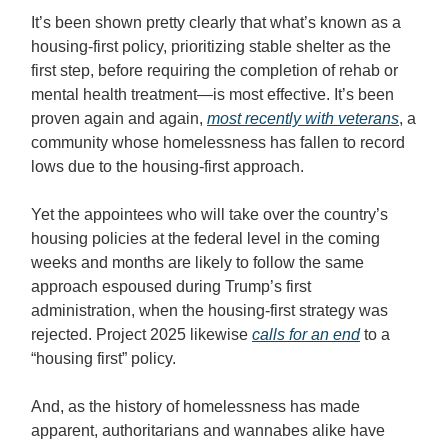
It’s been shown pretty clearly that what’s known as a
housing-first policy, prioritizing stable shelter as the
first step, before requiring the completion of rehab or
mental health treatment—is most effective. It’s been
proven again and again,
most recently with veterans
, a
community whose homelessness has fallen to record
lows due to the housing-first approach.
Yet the appointees who will take over the country’s
housing policies at the federal level in the coming
weeks and months are likely to follow the same
approach espoused during Trump’s first
administration, when the housing-first strategy was
rejected. Project 2025 likewise
calls for an end
to a
“housing first” policy.
And, as the history of homelessness has made
apparent, authoritarians and wannabes alike have