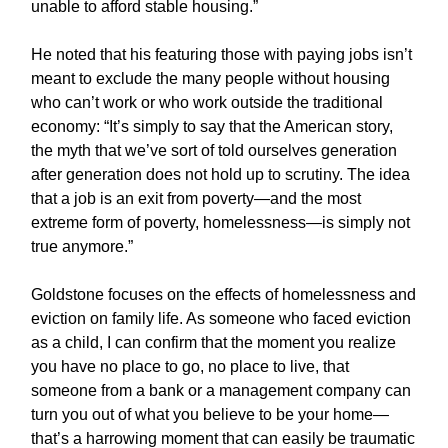
unable to afford stable housing.”
He noted that his featuring those with paying jobs isn’t
meant to exclude the many people without housing
who can’t work or who work outside the traditional
economy: “It’s simply to say that the American story,
the myth that we’ve sort of told ourselves generation
after generation does not hold up to scrutiny. The idea
that a job is an exit from poverty—and the most
extreme form of poverty, homelessness—is simply not
true anymore.”
Goldstone focuses on the effects of homelessness and
eviction on family life. As someone who faced eviction
as a child, I can confirm that the moment you realize
you have no place to go, no place to live, that
someone from a bank or a management company can
turn you out of what you believe to be your home—
that’s a harrowing moment that can easily be traumatic