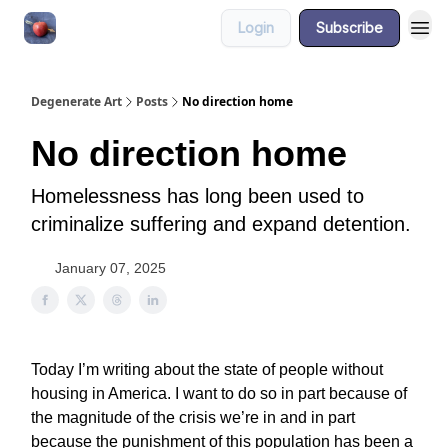
Login
Subscribe
About
Degenerate Art
Posts
No direction home
No direction home
Homelessness has long been used to
criminalize suffering and expand detention.
January 07, 2025
Today I’m writing about the state of people without
housing in America. I want to do so in part because of
the magnitude of the crisis we’re in and in part
because the punishment of this population has been a