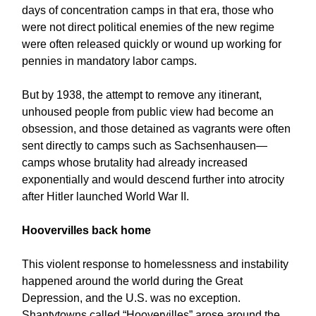
days of concentration camps in that era, those who
were not direct political enemies of the new regime
were often released quickly or wound up working for
pennies in mandatory labor camps.
But by 1938, the attempt to remove any itinerant,
unhoused people from public view had become an
obsession, and those detained as vagrants were often
sent directly to camps such as Sachsenhausen—
camps whose brutality had already increased
exponentially and would descend further into atrocity
after Hitler launched World War II.
Hoovervilles back home
This violent response to homelessness and instability
happened around the world during the Great
Depression, and the U.S. was no exception.
Shantytowns called “Hoovervilles” arose around the