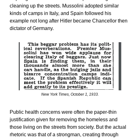
cleaning up the streets. Mussolini adopted similar
kinds of camps in Italy, and Spain followed his
example not long after Hitler became Chancellor then
dictator of Germany.
New York Times, October 1, 1933.
Public health concerns were often the paper-thin
justification given for removing the homeless and
those living on the streets from society. But the actual
rhetoric was that of a strongman, creating through