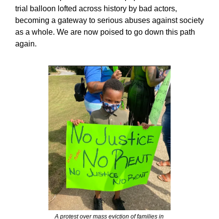
trial balloon lofted across history by bad actors,
becoming a gateway to serious abuses against society
as a whole. We are now poised to go down this path
again.
A protest over mass eviction of families in