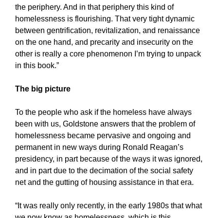
the periphery. And in that periphery this kind of
homelessness is flourishing. That very tight dynamic
between gentrification, revitalization, and renaissance
on the one hand, and precarity and insecurity on the
other is really a core phenomenon I’m trying to unpack
in this book.”
The big picture
To the people who ask if the homeless have always
been with us, Goldstone answers that the problem of
homelessness became pervasive and ongoing and
permanent in new ways during Ronald Reagan’s
presidency, in part because of the ways it was ignored,
and in part due to the decimation of the social safety
net and the gutting of housing assistance in that era.
“It was really only recently, in the early 1980s that what
we now know as homelessness, which is this