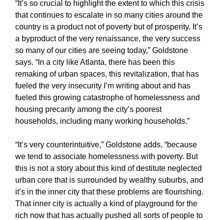
“It’s so crucial to highlight the extent to which this crisis
that continues to escalate in so many cities around the
country is a product not of poverty but of prosperity. It’s
a byproduct of the very renaissance, the very success
so many of our cities are seeing today,” Goldstone
says. “In a city like Atlanta, there has been this
remaking of urban spaces, this revitalization, that has
fueled the very insecurity I’m writing about and has
fueled this growing catastrophe of homelessness and
housing precarity among the city’s poorest
households, including many working households.”
“It’s very counterintuitive,” Goldstone adds, “because
we tend to associate homelessness with poverty. But
this is not a story about this kind of destitute neglected
urban core that is surrounded by wealthy suburbs, and
it’s in the inner city that these problems are flourishing.
That inner city is actually a kind of playground for the
rich now that has actually pushed all sorts of people to