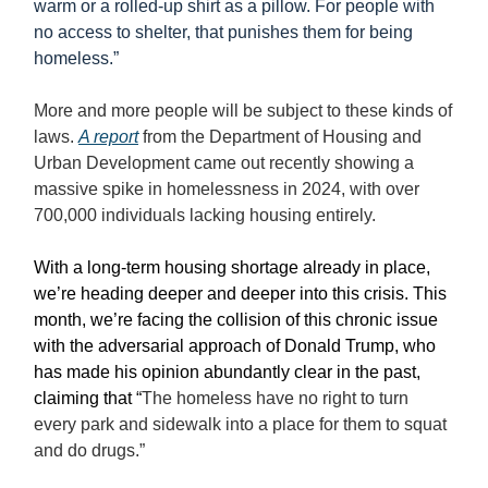
warm or a rolled-up shirt as a pillow. For people with
no access to shelter, that punishes them for being
homeless.”
More and more people will be subject to these kinds of
laws.
A report
from the Department of Housing and
Urban Development came out recently showing a
massive spike in homelessness in 2024, with over
700,000 individuals lacking housing entirely.
With a long-term housing shortage already in place,
we’re heading deeper and deeper into this crisis. This
month, we’re facing the collision of this chronic issue
with the adversarial approach of Donald Trump, who
has made his opinion abundantly clear in the past,
claiming that
“
The homeless have no right to turn
every park and sidewalk into a place for them to squat
and do drugs.”