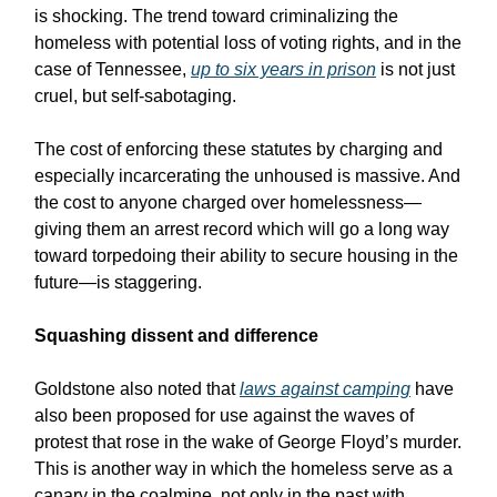
is shocking. The trend toward criminalizing the
homeless with potential loss of voting rights, and in the
case of Tennessee,
up to six years in prison
is not just
cruel, but self-sabotaging.
The cost of enforcing these statutes by charging and
especially incarcerating the unhoused is massive. And
the cost to anyone charged over homelessness—
giving them an arrest record which will go a long way
toward torpedoing their ability to secure housing in the
future—is staggering.
Squashing dissent and difference
Goldstone also noted that
laws against camping
have
also been proposed for use against the waves of
protest that rose in the wake of George Floyd’s murder.
This is another way in which the homeless serve as a
canary in the coalmine, not only in the past with