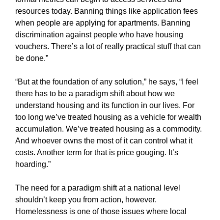
resources today. Banning things like application fees
when people are applying for apartments. Banning
discrimination against people who have housing
vouchers. There’s a lot of really practical stuff that can
be done.”
“But at the foundation of any solution,” he says, “I feel
there has to be a paradigm shift about how we
understand housing and its function in our lives. For
too long we’ve treated housing as a vehicle for wealth
accumulation. We’ve treated housing as a commodity.
And whoever owns the most of it can control what it
costs. Another term for that is price gouging. It’s
hoarding.”
The need for a paradigm shift at a national level
shouldn’t keep you from action, however.
Homelessness is one of those issues where local