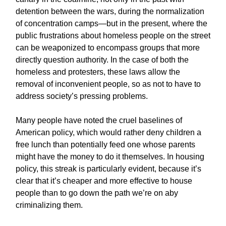
detention between the wars, during the normalization
of concentration camps—but in the present, where the
public frustrations about homeless people on the street
can be weaponized to encompass groups that more
directly question authority. In the case of both the
homeless and protesters, these laws allow the
removal of inconvenient people, so as not to have to
address society’s pressing problems.
Many people have noted the cruel baselines of
American policy, which would rather deny children a
free lunch than potentially feed one whose parents
might have the money to do it themselves. In housing
policy, this streak is particularly evident, because it’s
clear that it’s cheaper and more effective to house
people than to go down the path we’re on aby
criminalizing them.