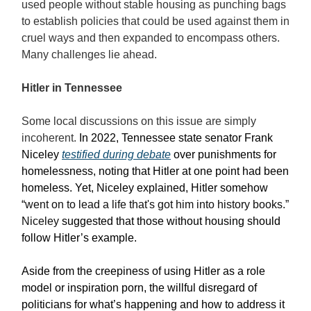
used people without stable housing as punching bags
to establish policies that could be used against them in
cruel ways and then expanded to encompass others.
Many challenges lie ahead.
Hitler in Tennessee
Some local discussions on this issue are simply
incoherent.
In 2022, Tennessee state senator Frank
Niceley
testified during debate
over punishments for
homelessness, noting that Hitler at one point had been
homeless. Yet, Niceley explained, Hitler somehow
“
went on to lead a life that's got him into history books.”
Niceley
suggested that those without housing should
follow Hitler’s example.
Aside from the creepiness of using Hitler as a role
model or inspiration porn, the willful disregard of
politicians for what’s happening and how to address it