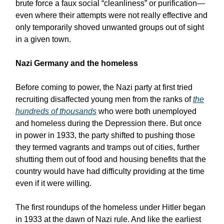
brute force a faux social “cleanliness” or purification—
even where their attempts were not really effective and
only temporarily shoved unwanted groups out of sight
in a given town.
Nazi Germany and the homeless
Before coming to power, the Nazi party at first tried
recruiting disaffected young men from the ranks of
the
hundreds of thousands
who were both unemployed
and homeless during the Depression there. But once
in power in 1933, the party shifted to pushing those
they termed vagrants and tramps out of cities, further
shutting them out of food and housing benefits that the
country would have had difficulty providing at the time
even if it were willing.
The first roundups of the homeless under Hitler began
in 1933 at the dawn of Nazi rule. And like the earliest