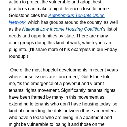
action to protect the vulnerable and adopt best
practices can make a big difference close to home.
Goldstone cites the
Autonomous Tenants Union
Network
, which has groups around the country, as well
as the
National Low Income Housing Coalition
’s list of
needs and opportunities by state.
There are many
other groups doing this kind of work, which you can
plug into. (I’ll share more of his examples in our Friday
roundup.)
“One of the most hopeful developments in recent years
where these issues are concerned,” Goldstone told
me, “is the emergence of a powerful and vibrant
tenants’ rights movement. Significantly, tenants’ rights
have been framed by many in this movement as
extending to tenants who don’t have housing today, so
kind of connecting the dots between those are renters
who have a lease who are living in a apartment and
might be vulnerable to losing it and those on the