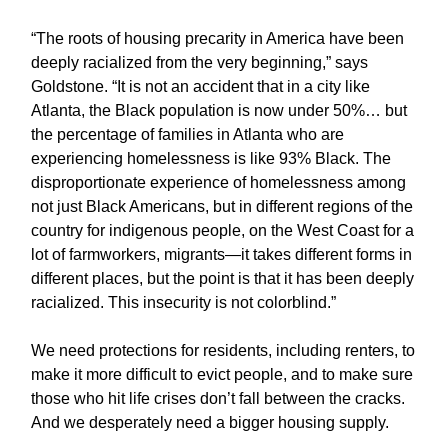
“The roots of housing precarity in America have been
deeply racialized from the very beginning,” says
Goldstone. “It is not an accident that in a city like
Atlanta, the Black population is now under 50%… but
the percentage of families in Atlanta who are
experiencing homelessness is like 93% Black. The
disproportionate experience of homelessness among
not just Black Americans, but in different regions of the
country for indigenous people, on the West Coast for a
lot of farmworkers, migrants—it takes different forms in
different places, but the point is that it has been deeply
racialized. This insecurity is not colorblind.”
We need protections for residents, including renters, to
make it more difficult to evict people, and to make sure
those who hit life crises don’t fall between the cracks.
And we desperately need a bigger housing supply.