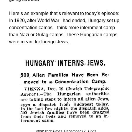
Here’s an example that’s relevant to today’s episode:
In 1920, after World War I had ended, Hungary set up
concentration camps—think more internment camp
than Nazi or Gulag camps. These Hungarian camps
were meant for foreign Jews.
New York Times, December 17, 1920