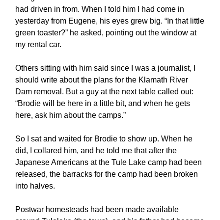
had driven in from. When I told him I had come in
yesterday from Eugene, his eyes grew big. “In that little
green toaster?” he asked, pointing out the window at
my rental car.
Others sitting with him said since I was a journalist, I
should write about the plans for the Klamath River
Dam removal. But a guy at the next table called out:
“Brodie will be here in a little bit, and when he gets
here, ask him about the camps.”
So I sat and waited for Brodie to show up. When he
did, I collared him, and he told me that after the
Japanese Americans at the Tule Lake camp had been
released, the barracks for the camp had been broken
into halves.
Postwar homesteads had been made available