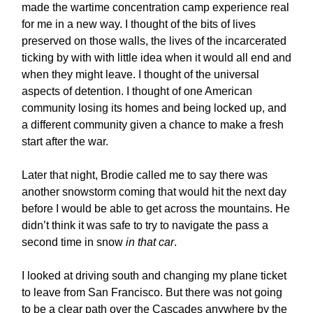
made the wartime concentration camp experience real
for me in a new way. I thought of the bits of lives
preserved on those walls, the lives of the incarcerated
ticking by with with little idea when it would all end and
when they might leave. I thought of the universal
aspects of detention. I thought of one American
community losing its homes and being locked up, and
a different community given a chance to make a fresh
start after the war.
Later that night, Brodie called me to say there was
another snowstorm coming that would hit the next day
before I would be able to get across the mountains. He
didn’t think it was safe to try to navigate the pass a
second time in snow
in that car
.
I looked at driving south and changing my plane ticket
to leave from San Francisco. But there was not going
to be a clear path over the Cascades anywhere by the