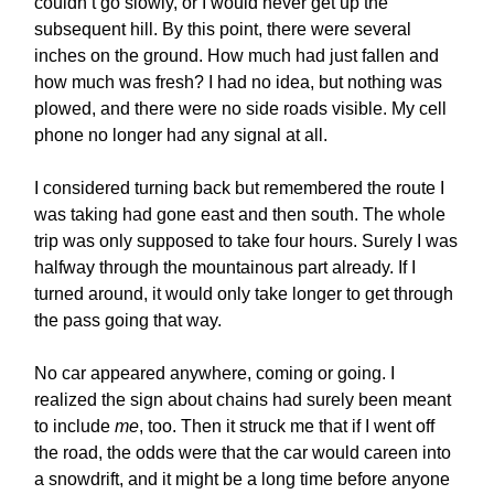
couldn’t go slowly, or I would never get up the
subsequent hill. By this point, there were several
inches on the ground. How much had just fallen and
how much was fresh? I had no idea, but nothing was
plowed, and there were no side roads visible. My cell
phone no longer had any signal at all.
I considered turning back but remembered the route I
was taking had gone east and then south. The whole
trip was only supposed to take four hours. Surely I was
halfway through the mountainous part already. If I
turned around, it would only take longer to get through
the pass going that way.
No car appeared anywhere, coming or going. I
realized the sign about chains had surely been meant
to include
me
, too. Then it struck me that if I went off
the road, the odds were that the car would careen into
a snowdrift, and it might be a long time before anyone