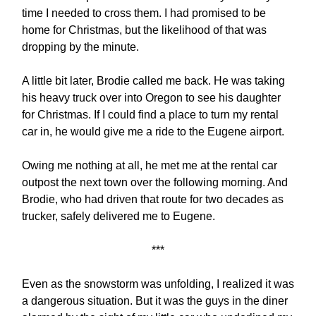
time I needed to cross them. I had promised to be
home for Christmas, but the likelihood of that was
dropping by the minute.
A little bit later, Brodie called me back. He was taking
his heavy truck over into Oregon to see his daughter
for Christmas. If I could find a place to turn my rental
car in, he would give me a ride to the Eugene airport.
Owing me nothing at all, he met me at the rental car
outpost the next town over the following morning. And
Brodie, who had driven that route for two decades as
trucker, safely delivered me to Eugene.
***
Even as the snowstorm was unfolding, I realized it was
a dangerous situation. But it was the guys in the diner