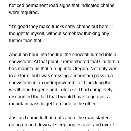
noticed permanent road signs that indicated chains
were required.
“It’s good they make trucks carry chains out here,” I
thought to myself, without somehow thinking any
further than that.
About an hour into the trip, the snowfall turned into a
snowstorm. At that point, I remembered that California
has mountains that run up into Oregon. Not only was I
in a storm, but I was crossing a mountain pass in a
snowstorm in an underpowered car. Checking the
weather in Eugene and Tulelake, I had completely
discounted the fact that I would have to go over a
mountain pass to get from one to the other.
Just as I came to that realization, the road started
going up and down at steep angles over and over. I