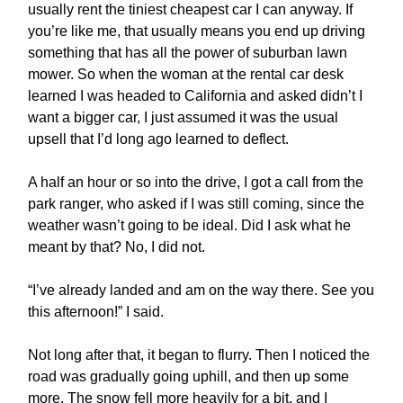
usually rent the tiniest cheapest car I can anyway. If
you’re like me, that usually means you end up driving
something that has all the power of suburban lawn
mower. So when the woman at the rental car desk
learned I was headed to California and asked didn’t I
want a bigger car, I just assumed it was the usual
upsell that I’d long ago learned to deflect.
A half an hour or so into the drive, I got a call from the
park ranger, who asked if I was still coming, since the
weather wasn’t going to be ideal. Did I ask what he
meant by that? No, I did not.
“I’ve already landed and am on the way there. See you
this afternoon!” I said.
Not long after that, it began to flurry. Then I noticed the
road was gradually going uphill, and then up some
more. The snow fell more heavily for a bit, and I