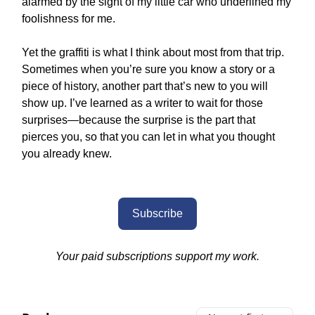
alarmed by the sight of my little car who underlined my
foolishness for me.
Yet the graffiti is what I think about most from that trip.
Sometimes when you’re sure you know a story or a
piece of history, another part that’s new to you will
show up. I’ve learned as a writer to wait for those
surprises—because the surprise is the part that
pierces you, so that you can let in what you thought
you already knew.
Subscribe
Your paid subscriptions support my work.