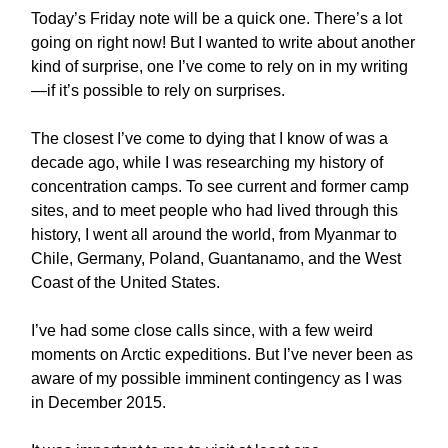
Today’s Friday note will be a quick one. There’s a lot
going on right now! But I wanted to write about another
kind of surprise, one I’ve come to rely on in my writing
—if it’s possible to rely on surprises.
The closest I’ve come to dying that I know of was a
decade ago, while I was researching my history of
concentration camps. To see current and former camp
sites, and to meet people who had lived through this
history, I went all around the world, from Myanmar to
Chile, Germany, Poland, Guantanamo, and the West
Coast of the United States.
I’ve had some close calls since, with a few weird
moments on Arctic expeditions. But I’ve never been as
aware of my possible imminent contingency as I was
in December 2015.