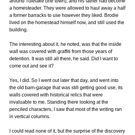
around Tulelake (the town), and his father had become
a homesteader. They were allowed to haul away a half
a former barracks to use however they liked. Brodie
lived on the homestead himself now, and still used the
building.
The interesting about it, he noted, was that the inside
wall was covered with graffiti from those years of
detention. It was still all there, he said. Did I want to
come out and see it?
Yes, I did. So I went out later that day, and went into
the old barn-garage that was still getting good use, its
walls covered with historical relics that were
invaluable to me. Standing there looking at the
penciled characters, I saw that most of the writing ran
in vertical columns.
I could read none of it, but the surprise of the discovery