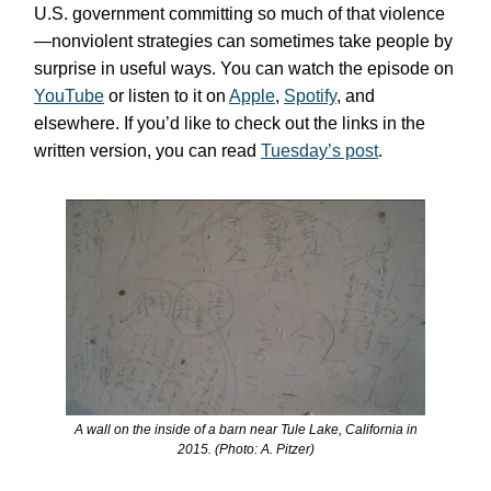
U.S. government committing so much of that violence
—nonviolent strategies can sometimes take people by
surprise in useful ways. You can watch the episode on
YouTube
or listen to it on
Apple
,
Spotify
, and
elsewhere. If you’d like to check out the links in the
written version, you can read
Tuesday’s post
.
A wall on the inside of a barn near Tule Lake, California in
2015. (Photo: A. Pitzer)