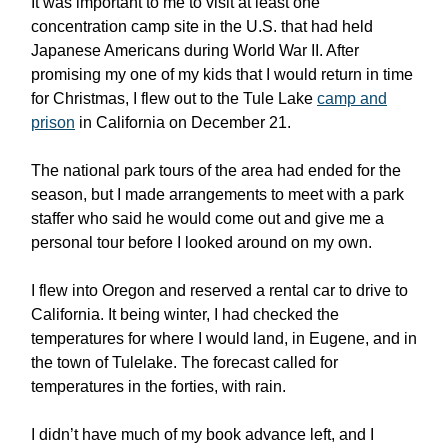
It was important to me to visit at least one
concentration camp site in the U.S. that had held
Japanese Americans during World War II. After
promising my one of my kids that I would return in time
for Christmas, I flew out to the Tule Lake
camp and
prison
in California on December 21.
The national park tours of the area had ended for the
season, but I made arrangements to meet with a park
staffer who said he would come out and give me a
personal tour before I looked around on my own.
I flew into Oregon and reserved a rental car to drive to
California. It being winter, I had checked the
temperatures for where I would land, in Eugene, and in
the town of Tulelake. The forecast called for
temperatures in the forties, with rain.
I didn’t have much of my book advance left, and I