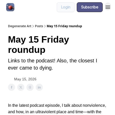
Login
Subscribe
About
Degenerate Art
Posts
May 15 Friday roundup
May 15 Friday
roundup
Links to the podcast! Also, the closest I
ever came to dying.
May 15, 2026
In the latest podcast episode, I talk about nonviolence,
and how, in an ultraviolent place and time—with the