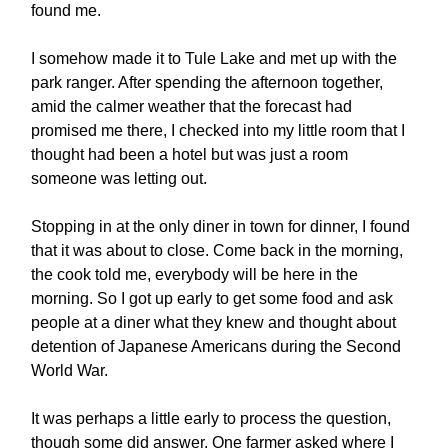
found me.
I somehow made it to Tule Lake and met up with the
park ranger. After spending the afternoon together,
amid the calmer weather that the forecast had
promised me there, I checked into my little room that I
thought had been a hotel but was just a room
someone was letting out.
Stopping in at the only diner in town for dinner, I found
that it was about to close. Come back in the morning,
the cook told me, everybody will be here in the
morning. So I got up early to get some food and ask
people at a diner what they knew and thought about
detention of Japanese Americans during the Second
World War.
It was perhaps a little early to process the question,
though some did answer. One farmer asked where I