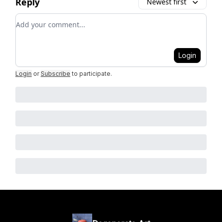
Reply
Newest first
Add your comment
Login
Login
or
Subscribe
to participate
.