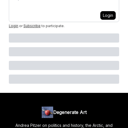
Login
Login
or
Subscribe
to participate
.
Degenerate Art
Andrea Pitzer on politics and history, the Arctic, and