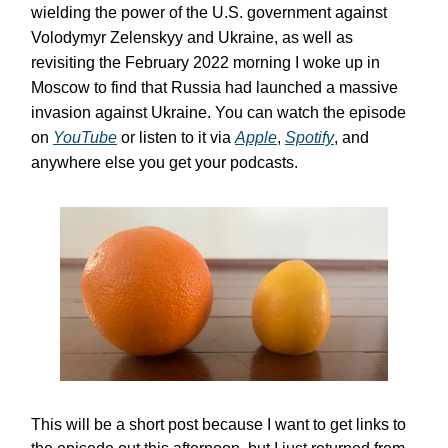
wielding the power of the U.S. government against
Volodymyr Zelenskyy and Ukraine, as well as
revisiting the February 2022 morning I woke up in
Moscow to find that Russia had launched a massive
invasion against Ukraine. You can watch the episode
on
YouTube
or listen to it via
Apple
,
Spotify
, and
anywhere else you get your podcasts.
This will be a short post because I want to get links to