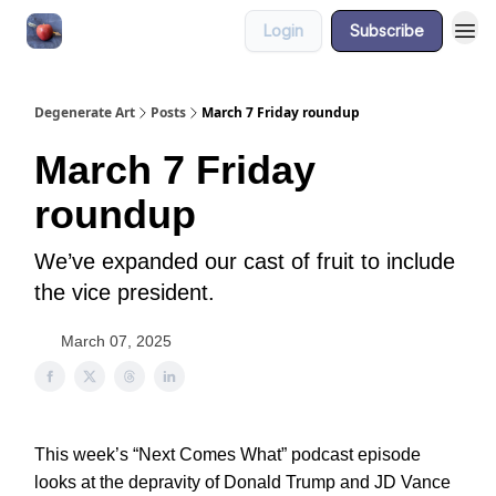
Login
Subscribe
About
Degenerate Art
Posts
March 7 Friday roundup
March 7 Friday
roundup
We’ve expanded our cast of fruit to include
the vice president.
March 07, 2025
This week’s “Next Comes What” podcast episode
looks at the depravity of Donald Trump and JD Vance