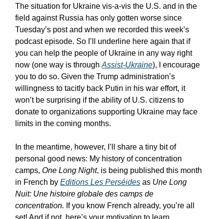
The situation for Ukraine vis-a-vis the U.S. and in the
field against Russia has only gotten worse since
Tuesday’s post and when we recorded this week’s
podcast episode. So I’ll underline here again that if
you can help the people of Ukraine in any way right
now (one way is through
Assist-Ukraine
), I encourage
you to do so. Given the Trump administration’s
willingness to tacitly back Putin in his war effort, it
won’t be surprising if the ability of U.S. citizens to
donate to organizations supporting Ukraine may face
limits in the coming months.
In the meantime, however, I’ll share a tiny bit of
personal good news: My history of concentration
camps,
One Long Night
, is being published this month
in French by
Editions Les Perséides
as
Une Long
Nuit: Une histoire globale des camps de
concentration.
If you know French already, you’re all
set! And if not, here’s your motivation to learn.