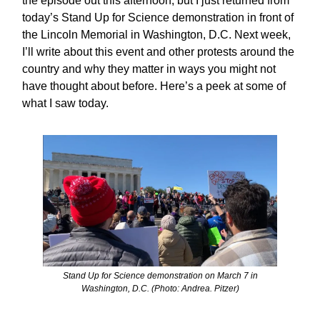
the episode out this afternoon, but I just returned from
today’s Stand Up for Science demonstration in front of
the Lincoln Memorial in Washington, D.C. Next week,
I’ll write about this event and other protests around the
country and why they matter in ways you might not
have thought about before. Here’s a peek at some of
what I saw today.
Stand Up for Science demonstration on March 7 in
Washington, D.C. (Photo: Andrea. Pitzer)