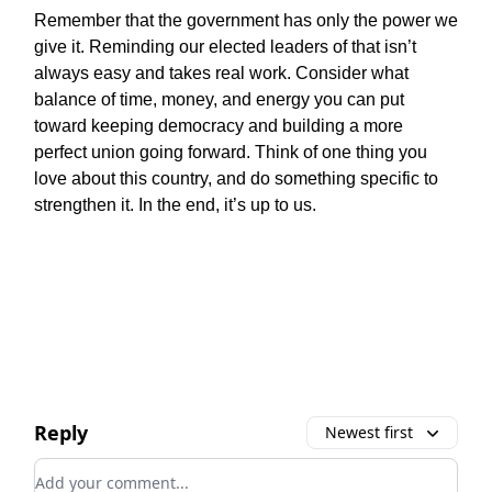
Remember that the government has only the power we
give it. Reminding our elected leaders of that isn’t
always easy and takes real work. Consider what
balance of time, money, and energy you can put
toward keeping democracy and building a more
perfect union going forward. Think of one thing you
love about this country, and do something specific to
strengthen it. In the end, it’s up to us.
Reply
Newest first
Add your comment