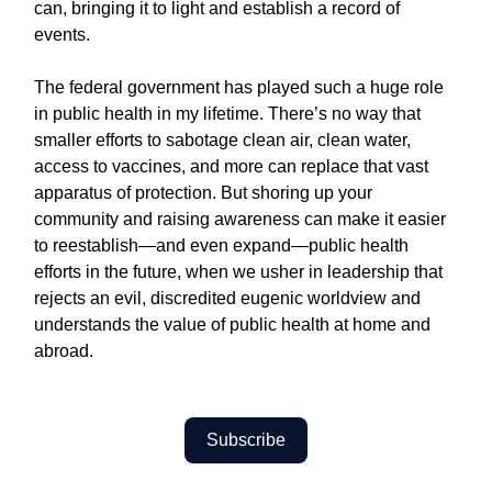
can, bringing it to light and establish a record of
events.
The federal government has played such a huge role
in public health in my lifetime. There’s no way that
smaller efforts to sabotage clean air, clean water,
access to vaccines, and more can replace that vast
apparatus of protection. But shoring up your
community and raising awareness can make it easier
to reestablish—and even expand—public health
efforts in the future, when we usher in leadership that
rejects an evil, discredited eugenic worldview and
understands the value of public health at home and
abroad.
Subscribe