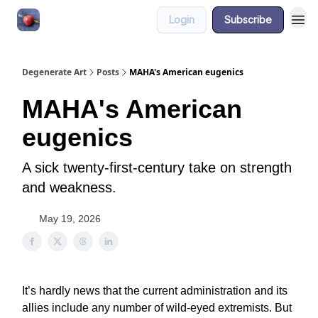
Login
Subscribe
About
Degenerate Art
Posts
MAHA's American eugenics
MAHA's American
eugenics
A sick twenty-first-century take on strength
and weakness.
May 19, 2026
It’s hardly news that the current administration and its
allies include any number of wild-eyed extremists. But