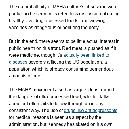
The natural affinity of MAHA culture’s obsession with
purity can be seen in its relentless discussion of eating
healthy, avoiding processed foods, and viewing
vaccines as dangerous or polluting the body.
But in the end, there seems to be little actual interest in
public health on this front. Red meat is pushed as if it
were medicine, though it’s
actually been linked to
diseases
severely afflicting the US population, a
population which is already consuming tremendous
amounts of beef.
The MAHA movement also has vague ideas around
the dangers of ultra-processed food, which it talks
about but often fails to follow through on in any
consistent way. The use of
drugs like antidepressants
for medical reasons is seen as suspect by the
administration, but Kennedy has skated on his own