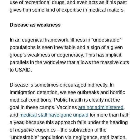
use of recreational drugs, and even acts as if his past
gives him some kind of expertise in medical matters.
Disease as weakness
In an eugenical framework, illness in “undesirable”
populations is seen inevitable and a sign of a given
group’s weakness or degeneracy. This has implicit
parallels in the worldview that allows the massive cuts
to USAID.
Disease is sometimes encouraged indirectly. In
immigration detention, we see outbreaks and horrific
medical conditions. Public health is clearly not the
goal in these camps. Vaccines
are not administered
,
and
medical staff have gone unpaid
for more than half
a year, because this approach falls under the heading
of
negative
eugenics—the subtraction of the
“undesirable” population via negligence, sterilization,