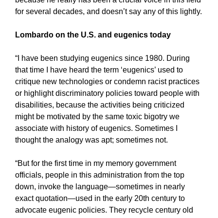
for several decades, and doesn’t say any of this lightly.
Lombardo on the U.S. and eugenics today
“I have been studying eugenics since 1980. During
that time I have heard the term ‘eugenics’ used to
critique new technologies or condemn racist practices
or highlight discriminatory policies toward people with
disabilities, because the activities being criticized
might be motivated by the same toxic bigotry we
associate with history of eugenics. Sometimes I
thought the analogy was apt; sometimes not.
“But for the first time in my memory government
officials, people in this administration from the top
down, invoke the language—sometimes in nearly
exact quotation—used in the early 20th century to
advocate eugenic policies. They recycle century old