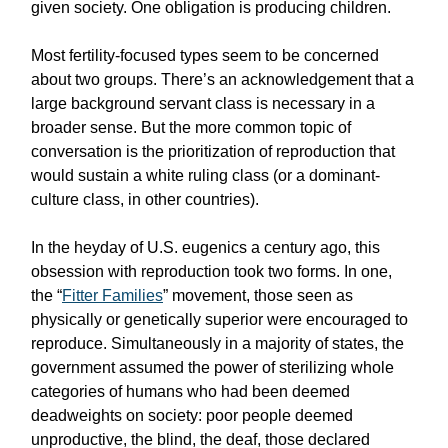
given society. One obligation is producing children.
Most fertility-focused types seem to be concerned
about two groups. There’s an acknowledgement that a
large background servant class is necessary in a
broader sense. But the more common topic of
conversation is the prioritization of reproduction that
would sustain a white ruling class (or a dominant-
culture class, in other countries).
In the heyday of U.S. eugenics a century ago, this
obsession with reproduction took two forms. In one,
the “
Fitter Families
” movement, those seen as
physically or genetically superior were encouraged to
reproduce. Simultaneously in a majority of states, the
government assumed the power of sterilizing whole
categories of humans who had been deemed
deadweights on society: poor people deemed
unproductive, the blind, the deaf, those declared