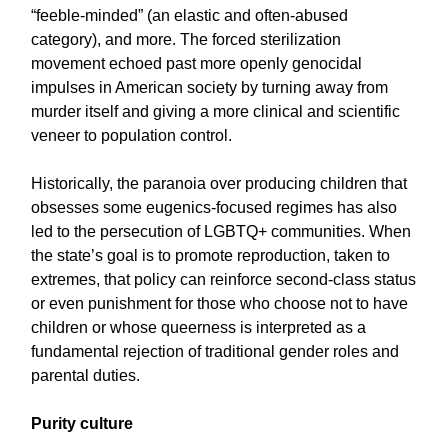
“feeble-minded” (an elastic and often-abused
category), and more. The forced sterilization
movement echoed past more openly genocidal
impulses in American society by turning away from
murder itself and giving a more clinical and scientific
veneer to population control.
Historically, the paranoia over producing children that
obsesses some eugenics-focused regimes has also
led to the persecution of LGBTQ+ communities. When
the state’s goal is to promote reproduction, taken to
extremes, that policy can reinforce second-class status
or even punishment for those who choose not to have
children or whose queerness is interpreted as a
fundamental rejection of traditional gender roles and
parental duties.
Purity culture