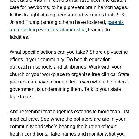
care for newborns, to help prevent brain hemorrhages.
In this fraught atmosphere around vaccines that RFK
Jr. and Trump (among others) have fostered,
parents
are rejecting even this vitamin shot
, leading to
fatalities.
What specific actions can you take? Shore up vaccine
efforts in your community. Do health education
outreach in schools and at libraries. Work with your
church or your workplace to organize free clinics. State
policies can have a huge effect, even when the federal
government is undermining them. Talk to your state
legislators.
And remember that eugenics extends to more than just
medical care. See where the polluters are are in your
community and who’s bearing the burden of toxic
health conditions. Take names and monitor what you