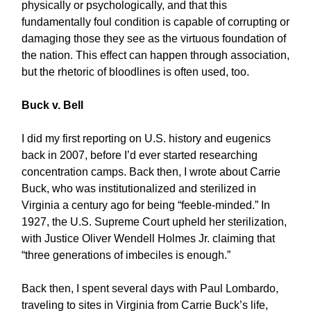
physically or psychologically, and that this
fundamentally foul condition is capable of corrupting or
damaging those they see as the virtuous foundation of
the nation. This effect can happen through association,
but the rhetoric of bloodlines is often used, too.
Buck v. Bell
I did my first reporting on U.S. history and eugenics
back in 2007, before I’d ever started researching
concentration camps. Back then, I wrote about Carrie
Buck, who was institutionalized and sterilized in
Virginia a century ago for being “feeble-minded.” In
1927, the U.S. Supreme Court upheld her sterilization,
with Justice Oliver Wendell Holmes Jr. claiming that
“three generations of imbeciles is enough.”
Back then, I spent several days with Paul Lombardo,
traveling to sites in Virginia from Carrie Buck’s life,