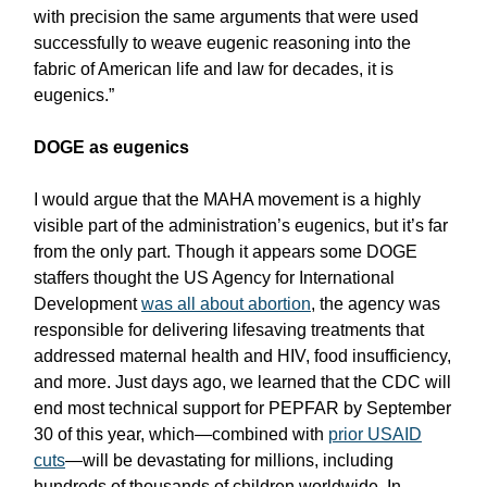
with precision the same arguments that were used
successfully to weave eugenic reasoning into the
fabric of American life and law for decades, it is
eugenics.”
DOGE as eugenics
I would argue that the MAHA movement is a highly
visible part of the administration’s eugenics, but it’s far
from the only part. Though it appears some DOGE
staffers thought the US Agency for International
Development
was all about abortion
, the agency was
responsible for delivering lifesaving treatments that
addressed maternal health and HIV, food insufficiency,
and more. Just days ago, we learned that the CDC will
end most technical support for PEPFAR by September
30 of this year, which—combined with
prior USAID
cuts
—will be devastating for millions, including
hundreds of thousands of children worldwide. In