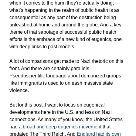
when it comes to the harm they’re actually doing,
what’s happening in the realm of public health is as
consequential as any part of the destruction being
unleashed at home and around the globe. And a key
theme of that sabotage of successful public health
efforts is the embrace of a new kind of eugenics, one
with deep links to past models.
A lot of comparisons get made to Nazi rhetoric on this
front. And there are certainly parallels.
Pseudoscientific language about demonized groups
like immigrants is used to unleash massive state
violence.
But for this post, I want to focus on eugenical
developments here in the U.S. and less on Nazi
connections. As many of you know, the United States
had a
broad and deep eugenics movemen
t that
predated The Third Reich. And
England had its own