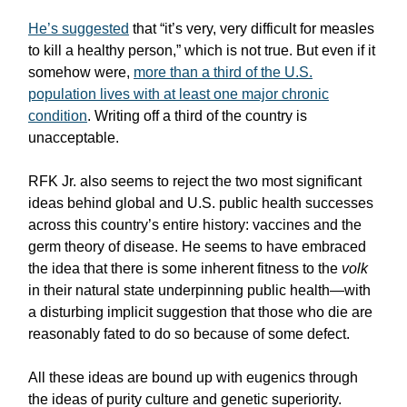
He’s suggested
that “it’s very, very difficult for measles
to kill a healthy person,” which is not true. But even if it
somehow were,
more than a third of the U.S.
population lives with at least one major chronic
condition
. Writing off a third of the country is
unacceptable.
RFK Jr. also seems to reject the two most significant
ideas behind global and U.S. public health successes
across this country’s entire history: vaccines and the
germ theory of disease. He seems to have embraced
the idea that there is some inherent fitness to the
volk
in their natural state underpinning public health—with
a disturbing implicit suggestion that those who die are
reasonably fated to do so because of some defect.
All these ideas are bound up with eugenics through
the ideas of purity culture and genetic superiority.