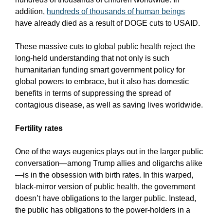
addition,
hundreds of thousands of human beings
have already died as a result of DOGE cuts to USAID.
These massive cuts to global public health reject the
long-held understanding that not only is such
humanitarian funding smart government policy for
global powers to embrace, but it also has domestic
benefits in terms of suppressing the spread of
contagious disease, as well as saving lives worldwide.
Fertility rates
One of the ways eugenics plays out in the larger public
conversation—among Trump allies and oligarchs alike
—is in the obsession with birth rates. In this warped,
black-mirror version of public health, the government
doesn’t have obligations to the larger public. Instead,
the public has obligations to the power-holders in a