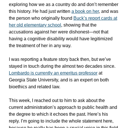
exploring how we as a country do and don’t remember
this history. He had just written
a book on her
, and was
the person who originally found
Buck’s report cards at
her old elementary school
, showing that the
accusations against her were dishonest—not that
having a cognitive disability would have legitimized
the treatment of her in any way.
I was reporting a feature story back then, but we’ve
stayed in touch during the almost two decades since.
Lombardo is currently an emeritus professor
at
Georgia State University, and is an expert on both
bioethics and related law.
This week, I reached out to him to ask about the
current administration’s approach to public health and
the degree to which it echoes the past. Here’s his
reply. I’m going to include the whole statement here,
because he really has been a crucial voice in this field