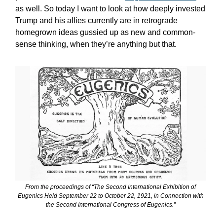
as well. So today I want to look at how deeply invested
Trump and his allies currently are in retrograde
homegrown ideas gussied up as new and common-
sense thinking, when they’re anything but that.
From the proceedings of “The Second International Exhibition of
Eugenics Held September 22 to October 22, 1921, in Connection with
the Second International Congress of Eugenics.”