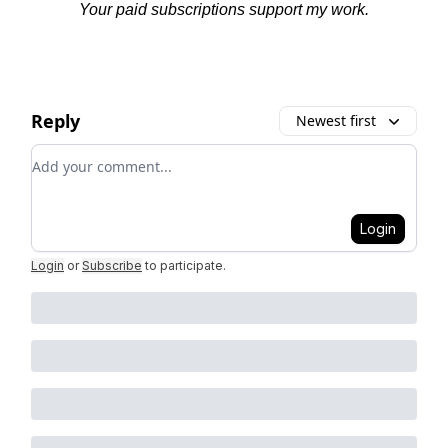
Your paid subscriptions support my work.
Reply
Newest first
Add your comment
Login
Login
or
Subscribe
to participate
.