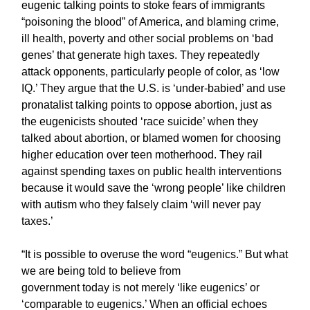
eugenic talking points to stoke fears of immigrants
“poisoning the blood” of America, and blaming crime,
ill health, poverty and other social problems on ‘bad
genes’ that generate high taxes. They repeatedly
attack opponents, particularly people of color, as ‘low
IQ.’ They argue that the U.S. is ‘under-babied’ and use
pronatalist talking points to oppose abortion, just as
the eugenicists shouted ‘race suicide’ when they
talked about abortion, or blamed women for choosing
higher education over teen motherhood. They rail
against spending taxes on public health interventions
because it would save the ‘wrong people’ like children
with autism who they falsely claim ‘will never pay
taxes.’
“It is possible to overuse the word “eugenics.” But what
we are being told to believe from
government today is not merely ‘like eugenics’ or
‘comparable to eugenics.’ When an official echoes