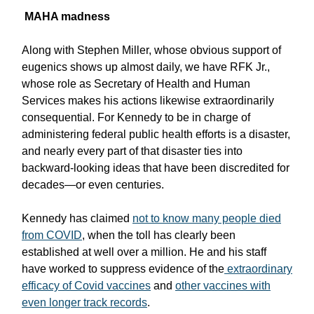
MAHA madness
Along with Stephen Miller, whose obvious support of
eugenics shows up almost daily, we have RFK Jr.,
whose role as Secretary of Health and Human
Services makes his actions likewise extraordinarily
consequential. For Kennedy to be in charge of
administering federal public health efforts is a disaster,
and nearly every part of that disaster ties into
backward-looking ideas that have been discredited for
decades—or even centuries.
Kennedy has claimed
not to know many people died
from COVID
, when the toll has clearly been
established at well over a million. He and his staff
have worked to suppress evidence of the
extraordinary
efficacy of Covid vaccines
and
other vaccines with
even longer track records
.