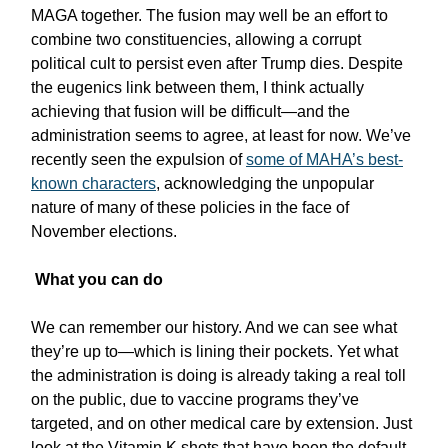
MAGA together. The fusion may well be an effort to
combine two constituencies, allowing a corrupt
political cult to persist even after Trump dies. Despite
the eugenics link between them, I think actually
achieving that fusion will be difficult—and the
administration seems to agree, at least for now. We’ve
recently seen the expulsion of
some of MAHA’s best-
known characters
, acknowledging the unpopular
nature of many of these policies in the face of
November elections.
What you can do
We can remember our history. And we can see what
they’re up to—which is lining their pockets. Yet what
the administration is doing is already taking a real toll
on the public, due to vaccine programs they’ve
targeted, and on other medical care by extension. Just
look at the Vitamin K shots that have been the default