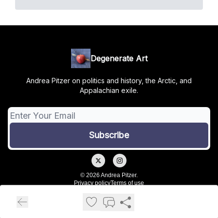
Degenerate Art
Andrea Pitzer on politics and history, the Arctic, and
Appalachian exile.
© 2026 Andrea Pitzer.
Privacy policy
Terms of use
Powered by beehiiv