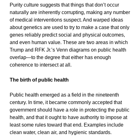
Purity culture suggests that things that don’t occur
naturally are inherently corrupting, making any number
of medical interventions suspect. And warped ideas
about genetics are used to try to make a case that only
genes reliably predict social and physical outcomes,
and even human value. These are two areas in which
Trump and RFK Jr.’s Venn diagrams on public health
overlap—to the degree that either has enough
coherence to intersect at all.
The birth of public health
Public health emerged as a field in the nineteenth
century. In time, it became commonly accepted that
government should have a role in protecting the public
health, and that it ought to have authority to impose at
least some rules toward that end. Examples include
clean water, clean air, and hygienic standards.