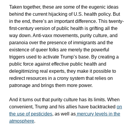
Taken together, these are some of the eugenic ideas
behind the current hijacking of U.S. health policy. But
in the end, there’s an important difference. This twenty-
first-century version of public health is grifting all the
way down. Anti-vaxx movements, purity culture, and
paranoia over the presence of immigrants and the
existence of queer folks are merely the powerful
triggers used to activate Trump’s base. By creating a
public force against effective public health and
delegitimizing real experts, they make it possible to
redirect resources in a crony system that relies on
patronage and brings them more power.
And it turns out that purity culture has its limits. When
convenient, Trump and his allies have backtracked
on
the use of pesticides
, as well as
mercury levels in the
atmosphere
.