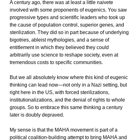
A century ago, there was at least a little naivete
involved with some proponents of eugenics. You saw
progressive types and scientific leaders who took up
the cause of population control, superior genes, and
sterilization. They did so in part because of underlying
bigotries, ableist mythologies, and a sense of
entitlement in which they believed they could
arbitrarily use science to reshape society, even at
tremendous costs to specific communities.
But we all absolutely know where this kind of eugenic
thinking can lead now—not only in a Nazi setting, but
right here in the US, with forced sterilizations,
institutionalizations, and the denial of rights to whole
groups. So to embrace this same thinking a century
later is doubly depraved.
My sense is that the MAHA movement is part of a
political coalition-building attempt to bring MAHA and