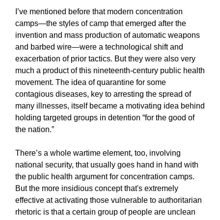
I’ve mentioned before that modern concentration
camps—the styles of camp that emerged after the
invention and mass production of automatic weapons
and barbed wire—were a technological shift and
exacerbation of prior tactics. But they were also very
much a product of this nineteenth-century public health
movement. The idea of quarantine for some
contagious diseases, key to arresting the spread of
many illnesses, itself became a motivating idea behind
holding targeted groups in detention “for the good of
the nation.”
There’s a whole wartime element, too, involving
national security, that usually goes hand in hand with
the public health argument for concentration camps.
But the more insidious concept that's extremely
effective at activating those vulnerable to authoritarian
rhetoric is that a certain group of people are unclean