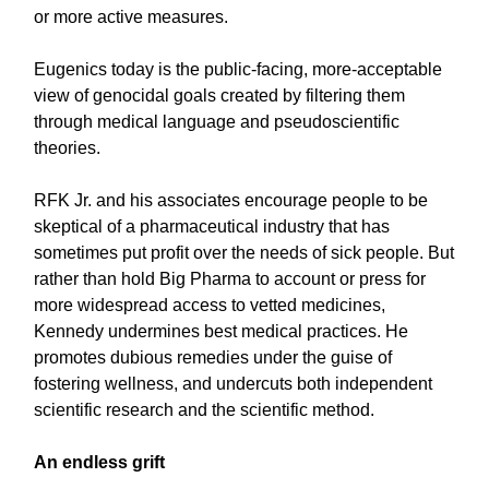
or more active measures.
Eugenics today is the public-facing, more-acceptable
view of genocidal goals created by filtering them
through medical language and pseudoscientific
theories.
RFK Jr. and his associates encourage people to be
skeptical of a pharmaceutical industry that has
sometimes put profit over the needs of sick people. But
rather than hold Big Pharma to account or press for
more widespread access to vetted medicines,
Kennedy undermines best medical practices. He
promotes dubious remedies under the guise of
fostering wellness, and undercuts both independent
scientific research and the scientific method.
An endless grift