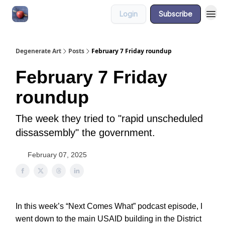
Login
Subscribe
About
Degenerate Art
Posts
February 7 Friday roundup
February 7 Friday
roundup
The week they tried to "rapid unscheduled
dissassembly" the government.
February 07, 2025
In this week’s “Next Comes What” podcast episode, I
went down to the main USAID building in the District