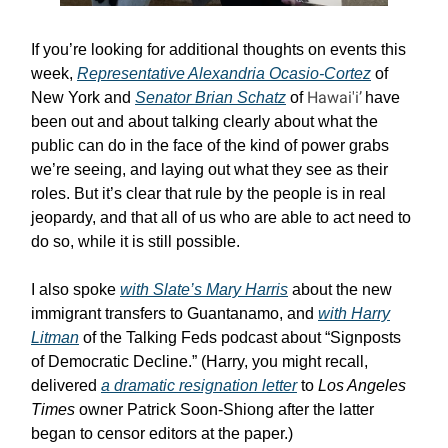
If you’re looking for additional thoughts on events this
week,
Representative Alexandria Ocasio-Cortez
of
Hawai'i’
New York and
Senator Brian Schatz
of
have
been out and about talking clearly about what the
public can do in the face of the kind of power grabs
we’re seeing, and laying out what they see as their
roles. But it’s clear that rule by the people is in real
jeopardy, and that all of us who are able to act need to
do so, while it is still possible.
I also spoke
with Slate’s Mary Harris
about the new
immigrant transfers to Guantanamo, and
with Harry
Litman
of the Talking Feds podcast about “Signposts
of Democratic Decline.” (Harry, you might recall,
delivered
a dramatic resignation letter
to
Los Angeles
Times
owner Patrick Soon-Shiong after the latter
began to censor editors at the paper.)