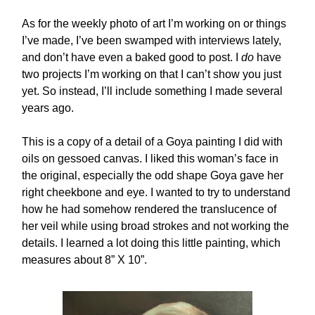
As for the weekly photo of art I’m working on or things
I’ve made, I’ve been swamped with interviews lately,
and don’t have even a baked good to post. I
do
have
two projects I’m working on that I can’t show you just
yet. So instead, I’ll include something I made several
years ago.
This is a copy of a detail of a Goya painting I did with
oils on gessoed canvas. I liked this woman’s face in
the original, especially the odd shape Goya gave her
right cheekbone and eye. I wanted to try to understand
how he had somehow rendered the translucence of
her veil while using broad strokes and not working the
details. I learned a lot doing this little painting, which
measures about 8” X 10”.