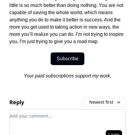
little is so much better than doing nothing. You are not
capable of saving the whole world, which means
anything you do to make it better is success. And the
more you get used to taking action in new ways, the
more you’ll realize you can do. I’m not trying to inspire
you, I’m just trying to give you a road map.
Subscribe
Your paid subscriptions support my work.
Reply
Newest first
Add your comment
Login