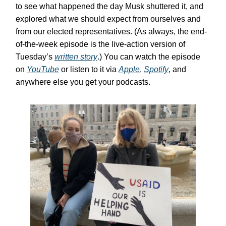
to see what happened the day Musk shuttered it, and
explored what we should expect from ourselves and
from our elected representatives. (As always, the end-
of-the-week episode is the live-action version of
Tuesday’s
written story
.) You can watch the episode
on
YouTube
or listen to it via
Apple
,
Spotify
, and
anywhere else you get your podcasts.