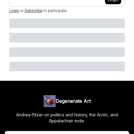
Login
or
Subscribe
to participate
.
Degenerate Art
Andrea Pitzer on politics and history, the Arctic, and
Appalachian exile.