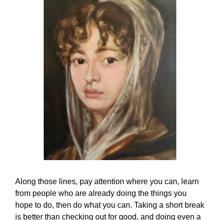
Along those lines, pay attention where you can, learn
from people who are already doing the things you
hope to do, then do what you can. Taking a short break
is better than checking out for good, and doing even a