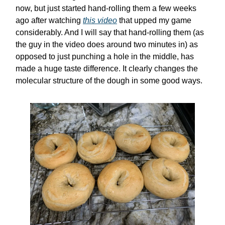
now, but just started hand-rolling them a few weeks
ago after watching
this video
that upped my game
considerably. And I will say that hand-rolling them (as
the guy in the video does around two minutes in) as
opposed to just punching a hole in the middle, has
made a huge taste difference. It clearly changes the
molecular structure of the dough in some good ways.