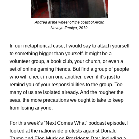
Andrea at the wheel off the coast of Arctic
Novaya Zemlya, 2019.
In our metaphorical case, I would say to attach yourself
to something bigger than yourself. It might be a
volunteer group, a book club, your church, or even a
set of online gaming friends. But find a group of people
who will check in on one another, even if it’s just to
remind you of your responsibilities to the group. Too
many of us are isolated already. And the rougher the
seas, the more precautions we ought to take to keep
from losing anyone.
For this week’s “Next Comes What” podcast episode, I
looked at the nationwide protests against Donald
Trump and Elon Musk on Presidents Day, including a