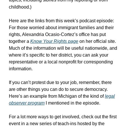
childhood.)
Here are the links from this week’s podcast episode:
For those worried about immigrant families and their
rights, Alexandria Ocasio-Cortez’s office has put
together a
Know Your Rights page
on her official site.
Much of the information will be useful nationwide, and
where it’s specific to her district, you can ask your
representative or a local nonprofit for corresponding
information.
If you can’t protest due to your job, remember, there
are other things you can do to secure democracy.
Here’s an example from Michigan of the kind of
legal
observer program
I mentioned in the episode.
For a lot more ways to get involved, check out the first
event in a new series of teach-ins hosted by the