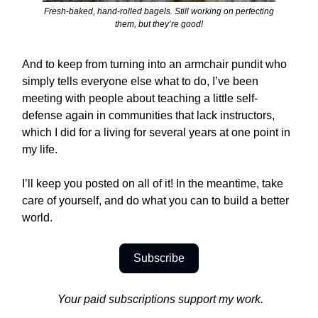
Fresh-baked, hand-rolled bagels. Still working on perfecting
them, but they’re good!
And to keep from turning into an armchair pundit who
simply tells everyone else what to do, I’ve been
meeting with people about teaching a little self-
defense again in communities that lack instructors,
which I did for a living for several years at one point in
my life.
I’ll keep you posted on all of it! In the meantime, take
care of yourself, and do what you can to build a better
world.
Subscribe
Your paid subscriptions support my work.