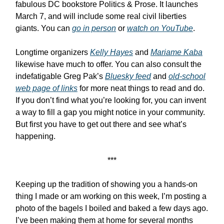
fabulous DC bookstore Politics & Prose. It launches
March 7, and will include some real civil liberties
giants. You can
go in person
or
watch on YouTube
.
Longtime organizers
Kelly Hayes
and
Mariame Kaba
likewise have much to offer. You can also consult the
indefatigable Greg Pak’s
Bluesky feed
and
old-school
web page of links
for more neat things to read and do.
If you don’t find what you’re looking for, you can invent
a way to fill a gap you might notice in your community.
But first you have to get out there and see what’s
happening.
***
Keeping up the tradition of showing you a hands-on
thing I made or am working on this week, I’m posting a
photo of the bagels I boiled and baked a few days ago.
I’ve been making them at home for several months