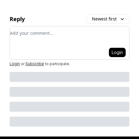
Reply
Newest first
Add your comment
Login
Login
or
Subscribe
to participate
.