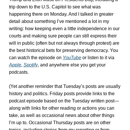
trip down to the U.S. Capitol to see what was
happening there on Monday. And I talked in greater
detail about something I’ve mentioned a lot in my
writing: how keeping even a little independence in our
courts and making sure people can still express their
will in public (often but not always through protest) are
the best historical bets for preserving democracy. You
can watch the episode on
YouTube
or listen to it via
Apple
,
Spotify
, and anywhere else you get your
podcasts.
(Yet another reminder that Tuesday’s posts are usually
history and politics. Friday posts provide links to the
podcast episode based on the Tuesday written post—
along with links for other reading or actions you can
take, as well as occasional news about other things
I’m up to. Occasional Thursday posts are on other
topics, including stories from my reporting or from