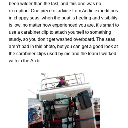
been wilder than the last, and this one was no
exception. One piece of advice from Arctic expeditions
in choppy seas: when the boat is heeling and visibility
is low, no matter how experienced you are, it’s smart to
use a
carabiner clip
to attach yourself to something
sturdy, so you don’t get washed overboard. The seas
aren’t bad in this photo, but you can get a good look at
the carabiner clips used by me and the team I worked
with in the Arctic.