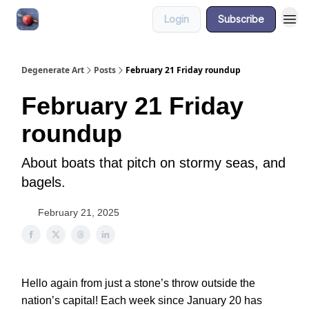
Login
Subscribe
About
Degenerate Art
Posts
February 21 Friday roundup
February 21 Friday
roundup
About boats that pitch on stormy seas, and
bagels.
February 21, 2025
Hello again from just a stone’s throw outside the
nation’s capital! Each week since January 20 has