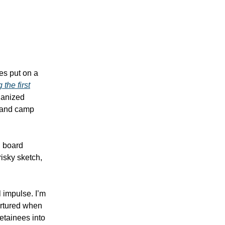
es put on a
 the first
ganized
s and camp
h board
risky sketch,
l impulse. I’m
ortured when
etainees into