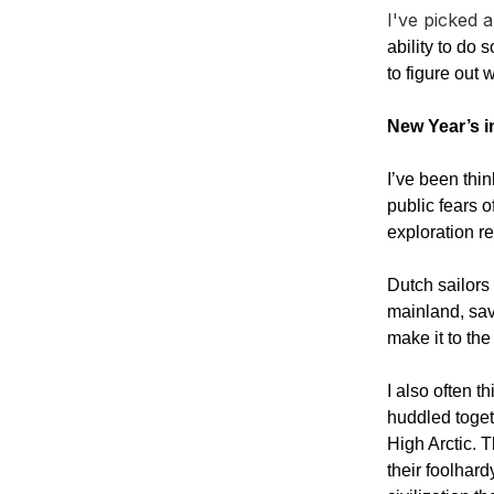
I've picked 
ability to do
to figure out 
New Year’s in
I’ve been thin
public fears 
exploration re
Dutch sailors
mainland, sav
make it to th
I also often 
huddled toget
High Arctic. T
their foolhard