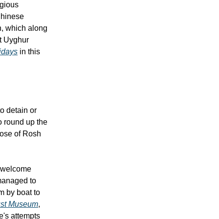
igious
Chinese
n, which along
t Uyghur
lidays
in this
o detain or
o round up the
close of Rosh
d welcome
 managed to
m by boat to
aust Museum
,
e's attempts