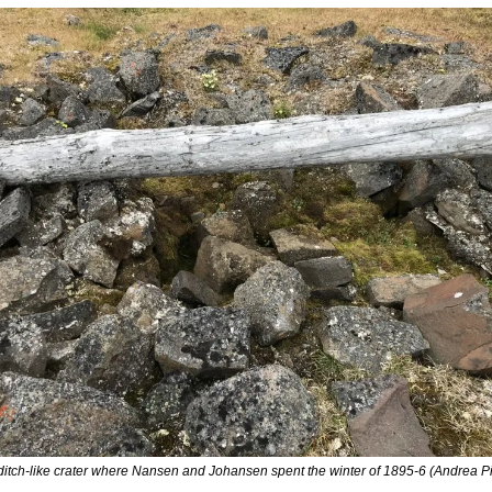
ditch-like crater where Nansen and Johansen spent the winter of 1895-6 (Andrea Pit