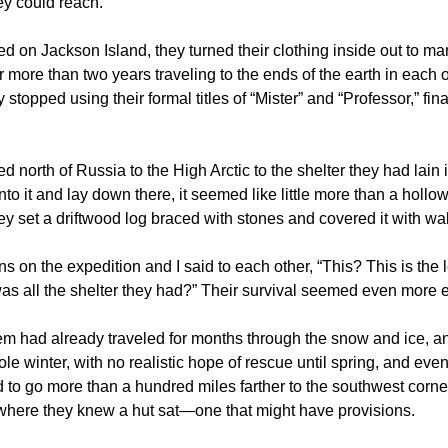
hey could reach.
ed on Jackson Island, they turned their clothing inside out to m
r more than two years traveling to the ends of the earth in each 
stopped using their formal titles of “Mister” and “Professor,” fin
.
led north of Russia to the High Arctic to the shelter they had lain i
nto it and lay down there, it seemed like little more than a hollow
ey set a driftwood log braced with stones and covered it with wal
 on the expedition and I said to each other, “This? This is the
as all the shelter they had?” Their survival seemed even more e
em had already traveled for months through the snow and ice, an
ole winter, with no realistic hope of rescue until spring, and even
to go more than a hundred miles farther to the southwest corner
where they knew a hut sat—one that might have provisions.