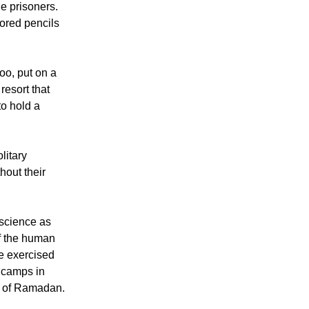
he prisoners.
ored pencils
too, put on a
resort that
o hold a
litary
hout their
 science as
of the human
le exercised
a camps in
nd of Ramadan.