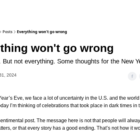
Posts
Everything won't go wrong
thing won't go wrong
t. But not everything. Some thoughts for the New Y
31, 2024
ear’s Eve, we face a lot of uncertainty in the U.S. and the worl
day I’m thinking of celebrations that took place in dark times in 
 sentimental post. The message here is not that people will alwa
ters, or that every story has a good ending. That’s not how it wo