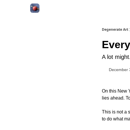
About
Degenerate Art
Every
A lot migh
December 
On this New Y
lies ahead. To
This is not a
to do what mat