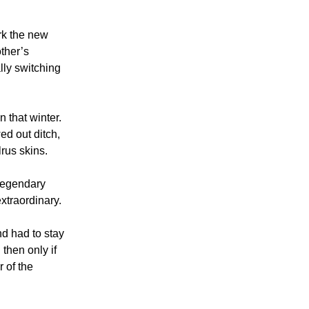
ark the new
other’s
ally switching
n that winter.
ed out ditch,
rus skins.
 legendary
xtraordinary.
d had to stay
 then only if
 of the