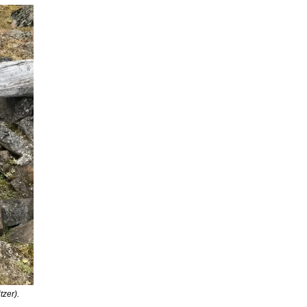
zer).