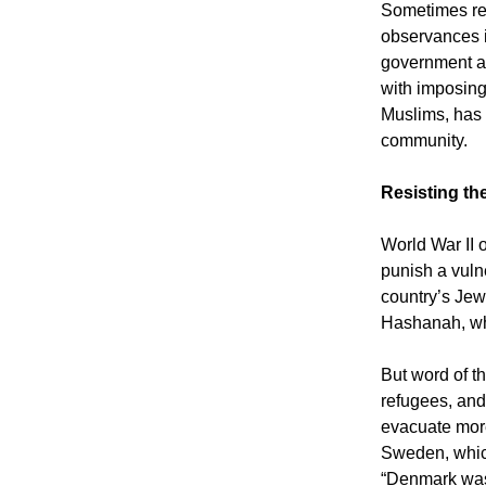
Sometimes rep
observances i
government ag
with imposing
Muslims, has
community.
Resisting th
World War II 
punish a vuln
country’s Jew
Hashanah, whe
But word of t
refugees, and
evacuate more 
Sweden, whic
“Denmark was 