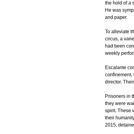
the hold of a 
He was sympat
and paper.
To alleviate t
circus, a vari
had been conv
weekly perfo
Escalante con
confinement, 
director. Thei
Prisoners in 
they were wai
spirit. These 
their humanit
2015, detaine