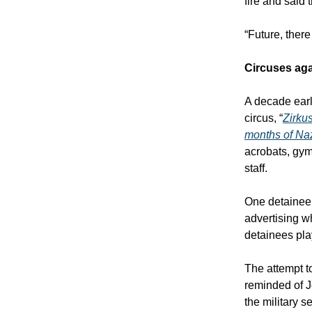
fire and said 
“Future, there
Circuses aga
A decade ear
circus, “
Zirku
months of Naz
acrobats, gym
staff.
One detainee
advertising wh
detainees pla
The attempt to
reminded of J
the military 