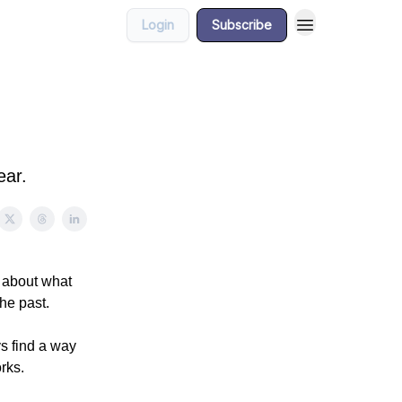
Login
Subscribe
ear.
d about what
the past.
ys find a way
rks.