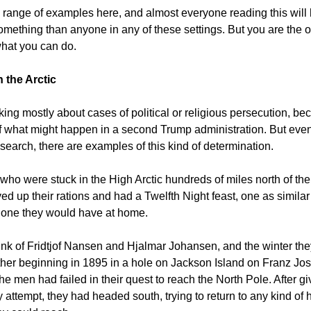
a
range of examples here, and almost everyone reading this wil
 something than anyone in any of these settings. But you are the
what you can do.
 the Arctic
king mostly about cases of political or religious persecution, be
of what might happen in a second Trump administration. But even
search, there are examples of this kind of determination.
 who were stuck in the High Arctic hundreds of miles north of th
ed up their rations and had a Twelfth Night feast, one as similar
e one they would have at home.
think of Fridtjof Nansen and Hjalmar Johansen, and the winter th
her beginning in 1895 in a hole on Jackson Island on Franz Jos
he men had failed in their quest to reach the North Pole. After g
y attempt, they had headed south, trying to return to any kind o