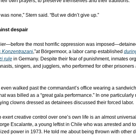
their own prayers, to preserve themselves and their traditions.
 was none,” Stern said. “But we didn’t give up.”
inst despair
lier—before the most horrific oppression was imposed—detaine
s Konzentrazani
,”at Börgermoor, a labor camp established
during
i rule
in Germany. Despite their fear of punishment, inmates or
nasts, singers, and jugglers, who performed for other prisoner
 even walked past the commandant’s office wearing a sandwic
at was billed as a “great gala performance.” In one particularly 
ying clowns dressed as detainees discussed their forced labor.
 exert creative control over one’s own life is an almost universa
orge Escalante, a young leftist in Chile who was arrested and t
seized power in 1973. He told me about being thrown with other d