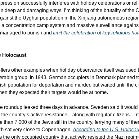
ression successfully interferes with holiday celebrations or rel
n deep and damaging ways. I’m thinking of the brutality of the 
ainst the Uyghur population in the Xinjiang autonomous regio
 a concentration camp system and massive surveillance agains
 managed to punish and
limit the celebration of key religious ho
e Holocaust
offers other examples when holiday observance itself was used t
erable group. In 1943, German occupiers in Denmark planned t
ish population for deportation and murder, but waited until the 
n they expected their targets would be at home.
he roundup leaked three days in advance. Sweden said it woul
 the country’s active resistance—along with regular citizens—
than 7,000 of the Jews still in the country, ferrying many of the
h sat very close to Copenhagen.
According to the U.S. Holoc
the only occupied country that actively resisted the Nazi regim