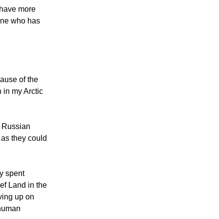
l have more
 one who has
cause of the
 in my Arctic
e Russian
 as they could
ey spent
ef Land in the
iving up on
f human