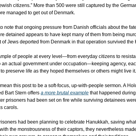
Jewish citizens.” More than 500 were still captured by the Germa
re managed to get out of Denmark.
 to note that ongoing pressure from Danish officials about the fat
re detained appears to have kept many of them from being mur
t of Jews deported from Denmark in that operation survived the
mple of people at every level—from everyday citizens to resist
 an actual government under occupation—keeping agency, eac
to preserve life as they hoped themselves or others might live it
t mean this post to be a soft-focus, up-with-people sermon. A Ho
d Bart Stern offers
a more brutal example
that happened durin
ter prisoners had been set on fire while surviving detainees were
s carols.
isoners had been planning to celebrate Hanukkah, saving what li
with the monstrousness of their captors, they nevertheless mad