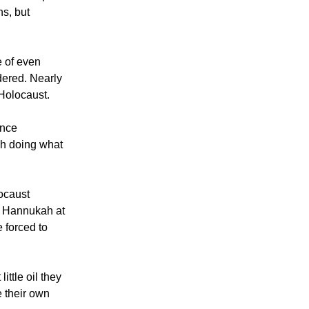
ns, but
e of even
dered. Nearly
 Holocaust.
ance
h doing what
.
locaust
g Hannukah at
 forced to
ttle oil they
e their own