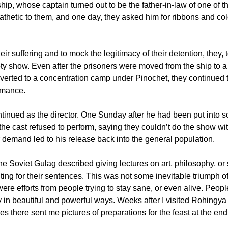
ship, whose captain turned out to be the father-in-law of one of t
hetic to them, and one day, they asked him for ribbons and col
heir suffering and to mock the legitimacy of their detention, they, 
ety show. Even after the prisoners were moved from the ship to a 
erted to a concentration camp under Pinochet, they continued t
rmance.
tinued as the director. One Sunday after he had been put into so
the cast refused to perform, saying they couldn’t do the show wit
r demand led to his release back into the general population.
the Soviet Gulag described giving lectures on art, philosophy, or
ting for their sentences. This was not some inevitable triumph 
were efforts from people trying to stay sane, or even alive. Peop
y in beautiful and powerful ways. Weeks after I visited Rohingy
es there sent me pictures of preparations for the feast at the e