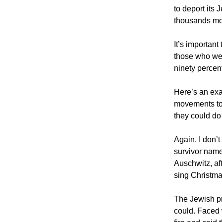
to deport its 
thousands mo
It’s important
those who we
ninety percen
Here’s an exa
movements to
they could do 
Again, I don’
survivor name
Auschwitz, af
sing Christma
The Jewish pr
could. Faced 