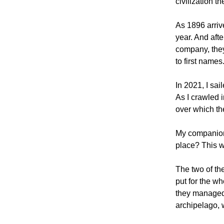
civilization t
As 1896 arriv
year. And afte
company, they 
to first names
In 2021, I sai
As I crawled i
over which th
My companions
place? This w
The two of th
put for the wh
they managed 
archipelago, 