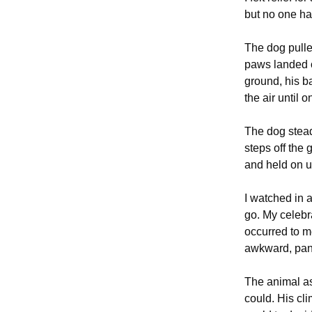
but no one ha
The dog pulle
paws landed o
ground, his b
the air until 
The dog stead
steps off the
and held on u
I watched in a
go. My celebr
occurred to m
awkward, pani
The animal as
could. His cli