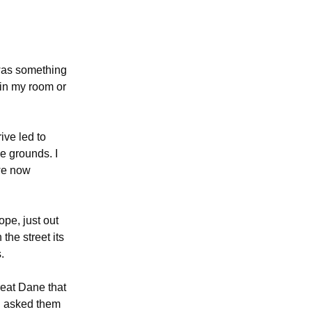
 was something
 in my room or
ive led to
e grounds. I
 we now
ope, just out
the street its
.
reat Dane that
ad asked them