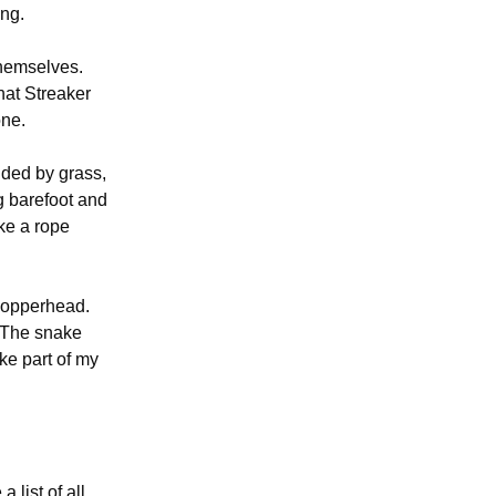
ing.
themselves.
hat Streaker
one.
nded by grass,
g barefoot and
ike a rope
 copperhead.
 T
he snake
ke part of my
 list of all