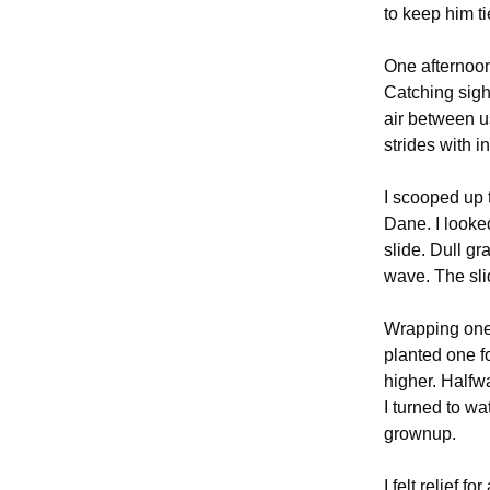
to keep him t
One afternoon,
Catching sight
air between us
strides with in
I scooped up 
Dane. I looke
slide. Dull g
wave. The sli
Wrapping one 
planted one f
higher. Halfwa
I turned to wa
grownup.
I felt relief f