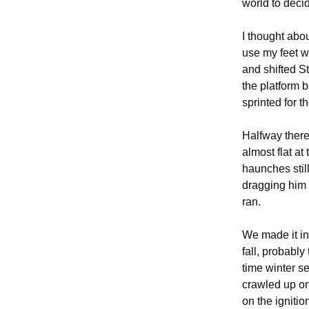
world to deci
I thought abou
use my feet wi
and shifted S
the platform b
sprinted for t
Halfway there
almost flat at
haunches still
dragging him 
ran.
We made it ins
fall, probably
time winter se
crawled up on
on the igniti