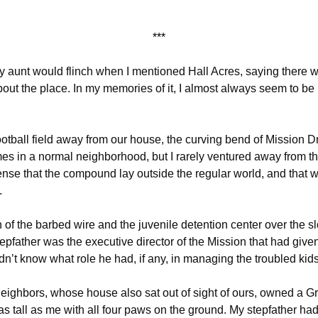
***
my aunt would flinch when I mentioned Hall Acres, saying there
out the place. In my memories of it, I almost always seem to be
ootball field away from our house, the curving bend of Mission Dr
s in a normal neighborhood, but I rarely ventured away from th
nse that the compound lay outside the regular world, and that
.
n of the barbed wire and the juvenile detention center over the sl
tepfather was the executive director of the Mission that had given 
dn’t know what role he had, if any, in managing the troubled kids
eighbors, whose house also sat out of sight of ours, owned a G
as tall as me with all four paws on the ground. My stepfather h