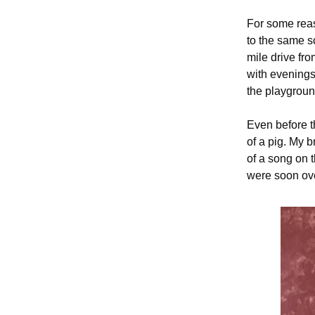
For some reas
to the same sc
mile drive fr
with evenings
the playgroun
Even before t
of a pig. My 
of a song on 
were soon ove