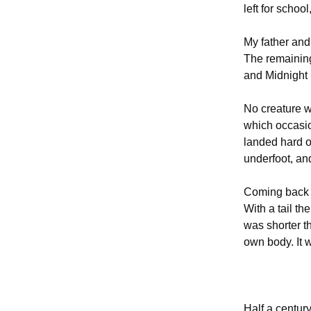
left for schoo
My father and
The remaining
and Midnight 
No creature w
which occasio
landed hard on
underfoot, an
Coming back t
With a tail th
was shorter t
own body. It w
Half a century