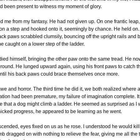
d been present to witness my moment of glory.
d me from my fantasy. He had not given up. On one frantic leap, 
n a step and hooked onto it, seemingly by chance. He held on. 
ack paws scrabbled clumsily, bouncing off the upright rails and b
one caught on a lower step of the ladder.
ied himself, bringing the other paw onto the same tread. He no
 ground. He lunged upward again, using his front paws to catch th
ntil his back paws could brace themselves once more.
we and horror. The third time he did it, we both realized where al
ation had been premature, my failure of imagination complete. It
e that a dog might climb a ladder. He seemed as surprised as I 
cked progress, he appeared to be learning as he went.
cended, eyes fixed on us as he rose. I understood he would kill 
mb dragged on with nothing to relieve the fear, giving me all the 