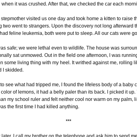
l, when it was crushed. After that, we checked the car each morn
 stepmother visited us one day and took home a kitten to raise 
 two went to strangers. Upon the discovery not long afterward t
had feline leukemia, both were put to sleep. All our cats were g
as safe; we were lethal even to wildlife. The house was surrou
nally sat unmowed. Out in the field one afternoon, I was runnin
 some living thing with my heel. It writhed against me, rolling l
d I skidded.
o see what had tripped me, I found the lifeless body of a baby
e color of lemons,
it had a belly paler than its back.
I picked it up.
han my school ruler and felt neither cool nor warm on my palm, li
as the first time I had killed anything.
***
 later, I call my brother on the telephone and ask him to send me a