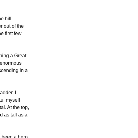
e hill.
r out of the
e first few
nning a Great
n enormous
scending in a
adder, I
aul myself
l. At the top,
 as tall as a
ad been a hero,