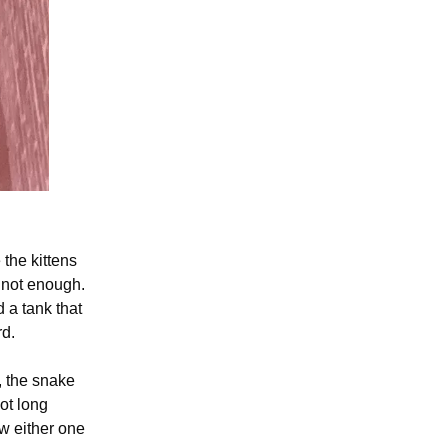
the kittens
s not enough.
 a tank that
rd.
, the snake
ot long
w either one