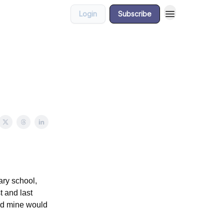
Login
Subscribe
ry school,
t and last
nd mine would