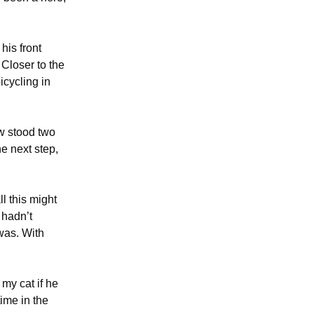
his front
Closer to the
icycling in
w stood two
e next step,
l this might
 hadn’t
was. With
my cat if he
time in the