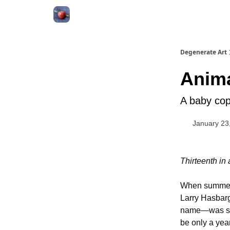
About
Degenerate Art
Anim
A baby cop
January 23
Thirteenth in
When summer 
Larry Hasbarg
name—was ski
be only a year