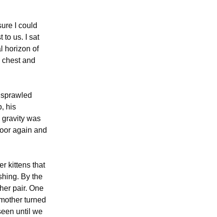
sure I could
 to us. I sat
l horizon of
y chest and
g sprawled
, his
, gravity was
door again and
er kittens that
shing. By the
ther pair. One
 mother turned
seen until we