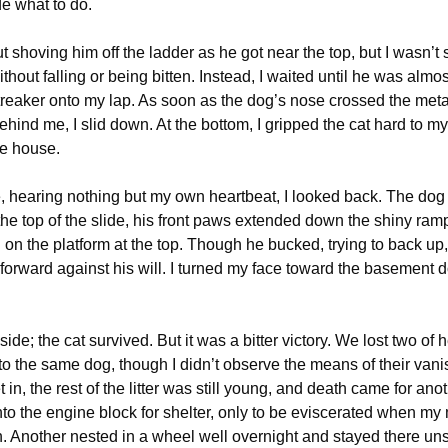
de what to do.
t shoving him off the ladder as he got near the top, but I wasn’t 
thout falling or being bitten. Instead, I waited until he was almost
treaker onto my lap. As soon as the dog’s nose crossed the meta
ehind me, I slid down. At the bottom, I gripped the cat hard to m
he house.
, hearing nothing but my own heartbeat, I looked back. The do
 the top of the slide, his front paws extended down the shiny ramp
 on the platform at the top. Though he bucked, trying to back up
forward against his will. I turned my face toward the basement 
ide; the cat survived. But it was a bitter victory. We lost two of h
 to the same dog, though I didn’t observe the means of their vani
t in, the rest of the litter was still young, and death came for ano
to the engine block for shelter, only to be eviscerated when my
on. Another nested in a wheel well overnight and stayed there un