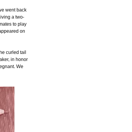
 we went back
Living a two-
mates to play
 appeared on
e curled tail
aker, in honor
pregnant. We