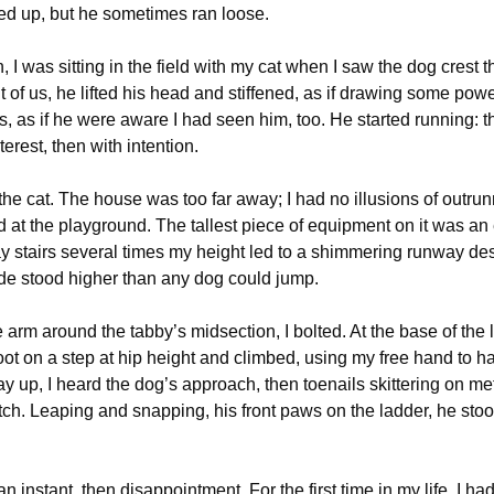
ied up, but he sometimes ran loose.
 I was sitting in the field with my cat when I saw the dog crest th
 of us, he lifted his head and stiffened, as if drawing some powe
, as if he were aware I had seen him, too. He started running: th
terest, then with intention.
the cat. The house was too far away; I had no illusions of outru
d at the playground. The tallest piece of equipment on it was a
ray stairs several times my height led to a shimmering runway de
de stood higher than any dog could jump.
arm around the tabby’s midsection, I bolted. At the base of the l
oot on a step at hip height and climbed, using my free hand to h
y up, I heard the dog’s approach, then toenails skittering on meta
tch. Leaping and snapping, his front paws on the ladder, he stood
or an instant, then disappointment. For the first time in my life, I h