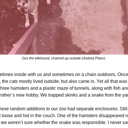
Gus the elkhound, chained up outside (Andrea Pitzer).
imes inside with us and sometimes on a chain outdoors. Once 
the cats mostly lived outside, but also came in. Yet all that wa
hree hamsters and a plastic maze of tunnels, along with fish and
other’s new hobby. We trapped skinks and a snake from the ya
 these random additions to our zoo had separate enclosures. Still
t loose and hid in the couch. One of the hamsters disappeared n
t we weren’t sure whether the snake was responsible. I never sa