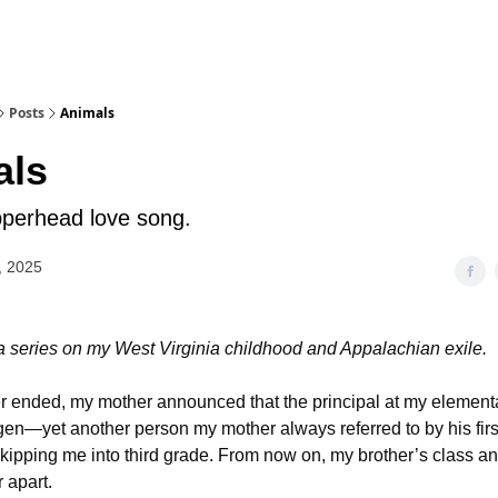
Posts
Animals
als
perhead love song.
, 2025
 a series on my West Virginia childhood and Appalachian exile.
ended, my mother announced that the principal at my elementa
en—yet another person my mother always referred to by his firs
pping me into third grade. From now on, my brother’s class a
 apart.