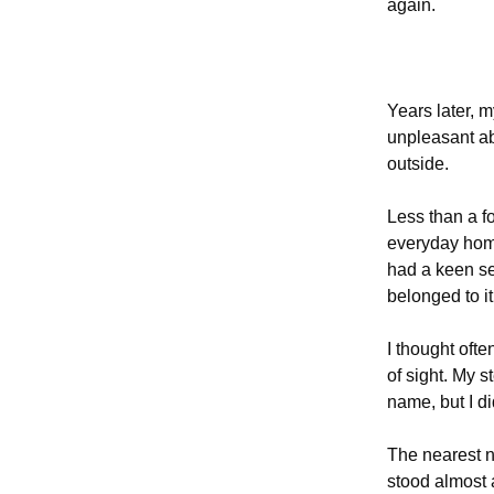
again.
Years later, 
unpleasant ab
outside.
Less than a f
everyday home
had a keen se
belonged to it
I thought ofte
of sight. My s
name, but I di
The nearest n
stood almost 