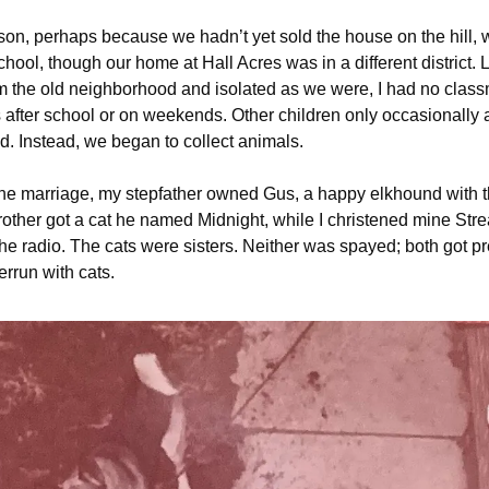
on, perhaps because we hadn’t yet sold the house on the hill,
hool, though our home at Hall Acres was in a different district. 
om the old neighborhood and isolated as we were, I had no class
 after school or on weekends. Other children only occasionally
d. Instead, we began to collect animals.
he marriage, my stepfather owned Gus, a happy elkhound with th
brother got a cat he named Midnight, while I christened mine Stre
the radio. The cats were sisters. Neither was spayed; both got 
rrun with cats.