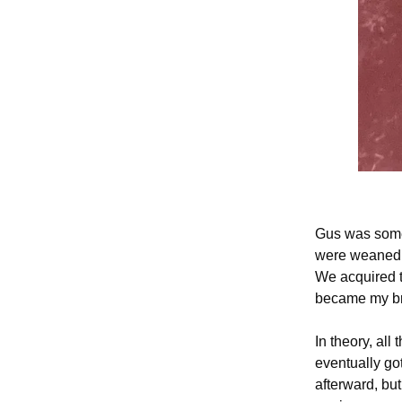
Gus was somet
were weaned, 
We acquired t
became my br
In theory, all
eventually go
afterward, bu