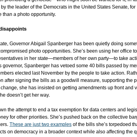
y the leader of the Democrats in the United States Senate, for
 than a photo opportunity.
disappoints
ate, Governor Abigail Spanberger has been quietly doing some
compromised photo opportunities. She’s been using her office to 
presentatives in her state—members of her own party—to take actio
s governor, Spanberger has vetoed some 40 bills passed by me
mbers elected last November by the people to take action. Rathe
n after signing the bills as a goodwill measure, supporting the 
 change, she has insisted on getting amendments up front and 
 she doesn’t get her way.
wn the attempt to end a tax exemption for data centers and legis
ney for other priorities. She’s pushed back on the collective bar
kers.
These are just two examples
of the bills she’s torpedoed th
cts on democracy in a broader context while also affecting the qua