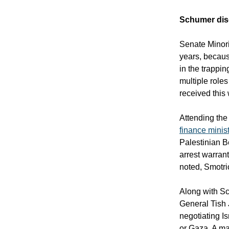
Schumer dis
Senate Minori
years, becaus
in the trappin
multiple role
received this
Attending the 
finance minis
Palestinian B
arrest warran
noted, Smotri
Along with S
General Tish 
negotiating Is
or Gaza. A m