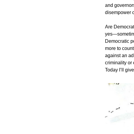
and governors
disempower or
Are Democrati
yes—sometime
Democratic po
more to count
against an ad
criminality or
Today I’ll gi