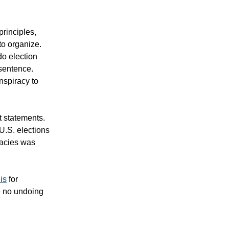
principles,
to organize.
do election
 sentence.
nspiracy to
t statements.
U.S. elections
racies was
is
for
e no undoing