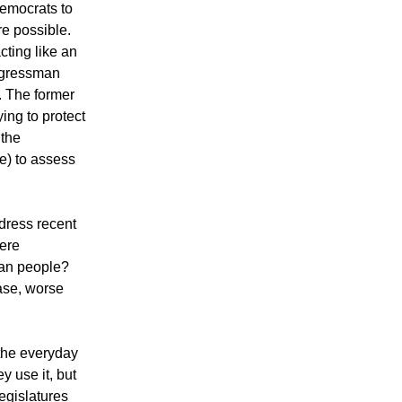
Democrats to
re possible.
ting like an
ngressman
. The former
ing to protect
 the
e) to assess
ddress recent
here
can people?
ase, worse
 the everyday
y use it, but
legislatures