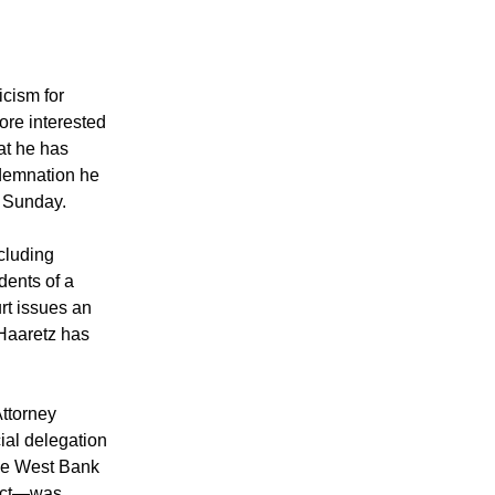
icism for
ore interested
at he has
ndemnation he
n Sunday.
ncluding
dents of a
rt issues an
 Haaretz has
ttorney
ial delegation
 the West Bank
fact—was