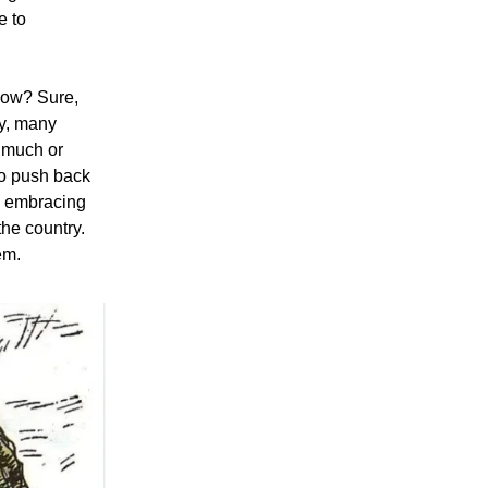
e to
now? Sure,
y, many
 much or
to push back
re embracing
the country.
em.