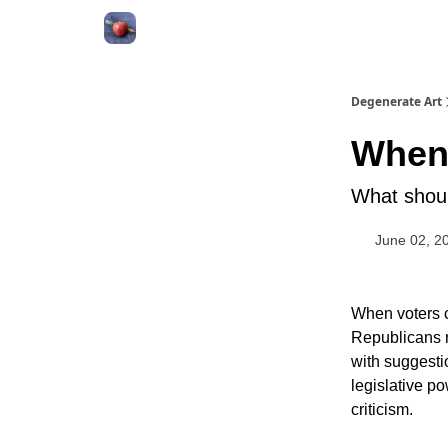
About
Degenerate Art
When 
What shoul
June 02, 2
When voters 
Republicans r
with suggesti
legislative p
criticism.