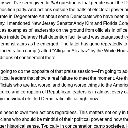
nswer I’ve seen given to
that
question is that people want the 
position party. And actions outside the halls of electoral power a
 wrote in Degenerate Art about some Democrats who have been ac
arty. I mentioned New Jersey Senator Andy Kim and Florida Co
 as examples of leadership on the ground from officials in office
ies inside Delaney Hall detention facility and was teargassed try
demonstrators as he emerged. The latter has gone repeatedly to
ncentration camp (called “Alligator Alcatraz” by the White Hous
itions of confinement there.
m going to do the opposite of that praise session—I’m going to a
itical leaders that show a real failure to meet the moment. Are t
ficials who are far, worse, and doing worse things to the Ameri
rdice and corruption of Republican leaders is in almost every c
ny individual elected Democratic official right now.
 need to own their actions regardless. This matters not only in
icians who should be mindful of their political power and how the
rger historical sense. Typically in concentration camp societies, 