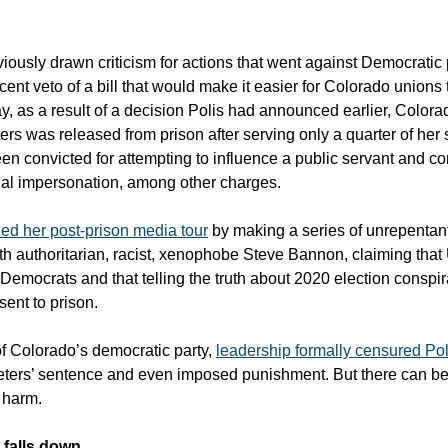
iously drawn criticism for actions that went against Democratic 
cent veto of a bill that would make it easier for Colorado unions 
, as a result of a decision Polis had announced earlier, Colora
ters was released from prison after serving only a quarter of her
en convicted for attempting to influence a public servant and co
al impersonation, among other charges.
ed her post-prison media tour
by making a series of unrepentan
h authoritarian, racist, xenophobe Steve Bannon, claiming that 
 Democrats and that telling the truth about 2020 election conspi
ent to prison.
 of Colorado’s democratic party,
leadership formally censured Pol
ters’ sentence and even imposed punishment. But there can b
r harm.
l falls down