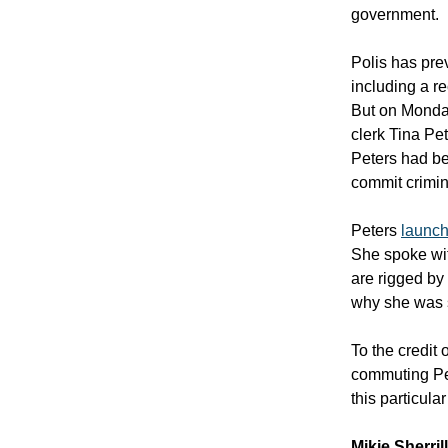
government.
Polis has prev
including a re
But on Monday
clerk Tina Pe
Peters had be
commit crimin
Peters
launch
She spoke wit
are rigged by
why she was s
To the credit
commuting Pe
this particula
Mikie Sherril