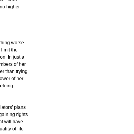
 no higher
thing worse
limit the
n. In just a
mbers of her
r than trying
power of her
vetoing
lators’ plans
gaining rights
at will have
lity of life