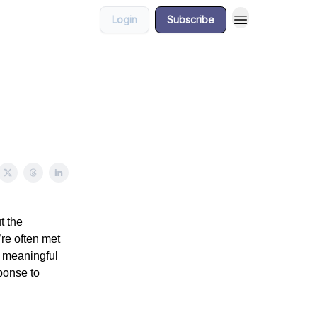
Login
Subscribe
t the
re often met
y meaningful
ponse to