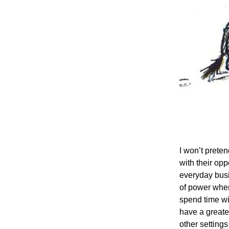
I won’t preten
with their op
everyday busi
of power where
spend time wi
have a greate
other settings