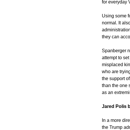
for everyday 
Using some fog
normal. It als
administratio
they can acco
Spanberger ne
attempt to set
misplaced kin
who are tryin
the support of
than the one 
as an extremi
Jared Polis 
In a more dir
the Trump admi