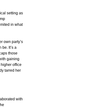
ical setting as
rump
imited in what
er own party’s
 be. It’s a
ecaps those
with gaining
 higher office
dy tarred her
laborated with
the