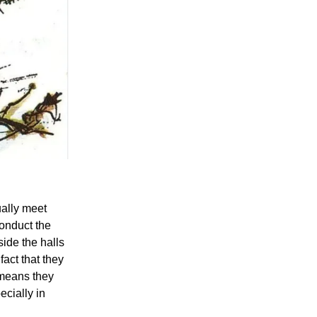
ually meet
conduct the
ide the halls
fact that they
 means they
ecially in