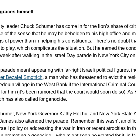
graces himself
ty leader Chuck Schumer has come in for the lion’s share of crit
e of the sense that he may be beholden to his high office and m
gs of power than in helping his constituents. There’s no doubt th
s to play, which complicates the situation. But he earned the co
 week after walking in the Israel Day parade in New York City o
parade meant appearing with far-right Israeli political figures, i
ter Bezalel Smotrich
, a man who has threatened to evict the resi
edouin village in the West Bank if the International Criminal Cou
t for him (it’s been rumored that the court would soon do so). As
ch has also called for genocide.
chumer, New York Governor Kathy Hochul and New York State A
James also attended the parade. Remember, this wasn’t an offic
raeli policy or addressing the war in Iran or recent atrocities in
an promoting a genocide—who might soon be wanted for it, in 