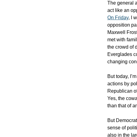
The general a
act like an op
On Friday
, I
opposition p
Maxwell Frost
met with famil
the crowd of 
Everglades co
changing cond
But today, I’
actions by pol
Republican of
Yes, the cowa
than that of a
But Democrats
sense of polit
also in the la