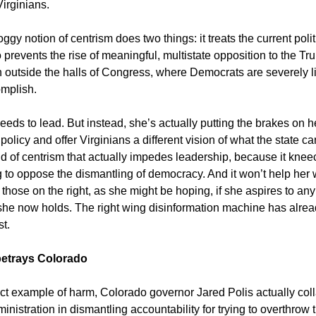
Virginians.
gy notion of centrism does two things: it treats the current polit
o prevents the rise of meaningful, multistate opposition to the T
n outside the halls of Congress, where Democrats are severely l
mplish.
eds to lead. But instead, she’s actually putting the brakes on h
 policy and offer Virginians a different vision of what the state can
d of centrism that actually impedes leadership, because it kne
g to oppose the dismantling of democracy. And it won’t help her 
 those on the right, as she might be hoping, if she aspires to any
she now holds. The right wing disinformation machine has alrea
st.
betrays Colorado
ect example of harm, Colorado governor Jared Polis actually col
nistration in dismantling accountability for trying to overthrow 