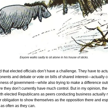
Eeyore walks sadly to sit alone in his house of sticks.
d that elected officials don’t have a challenge. They have to act
ponents and debate or vote on bills of shared interest—actually 
ness of government—while also trying to make a difference outs
 they don’t currently have much control. But in my opinion, the 
th elected Republicans as peers conducting business actually
r obligation to show themselves as the opposition there and esp
 as often as they can.