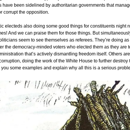
 have been sidelined by authoritarian governments that manag
 corrupt the opposition.
c electeds also doing some good things for constituents night 
s! And we can praise them for those things. But simultaneousl
liticians seem to see themselves as referees. They’re doing as
er the democracy-minded voters who elected them as they are 
ministration that’s actively dismantling freedom itself. Others a
 corruption, doing the work of the White House to further destroy 
ve you some examples and explain why all this is a serious probl