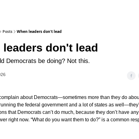
Posts
When leaders don't lead
leaders don't lead
d Democrats be doing? Not this.
026
complain about Democrats—sometimes more than they do abou
unning the federal government and a lot of states as well—they’
ons that Democrats can’t do much, because they don’t have an
ower right now. “What do you want them to do?” is a common res