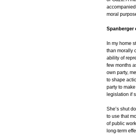
accompanied b
moral purpose
Spanberger 
In my home st
than morally 
ability of re
few months a
own party, me
to shape actio
party to make
legislation if
She’s shut do
to use that mo
of public wor
long-term effe