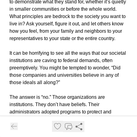
to demonstrate what they stand for, whether it’s quietly
in smaller communities or before the whole world.
What principles are bedrock to the society you want to
live in? Ask yourself, figure it out, and let others know
how you feel, from your family and neighbors to your
representatives to your state or the entire country.
It can be horrifying to see all the ways that our societal
institutions are caving to federal demands, often
preemptively. You might be tempted to wonder, “Did
those companies and universities believe in any of
those ideals all along?”
The answer is “no.” Those organizations are
institutions. They don’t have beliefs. Their
administrators adopted programs to protect and
address human rights and civil rights because
decades of pressure and action made it the socially
acceptable thing to do. Their leaders did these things