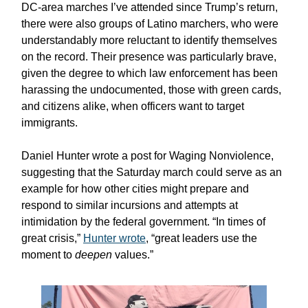
DC-area marches I’ve attended since Trump’s return,
there were also groups of Latino marchers, who were
understandably more reluctant to identify themselves
on the record. Their presence was particularly brave,
given the degree to which law enforcement has been
harassing the undocumented, those with green cards,
and citizens alike, when officers want to target
immigrants.
Daniel Hunter wrote a post for Waging Nonviolence,
suggesting that the Saturday march could serve as an
example for how other cities might prepare and
respond to similar incursions and attempts at
intimidation by the federal government. “In times of
great crisis,”
Hunter wrote
, “great leaders use the
moment to
deepen
values.”