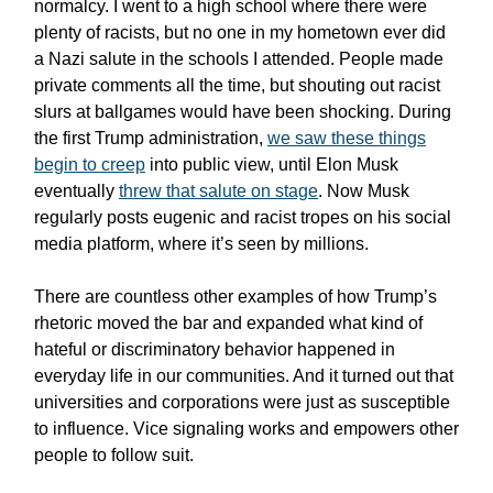
normalcy. I went to a high school where there were
plenty of racists, but no one in my hometown ever did
a Nazi salute in the schools I attended. People made
private comments all the time, but shouting out racist
slurs at ballgames would have been shocking. During
the first Trump administration,
we saw these things
begin to creep
into public view, until Elon Musk
eventually
threw that salute on stage
. Now Musk
regularly posts eugenic and racist tropes on his social
media platform, where it’s seen by millions.
There are countless other examples of how Trump’s
rhetoric moved the bar and expanded what kind of
hateful or discriminatory behavior happened in
everyday life in our communities. And it turned out that
universities and corporations were just as susceptible
to influence. Vice signaling works and empowers other
people to follow suit.