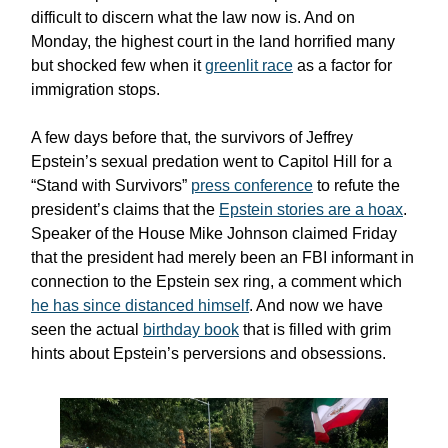
difficult to discern what the law now is. And on
Monday, the highest court in the land horrified many
but shocked few when it
greenlit race
as a factor for
immigration stops.
A few days before that, the survivors of Jeffrey
Epstein’s sexual predation went to Capitol Hill for a
“Stand with Survivors”
press conference
to refute the
president’s claims that the
Epstein stories are a hoax
.
Speaker of the House Mike Johnson claimed Friday
that the president had merely been an FBI informant in
connection to the Epstein sex ring, a comment which
he has since distanced himself
. And now we have
seen the actual
birthday book
that is filled with grim
hints about Epstein’s perversions and obsessions.