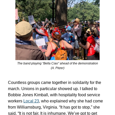
The band playing “Bella Ciao” ahead of the demonstration
(A. Pitzer)
Countless groups came together in solidarity for the
march. Unions in particular showed up. I talked to
Bobbie Jones Kimball, with hospitality food service
workers
Local 23
, who explained why she had come
from Williamsburg, Virginia. “It has got to stop,” she
said. “It is not fair. It is inhumane. We’ve got to get