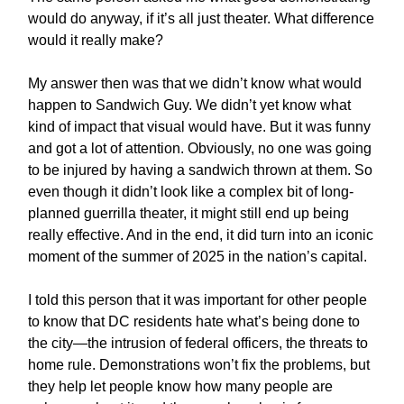
would do anyway, if it’s all just theater. What difference
would it really make?
My answer then was that we didn’t know what would
happen to Sandwich Guy. We didn’t yet know what
kind of impact that visual would have. But it was funny
and got a lot of attention. Obviously, no one was going
to be injured by having a sandwich thrown at them. So
even though it didn’t look like a complex bit of long-
planned guerrilla theater, it might still end up being
really effective. And in the end, it did turn into an iconic
moment of the summer of 2025 in the nation’s capital.
I told this person that it was important for other people
to know that DC residents hate what’s being done to
the city—the intrusion of federal officers, the threats to
home rule. Demonstrations won’t fix the problems, but
they help let people know how many people are