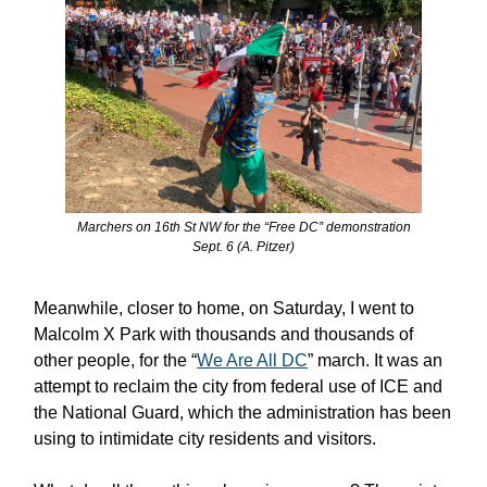
Marchers on 16th St NW for the “Free DC” demonstration
Sept. 6 (A. Pitzer)
Meanwhile, closer to home, on Saturday, I went to
Malcolm X Park with thousands and thousands of
other people, for the “
We Are All DC
” march. It was an
attempt to reclaim the city from federal use of ICE and
the National Guard, which the administration has been
using to intimidate city residents and visitors.