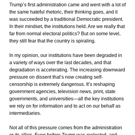
Trump’s first administration came and went with a lot of
the same hateful rhetoric, their thinking goes, and it
was succeeded by a traditional Democratic president.
In their mindset, the institutions held. Are we really that
far from normal electoral politics? But on some level,
they still fear that the country is spiraling.
In my opinion, our institutions have been degraded in
a variety of ways over the last decades, and that
degradation is accelerating. The increasing downward
pressure on dissent that’s now creating self-
censorship is extremely dangerous. It’s reshaping
government agencies, television news, print, state
governments, and universities—all the key institutions
we rely on for information and to act on our behalf as
intermediaries.
Not all of this pressure comes from the administration
or its allies. Even before Trump was reelected, and