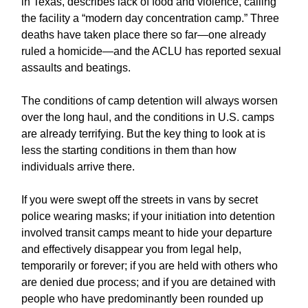
in Texas, describes lack of food and violence, calling
the facility a “modern day concentration camp.” Three
deaths have taken place there so far—one already
ruled a homicide—and the ACLU has reported sexual
assaults and beatings.
The conditions of camp detention will always worsen
over the long haul, and the conditions in U.S. camps
are already terrifying. But the key thing to look at is
less the starting conditions in them than how
individuals arrive there.
If you were swept off the streets in vans by secret
police wearing masks; if your initiation into detention
involved transit camps meant to hide your departure
and effectively disappear you from legal help,
temporarily or forever; if you are held with others who
are denied due process; and if you are detained with
people who have predominantly been rounded up