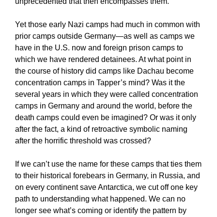
unprecedented that then encompasses them.
Yet those early Nazi camps had much in common with
prior camps outside Germany—as well as camps we
have in the U.S. now and foreign prison camps to
which we have rendered detainees. At what point in
the course of history did camps like Dachau become
concentration camps in Tapper’s mind? Was it the
several years in which they were called concentration
camps in Germany and around the world, before the
death camps could even be imagined? Or was it only
after the fact, a kind of retroactive symbolic naming
after the horrific threshold was crossed?
If we can’t use the name for these camps that ties them
to their historical forebears in Germany, in Russia, and
on every continent save Antarctica, we cut off one key
path to understanding what happened. We can no
longer see what’s coming or identify the pattern by