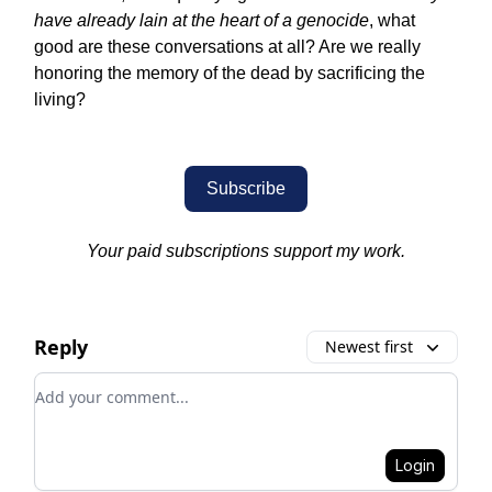
have already lain at the heart of a genocide
, what
good are these conversations at all? Are we really
honoring the memory of the dead by sacrificing the
living?
Subscribe
Your paid subscriptions support my work.
Reply
Newest first
Add your comment
Login