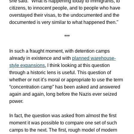
she said. "What is happening today to immigrants, to
citizens, to innocent people, and to people who have
overstayed their visas, to the undocumented and the
documented is very similar to what happened then."
***
In such a fraught moment, with detention camps
already in existence and with
planned warehouse-
style expansions
, I think looking at this question
through a historic lens is useful. This question of
whether or not it’s moral or appropriate to use the term
“concentration camp” has been asked and answered
again and again, long before the Nazis ever seized
power.
In fact, the question was asked from almost the first
moment it was possible to compare one set of such
camps to the next. The first, rough model of modern