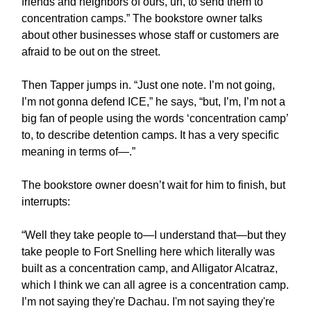
friends and neighbors of ours, uh, to send them to
concentration camps.” The bookstore owner talks
about other businesses whose staff or customers are
afraid to be out on the street.
Then Tapper jumps in. “Just one note. I’m not going,
I’m not gonna defend ICE,” he says, “but, I’m, I’m not a
big fan of people using the words ‘concentration camp’
to, to describe detention camps. It has a very specific
meaning in terms of—.”
The bookstore owner doesn’t wait for him to finish, but
interrupts:
“Well they take people to—I understand that—but they
take people to Fort Snelling here which literally was
built as a concentration camp, and Alligator Alcatraz,
which I think we can all agree is a concentration camp.
I’m not saying they're Dachau. I'm not saying they're