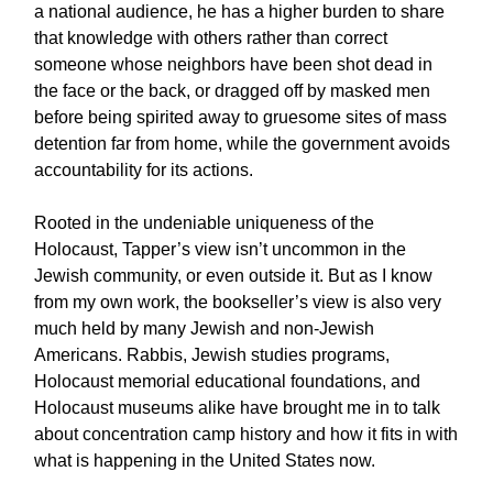
a national audience, he has a higher burden to share
that knowledge with others rather than correct
someone whose neighbors have been shot dead in
the face or the back, or dragged off by masked men
before being spirited away to gruesome sites of mass
detention far from home, while the government avoids
accountability for its actions.
Rooted in the undeniable uniqueness of the
Holocaust, Tapper’s view isn’t uncommon in the
Jewish community, or even outside it. But as I know
from my own work, the bookseller’s view is also very
much held by many Jewish and non-Jewish
Americans. Rabbis, Jewish studies programs,
Holocaust memorial educational foundations, and
Holocaust museums alike have brought me in to talk
about concentration camp history and how it fits in with
what is happening in the United States now.