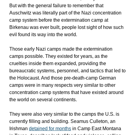
But with the general failure to remember that
Auschwitz was literally part of the Nazi concentration
camp system before the extermination camp at
Birkenau was ever built, people lost sight of how such
evil found its way into the world.
Those early Nazi camps made the extermination
camps possible. They existed for years, as the
cruelties inside them expanded, providing the
bureaucratic systems, personnel, and tactics that led to
the Holocaust. And those pre-death-camp German
camps were in many respects very similar to other
concentration camp systems that have existed around
the world on several continents.
They were also very similar to the camps the U.S. is
currently filling and building. Seamus Culleton, an
Irishman
detained for months
in Camp East Montana