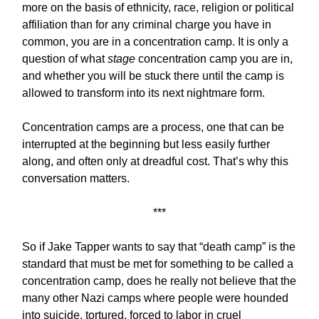
more on the basis of ethnicity, race, religion or political
affiliation than for any criminal charge you have in
common, you are in a concentration camp. It is only a
question of what
stage
concentration camp you are in,
and whether you will be stuck there until the camp is
allowed to transform into its next nightmare form.
Concentration camps are a process, one that can be
interrupted at the beginning but less easily further
along, and often only at dreadful cost. That’s why this
conversation matters.
***
So if Jake Tapper wants to say that “death camp” is the
standard that must be met for something to be called a
concentration camp, does he really not believe that the
many other Nazi camps where people were hounded
into suicide, tortured, forced to labor in cruel