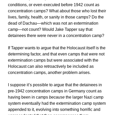
conditions, or even executed before 1942 count as
concentration camps? What about those who lost their
lives, family, health, or sanity in those camps? Do the
dead of Dachau—which was not an extermination
camp—not count? Would Jake Tapper say that
detainees there were never in a concentration camp?
If Tapper wants to argue that the Holocaust itself is the
determining factor, and that even camps that were not
extermination camps but were associated with the
Holocaust can also retroactively be included as
concentration camps, another problem arises.
I suppose it’s possible to argue that the detainees in
pre-1942 concentration camps in Germany count as
having been in camps
because
the larger Nazi camp
system eventually had the extermination camp system
appended to it, evolving into something horrific and