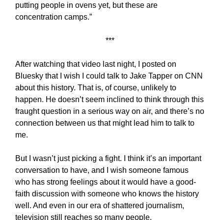
putting people in ovens yet, but these are
concentration camps.”
***
After watching that video last night, I posted on
Bluesky that I wish I could talk to Jake Tapper on CNN
about this history. That is, of course, unlikely to
happen. He doesn’t seem inclined to think through this
fraught question in a serious way on air, and there’s no
connection between us that might lead him to talk to
me.
But I wasn’t just picking a fight. I think it’s an important
conversation to have, and I wish someone famous
who has strong feelings about it would have a good-
faith discussion with someone who knows the history
well. And even in our era of shattered journalism,
television still reaches so many people.