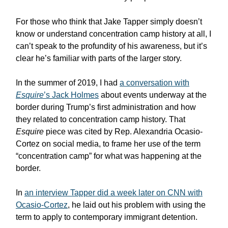
For those who think that Jake Tapper simply doesn’t
know or understand concentration camp history at all, I
can’t speak to the profundity of his awareness, but it’s
clear he’s familiar with parts of the larger story.
In the summer of 2019, I had
a conversation with
Esquire
’s Jack Holmes
about events underway at the
border during Trump’s first administration and how
they related to concentration camp history. That
Esquire
piece was cited by Rep. Alexandria Ocasio-
Cortez on social media, to frame her use of the term
“concentration camp” for what was happening at the
border.
In
an interview Tapper did a week later on CNN with
Ocasio-Cortez
, he laid out his problem with using the
term to apply to contemporary immigrant detention.