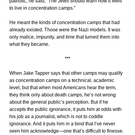
patriotic, he said, “The Jews should learn how it feels
to live in concentration camps.”
He meant the kinds of concentration camps that had
already existed. Those were the Nazi models. It was
only malice, impunity, and time that turned them into
what they became.
***
When Jake Tapper says that other camps may qualify
as concentration camps on a technical, academic
level, but that when most Americans hear the term,
they think only about death camps, he’s not wrong
about the general public’s perception. But if he
accepts the public ignorance, it puts him at odds with
his job as a journalist, which is not to coddle
ignorance. And it puts him in a bind that I’ve never
seen him acknowledge—one that’s difficult to finesse.