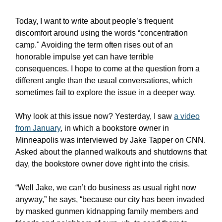
Today, I want to write about people’s frequent
discomfort around using the words “concentration
camp." Avoiding the term often rises out of an
honorable impulse yet can have terrible
consequences. I hope to come at the question from a
different angle than the usual conversations, which
sometimes fail to explore the issue in a deeper way.
Why look at this issue now? Yesterday, I saw
a video
from January
, in which a bookstore owner in
Minneapolis was interviewed by Jake Tapper on CNN.
Asked about the planned walkouts and shutdowns that
day, the bookstore owner dove right into the crisis.
“Well Jake, we can’t do business as usual right now
anyway,” he says, “because our city has been invaded
by masked gunmen kidnapping family members and