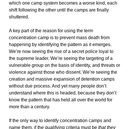
which one camp system becomes a worse kind, each
shift following the other until the camps are finally
shuttered.
A key part of the reason for using the term
concentration camp is to prevent mass death from
happening by identifying the pattern as it emerges.
We’re now seeing the rise of a secret police loyal to
the supreme leader. We’re seeing the targeting of a
vulnerable group on the basis of identity, and threats or
violence against those who dissent. We’re seeing the
creation and massive expansion of detention camps
without due process. And yet many people don’t
understand where this is headed, because they don’t
know the pattern that has held all over the world for
more than a century.
If the only way to identify concentration camps and
name them, if the qualifying criteria must be
that they