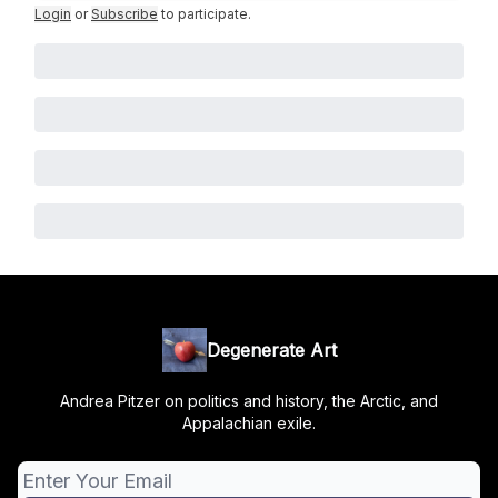
Login
or
Subscribe
to participate
.
Degenerate Art
Andrea Pitzer on politics and history, the Arctic, and
Appalachian exile.