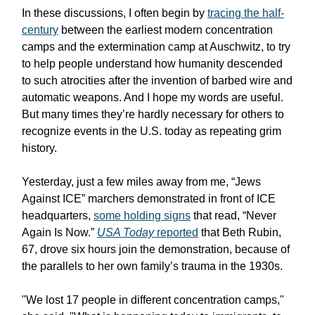
In these discussions, I often begin by
tracing the half-
century
between the earliest modern concentration
camps and the extermination camp at Auschwitz, to try
to help people understand how humanity descended
to such atrocities after the invention of barbed wire and
automatic weapons. And I hope my words are useful.
But many times they’re hardly necessary for others to
recognize events in the U.S. today as repeating grim
history.
Yesterday, just a few miles away from me, “Jews
Against ICE” marchers demonstrated in front of ICE
headquarters,
some holding signs
that read, “Never
Again Is Now.”
USA Today
reported
that Beth Rubin,
67, drove six hours join the demonstration, because of
the parallels to her own family’s trauma in the 1930s.
"We lost 17 people in different concentration camps,"