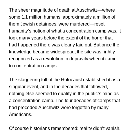
The sheer magnitude of death at Auschwitz—where
some 1.1 million humans, approximately a million of
them Jewish detainees, were murdered—reset
humanity’s notion of what a concentration camp was. It
took many years before the extent of the horror that
had happened there was clearly laid out. But once the
knowledge became widespread, the site was rightly
recognized as a revolution in depravity when it came
to concentration camps.
The staggering toll of the Holocaust established it as a
singular event, and in the decades that followed,
nothing else seemed to qualify in the public’s mind as
a concentration camp. The four decades of camps that
had preceded Auschwitz were forgotten by many
Americans.
Of course historians remembered; reality didn’t vanish.