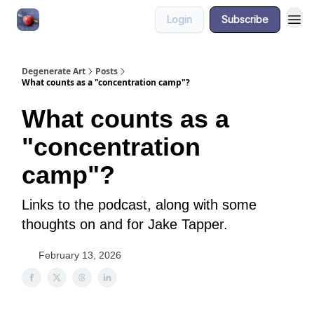
Login
Subscribe
About
Degenerate Art
Posts
What counts as a "concentration camp"?
What counts as a
"concentration
camp"?
Links to the podcast, along with some
thoughts on and for Jake Tapper.
February 13, 2026