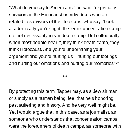
“What do you say to Americans,” he said, “especially
survivors of the Holocaust or individuals who are
related to survivors of the Holocaust who say, ‘Look,
academically you’re right, the term concentration camp
did not necessarily mean death camp. But colloquially,
when most people hear it, they think death camp, they
think Holocaust. And you’re undermining your
argument and you’re hurting us—hurting our feelings
and hurting our emotions and hurting our memories’?”
***
By protecting this term, Tapper may, as a Jewish man
or simply as a human being, feel that he’s honoring
past suffering and history. And he very well might be.
Yet I would argue that in this case, as a journalist, as
someone who understands that concentration camps
were the forerunners of death camps, as someone with