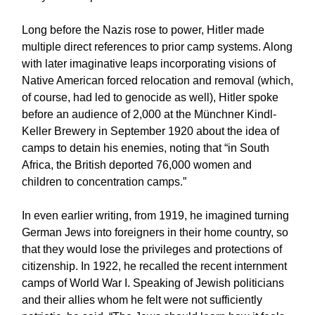
Long before the Nazis rose to power, Hitler made
multiple direct references to prior camp systems. Along
with later imaginative leaps incorporating visions of
Native American forced relocation and removal (which,
of course, had led to genocide as well), Hitler spoke
before an audience of 2,000 at the Münchner Kindl-
Keller Brewery in September 1920 about the idea of
camps to detain his enemies, noting that “in South
Africa, the British deported 76,000 women and
children to concentration camps.”
In even earlier writing, from 1919, he imagined turning
German Jews into foreigners in their home country, so
that they would lose the privileges and protections of
citizenship. In 1922, he recalled the recent internment
camps of World War I. Speaking of Jewish politicians
and their allies whom he felt were not sufficiently