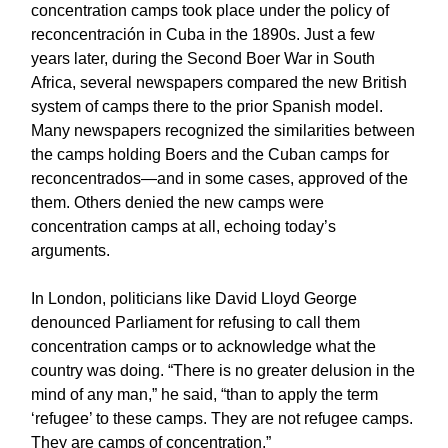
concentration camps took place under the policy of
reconcentración in Cuba in the 1890s. Just a few
years later, during the Second Boer War in South
Africa, several newspapers compared the new British
system of camps there to the prior Spanish model.
Many newspapers recognized the similarities between
the camps holding Boers and the Cuban camps for
reconcentrados—and in some cases, approved of the
them. Others denied the new camps were
concentration camps at all, echoing today’s
arguments.
In London, politicians like David Lloyd George
denounced Parliament for refusing to call them
concentration camps or to acknowledge what the
country was doing. “There is no greater delusion in the
mind of any man,” he said, “than to apply the term
‘refugee’ to these camps. They are not refugee camps.
They are camps of concentration.”