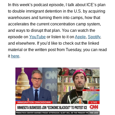
In this week’s podcast episode, I talk about ICE’s plan
to double immigrant detention in the U.S. by acquiring
warehouses and turning them into camps, how that
accelerates the current concentration camp system,
and ways to disrupt that plan. You can watch the
episode on
YouTube
or listen to it on
Apple
,
Spotify
,
and elsewhere. If you’d like to check out the linked
material or the written post from Tuesday, you can read
it
here
.