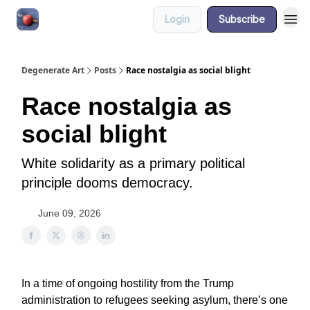
Login
Subscribe
About
Degenerate Art
Posts
Race nostalgia as social blight
Race nostalgia as
social blight
White solidarity as a primary political
principle dooms democracy.
June 09, 2026
In a time of ongoing hostility from the Trump
administration to refugees seeking asylum, there’s one