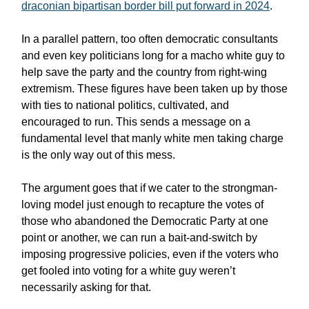
draconian bipartisan border bill put forward in 2024
.
In a parallel pattern, too often democratic consultants
and even key politicians long for a macho white guy to
help save the party and the country from right-wing
extremism. These figures have been taken up by those
with ties to national politics, cultivated, and
encouraged to run. This sends a message on a
fundamental level that manly white men taking charge
is the only way out of this mess.
The argument goes that if we cater to the strongman-
loving model just enough to recapture the votes of
those who abandoned the Democratic Party at one
point or another, we can run a bait-and-switch by
imposing progressive policies, even if the voters who
get fooled into voting for a white guy weren’t
necessarily asking for that.