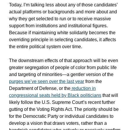
Today, I’m talking less about any of those candidates’
actual platforms or backgrounds and more about and
why they get selected to run or to receive massive
support from institutions and institutional figures.
Because if maintaining white solidarity becomes the
overriding principle in selecting candidates, it affects
the entire political system over time.
The downstream effects of that approach will be even
greater segregation of people of color from public life
and targeting of minorities—a gentler version of the
purges we’ve seen over the last year
from the
Department of Defense, or the
reduction in
congressional seats held by Black politicians
that will
likely follow the U.S. Supreme Court’s recent further
gutting of the Voting Rights Act. The priority should be
for the Democratic Party or individual candidates to
develop a vision that draws voters, rather than a