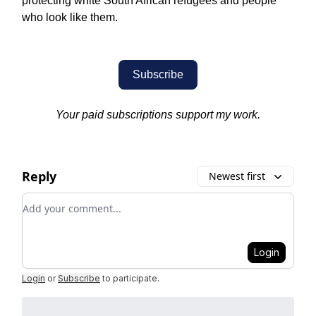
protecting white South African refugees and people
who look like them.
Subscribe
Your paid subscriptions support my work.
Reply
Newest first
Add your comment
Login
Login
or
Subscribe
to participate
.