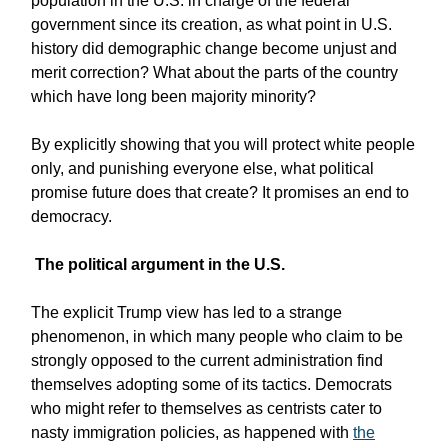
population in the U.S. in charge of the federal
government since its creation, as what point in U.S.
history did demographic change become unjust and
merit correction? What about the parts of the country
which have long been majority minority?
By explicitly showing that you will protect white people
only, and punishing everyone else, what political
promise future does that create? It promises an end to
democracy.
The political argument in the U.S.
The explicit Trump view has led to a strange
phenomenon, in which many people who claim to be
strongly opposed to the current administration find
themselves adopting some of its tactics. Democrats
who might refer to themselves as centrists cater to
nasty immigration policies, as happened with
the