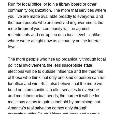
Run for local office, or join a library board or other
community organization. The more that services where
you live are made available broadly to everyone, and
the more people who are involved in government, the
more fireproof your community will be against
resentments and corruption on a local level—unlike
where we’re at right now as a country on the federal
level.
The more people who rise up organically through local
political involvement, the less susceptible state
elections will be to outside influence and the theories
of those who think that only one kind of person can run
for office and win. But I also believe that the more we
build our communities to offer services to everyone
and meet their actual needs, the harder it will be for
malicious actors to gain a toehold by promising that
America’s real salvation comes only through