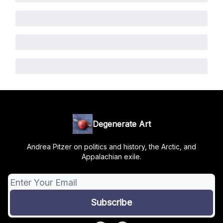
Degenerate Art
Andrea Pitzer on politics and history, the Arctic, and
Appalachian exile.