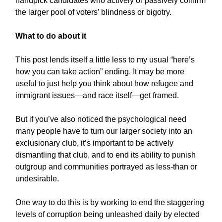
handpick candidates who actively or passively confirm
the larger pool of voters’ blindness or bigotry.
What to do about it
This post lends itself a little less to my usual “here’s
how you can take action” ending. It may be more
useful to just help you think about how refugee and
immigrant issues—and race itself—get framed.
But if you’ve also noticed the psychological need
many people have to turn our larger society into an
exclusionary club, it’s important to be actively
dismantling that club, and to end its ability to punish
outgroup and communities portrayed as less-than or
undesirable.
One way to do this is by working to end the staggering
levels of corruption being unleashed daily by elected