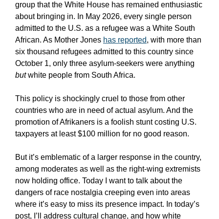
group that the White House has remained enthusiastic
about bringing in. In May 2026, every single person
admitted to the U.S. as a refugee was a White South
African. As Mother Jones
has reported
, with more than
six thousand refugees admitted to this country since
October 1, only three asylum-seekers were anything
but
white people from South Africa.
This policy is shockingly cruel to those from other
countries who are in need of actual asylum. And the
promotion of Afrikaners is a foolish stunt costing U.S.
taxpayers at least $100 million for no good reason.
But it’s emblematic of a larger response in the country,
among moderates as well as the right-wing extremists
now holding office. Today I want to talk about the
dangers of race nostalgia creeping even into areas
where it’s easy to miss its presence impact. In today’s
post, I’ll address cultural change, and how white