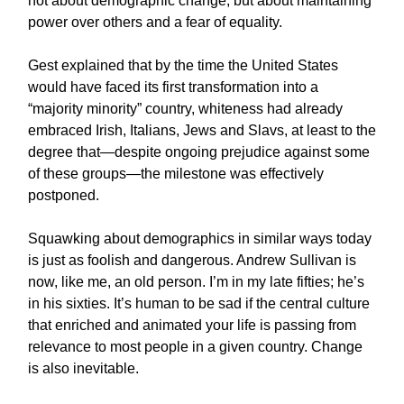
not about demographic change, but about maintaining
power over others and a fear of equality.
Gest explained that by the time the United States
would have faced its first transformation into a
“majority minority” country, whiteness had already
embraced Irish, Italians, Jews and Slavs, at least to the
degree that—despite ongoing prejudice against some
of these groups—the milestone was effectively
postponed.
Squawking about demographics in similar ways today
is just as foolish and dangerous. Andrew Sullivan is
now, like me, an old person. I’m in my late fifties; he’s
in his sixties. It’s human to be sad if the central culture
that enriched and animated your life is passing from
relevance to most people in a given country. Change
is also inevitable.