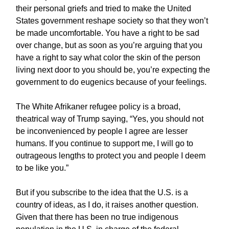
their personal griefs and tried to make the United
States government reshape society so that they won’t
be made uncomfortable. You have a right to be sad
over change, but as soon as you’re arguing that you
have a right to say what color the skin of the person
living next door to you should be, you’re expecting the
government to do eugenics because of your feelings.
The White Afrikaner refugee policy is a broad,
theatrical way of Trump saying, “Yes, you should not
be inconvenienced by people I agree are lesser
humans. If you continue to support me, I will go to
outrageous lengths to protect you and people I deem
to be like you.”
But if you subscribe to the idea that the U.S. is a
country of ideas, as I do, it raises another question.
Given that there has been no true indigenous