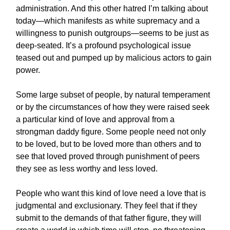
administration. And this other hatred I’m talking about
today—which manifests as white supremacy and a
willingness to punish outgroups—seems to be just as
deep-seated. It’s a profound psychological issue
teased out and pumped up by malicious actors to gain
power.
Some large subset of people, by natural temperament
or by the circumstances of how they were raised seek
a particular kind of love and approval from a
strongman daddy figure. Some people need not only
to be loved, but to be loved more than others and to
see that loved proved through punishment of peers
they see as less worthy and less loved.
People who want this kind of love need a love that is
judgmental and exclusionary. They feel that if they
submit to the demands of that father figure, they will