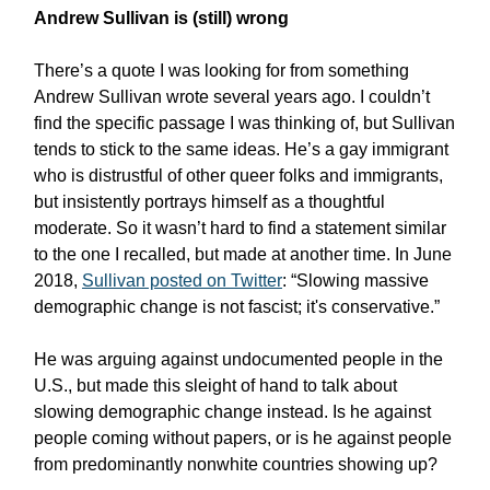
Andrew Sullivan is (still) wrong
There’s a quote I was looking for from something
Andrew Sullivan wrote several years ago. I couldn’t
find the specific passage I was thinking of, but Sullivan
tends to stick to the same ideas. He’s a gay immigrant
who is distrustful of other queer folks and immigrants,
but insistently portrays himself as a thoughtful
moderate. So it wasn’t hard to find a statement similar
to the one I recalled, but made at another time. In June
2018,
Sullivan posted on Twitter
: “Slowing massive
demographic change is not fascist; it's conservative.”
He was arguing against undocumented people in the
U.S., but made this sleight of hand to talk about
slowing demographic change instead. Is he against
people coming without papers, or is he against people
from predominantly nonwhite countries showing up?