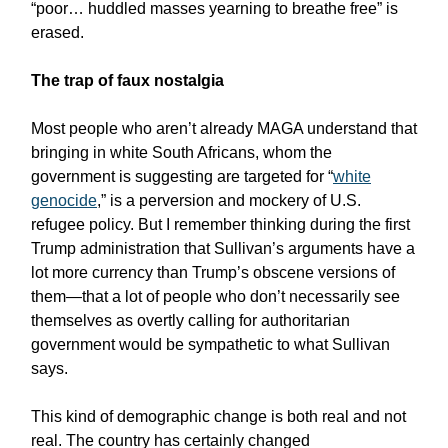
“poor… huddled masses yearning to breathe free” is
erased.
The trap of faux nostalgia
Most people who aren’t already MAGA understand that
bringing in white South Africans, whom the
government is suggesting are targeted for “
white
genocide
,” is a perversion and mockery of U.S.
refugee policy. But I remember thinking during the first
Trump administration that Sullivan’s arguments have a
lot more currency than Trump’s obscene versions of
them—that a lot of people who don’t necessarily see
themselves as overtly calling for authoritarian
government would be sympathetic to what Sullivan
says.
This kind of demographic change is both real and not
real. The country has certainly changed