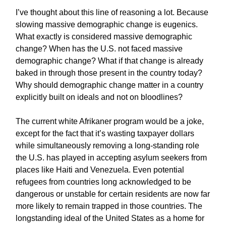
I’ve thought about this line of reasoning a lot. Because
slowing massive demographic change is eugenics.
What exactly is considered massive demographic
change? When has the U.S. not faced massive
demographic change? What if that change is already
baked in through those present in the country today?
Why should demographic change matter in a country
explicitly built on ideals and not on bloodlines?
The current white Afrikaner program would be a joke,
except for the fact that it’s wasting taxpayer dollars
while simultaneously removing a long-standing role
the U.S. has played in accepting asylum seekers from
places like Haiti and Venezuela. Even potential
refugees from countries long acknowledged to be
dangerous or unstable for certain residents are now far
more likely to remain trapped in those countries. The
longstanding ideal of the United States as a home for