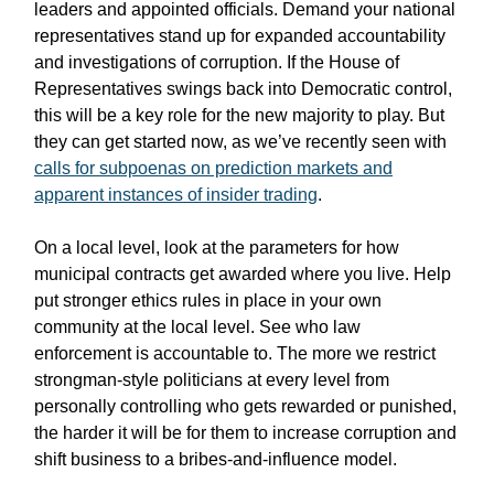
leaders and appointed officials. Demand your national
representatives stand up for expanded accountability
and investigations of corruption. If the House of
Representatives swings back into Democratic control,
this will be a key role for the new majority to play. But
they can get started now, as we’ve recently seen with
calls for subpoenas on prediction markets and
apparent instances of insider trading
.
On a local level, look at the parameters for how
municipal contracts get awarded where you live. Help
put stronger ethics rules in place in your own
community at the local level. See who law
enforcement is accountable to. The more we restrict
strongman-style politicians at every level from
personally controlling who gets rewarded or punished,
the harder it will be for them to increase corruption and
shift business to a bribes-and-influence model.