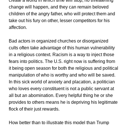
create a world in which time will stop, no threatening
change will happen, and they can remain beloved
children of the angry father, who will protect them and
take out his fury on other, lesser competitors for his
affection.
Bad actors in organized churches or disorganized
cults often take advantage of this human vulnerability
in a religious context. Racism is a way to inject those
fears into politics. The U.S. right now is suffering from
it being open season for both the religious and political
manipulation of who is worthy and who will be saved.
In this sick world of anxiety and placation, a politician
who loves every constituent is not a public servant at
all but an abomination. Every helpful thing he or she
provides to others means he is depriving his legitimate
flock of their just rewards.
How better than to illustrate this model than Trump