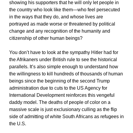
showing his supporters that he will only let people in
the country who look like them—who feel persecuted
in the ways that they do, and whose lives are
portrayed as made worse or threatened by political
change and any recognition of the humanity and
citizenship of other human beings?
You don’t have to look at the sympathy Hitler had for
the Afrikaners under British rule to see the historical
parallels. It’s also simple enough to understand how
the willingness to kill hundreds of thousands of human
beings since the beginning of the second Trump
administration due to cuts to the US Agency for
International Development reinforces this vengeful
daddy model. The deaths of people of color on a
massive scale is just exclusionary culling as the flip
side of admitting of white South Africans as refugees in
the U.S.