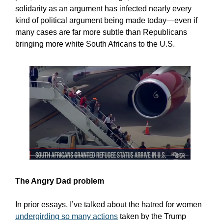
solidarity as an argument has infected nearly every
kind of political argument being made today—even if
many cases are far more subtle than Republicans
bringing more white South Africans to the U.S.
The Angry Dad problem
In prior essays, I’ve talked about the hatred for women
undergirding so many actions
taken by the Trump