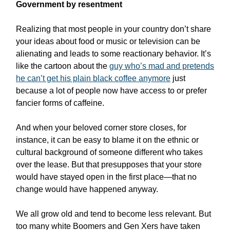
Government by resentment
Realizing that most people in your country don’t share
your ideas about food or music or television can be
alienating and leads to some reactionary behavior. It’s
like the cartoon about the
guy who’s mad and pretends
he can’t get his plain black coffee anymore
just
because a lot of people now have access to or prefer
fancier forms of caffeine.
And when your beloved corner store closes, for
instance, it can be easy to blame it on the ethnic or
cultural background of someone different who takes
over the lease. But that presupposes that your store
would have stayed open in the first place—that no
change would have happened anyway.
We all grow old and tend to become less relevant. But
too many white Boomers and Gen Xers have taken