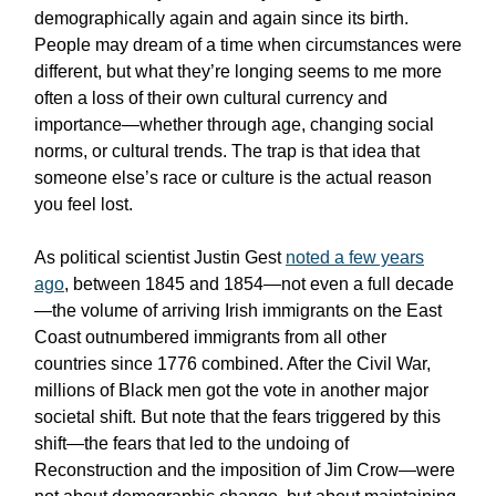
demographically again and again since its birth.
People may dream of a time when circumstances were
different, but what they’re longing seems to me more
often a loss of their own cultural currency and
importance—whether through age, changing social
norms, or cultural trends. The trap is that idea that
someone else’s race or culture is the actual reason
you feel lost.
As political scientist Justin Gest
noted a few years
ago
, between 1845 and 1854—not even a full decade
—the volume of arriving Irish immigrants on the East
Coast outnumbered immigrants from all other
countries since 1776 combined. After the Civil War,
millions of Black men got the vote in another major
societal shift. But note that the fears triggered by this
shift—the fears that led to the undoing of
Reconstruction and the imposition of Jim Crow—were