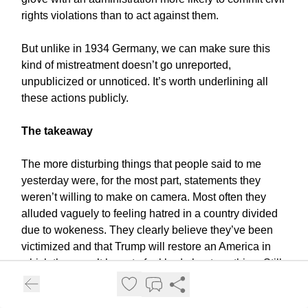
rights violations than to act against them.
But unlike in 1934 Germany, we can make sure this
kind of mistreatment doesn’t go unreported,
unpublicized or unnoticed. It’s worth underlining all
these actions publicly.
The takeaway
The more disturbing things that people said to me
yesterday were, for the most part, statements they
weren’t willing to make on camera. Most often they
alluded vaguely to feeling hatred in a country divided
due to wokeness. They clearly believe they’ve been
victimized and that Trump will restore an America in
which they won’t have to feel bad about anything. Still,
on some level, they know their reasoning is dodgy and
something to which they shouldn’t attach themselves