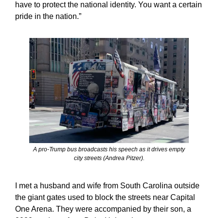
have to protect the national identity. You want a certain
pride in the nation.”
A pro-Trump bus broadcasts his speech as it drives empty
city streets (Andrea Pitzer).
I met a husband and wife from South Carolina outside
the giant gates used to block the streets near Capital
One Arena. They were accompanied by their son, a