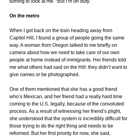
turning to look at me. “But I’m on duty.”
On the metro
When I got back on the train heading away from
Capitol Hill, I found a group of people going the same
way. A woman from Oregon talked to me briefly on
camera about how we need to take care of our own
people at home instead of immigrants. Her friends told
me what others had said on the Hill: they didn’t want to
give names or be photographed.
One of them mentioned that she has a good friend
who’s Mexican, and her friend had a really hard time
coming to the U.S. legally, because of the convoluted
process. As a result of witnessing her friend’s plight,
she understood that the system is incredibly difficult for
those trying to do the right thing and needs to be
reformed. But her first priority for now, she said,