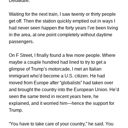
Delaware.
Waiting for the next train, I saw twenty or thirty people
get off. Then the station quickly emptied out in ways I
had never seen happen the forty years I’ve been living
in the area, at one point completely without daytime
passengers.
On F Street, I finally found a few more people. Where
maybe a couple hundred had lined to try to get a
glimpse of Trump’s motorcade, I met an Italian
immigrant who’d become a U.S. citizen. He had
moved from Europe after “globalists” had taken over
and brought the country into the European Union. He’d
seen the same trend in recent years here, he
explained, and it worried him—hence the support for
Trump.
“You have to take care of your country,” he said. You