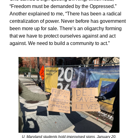
“Freedom must be demanded by the Oppressed.”
Another explained to me, “There has been a radical
centralization of power. Never before has government
been more up for sale. There’s an oligarchy forming
that we have to protect ourselves against and act
against. We need to build a community to act.”
U. Maryland students hold improvised signs, January 20,