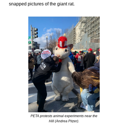
snapped pictures of the giant rat.
PETA protests animal experiments near the
Hill (Andrea Pitzer).