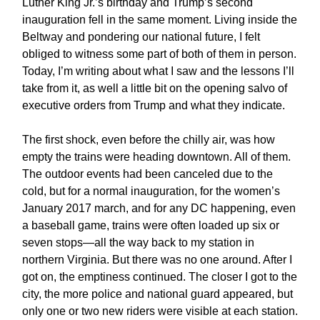
Luther King Jr.’s birthday and Trump’s second
inauguration fell in the same moment. Living inside the
Beltway and pondering our national future, I felt
obliged to witness some part of both of them in person.
Today, I’m writing about what I saw and the lessons I’ll
take from it, as well a little bit on the opening salvo of
executive orders from Trump and what they indicate.
The first shock, even before the chilly air, was how
empty the trains were heading downtown. All of them.
The outdoor events had been canceled due to the
cold, but for a normal inauguration, for the women’s
January 2017 march, and for any DC happening, even
a baseball game, trains were often loaded up six or
seven stops—all the way back to my station in
northern Virginia. But there was no one around. After I
got on, the emptiness continued. The closer I got to the
city, the more police and national guard appeared, but
only one or two new riders were visible at each station.