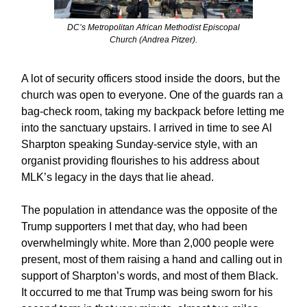
DC’s Metropolitan African Methodist Episcopal
Church (Andrea Pitzer).
A lot of security officers stood inside the doors, but the
church was open to everyone. One of the guards ran a
bag-check room, taking my backpack before letting me
into the sanctuary upstairs. I arrived in time to see Al
Sharpton speaking Sunday-service style, with an
organist providing flourishes to his address about
MLK’s legacy in the days that lie ahead.
The population in attendance was the opposite of the
Trump supporters I met that day, who had been
overwhelmingly white. More than 2,000 people were
present, most of them raising a hand and calling out in
support of Sharpton’s words, and most of them Black.
It occurred to me that Trump was being sworn for his