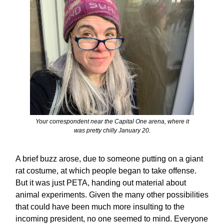
Your correspondent near the Capital One arena, where it
was pretty chilly January 20.
A brief buzz arose, due to someone putting on a giant
rat costume, at which people began to take offense.
But it was just PETA, handing out material about
animal experiments. Given the many other possibilities
that could have been much more insulting to the
incoming president, no one seemed to mind. Everyone