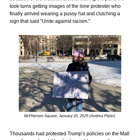
took turns getting images of the lone protester who
finally arrived wearing a pussy hat and clutching a
sign that said “Unite against racism.”
McPherson Square, January 20, 2025 (Andrea Pitzer).
Thousands had protested Trump’s policies on the Mall