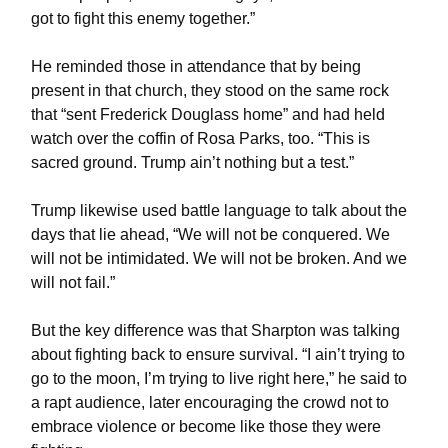
got to fight this enemy together.”
He reminded those in attendance that by being
present in that church, they stood on the same rock
that “sent Frederick Douglass home” and had held
watch over the coffin of Rosa Parks, too. “This is
sacred ground. Trump ain’t nothing but a test.”
Trump likewise used battle language to talk about the
days that lie ahead, “We will not be conquered. We
will not be intimidated. We will not be broken. And we
will not fail.”
But the key difference was that Sharpton was talking
about fighting back to ensure survival. “I ain’t trying to
go to the moon, I’m trying to live right here,” he said to
a rapt audience, later encouraging the crowd not to
embrace violence or become like those they were