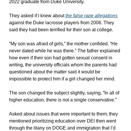
2022 graduate from Duke University.
They asked if I knew about
the false rape allegations
against the Duke lacrosse players from 2006. They
said they had been terrified for their son at college.
“My son was afraid of girls,” the mother confided. “He
never dated while he was there.” The father explained
how even if their son had gotten sexual consent in
writing, the university officials whom the parents had
questioned about the matter said it would be
impossible to protect him if a girl changed her mind.
The son changed the subject slightly, saying, “In all of
higher education, there is not a single conservative.”
Asked about issues that were important to them, they
mentioned prioritizing education over DEI then went
through the litany on DOGE and immigration that I’d