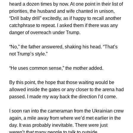
heard a dozen times by now. At one point in their list of
priorities, the husband and wife chanted in unison,
“Drill baby drill” excitedly, as if happy to recall another
catchphrase to repeat. I asked them if there was any
danger of overreach under Trump.
“No,” the father answered, shaking his head. “That’s
not Trump’s style.”
“He uses common sense,” the mother added.
By this point, the hope that those waiting would be
allowed inside the gates or any closer to the arena had
passed. I made my way back the direction I’d come.
I soon ran into the cameraman from the Ukrainian crew
again, a mile away from where we’d met earlier in the
day. It was probably inevitable. There were just
weren’t
that
many people to talk to outside.