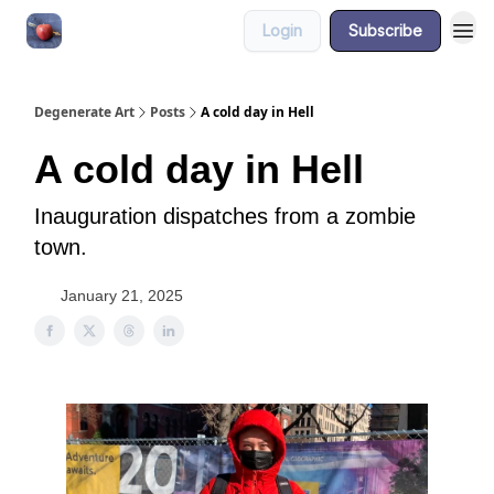
Login
Subscribe
About
Degenerate Art
Posts
A cold day in Hell
A cold day in Hell
Inauguration dispatches from a zombie
town.
January 21, 2025