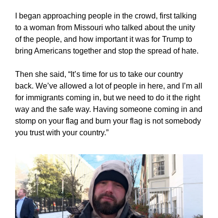
I began approaching people in the crowd, first talking
to a woman from Missouri who talked about the unity
of the people, and how important it was for Trump to
bring Americans together and stop the spread of hate.
Then she said, “It’s time for us to take our country
back. We’ve allowed a lot of people in here, and I’m all
for immigrants coming in, but we need to do it the right
way and the safe way. Having someone coming in and
stomp on your flag and burn your flag is not somebody
you trust with your country.”