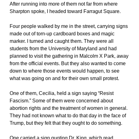
After running into more of them not far from where
Sharpton spoke, I headed toward Farragut Square.
Four people walked by me in the street, carrying signs
made out of torn-up cardboard boxes and magic
marker. I turned and caught them. They were all
students from the University of Maryland and had
planned to visit the gathering in Malcolm X Park, away
from the official events. But they also wanted to come
down to where those events would happen, to see
what was going on and for their own small protest.
One of them, Cecilia, held a sign saying “Resist
Fascism.” Some of them were concerned about
abortion rights and the treatment of women in general.
They had not known what to do that day in the face of
Trump, but they felt that they ought to do something.
One carried a sign quoting Dr. King, which read,