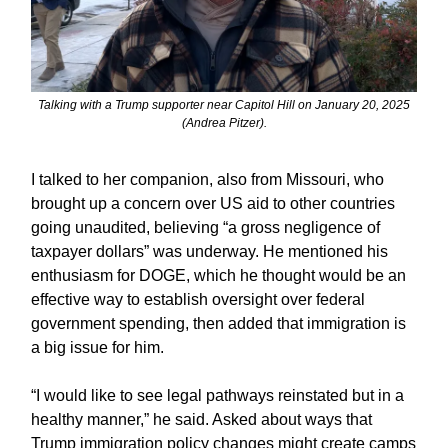
Talking with a Trump supporter near Capitol Hill on January 20, 2025
(Andrea Pitzer).
I talked to her companion, also from Missouri, who
brought up a concern over US aid to other countries
going unaudited, believing “a gross negligence of
taxpayer dollars” was underway. He mentioned his
enthusiasm for DOGE, which he thought would be an
effective way to establish oversight over federal
government spending, then added that immigration is
a big issue for him.
“I would like to see legal pathways reinstated but in a
healthy manner,” he said. Asked about ways that
Trump immigration policy changes might create camps