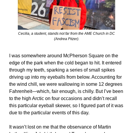
Cecilia, a student, stands not far from the AME Church in DC
(Andrea Pitzer).
I was somewhere around McPherson Square on the
edge of the park when the cold began to hit. It entered
through my teeth, sparking a series of small spikes
driving up into my eyeballs from below. Accounting for
the wind chill, we were wallowing in some 12 degrees
Fahrenheit—which, fair enough, is chilly. But I’ve been
to the high Arctic on four occasions and didn’t recall
this particular eyeball skewer, so I figured part of it was
due to the particular events of this day.
It wasn’t lost on me that the observance of Martin