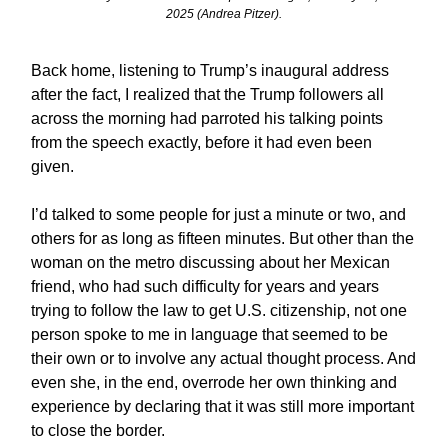
2025 (Andrea Pitzer).
Back home, listening to Trump’s inaugural address
after the fact, I realized that the Trump followers all
across the morning had parroted his talking points
from the speech exactly, before it had even been
given.
I’d talked to some people for just a minute or two, and
others for as long as fifteen minutes. But other than the
woman on the metro discussing about her Mexican
friend, who had such difficulty for years and years
trying to follow the law to get U.S. citizenship, not one
person spoke to me in language that seemed to be
their own or to involve any actual thought process. And
even she, in the end, overrode her own thinking and
experience by declaring that it was still more important
to close the border.