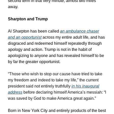
second term in that very minute, almost two miles
away.
Sharpton and Trump
Al Sharpton has been called
an ambulance chaser
and an opportunist
across my entire adult life, and has
disgraced and redeemed himself repeatedly through
apology and action. Trump is not in the habit of
apologizing to anyone and has revealed himself to be
by far the greater opportunist.
“Those who wish to stop our cause have tried to take
my freedom and indeed to take my life,” the current
president said not entirely truthfully
in his inaugural
address
before declaring himself America’s messiah: “I
was saved by God to make America great again.”
Born in New York City and entirely products of the best