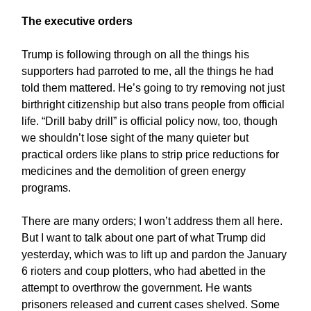
The executive orders
Trump is following through on all the things his
supporters had parroted to me, all the things he had
told them mattered. He’s going to try removing not just
birthright citizenship but also trans people from official
life. “Drill baby drill” is official policy now, too, though
we shouldn’t lose sight of the many quieter but
practical orders like plans to strip price reductions for
medicines and the demolition of green energy
programs.
There are many orders; I won’t address them all here.
But I want to talk about one part of what Trump did
yesterday, which was to lift up and pardon the January
6 rioters and coup plotters, who had abetted in the
attempt to overthrow the government. He wants
prisoners released and current cases shelved. Some