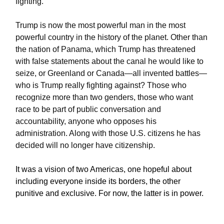
fighting.
Trump is now the most powerful man in the most
powerful country in the history of the planet. Other than
the nation of Panama, which Trump has threatened
with false statements about the canal he would like to
seize, or Greenland or Canada—all invented battles—
who is Trump really fighting against? Those who
recognize more than two genders, those who want
race to be part of public conversation and
accountability, anyone who opposes his
administration. Along with those U.S. citizens he has
decided will no longer have citizenship.
It was a vision of two Americas, one hopeful about
including everyone inside its borders, the other
punitive and exclusive. For now, the latter is in power.