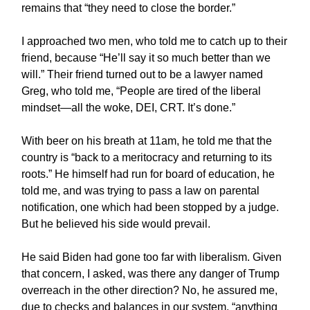
remains that “they need to close the border.”
I approached two men, who told me to catch up to their
friend, because “He’ll say it so much better than we
will.” Their friend turned out to be a lawyer named
Greg, who told me, “People are tired of the liberal
mindset—all the woke, DEI, CRT. It’s done.”
With beer on his breath at 11am, he told me that the
country is “back to a meritocracy and returning to its
roots.” He himself had run for board of education, he
told me, and was trying to pass a law on parental
notification, one which had been stopped by a judge.
But he believed his side would prevail.
He said Biden had gone too far with liberalism. Given
that concern, I asked, was there any danger of Trump
overreach in the other direction? No, he assured me,
due to checks and balances in our system, “anything