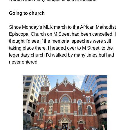
Going to church
Since Monday’s MLK march to the African Methodist
Episcopal Church on M Street had been cancelled, I
thought I’d see if the memorial speeches were still
taking place there. I headed over to M Street, to the
legendary church I’d walked by many times but had
never entered.