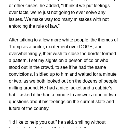
or other crises, he added, “I think if we put feelings
over facts, we’re just not going to ever solve any
issues. We make way too many mistakes with not
enforcing the rule of law."
After talking to a few more white people, the themes of
Trump as a uniter, excitement over DOGE, and
overwhelmingly, their wish to close the border formed
a pattern. I set my sights on a person of color who
stood out in the crowd, to see if he had the same
convictions. I sidled up to him and waited for a minute
or two, as we both looked out on the dozens of people
milling around. He had a nice jacket and a cabbie’s
hat. I asked if he had a minute to answer a one or two
questions about his feelings on the current state and
future of the country.
“I’d like to help you out,” he said, smiling without