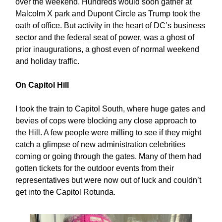
over the weekend. Hundreds would soon gather at
Malcolm X park and Dupont Circle as Trump took the
oath of office. But activity in the heart of DC’s business
sector and the federal seat of power, was a ghost of
prior inaugurations, a ghost even of normal weekend
and holiday traffic.
On Capitol Hill
I took the train to Capitol South, where huge gates and
bevies of cops were blocking any close approach to
the Hill. A few people were milling to see if they might
catch a glimpse of new administration celebrities
coming or going through the gates. Many of them had
gotten tickets for the outdoor events from their
representatives but were now out of luck and couldn’t
get into the Capitol Rotunda.