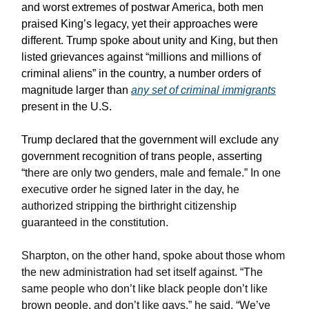
and worst extremes of postwar America, both men
praised King’s legacy, yet their approaches were
different. Trump spoke about unity and King, but then
listed grievances against “millions and millions of
criminal aliens” in the country, a number orders of
magnitude larger than
any set of criminal immigrants
present in the U.S.
Trump declared that the government will exclude any
government recognition of trans people, asserting
“
there are only two genders, male and female.” In one
executive order he signed later in the day, he
authorized stripping the birthright citizenship
guaranteed in the constitution.
Sharpton, on the other hand, spoke about those whom
the new administration had set itself against. “The
same people who don’t like black people don’t like
brown people, and don’t like gays,” he said. “We’ve