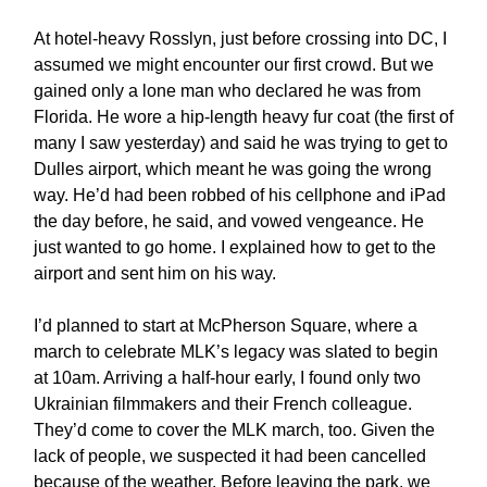
At hotel-heavy Rosslyn, just before crossing into DC, I
assumed we might encounter our first crowd. But we
gained only a lone man who declared he was from
Florida. He wore a hip-length heavy fur coat (the first of
many I saw yesterday) and said he was trying to get to
Dulles airport, which meant he was going the wrong
way. He’d had been robbed of his cellphone and iPad
the day before, he said, and vowed vengeance. He
just wanted to go home. I explained how to get to the
airport and sent him on his way.
I’d planned to start at McPherson Square, where a
march to celebrate MLK’s legacy was slated to begin
at 10am. Arriving a half-hour early, I found only two
Ukrainian filmmakers and their French colleague.
They’d come to cover the MLK march, too. Given the
lack of people, we suspected it had been cancelled
because of the weather. Before leaving the park, we