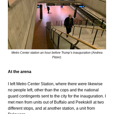
Metro Center station an hour before Trump’s inauguration (Andrea
Pitzer).
At the arena
I left Metro Center Station, where there were likewise
no people left, other than the cops and the national
guard contingents sent to the city for the inauguration. I
met men from units out of Buffalo and Peekskill at two
different stops, and at another station, a unit from