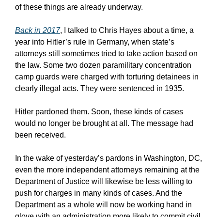
of these things are already underway.
Back in 2017
, I talked to Chris Hayes about a time, a
year into Hitler’s rule in Germany, when state’s
attorneys still sometimes tried to take action based on
the law. Some two dozen paramilitary concentration
camp guards were charged with torturing detainees in
clearly illegal acts. They were sentenced in 1935.
Hitler pardoned them. Soon, these kinds of cases
would no longer be brought at all. The message had
been received.
In the wake of yesterday’s pardons in Washington, DC,
even the more independent attorneys remaining at the
Department of Justice will likewise be less willing to
push for charges in many kinds of cases. And the
Department as a whole will now be working hand in
glove with an administration more likely to commit civil