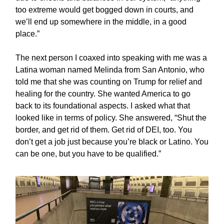
too extreme would get bogged down in courts, and
we’ll end up somewhere in the middle, in a good
place.”
The next person I coaxed into speaking with me was a
Latina woman named Melinda from San Antonio, who
told me that she was counting on Trump for relief and
healing for the country. She wanted America to go
back to its foundational aspects. I asked what that
looked like in terms of policy. She answered, “Shut the
border, and get rid of them. Get rid of DEI, too. You
don’t get a job just because you’re black or Latino. You
can be one, but you have to be qualified.”