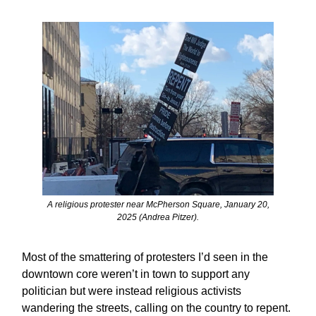
A religious protester near McPherson Square, January 20,
2025 (Andrea Pitzer).
Most of the smattering of protesters I’d seen in the
downtown core weren’t in town to support any
politician but were instead religious activists
wandering the streets, calling on the country to repent.