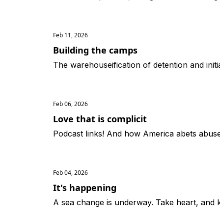
Feb 11, 2026
Building the camps
The warehouseification of detention and initi
Feb 06, 2026
Love that is complicit
Podcast links! And how America abets abuse o
Feb 04, 2026
It's happening
A sea change is underway. Take heart, and 