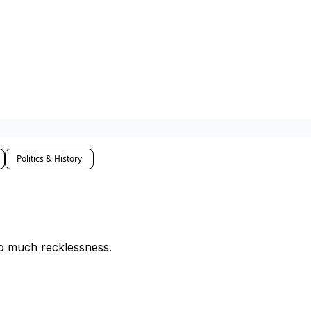
Politics & History
o much recklessness.