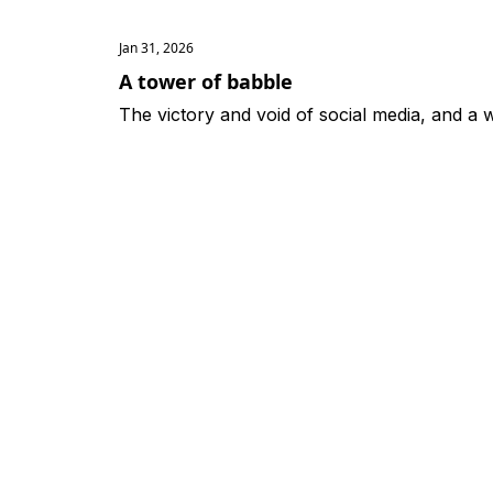
Jan 31, 2026
A tower of babble
The victory and void of social media, and a 