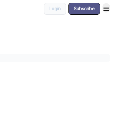
Login
Subscribe