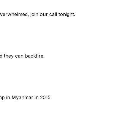
overwhelmed, join our call tonight.
d they can backfire.
ump in Myanmar in 2015.