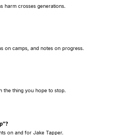
 as harm crosses generations.
ons on camps, and notes on progress.
h the thing you hope to stop.
p"?
hts on and for Jake Tapper.