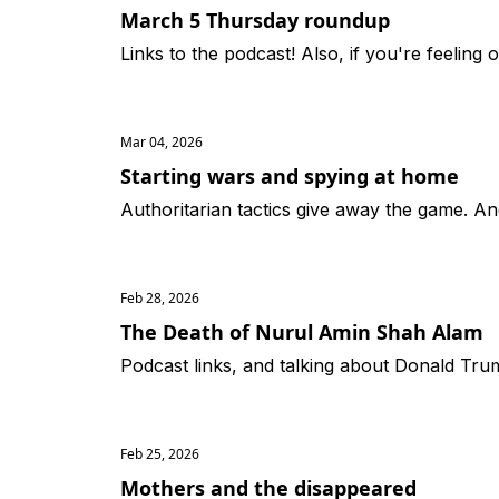
March 5 Thursday roundup
Links to the podcast! Also, if you're feeling 
Mar 04, 2026
Starting wars and spying at home
Authoritarian tactics give away the game. An
Feb 28, 2026
The Death of Nurul Amin Shah Alam
Podcast links, and talking about Donald Tr
Feb 25, 2026
Mothers and the disappeared