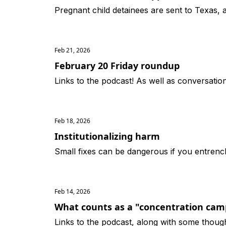
Pregnant child detainees are sent to Texas,
Feb 21, 2026
February 20 Friday roundup
Links to the podcast! As well as conversati
Feb 18, 2026
Institutionalizing harm
Small fixes can be dangerous if you entrenc
Feb 14, 2026
What counts as a "concentration cam
Links to the podcast, along with some thoug