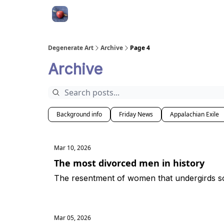
About
Degenerate Art
Archive
Page 4
Archive
Background info
Friday News
Appalachian Exile
Mar 10, 2026
The most divorced men in history
The resentment of women that undergirds s
Mar 05, 2026