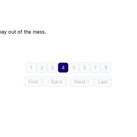
way out of the mess.
1
2
3
4
5
6
7
8
First
Back
Next
Last