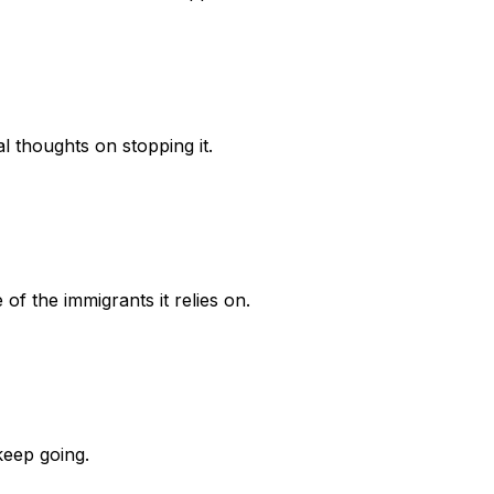
al thoughts on stopping it.
f the immigrants it relies on.
keep going.